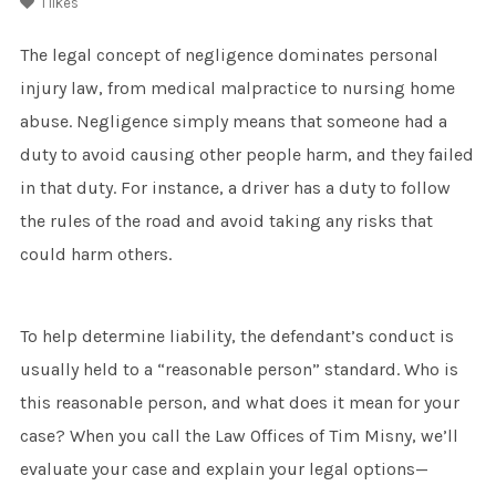
1
likes
The legal concept of negligence dominates personal
injury law, from medical malpractice to nursing home
abuse. Negligence simply means that someone had a
duty to avoid causing other people harm, and they failed
in that duty. For instance, a driver has a duty to follow
the rules of the road and avoid taking any risks that
could harm others.
To help determine liability, the defendant’s conduct is
usually held to a “reasonable person” standard. Who is
this reasonable person, and what does it mean for your
case? When you call the Law Offices of Tim Misny, we’ll
evaluate your case and explain your legal options—