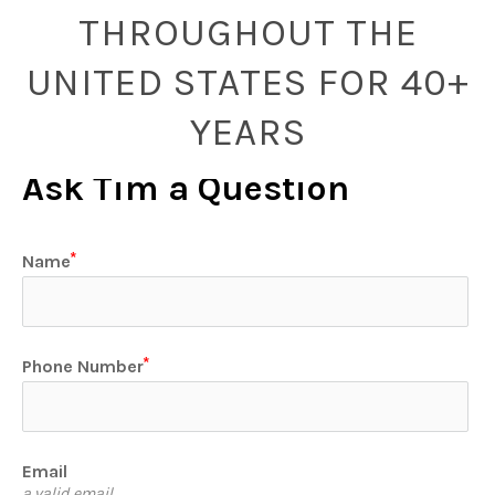
THROUGHOUT THE
UNITED STATES FOR 40+
YEARS
Ask Tim a Question
Name
Phone Number
Email
a valid email