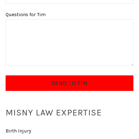
Questions for Tim
MISNY LAW EXPERTISE
Birth Injury