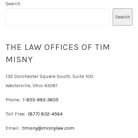
Search
Search
THE LAW OFFICES OF TIM
MISNY
132 Dorchester Square South, Suite 100
Westerville, Ohio 43081
Phone:
1-855-993-3605
Toll Free:
(877) 832-4564
Email:
tmisny@misnylaw.com