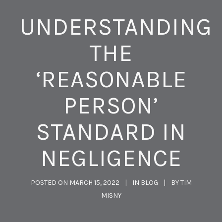
UNDERSTANDING
THE
‘REASONABLE
PERSON’
STANDARD IN
NEGLIGENCE
POSTED ON
MARCH 15, 2022
IN
BLOG
BY
TIM
MISNY