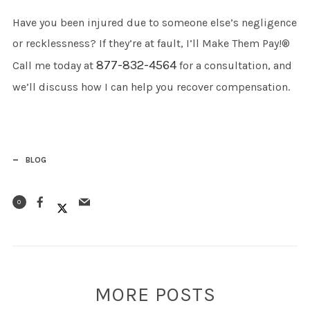
Have you been injured due to someone else’s negligence
or recklessness? If they’re at fault, I’ll Make Them Pay!®
877-832-4564
Call me today at
for a consultation, and
we’ll discuss how I can help you recover compensation.
BLOG
0
MORE POSTS