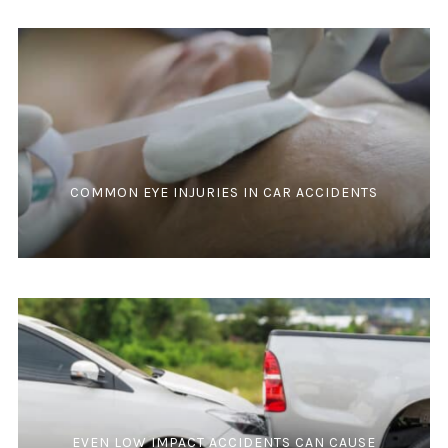
COMMON EYE INJURIES IN CAR ACCIDENTS
EVEN LOW IMPACT ACCIDENTS CAN CAUSE