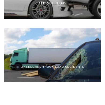
SERIOUS INJURY
UNSECURED TRUCK LOAD ACCIDENTS