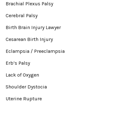
Brachial Plexus Palsy
Cerebral Palsy
Birth Brain Injury Lawyer
Cesarean Birth Injury
Eclampsia / Preeclampsia
Erb’s Palsy
Lack of Oxygen
Shoulder Dystocia
Uterine Rupture