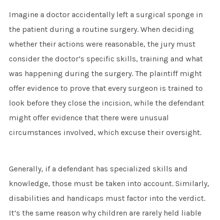
Imagine a doctor accidentally left a surgical sponge in
the patient during a routine surgery. When deciding
whether their actions were reasonable, the jury must
consider the doctor’s specific skills, training and what
was happening during the surgery. The plaintiff might
offer evidence to prove that every surgeon is trained to
look before they close the incision, while the defendant
might offer evidence that there were unusual
circumstances involved, which excuse their oversight.
Generally, if a defendant has specialized skills and
knowledge, those must be taken into account. Similarly,
disabilities and handicaps must factor into the verdict.
It’s the same reason why children are rarely held liable