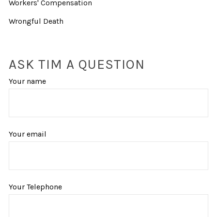
Workers' Compensation
Wrongful Death
ASK TIM A QUESTION
Your name
Your email
Your Telephone