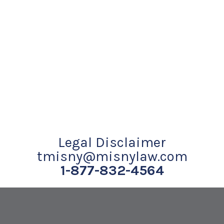
Legal Disclaimer
tmisny@misnylaw.com
1-877-832-4564