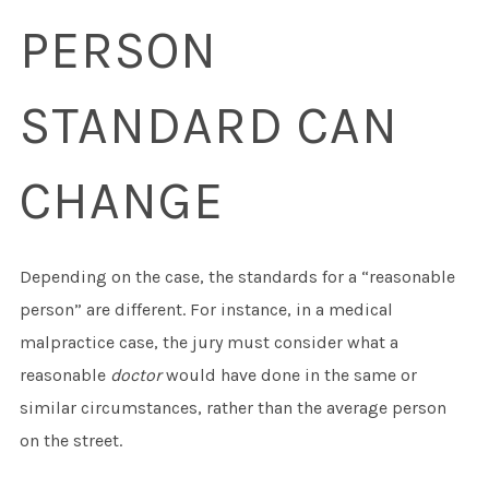
PERSON
STANDARD CAN
CHANGE
Depending on the case, the standards for a “reasonable
person” are different. For instance, in a medical
malpractice case, the jury must consider what a
reasonable
doctor
would have done in the same or
similar circumstances, rather than the average person
on the street.