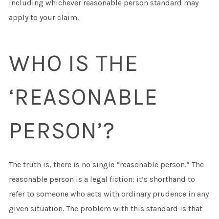
including whichever reasonable person standard may
apply to your claim.
WHO IS THE
‘REASONABLE
PERSON’?
The truth is, there is no single “reasonable person.” The
reasonable person is a legal fiction: it’s shorthand to
refer to someone who acts with ordinary prudence in any
given situation. The problem with this standard is that