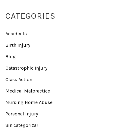
CATEGORIES
Accidents
Birth Injury
Blog
Catastrophic Injury
Class Action
Medical Malpractice
Nursing Home Abuse
Personal Injury
Sin categorizar