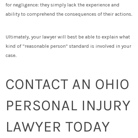
for negligence: they simply lack the experience and
ability to comprehend the consequences of their actions.
Ultimately, your lawyer will best be able to explain what
kind of “reasonable person” standard is involved in your
case.
CONTACT AN OHIO
PERSONAL INJURY
LAWYER TODAY