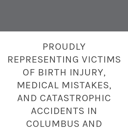
PROUDLY
REPRESENTING VICTIMS
OF BIRTH INJURY,
MEDICAL MISTAKES,
AND CATASTROPHIC
ACCIDENTS IN
COLUMBUS AND