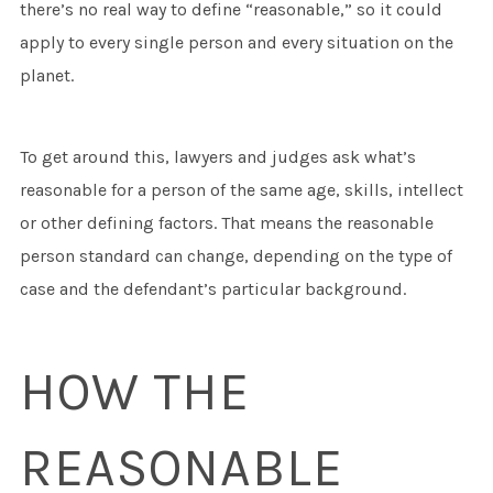
there’s no real way to define “reasonable,” so it could
apply to every single person and every situation on the
planet.
To get around this, lawyers and judges ask what’s
reasonable for a person of the same age, skills, intellect
or other defining factors. That means the reasonable
person standard can change, depending on the type of
case and the defendant’s particular background.
HOW THE
REASONABLE