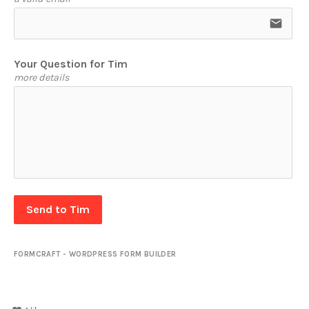
email
Your Question for Tim
more details
Send to Tim
FORMCRAFT - WORDPRESS FORM BUILDER