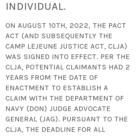
INDIVIDUAL.
ON AUGUST 10TH, 2022, THE PACT
ACT (AND SUBSEQUENTLY THE
CAMP LEJEUNE JUSTICE ACT, CLJA)
WAS SIGNED INTO EFFECT. PER THE
CLJA, POTENTIAL CLAIMANTS HAD 2
YEARS FROM THE DATE OF
ENACTMENT TO ESTABLISH A
CLAIM WITH THE DEPARTMENT OF
NAVY (DON) JUDGE ADVOCATE
GENERAL (JAG). PURSUANT TO THE
CLJA, THE DEADLINE FOR ALL