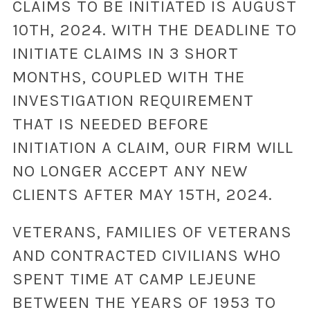
CLAIMS TO BE INITIATED IS AUGUST
10TH, 2024. WITH THE DEADLINE TO
INITIATE CLAIMS IN 3 SHORT
MONTHS, COUPLED WITH THE
INVESTIGATION REQUIREMENT
THAT IS NEEDED BEFORE
INITIATION A CLAIM, OUR FIRM WILL
NO LONGER ACCEPT ANY NEW
CLIENTS AFTER MAY 15TH, 2024.
VETERANS, FAMILIES OF VETERANS
AND CONTRACTED CIVILIANS WHO
SPENT TIME AT CAMP LEJEUNE
BETWEEN THE YEARS OF 1953 TO