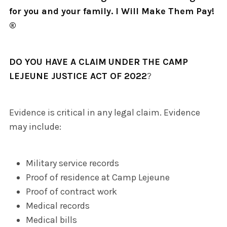
for you and your family. I Will Make Them Pay!
®
DO YOU HAVE A CLAIM
UNDER THE CAMP
LEJEUNE JUSTICE ACT OF 2022
?
Evidence is critical in any legal claim. Evidence
may include:
Military service records
Proof of residence at Camp Lejeune
Proof of contract work
Medical records
Medical bills