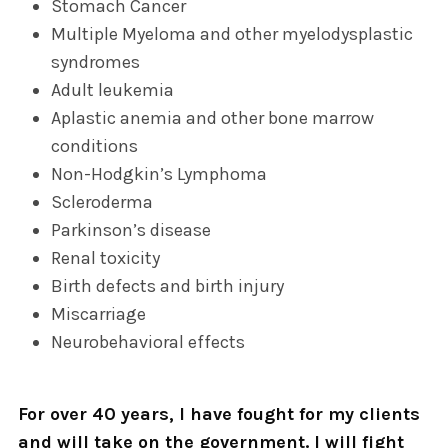
Stomach Cancer
Multiple Myeloma and other myelodysplastic
syndromes
Adult leukemia
Aplastic anemia and other bone marrow
conditions
Non-Hodgkin’s Lymphoma
Scleroderma
Parkinson’s disease
Renal toxicity
Birth defects and birth injury
Miscarriage
Neurobehavioral effects
For over 40 years, I have fought for my clients
and will take on the government. I will fight