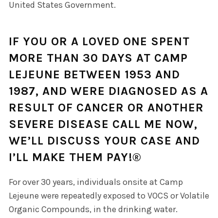
United States Government.
IF YOU OR A LOVED ONE SPENT
MORE THAN 30 DAYS AT CAMP
LEJEUNE BETWEEN 1953 AND
1987, AND WERE DIAGNOSED AS A
RESULT OF CANCER OR ANOTHER
SEVERE DISEASE
CALL ME NOW,
WE’LL DISCUSS YOUR CASE AND
I’LL MAKE THEM PAY!®
For over 30 years, individuals onsite at Camp
Lejeune were repeatedly exposed to VOCS or Volatile
Organic Compounds, in the drinking water.