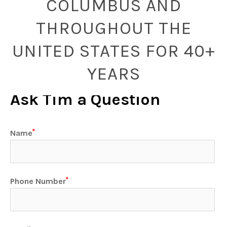
COLUMBUS AND
THROUGHOUT THE
UNITED STATES FOR 40+
YEARS
Ask Tim a Question
Name
Phone Number