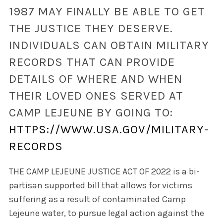
1987 MAY FINALLY BE ABLE TO GET
THE JUSTICE THEY DESERVE.
INDIVIDUALS CAN OBTAIN MILITARY
RECORDS THAT CAN PROVIDE
DETAILS OF WHERE AND WHEN
THEIR LOVED ONES SERVED AT
CAMP LEJEUNE BY GOING TO:
HTTPS://WWW.USA.GOV/MILITARY-
RECORDS
THE CAMP LEJEUNE JUSTICE ACT OF 2022 is a bi-
partisan supported bill that allows for victims
suffering as a result of contaminated Camp
Lejeune water, to pursue legal action against the