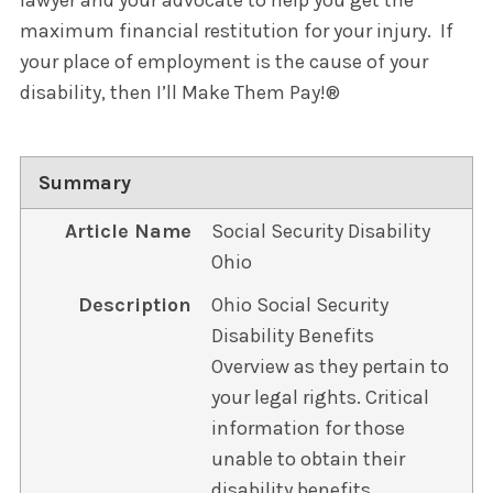
lawyer and your advocate to help you get the
maximum financial restitution for your injury. If
your place of employment is the cause of your
disability, then I’ll Make Them Pay!®
Summary
Article Name
Social Security Disability
Ohio
Description
Ohio Social Security
Disability Benefits
Overview as they pertain to
your legal rights. Critical
information for those
unable to obtain their
disability benefits.