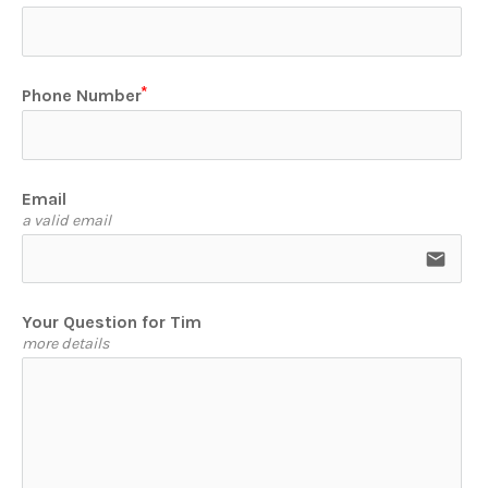
Phone Number
Email
a valid email
email
Your Question for Tim
more details