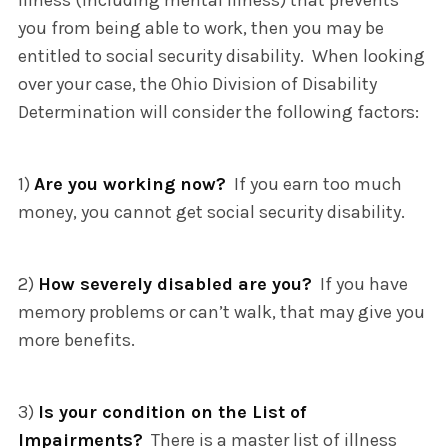
illness (including mental illness) that prevents
you from being able to work, then you may be
entitled to social security disability. When looking
over your case, the Ohio Division of Disability
Determination will consider the following factors:
1)
Are you working now?
If you earn too much
money, you cannot get social security disability.
2)
How severely disabled are you?
If you have
memory problems or can’t walk, that may give you
more benefits.
3)
Is your condition on the List of
Impairments?
There is a master list of illness