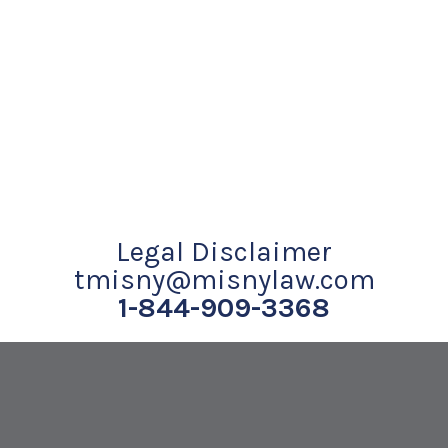
Legal Disclaimer
tmisny@misnylaw.com
1-844-909-3368