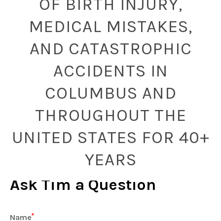
OF BIRTH INJURY,
MEDICAL MISTAKES,
AND CATASTROPHIC
ACCIDENTS IN
COLUMBUS AND
THROUGHOUT THE
UNITED STATES FOR 40+
YEARS
Ask Tim a Question
Name