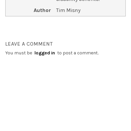
Author
Tim Misny
LEAVE A COMMENT
You must be
logged in
to post a comment.