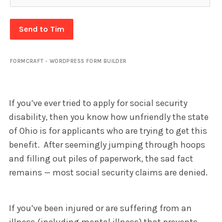
Send to Tim
FORMCRAFT - WORDPRESS FORM BUILDER
If you’ve ever tried to apply for social security
disability, then you know how unfriendly the state
of Ohio is for applicants who are trying to get this
benefit. After seemingly jumping through hoops
and filling out piles of paperwork, the sad fact
remains — most social security claims are denied.
If you’ve been injured or are suffering from an