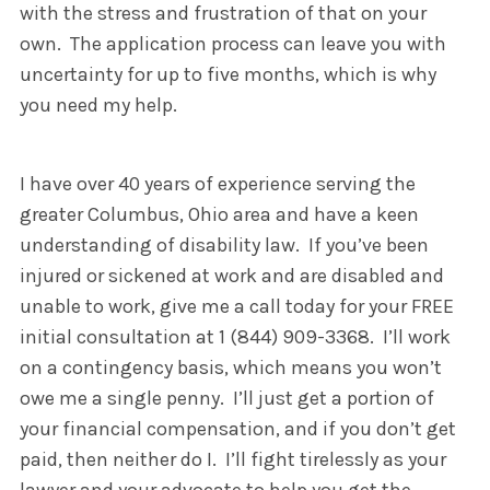
with the stress and frustration of that on your
own. The application process can leave you with
uncertainty for up to five months, which is why
you need my help.
I have over 40 years of experience serving the
greater Columbus, Ohio area and have a keen
understanding of disability law. If you’ve been
injured or sickened at work and are disabled and
unable to work, give me a call today for your FREE
initial consultation at 1 (844) 909-3368. I’ll work
on a contingency basis, which means you won’t
owe me a single penny. I’ll just get a portion of
your financial compensation, and if you don’t get
paid, then neither do I. I’ll fight tirelessly as your