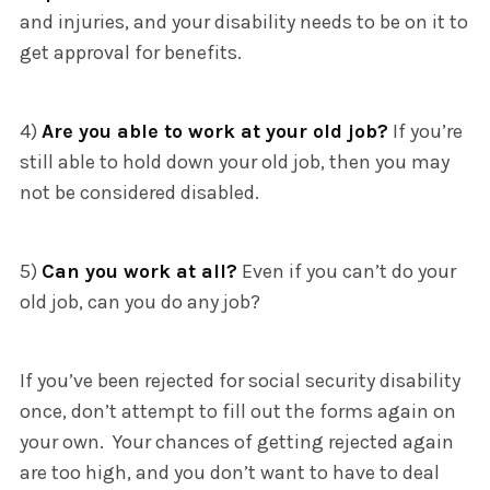
and injuries, and your disability needs to be on it to
get approval for benefits.
4)
Are you able to work at your old job?
If you’re
still able to hold down your old job, then you may
not be considered disabled.
5)
Can you work at all?
Even if you can’t do your
old job, can you do any job?
If you’ve been rejected for social security disability
once, don’t attempt to fill out the forms again on
your own. Your chances of getting rejected again
are too high, and you don’t want to have to deal