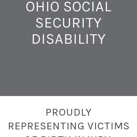
OHIO SOCIAL
SECURITY
DISABILITY
PROUDLY
REPRESENTING VICTIMS