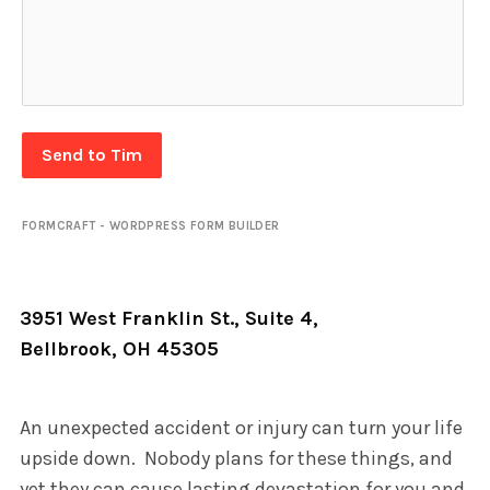
Send to Tim
FORMCRAFT - WORDPRESS FORM BUILDER
3951 West Franklin St., Suite 4,
Bellbrook, OH 45305
An unexpected accident or injury can turn your life
upside down. Nobody plans for these things, and
yet they can cause lasting devastation for you and