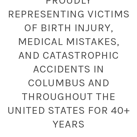
PROUDLY
REPRESENTING VICTIMS
OF BIRTH INJURY,
MEDICAL MISTAKES,
AND CATASTROPHIC
ACCIDENTS IN
COLUMBUS AND
THROUGHOUT THE
UNITED STATES FOR 40+
YEARS