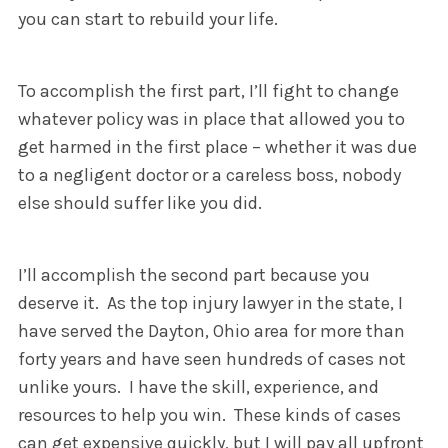
you can start to rebuild your life.
To accomplish the first part, I’ll fight to change
whatever policy was in place that allowed you to
get harmed in the first place – whether it was due
to a negligent doctor or a careless boss, nobody
else should suffer like you did.
I’ll accomplish the second part because you
deserve it. As the top injury lawyer in the state, I
have served the Dayton, Ohio area for more than
forty years and have seen hundreds of cases not
unlike yours. I have the skill, experience, and
resources to help you win. These kinds of cases
can get expensive quickly, but I will pay all upfront