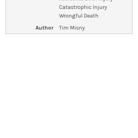
Catastrophic Injury
Wrongful Death
Author
Tim Misny