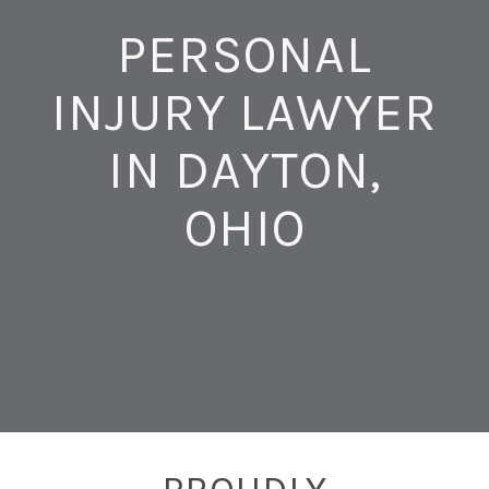
PERSONAL
INJURY LAWYER
IN DAYTON,
OHIO