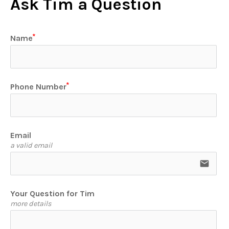
Ask Tim a Question
Name
Phone Number
Email
a valid email
email
Your Question for Tim
more details