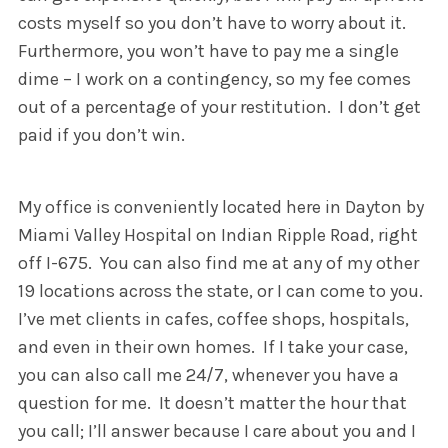
costs myself so you don’t have to worry about it.
Furthermore, you won’t have to pay me a single
dime – I work on a contingency, so my fee comes
out of a percentage of your restitution. I don’t get
paid if you don’t win.
My office is conveniently located here in Dayton by
Miami Valley Hospital on Indian Ripple Road, right
off I-675. You can also find me at any of my other
19 locations across the state, or I can come to you.
I’ve met clients in cafes, coffee shops, hospitals,
and even in their own homes. If I take your case,
you can also call me 24/7, whenever you have a
question for me. It doesn’t matter the hour that
you call; I’ll answer because I care about you and I