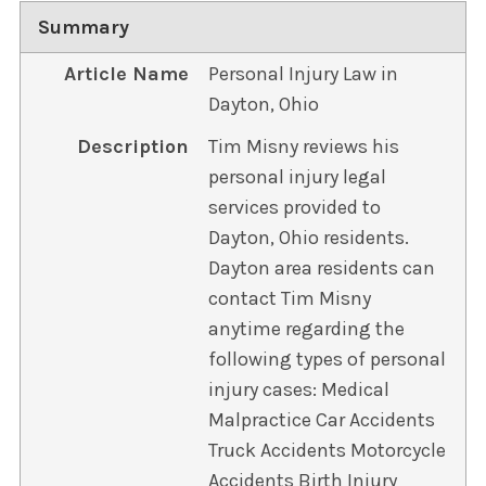
Summary
Article Name
Personal Injury Law in
Dayton, Ohio
Description
Tim Misny reviews his
personal injury legal
services provided to
Dayton, Ohio residents.
Dayton area residents can
contact Tim Misny
anytime regarding the
following types of personal
injury cases: Medical
Malpractice Car Accidents
Truck Accidents Motorcycle
Accidents Birth Injury