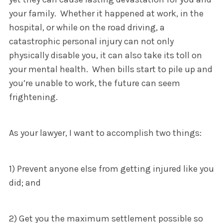
your family. Whether it happened at work, in the
hospital, or while on the road driving, a
catastrophic personal injury can not only
physically disable you, it can also take its toll on
your mental health. When bills start to pile up and
you’re unable to work, the future can seem
frightening.
As your lawyer, I want to accomplish two things:
1) Prevent anyone else from getting injured like you
did; and
2) Get you the maximum settlement possible so