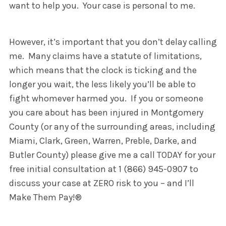
want to help you. Your case is personal to me.
However, it’s important that you don’t delay calling
me. Many claims have a statute of limitations,
which means that the clock is ticking and the
longer you wait, the less likely you’ll be able to
fight whomever harmed you. If you or someone
you care about has been injured in Montgomery
County (or any of the surrounding areas, including
Miami, Clark, Green, Warren, Preble, Darke, and
Butler County) please give me a call TODAY for your
free initial consultation at 1 (866) 945-0907 to
discuss your case at ZERO risk to you – and I’ll
Make Them Pay!®