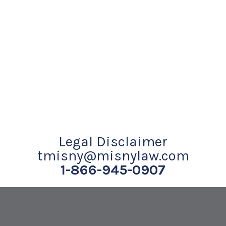
Legal Disclaimer
tmisny@misnylaw.com
1-866-945-0907