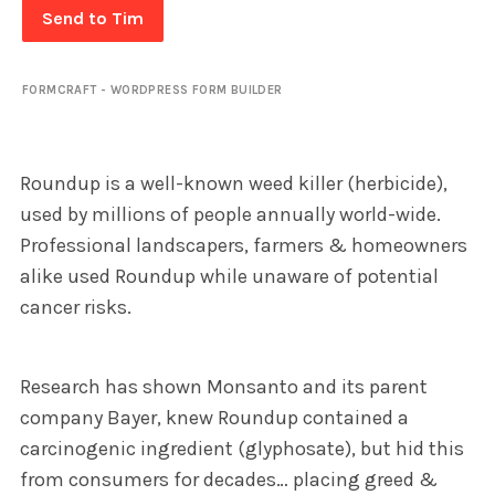
Send to Tim
FORMCRAFT - WORDPRESS FORM BUILDER
Roundup is a well-known weed killer (herbicide),
used by millions of people annually world-wide.
Professional landscapers, farmers & homeowners
alike used Roundup while unaware of potential
cancer risks.
Research has shown Monsanto and its parent
company Bayer, knew Roundup contained a
carcinogenic ingredient (glyphosate), but hid this
from consumers for decades… placing greed &