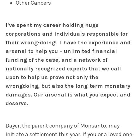
Other Cancers
I’ve spent my career holding huge
corporations and individuals responsible for
their wrong-doing!
I have the experience and
arsenal to help you –
unlimited financial
funding of the case, and a network of
nationally recognized experts that we call
upon to help us prove not only the
wrongdoing, but also the long-term monetary
damages. Our arsenal is what you expect and
deserve.
Bayer, the parent company of Monsanto, may
initiate a settlement this year. If you or a loved one