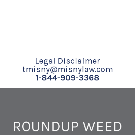
Legal Disclaimer
tmisny@misnylaw.com
1-844-909-3368
ROUNDUP WEED