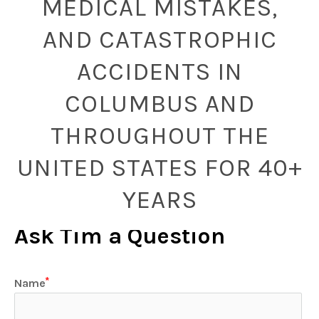
MEDICAL MISTAKES,
AND CATASTROPHIC
ACCIDENTS IN
COLUMBUS AND
THROUGHOUT THE
UNITED STATES FOR 40+
YEARS
Ask Tim a Question
Name