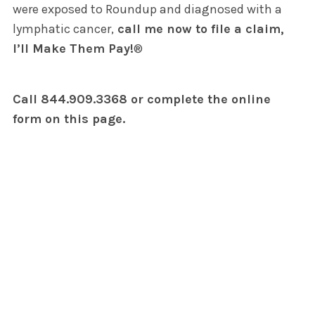
were exposed to Roundup and diagnosed with a
lymphatic cancer,
call me now to file a claim,
I’ll Make Them Pay!
®
Call 844.909.3368 or complete the online
form on this page.