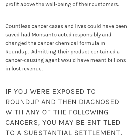
profit above the well-being of their customers.
Countless cancer cases and lives could have been
saved had Monsanto acted responsibly and
changed the cancer chemical formula in
Roundup.
Admitting their product contained a
cancer-causing agent would have meant billions
in lost revenue.
IF YOU WERE EXPOSED TO
ROUNDUP AND THEN DIAGNOSED
WITH ANY OF THE FOLLOWING
CANCERS, YOU MAY BE ENTITLED
TO A SUBSTANTIAL SETTLEMENT.