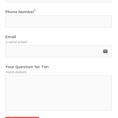
Phone Number
Email
a valid email
email
Your Question for Tim
more details