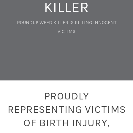
KILLER
ROUNDUP WEED KILLER IS KILLING INNOCENT
VICTIMS
PROUDLY
REPRESENTING VICTIMS
OF BIRTH INJURY,