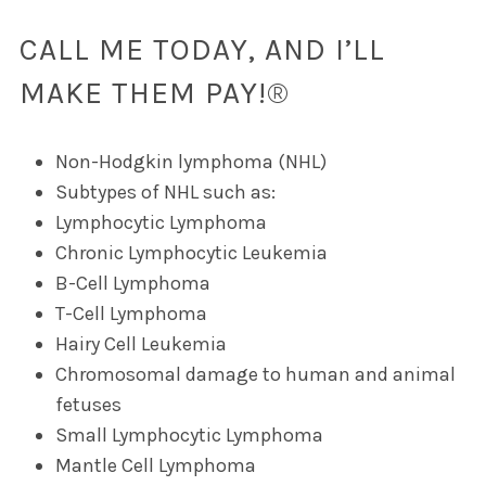
CALL ME TODAY, AND I’LL
MAKE THEM PAY!®
Non-Hodgkin lymphoma (NHL)
Subtypes of NHL such as:
Lymphocytic Lymphoma
Chronic Lymphocytic Leukemia
B-Cell Lymphoma
T-Cell Lymphoma
Hairy Cell Leukemia
Chromosomal damage to human and animal
fetuses
Small Lymphocytic Lymphoma
Mantle Cell Lymphoma