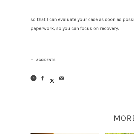
so that I can evaluate your case as soon as possi
paperwork, so you can focus on recovery.
ACCIDENTS
0
MOR