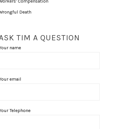
Workers' Compensation
Wrongful Death
ASK TIM A QUESTION
Your name
Your email
Your Telephone