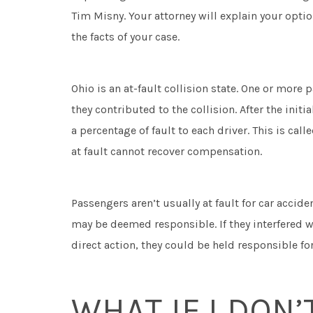
Tim Misny. Your attorney will explain your opti
the facts of your case.
Ohio is an at-fault collision state. One or mor
they contributed to the collision. After the init
a percentage of fault to each driver. This is call
at fault cannot recover compensation.
Passengers aren’t usually at fault for car accid
may be deemed responsible. If they interfered w
direct action, they could be held responsible fo
WHAT IF I DON’