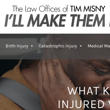
Birth Injury
Catastrophic Injury
Medical Ma
WHAT K
INJURED 