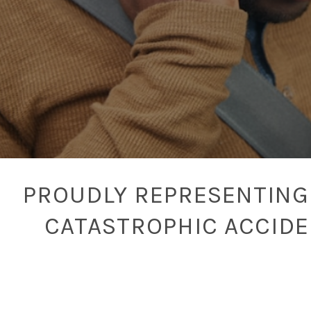
PROUDLY REPRESENTING 
CATASTROPHIC ACCID