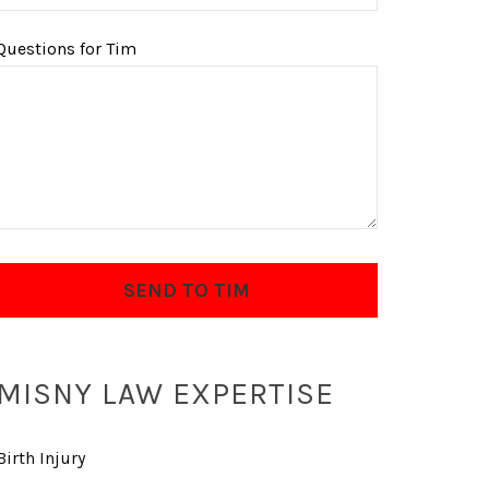
Questions for Tim
MISNY LAW EXPERTISE
Birth Injury