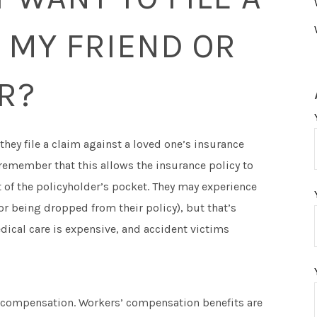
 MY FRIEND OR
R?
 they file a claim against a loved one’s insurance
 remember that this allows the insurance policy to
 of the policyholder’s pocket. They may experience
 being dropped from their policy), but that’s
dical care is expensive, and accident victims
or compensation. Workers’ compensation benefits are