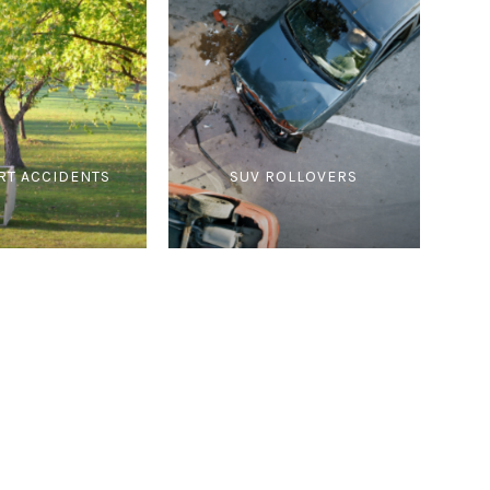
RT ACCIDENTS
SUV ROLLOVERS