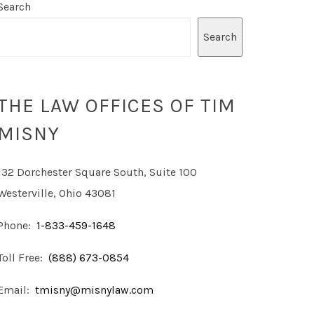
Search
Search
THE LAW OFFICES OF TIM
MISNY
132 Dorchester Square South, Suite 100
Westerville, Ohio 43081
Phone:
1-833-459-1648
Toll Free:
(888) 673-0854
Email:
tmisny@misnylaw.com