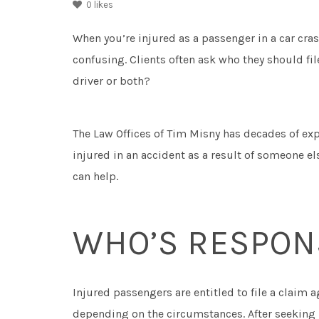
0
likes
When you’re injured as a passenger in a car cra
confusing. Clients often ask who they should file
driver or both?
The Law Offices of Tim Misny has decades of exp
injured in an accident as a result of someone 
can help.
WHO’S RESPON
Injured passengers are entitled to file a claim ag
depending on the circumstances. After seeking 