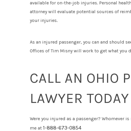
available for on-the-job injuries. Personal heal
attorney will evaluate potential sources of rei
your injuries.
As an injured passenger, you can and should see
Offices of Tim Misny will work to get what you d
CALL AN OHIO 
LAWYER TODAY
Were you injured as a passenger? Whomever is r
1-888-673-0854
me at