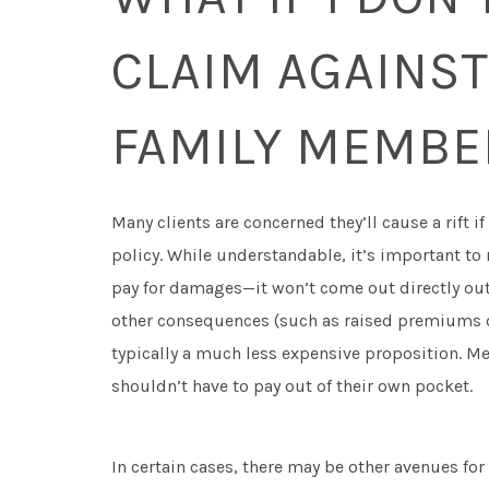
CLAIM AGAINST
FAMILY MEMBE
Many clients are concerned they’ll cause a rift if
policy. While understandable, it’s important to
pay for damages—it won’t come out directly out
other consequences (such as raised premiums or
typically a much less expensive proposition. Me
shouldn’t have to pay out of their own pocket.
In certain cases, there may be other avenues f