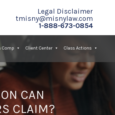
Legal Disclaimer
tmisny@misnylaw.com
1-888-673-0854
s Comp
Client Center
Class Actions
ION CAN
RS CLAIM?