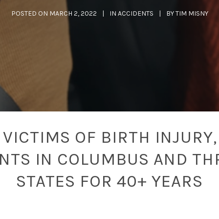
POSTED ON
MARCH 2, 2022
IN
ACCIDENTS
BY
TIM MISNY
VICTIMS OF BIRTH INJURY,
ENTS IN COLUMBUS AND TH
STATES FOR 40+ YEARS