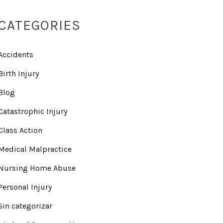
CATEGORIES
Accidents
Birth Injury
Blog
Catastrophic Injury
Class Action
Medical Malpractice
Nursing Home Abuse
Personal Injury
Sin categorizar