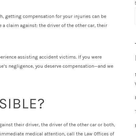
sh, getting compensation for your injuries can be
 a claim against: the driver of the other car, their
erience assisting accident victims. If you were
else’s negligence, you deserve compensation—and we
SIBLE?
ainst their driver, the driver of the other car or both,
immediate medical attention, call the Law Offices of