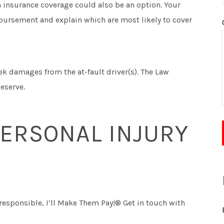
th insurance coverage could also be an option. Your
mbursement and explain which are most likely to cover
k damages from the at-fault driver(s). The Law
eserve.
PERSONAL INJURY
esponsible, I’ll Make Them Pay!® Get in touch with