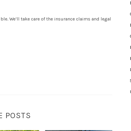
ble. We’ll take care of the insurance claims and legal
E POSTS