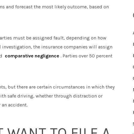
ons and forecast the most likely outcome, based on
e parties must be assigned fault, depending on how
ial investigation, the insurance companies will assign
ed
comparative negligence
. Parties over 50 percent
ents, but there are certain circumstances in which they
ith safe driving, whether through distraction or
r an accident.
T WANT TO FILE A