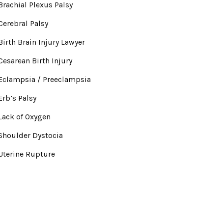
Brachial Plexus Palsy
Cerebral Palsy
Birth Brain Injury Lawyer
Cesarean Birth Injury
Eclampsia / Preeclampsia
Erb’s Palsy
Lack of Oxygen
Shoulder Dystocia
Uterine Rupture