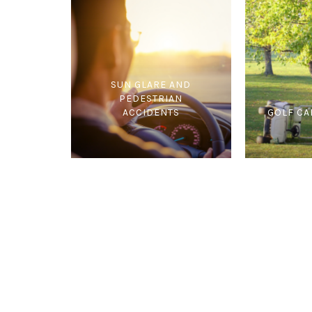
SUN GLARE AND
PEDESTRIAN
ACCIDENTS
GOLF CA