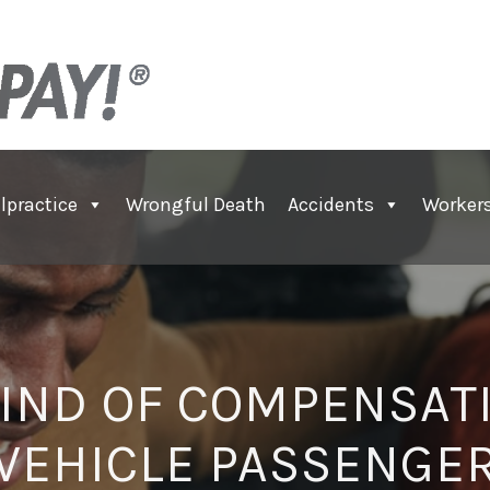
lpractice
Wrongful Death
Accidents
Worker
IND OF COMPENSAT
VEHICLE PASSENGE