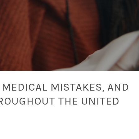
 MEDICAL MISTAKES, AND
ROUGHOUT THE UNITED