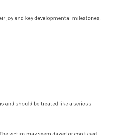
heir joy and key developmental milestones,
ns and should be treated like a serious
 The victim may seem dazed or confused.