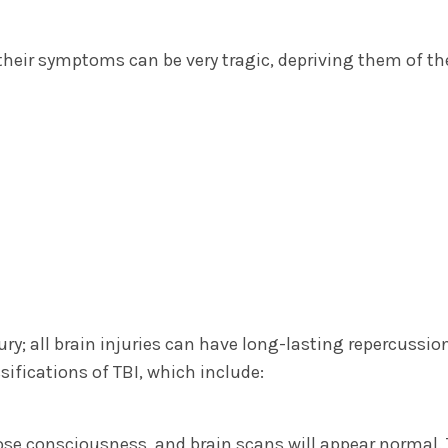
 their symptoms can be very tragic, depriving them of t
ury; all brain injuries can have long-lasting repercussio
ssifications of TBI, which include:
ose consciousness, and brain scans will appear normal.