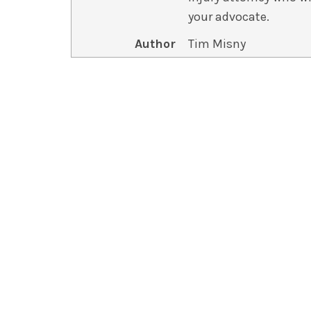
your advocate.
Author
Tim Misny