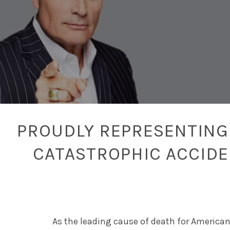
PROUDLY REPRESENTING 
CATASTROPHIC ACCID
As the leading cause of death for American