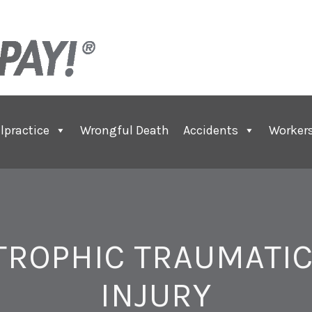
lpractice
Wrongful Death
Accidents
Worker
TROPHIC TRAUMATIC
INJURY