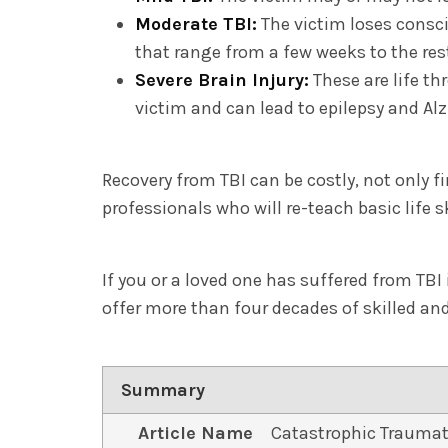
Moderate TBI:
The victim loses consc
that range from a few weeks to the rest 
Severe Brain Injury:
These are life t
victim and can lead to epilepsy and Al
Recovery from TBI can be costly, not only 
professionals who will re-teach basic life
If you or a loved one has suffered from TBI 
offer more than four decades of skilled a
Summary
Article Name
Catastrophic Traumat