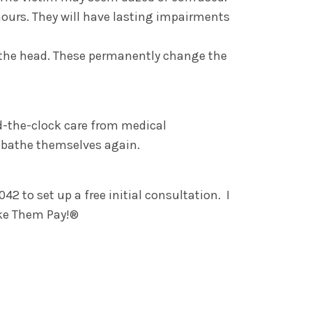
ours. They will have lasting impairments
o the head. These permanently change the
nd-the-clock care from medical
d bathe themselves again.
2 to set up a free initial consultation. I
ake Them Pay!®