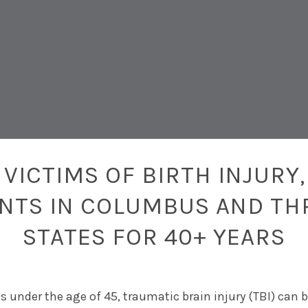
VICTIMS OF BIRTH INJURY,
ENTS IN COLUMBUS AND TH
STATES FOR 40+ YEARS
s under the age of 45, traumatic brain injury (TBI) can 