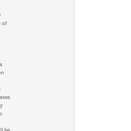
y
t of
 a
en
y
e
cases
ry
p
ll be