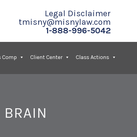
Legal Disclaimer
tmisny@misnylaw.com
1-888-996-5042
s Comp
Client Center
Class Actions
 BRAIN