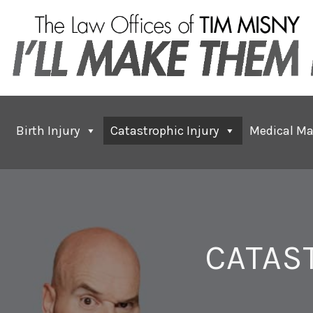
Birth Injury
Catastrophic Injury
Medical Ma
CATAS