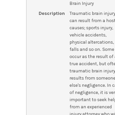
Brain Injury
Description
Traumatic brain injur
can result from a hos
causes; sports injury,
vehicle accidents,
physical altercations,
falls and so on. Some
occur as the result of
true accident, but oft
traumatic brain injur
results from someon
else's negligence. In 
of negligence, it is ve
important to seek hel
from an experienced
injury attorney who wi