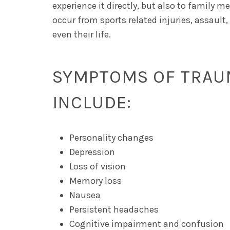
experience it directly, but also to family
occur from sports related injuries, assault
even their life.
SYMPTOMS OF TRAUM
INCLUDE:
Personality changes
Depression
Loss of vision
Memory loss
Nausea
Persistent headaches
Cognitive impairment and confusion