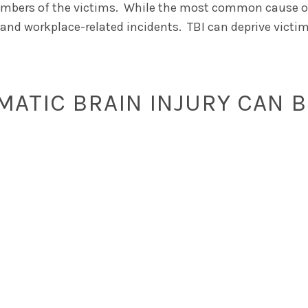
 members of the victims. While the most common cause of
, and workplace-related incidents. TBI can deprive victim
ATIC BRAIN INJURY CAN B