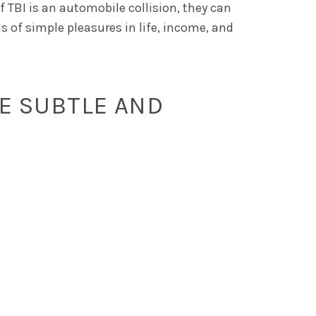
 TBI is an automobile collision, they can
s of simple pleasures in life, income, and
E SUBTLE AND