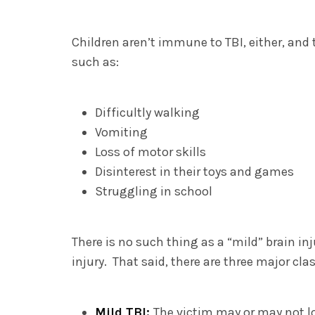
Children aren’t immune to TBI, either, and
such as:
Difficultly walking
Vomiting
Loss of motor skills
Disinterest in their toys and games
Struggling in school
There is no such thing as a “mild” brain inj
injury. That said, there are three major cla
Mild TBI:
The victim may or may not l