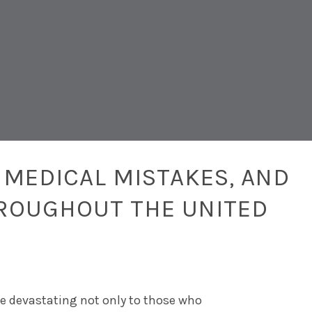
 MEDICAL MISTAKES, AND
ROUGHOUT THE UNITED
be devastating not only to those who