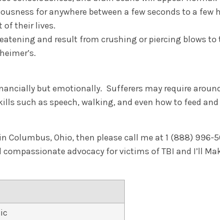
iousness for anywhere between a few seconds to a few h
of their lives.
hreatening and result from crushing or piercing blows t
zheimer’s.
financially but emotionally. Sufferers may require arou
 skills such as speech, walking, and even how to feed an
in Columbus, Ohio, then please call me at 1 (888) 996-504
nd compassionate advocacy for victims of TBI and I’ll M
ic