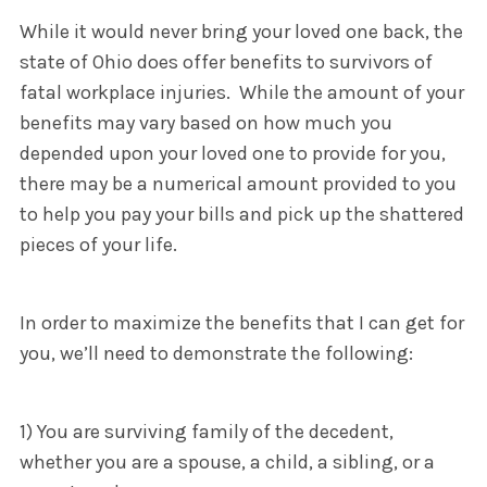
While it would never bring your loved one back, the
state of Ohio does offer benefits to survivors of
fatal workplace injuries. While the amount of your
benefits may vary based on how much you
depended upon your loved one to provide for you,
there may be a numerical amount provided to you
to help you pay your bills and pick up the shattered
pieces of your life.
In order to maximize the benefits that I can get for
you, we’ll need to demonstrate the following:
1) You are surviving family of the decedent,
whether you are a spouse, a child, a sibling, or a