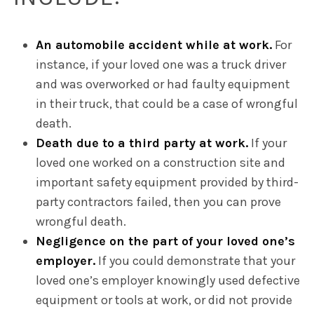
An automobile accident while at work.
For
instance, if your loved one was a truck driver
and was overworked or had faulty equipment
in their truck, that could be a case of wrongful
death.
Death due to a third party at work.
If your
loved one worked on a construction site and
important safety equipment provided by third-
party contractors failed, then you can prove
wrongful death.
Negligence on the part of your loved one’s
employer.
If you could demonstrate that your
loved one’s employer knowingly used defective
equipment or tools at work, or did not provide