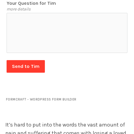
Your Question for Tim
more details
Send to Tim
FORMCRAFT - WORDPRESS FORM BUILDER
It’s hard to put into the words the vast amount of
pain and suffering that comes with losing a loved