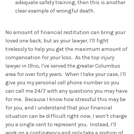
adequate safety training, then this is another
clear example of wrongful death.
No amount of financial restitution can bring your
loved one back, but as your lawyer, I’ll fight
tirelessly to help you get the maximum amount of
compensation for your loss. As the top injury
lawyer in Ohio, I’ve served the greater Columbus
area for over forty years. When I take your case, I’ll
give you my personal cell phone number so you
can call me 24/7 with any questions you may have
for me. Because I know how stressful this may be
for you, and I understand that your financial
situation can be difficult right now, I won’t charge
you a single cent to represent you. Instead, I’ll
work on a contingency and only take a portion of