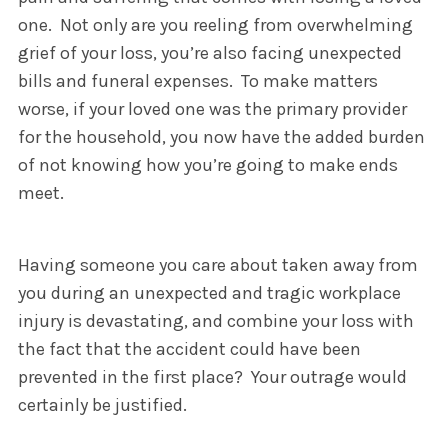
one. Not only are you reeling from overwhelming
grief of your loss, you’re also facing unexpected
bills and funeral expenses. To make matters
worse, if your loved one was the primary provider
for the household, you now have the added burden
of not knowing how you’re going to make ends
meet.
Having someone you care about taken away from
you during an unexpected and tragic workplace
injury is devastating, and combine your loss with
the fact that the accident could have been
prevented in the first place? Your outrage would
certainly be justified.