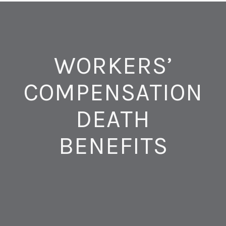
WORKERS’
COMPENSATION
DEATH
BENEFITS