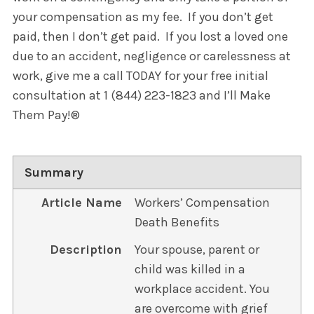
your compensation as my fee. If you don’t get
paid, then I don’t get paid. If you lost a loved one
due to an accident, negligence or carelessness at
work, give me a call TODAY for your free initial
consultation at 1 (844) 223-1823 and I’ll Make
Them Pay!®
Summary
Article Name
Workers’ Compensation
Death Benefits
Description
Your spouse, parent or
child was killed in a
workplace accident. You
are overcome with grief