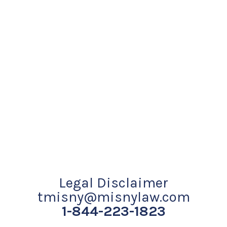
Legal Disclaimer
tmisny@misnylaw.com
1-844-223-1823