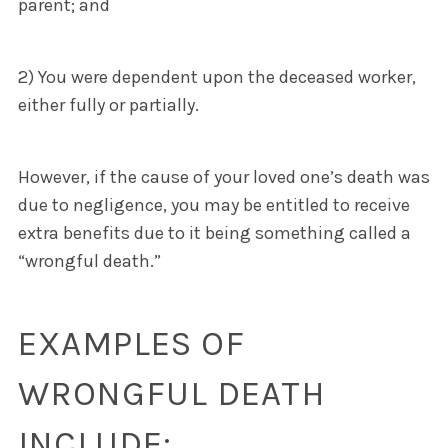
parent; and
2) You were dependent upon the deceased worker,
either fully or partially.
However, if the cause of your loved one’s death was
due to negligence, you may be entitled to receive
extra benefits due to it being something called a
“wrongful death.”
EXAMPLES OF
WRONGFUL DEATH
INCLUDE: