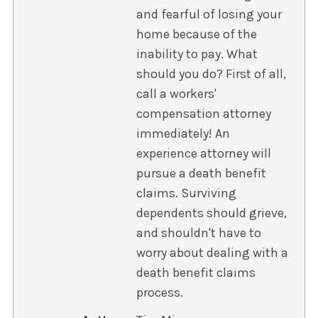
and fearful of losing your
home because of the
inability to pay. What
should you do? First of all,
call a workers'
compensation attorney
immediately! An
experience attorney will
pursue a death benefit
claims. Surviving
dependents should grieve,
and shouldn't have to
worry about dealing with a
death benefit claims
process.