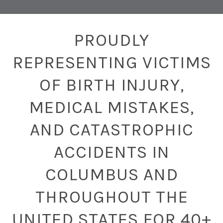
PROUDLY
REPRESENTING VICTIMS
OF BIRTH INJURY,
MEDICAL MISTAKES,
AND CATASTROPHIC
ACCIDENTS IN
COLUMBUS AND
THROUGHOUT THE
UNITED STATES FOR 40+