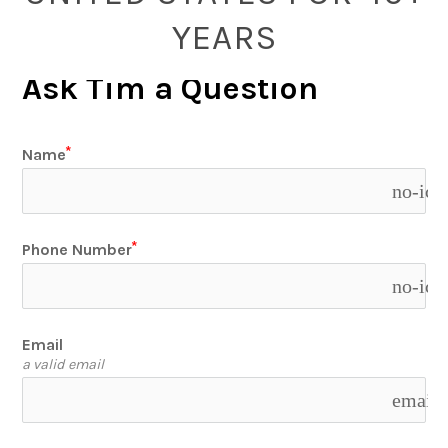
YEARS
Ask Tim a Question
Name
no-ico
Phone Number
no-ico
Email
a valid email
email