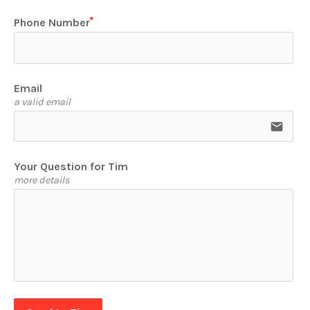
Phone Number
Email
a valid email
email
Your Question for Tim
more details