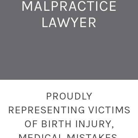
MALPRACTICE
LAWYER
PROUDLY
REPRESENTING VICTIMS
OF BIRTH INJURY,
MEDICAL MISTAKES,