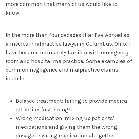
more common that many of us would like to
know.
In the more than four decades that I’ve worked as
a medical malpractice lawyer in Columbus, Ohio, I
have become intimately familiar with emergency
room and hospital malpractice. Some examples of
common negligence and malpractice claims
include:
Delayed treatment: failing to provide medical
attention fast enough.
Wrong medication: mixing up patients’
medications and giving them the wrong
dosage or wrong medication altogether.