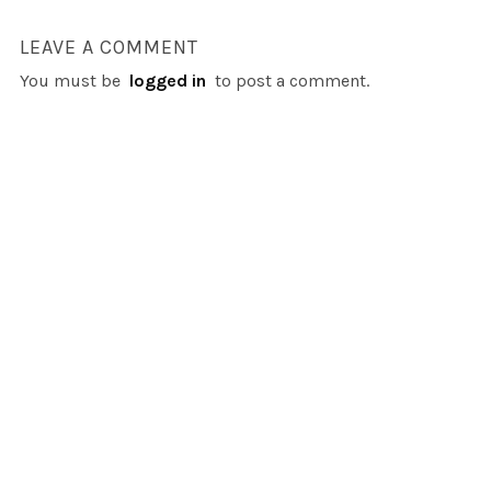
LEAVE A COMMENT
You must be
logged in
to post a comment.