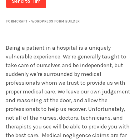
Send to Tim
FORMCRAFT - WORDPRESS FORM BUILDER
Being a patient in a hospital is a uniquely
vulnerable experience. We’re generally taught to
take care of ourselves and be independent, but
suddenly we’re surrounded by medical
professionals whom we trust to provide us with
proper medical care. We leave our own judgement
and reasoning at the door, and allow the
professionals to help us recover. Unfortunately,
not all of the nurses, doctors, technicians, and
therapists you see will be able to provide you with
the best care. Medical negligence claims are far