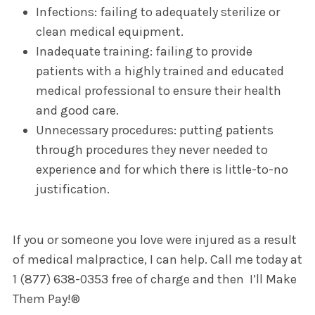
Infections: failing to adequately sterilize or
clean medical equipment.
Inadequate training: failing to provide
patients with a highly trained and educated
medical professional to ensure their health
and good care.
Unnecessary procedures: putting patients
through procedures they never needed to
experience and for which there is little-to-no
justification.
If you or someone you love were injured as a result
of medical malpractice, I can help. Call me today at
1 (877) 638-0353 free of charge and then I’ll Make
Them Pay!®