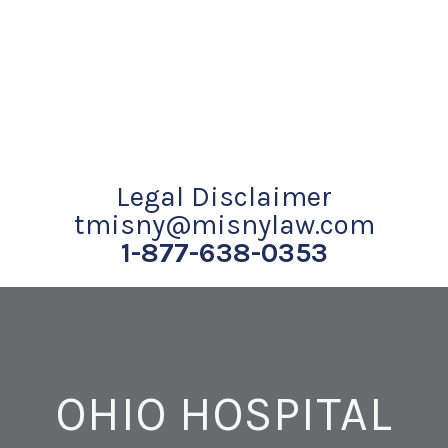
Legal Disclaimer
tmisny@misnylaw.com
1-877-638-0353
OHIO HOSPITAL