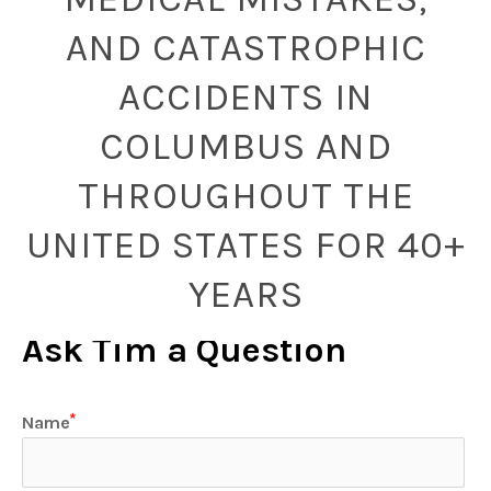
AND CATASTROPHIC
ACCIDENTS IN
COLUMBUS AND
THROUGHOUT THE
UNITED STATES FOR 40+
YEARS
Ask Tim a Question
Name