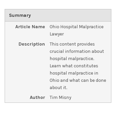
Summary
Article Name
Ohio Hospital Malpractice
Lawyer
Description
This content provides
crucial information about
hospital malpractice.
Learn what constitutes
hospital malpractice in
Ohio and what can be done
about it.
Author
Tim Misny