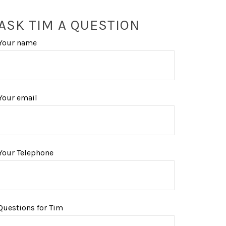
ASK TIM A QUESTION
Your name
Your email
Your Telephone
Questions for Tim