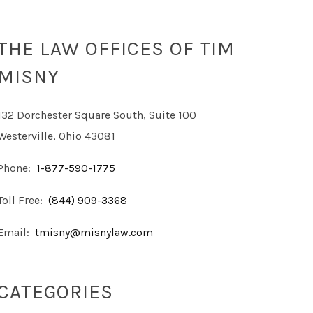
THE LAW OFFICES OF TIM
MISNY
132 Dorchester Square South, Suite 100
Westerville, Ohio 43081
Phone:
1-877-590-1775
Toll Free:
(844) 909-3368
Email:
tmisny@misnylaw.com
CATEGORIES