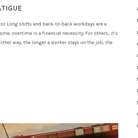
ATIGUE
or Long shifts and back-to-back workdays are a
ome, overtime is a financial necessity. For others, it’s
ther way, the longer a worker stays on the job, the