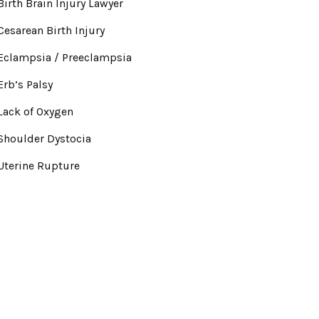
Birth Brain Injury Lawyer
Cesarean Birth Injury
Eclampsia / Preeclampsia
Erb’s Palsy
Lack of Oxygen
Shoulder Dystocia
Uterine Rupture