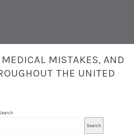
 MEDICAL MISTAKES, AND
ROUGHOUT THE UNITED
Search
Search