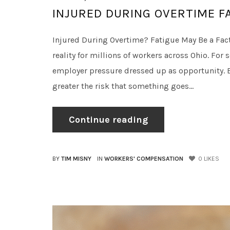
INJURED DURING OVERTIME F
Injured During Overtime? Fatigue May Be a Fact
reality for millions of workers across Ohio. For s
employer pressure dressed up as opportunity. Ei
greater the risk that something goes...
Continue reading
BY
TIM MISNY
IN
WORKERS' COMPENSATION
0
LIKES