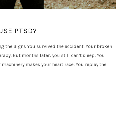
USE PTSD?
g the Signs You survived the accident. Your broken
apy. But months later, you still can’t sleep. You
 machinery makes your heart race. You replay the