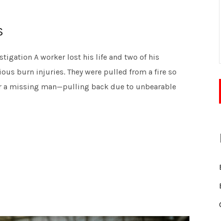
S
igation A worker lost his life and two of his
ous burn injuries. They were pulled from a fire so
for a missing man—pulling back due to unbearable