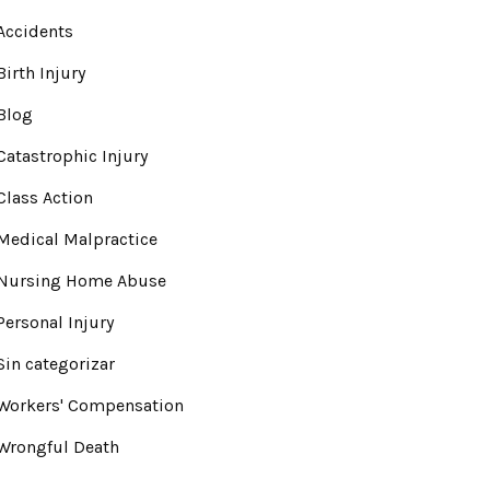
Accidents
Birth Injury
Blog
Catastrophic Injury
Class Action
Medical Malpractice
Nursing Home Abuse
Personal Injury
Sin categorizar
Workers' Compensation
Wrongful Death