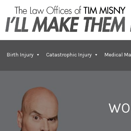
Birth Injury
Catastrophic Injury
Medical Ma
WO