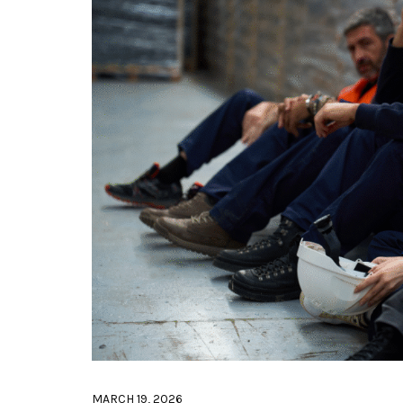
MARCH 19, 2026