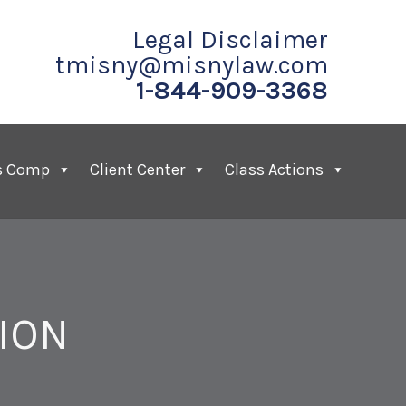
Legal Disclaimer
tmisny@misnylaw.com
1-844-909-3368
s Comp
Client Center
Class Actions
ION