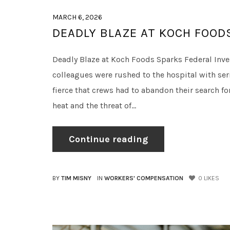
MARCH 6, 2026
DEADLY BLAZE AT KOCH FOOD
Deadly Blaze at Koch Foods Sparks Federal Invest
colleagues were rushed to the hospital with seri
fierce that crews had to abandon their search 
heat and the threat of...
Continue reading
BY
TIM MISNY
IN
WORKERS' COMPENSATION
0
LIKES