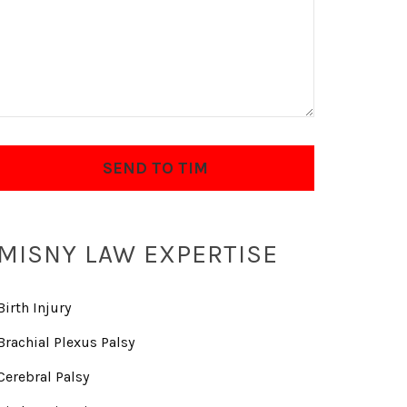
MISNY LAW EXPERTISE
Birth Injury
Brachial Plexus Palsy
Cerebral Palsy