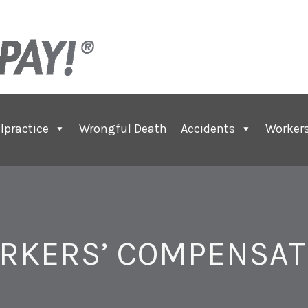
lpractice
Wrongful Death
Accidents
Worker
RKERS’ COMPENSAT