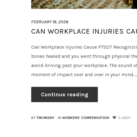
FEBRUARY 18, 2026
CAN WORKPLACE INJURIES CA
Can Workplace Injuries Cause PTSD? Recognizin
bones healed and you went through physical ther
avoid driving past your workplace. The sound of
moment of impact over and over in your mind....
Continue reading
BY
TIM MISNY
IN
WORKERS' COMPENSATION
0
LIKES