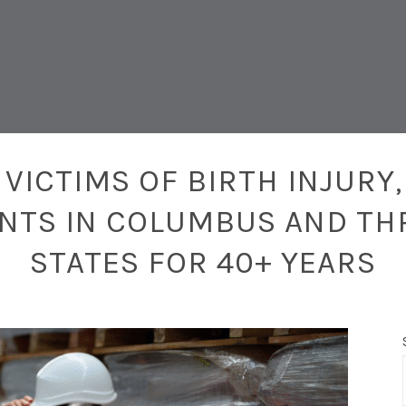
VICTIMS OF BIRTH INJURY,
ENTS IN COLUMBUS AND TH
STATES FOR 40+ YEARS