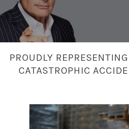
PROUDLY REPRESENTING 
CATASTROPHIC ACCID