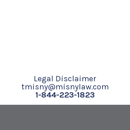
Legal Disclaimer
tmisny@misnylaw.com
1-844-223-1823