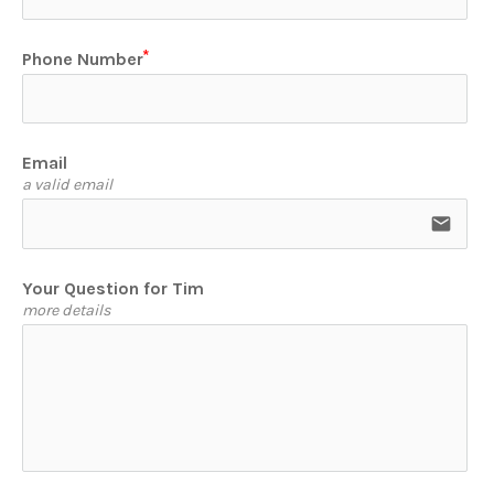
Phone Number
Email
a valid email
email
Your Question for Tim
more details