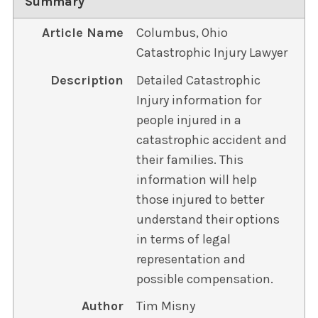
Summary
Article Name
Columbus, Ohio
Catastrophic Injury Lawyer
Description
Detailed Catastrophic
Injury information for
people injured in a
catastrophic accident and
their families. This
information will help
those injured to better
understand their options
in terms of legal
representation and
possible compensation.
Author
Tim Misny