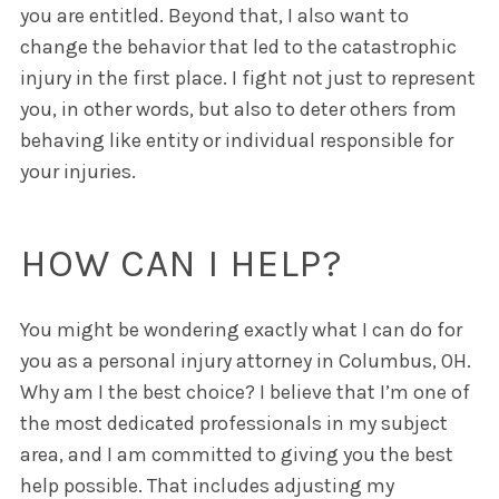
you are entitled. Beyond that, I also want to
change the behavior that led to the catastrophic
injury in the first place. I fight not just to represent
you, in other words, but also to deter others from
behaving like entity or individual responsible for
your injuries.
HOW CAN I HELP?
You might be wondering exactly what I can do for
you as a personal injury attorney in Columbus, OH.
Why am I the best choice? I believe that I’m one of
the most dedicated professionals in my subject
area, and I am committed to giving you the best
help possible. That includes adjusting my