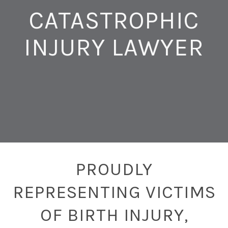
CATASTROPHIC
INJURY LAWYER
PROUDLY
REPRESENTING VICTIMS
OF BIRTH INJURY,