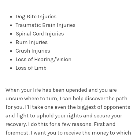
Dog Bite Injuries
Traumatic Brain Injuries
Spinal Cord Injuries
Burn Injuries
Crush Injuries
Loss of Hearing/Vision
Loss of Limb
When your life has been upended and you are
unsure where to turn, I can help discover the path
for you. I’ll take one even the biggest of opponents
and fight to uphold your rights and secure your
recovery. I do this for a few reasons. First and
foremost, I want you to receive the money to which