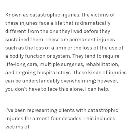
Known as catastrophic injuries, the victims of
these injuries face a life that is dramatically
different from the one they lived before they
sustained them. These are permanent injuries
such as the loss of a limb or the loss of the use of
a bodily function or system. They tend to require
life-long care, multiple surgeries, rehabilitation,
and ongoing hospital stays. These kinds of injuries
can be understandably overwhelming; however,
you don’t have to face this alone. I can help.
I’ve been representing clients with catastrophic
injuries for almost four decades. This includes
victims of: