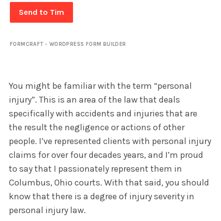
Send to Tim
FORMCRAFT - WORDPRESS FORM BUILDER
You might be familiar with the term “personal
injury”. This is an area of the law that deals
specifically with accidents and injuries that are
the result the negligence or actions of other
people. I’ve represented clients with personal injury
claims for over four decades years, and I’m proud
to say that I passionately represent them in
Columbus, Ohio courts. With that said, you should
know that there is a degree of injury severity in
personal injury law.