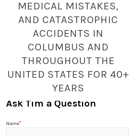
MEDICAL MISTAKES,
AND CATASTROPHIC
ACCIDENTS IN
COLUMBUS AND
THROUGHOUT THE
UNITED STATES FOR 40+
YEARS
Ask Tim a Question
Name