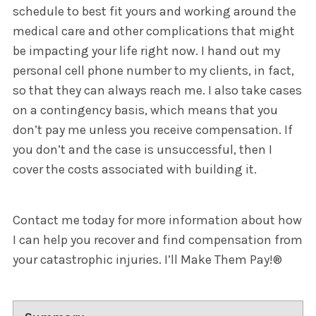
schedule to best fit yours and working around the
medical care and other complications that might
be impacting your life right now. I hand out my
personal cell phone number to my clients, in fact,
so that they can always reach me. I also take cases
on a contingency basis, which means that you
don’t pay me unless you receive compensation. If
you don’t and the case is unsuccessful, then I
cover the costs associated with building it.
Contact me today for more information about how
I can help you recover and find compensation from
your catastrophic injuries. I’ll Make Them Pay!®