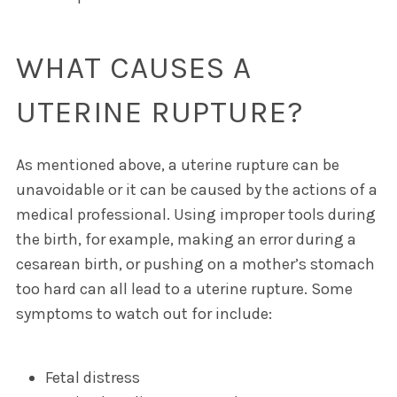
WHAT CAUSES A
UTERINE RUPTURE?
As mentioned above, a uterine rupture can be
unavoidable or it can be caused by the actions of a
medical professional. Using improper tools during
the birth, for example, making an error during a
cesarean birth, or pushing on a mother’s stomach
too hard can all lead to a uterine rupture. Some
symptoms to watch out for include:
Fetal distress