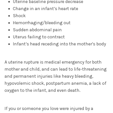
Uterine baseline pressure decrease
Change in an infant’s heart rate
Shock
Hemorrhaging/bleeding out
Sudden abdominal pain
Uterus failing to contract
Infant’s head receding into the mother’s body
A uterine rupture is medical emergency for both
mother and child, and can lead to life-threatening
and permanent injuries like heavy bleeding,
hypovolemic shock, postpartum anemia, a lack of
oxygen to the infant, and even death.
If you or someone you love were injured by a