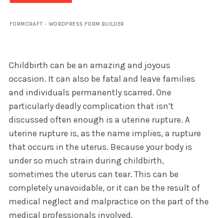
FORMCRAFT - WORDPRESS FORM BUILDER
Childbirth can be an amazing and joyous
occasion. It can also be fatal and leave families
and individuals permanently scarred. One
particularly deadly complication that isn’t
discussed often enough is a uterine rupture. A
uterine rupture is, as the name implies, a rupture
that occurs in the uterus. Because your body is
under so much strain during childbirth,
sometimes the uterus can tear. This can be
completely unavoidable, or it can be the result of
medical neglect and malpractice on the part of the
medical professionals involved.