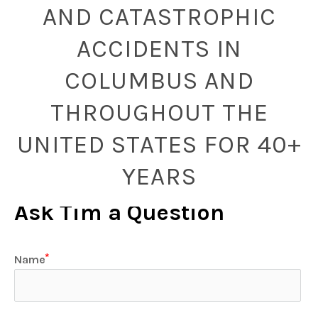
AND CATASTROPHIC
ACCIDENTS IN
COLUMBUS AND
THROUGHOUT THE
UNITED STATES FOR 40+
YEARS
Ask Tim a Question
Name