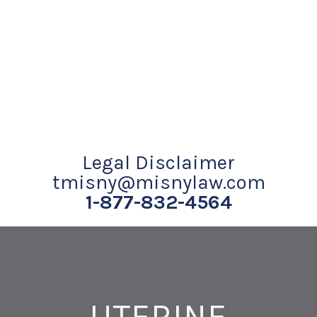
Legal Disclaimer
tmisny@misnylaw.com
1-877-832-4564
UTERINE