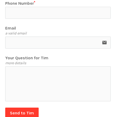
Phone Number
Email
a valid email
email
Your Question for Tim
more details
Send to Tim