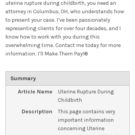
uterine rupture during childbirth, you need an
attorney in Columbus, OH, who understands how
to present your case. I’ve been passionately
representing clients for over four decades, and I
know how to work with you during this
overwhelming time. Contact me today for more
information. I’ll Make Them Pay!®
Summary
Article Name
Uterine Rupture During
Childbirth
Description
This page contains very
important information
concerning Uterine