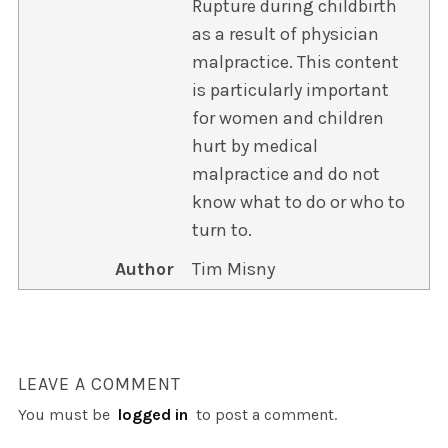
Rupture during childbirth
as a result of physician
malpractice. This content
is particularly important
for women and children
hurt by medical
malpractice and do not
know what to do or who to
turn to.
Author
Tim Misny
LEAVE A COMMENT
You must be
logged in
to post a comment.