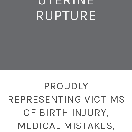
RUPTURE
PROUDLY
REPRESENTING VICTIMS
OF BIRTH INJURY,
MEDICAL MISTAKES,