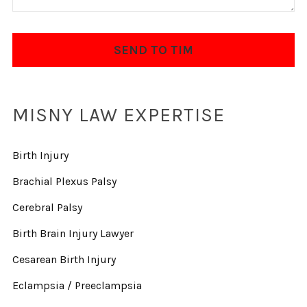
MISNY LAW EXPERTISE
Birth Injury
Brachial Plexus Palsy
Cerebral Palsy
Birth Brain Injury Lawyer
Cesarean Birth Injury
Eclampsia / Preeclampsia