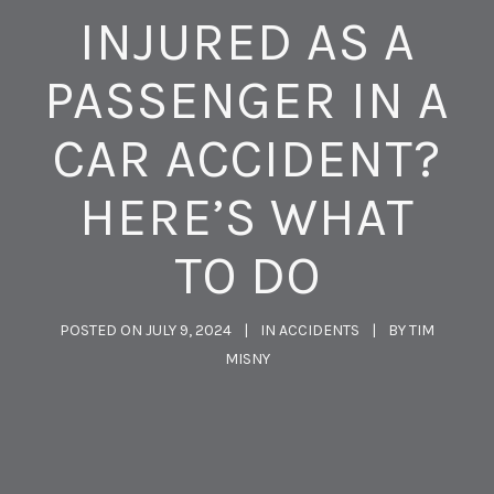
INJURED AS A
PASSENGER IN A
CAR ACCIDENT?
HERE’S WHAT
TO DO
POSTED ON
JULY 9, 2024
IN
ACCIDENTS
BY
TIM
MISNY