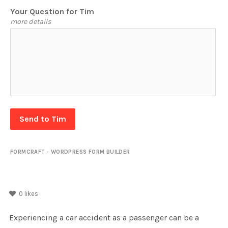
Your Question for Tim
more details
Send to Tim
FORMCRAFT - WORDPRESS FORM BUILDER
0
likes
Experiencing a car accident as a passenger can be a