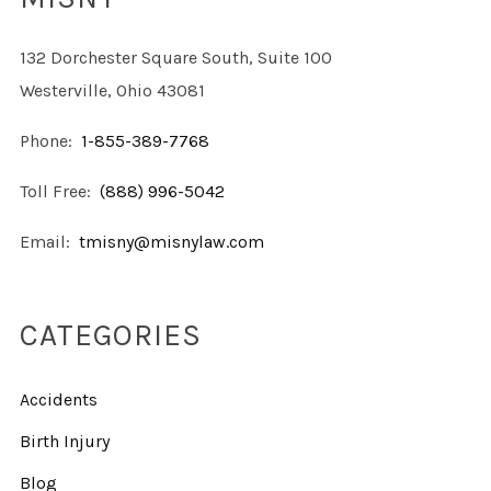
132 Dorchester Square South, Suite 100
Westerville, Ohio 43081
Phone:
1-855-389-7768
Toll Free:
(888) 996-5042
Email:
tmisny@misnylaw.com
CATEGORIES
Accidents
Birth Injury
Blog