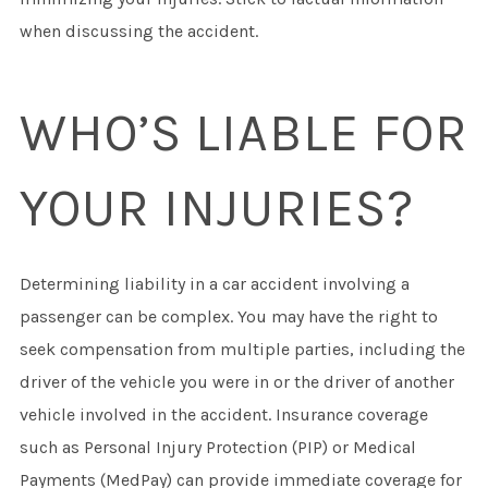
when discussing the accident.
WHO’S LIABLE FOR
YOUR INJURIES?
Determining liability in a car accident involving a
passenger can be complex. You may have the right to
seek compensation from multiple parties, including the
driver of the vehicle you were in or the driver of another
vehicle involved in the accident. Insurance coverage
such as Personal Injury Protection (PIP) or Medical
Payments (MedPay) can provide immediate coverage for