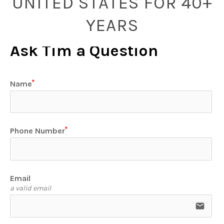
UNITED STATES FOR 40+
YEARS
Ask Tim a Question
Name
Phone Number
Email
a valid email
email