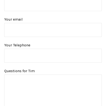
Your email
Your Telephone
Questions for Tim