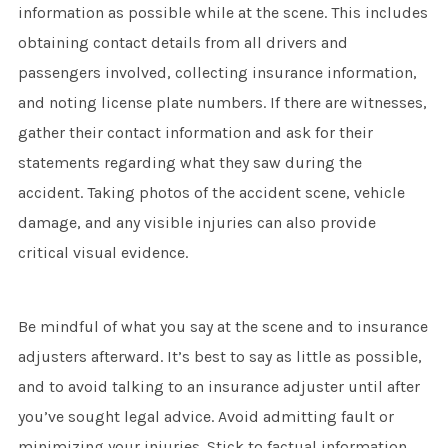
information as possible while at the scene. This includes
obtaining contact details from all drivers and
passengers involved, collecting insurance information,
and noting license plate numbers. If there are witnesses,
gather their contact information and ask for their
statements regarding what they saw during the
accident. Taking photos of the accident scene, vehicle
damage, and any visible injuries can also provide
critical visual evidence.
Be mindful of what you say at the scene and to insurance
adjusters afterward. It’s best to say as little as possible,
and to avoid talking to an insurance adjuster until after
you’ve sought legal advice. Avoid admitting fault or
minimizing your injuries. Stick to factual information