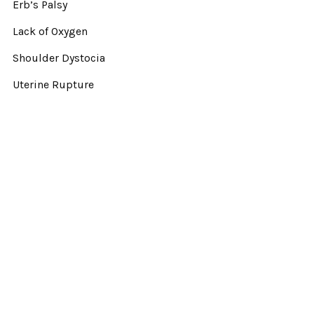
Erb’s Palsy
Lack of Oxygen
Shoulder Dystocia
Uterine Rupture