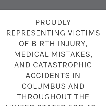
PROUDLY
REPRESENTING VICTIMS
OF BIRTH INJURY,
MEDICAL MISTAKES,
AND CATASTROPHIC
ACCIDENTS IN
COLUMBUS AND
THROUGHOUT THE