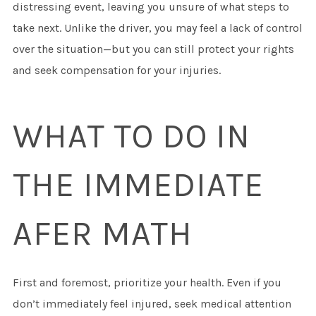
distressing event, leaving you unsure of what steps to
take next. Unlike the driver, you may feel a lack of control
over the situation—but you can still protect your rights
and seek compensation for your injuries.
WHAT TO DO IN
THE IMMEDIATE
AFER MATH
First and foremost, prioritize your health. Even if you
don’t immediately feel injured, seek medical attention