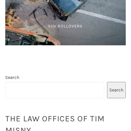
SUV ROLLOVERS
Search
Search
THE LAW OFFICES OF TIM
MISNY