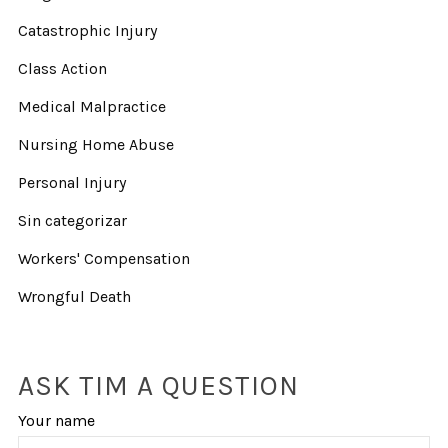
Catastrophic Injury
Class Action
Medical Malpractice
Nursing Home Abuse
Personal Injury
Sin categorizar
Workers' Compensation
Wrongful Death
ASK TIM A QUESTION
Your name