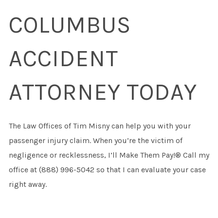
COLUMBUS
ACCIDENT
ATTORNEY TODAY
The Law Offices of Tim Misny can help you with your
passenger injury claim. When you’re the victim of
negligence or recklessness, I’ll Make Them Pay!® Call my
office at (888) 996-5042 so that I can evaluate your case
right away.