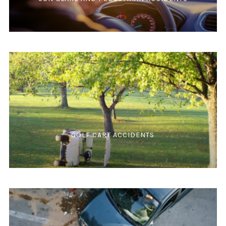
GOLF CART ACCIDENTS