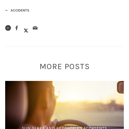
ACCIDENTS
0
MORE POSTS
SUN GLARE AND PEDESTRIAN ACCIDENTS