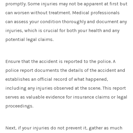
promptly. Some injuries may not be apparent at first but
can worsen without treatment. Medical professionals
can assess your condition thoroughly and document any
injuries, which is crucial for both your health and any
potential legal claims.
Ensure that the accident is reported to the police. A
police report documents the details of the accident and
establishes an official record of what happened,
including any injuries observed at the scene. This report
serves as valuable evidence for insurance claims or legal
proceedings.
Next, if your injuries do not prevent it, gather as much