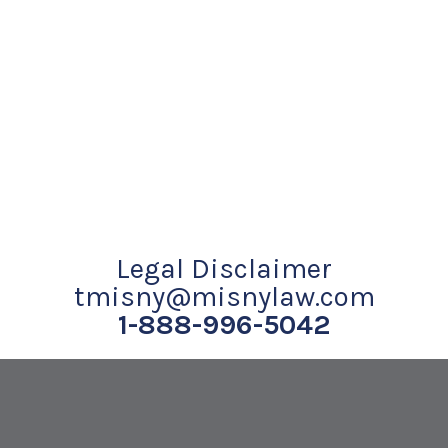
Legal Disclaimer
tmisny@misnylaw.com
1-888-996-5042