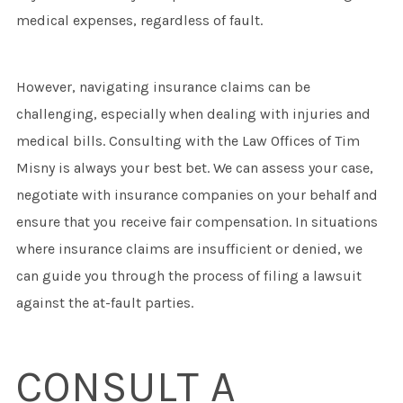
medical expenses, regardless of fault.
However, navigating insurance claims can be
challenging, especially when dealing with injuries and
medical bills. Consulting with the Law Offices of Tim
Misny is always your best bet. We can assess your case,
negotiate with insurance companies on your behalf and
ensure that you receive fair compensation. In situations
where insurance claims are insufficient or denied, we
can guide you through the process of filing a lawsuit
against the at-fault parties.
CONSULT A