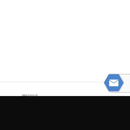
PREVIOUS
Understanding Wrongful Death Claims:
Who Can Sue?