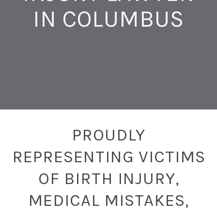
IN COLUMBUS
PROUDLY
REPRESENTING VICTIMS
OF BIRTH INJURY,
MEDICAL MISTAKES,