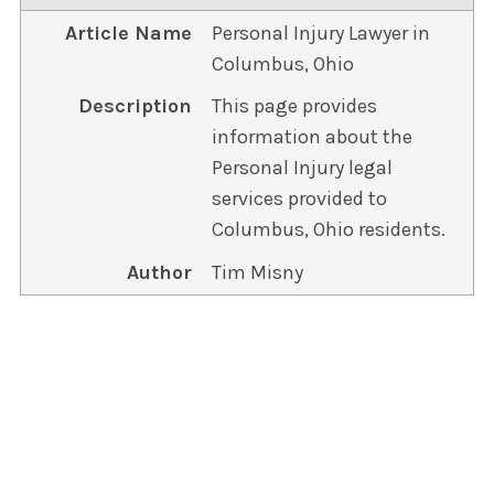
Article Name
Personal Injury Lawyer in
Columbus, Ohio
Description
This page provides
information about the
Personal Injury legal
services provided to
Columbus, Ohio residents.
Author
Tim Misny