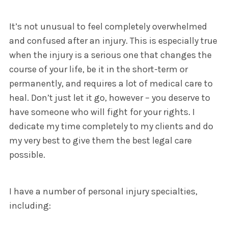
It’s not unusual to feel completely overwhelmed
and confused after an injury. This is especially true
when the injury is a serious one that changes the
course of your life, be it in the short-term or
permanently, and requires a lot of medical care to
heal. Don’t just let it go, however – you deserve to
have someone who will fight for your rights. I
dedicate my time completely to my clients and do
my very best to give them the best legal care
possible.
I have a number of personal injury specialties,
including: