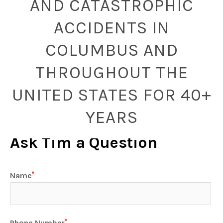
AND CATASTROPHIC
ACCIDENTS IN
COLUMBUS AND
THROUGHOUT THE
UNITED STATES FOR 40+
YEARS
Ask Tim a Question
Name
Phone Number