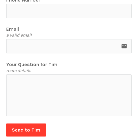
Email
a valid email
email
Your Question for Tim
more details
Send to Tim