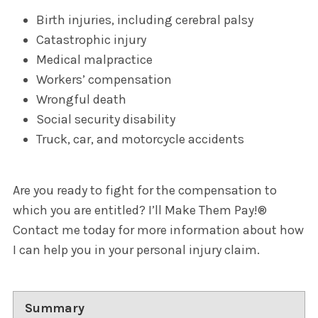
Birth injuries, including cerebral palsy
Catastrophic injury
Medical malpractice
Workers’ compensation
Wrongful death
Social security disability
Truck, car, and motorcycle accidents
Are you ready to fight for the compensation to
which you are entitled? I’ll Make Them Pay!®
Contact me today for more information about how
I can help you in your personal injury claim.
Summary