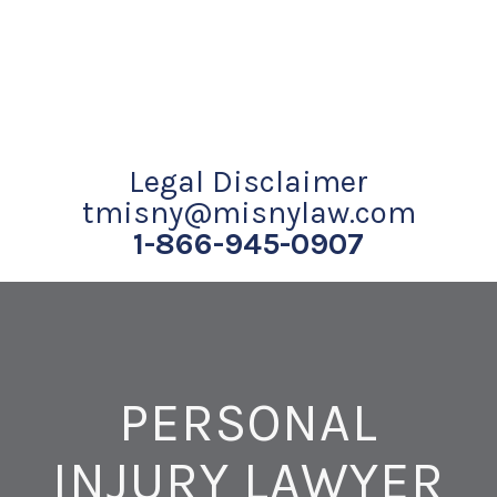
Legal Disclaimer
tmisny@misnylaw.com
1-866-945-0907
PERSONAL
INJURY LAWYER