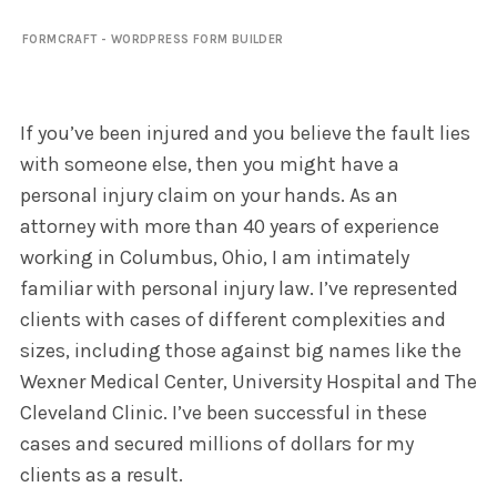
FORMCRAFT - WORDPRESS FORM BUILDER
If you’ve been injured and you believe the fault lies
with someone else, then you might have a
personal injury claim on your hands. As an
attorney with more than 40 years of experience
working in Columbus, Ohio, I am intimately
familiar with personal injury law. I’ve represented
clients with cases of different complexities and
sizes, including those against big names like the
Wexner Medical Center, University Hospital and The
Cleveland Clinic. I’ve been successful in these
cases and secured millions of dollars for my
clients as a result.