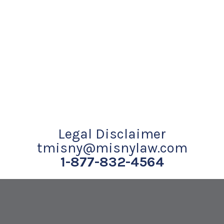
Legal Disclaimer
tmisny@misnylaw.com
1-877-832-4564