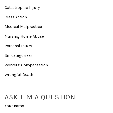
Catastrophic Injury
Class Action
Medical Malpractice
Nursing Home Abuse
Personal Injury
Sin categorizar
Workers' Compensation
Wrongful Death
ASK TIM A QUESTION
Your name