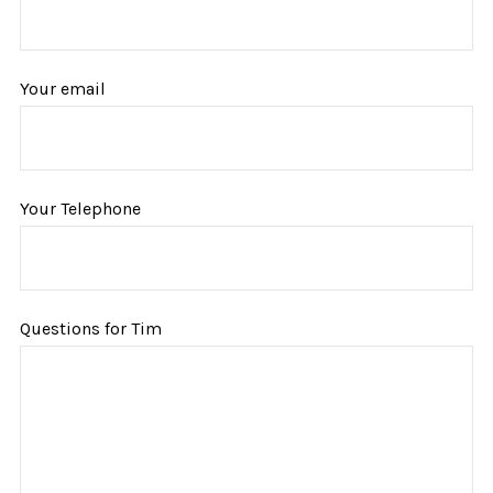
Your email
Your Telephone
Questions for Tim