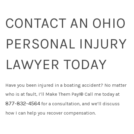
CONTACT AN OHIO
PERSONAL INJURY
LAWYER TODAY
Have you been injured in a boating accident? No matter
who is at fault, I’ll Make Them Pay!® Call me today at
877-832-4564
for a consultation, and we’ll discuss
how I can help you recover compensation.