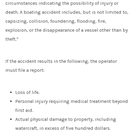
circumstances indicating the possibility of injury or
death. A boating accident includes, but is not limited to,
capsizing, collision, foundering, flooding, fire,
explosion, or the disappearance of a vessel other than by
theft.”
If the accident results in the following, the operator
must file a report:
Loss of life.
Personal injury requiring medical treatment beyond
first aid.
Actual physical damage to property, including
watercraft, in excess of five hundred dollars.