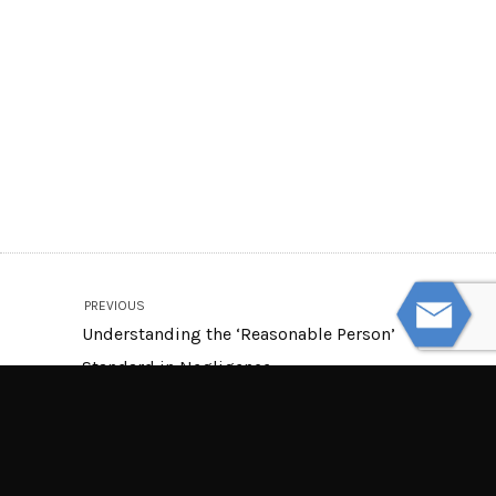
PREVIOUS
Understanding the ‘Reasonable Person’
Standard in Negligence
NEXT
Does a Dog’s Breed Affect a Dog Bite