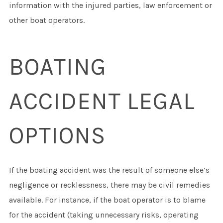
information with the injured parties, law enforcement or
other boat operators.
BOATING
ACCIDENT LEGAL
OPTIONS
If the boating accident was the result of someone else’s
negligence or recklessness, there may be civil remedies
available. For instance, if the boat operator is to blame
for the accident (taking unnecessary risks, operating