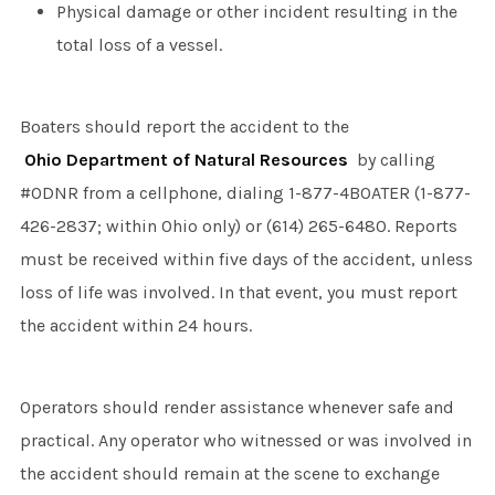
Physical damage or other incident resulting in the
total loss of a vessel.
Boaters should report the accident to the
Ohio Department of Natural Resources
by calling
#ODNR from a cellphone, dialing 1-877-4BOATER (1-877-
426-2837; within Ohio only) or (614) 265-6480. Reports
must be received within five days of the accident, unless
loss of life was involved. In that event, you must report
the accident within 24 hours.
Operators should render assistance whenever safe and
practical. Any operator who witnessed or was involved in
the accident should remain at the scene to exchange