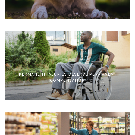
PERMANENT INJURIES DESERVE PERMANENT
COMPENSATION