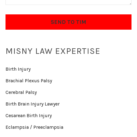
MISNY LAW EXPERTISE
Birth Injury
Brachial Plexus Palsy
Cerebral Palsy
Birth Brain Injury Lawyer
Cesarean Birth Injury
Eclampsia / Preeclampsia