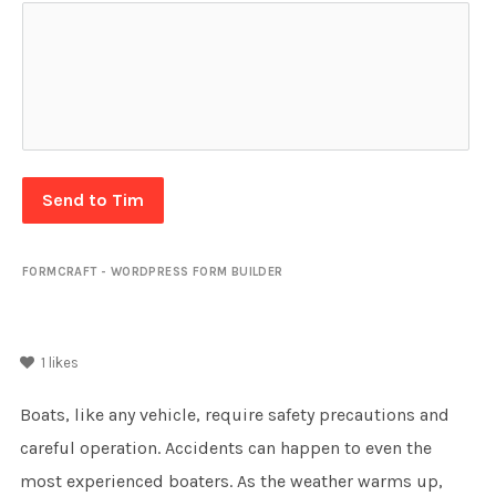
Send to Tim
FORMCRAFT - WORDPRESS FORM BUILDER
1
likes
Boats, like any vehicle, require safety precautions and
careful operation. Accidents can happen to even the
most experienced boaters. As the weather warms up,