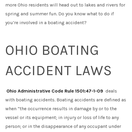
more Ohio residents will head out to lakes and rivers for
spring and summer fun. Do you know what to do if
you’re involved in a boating accident?
OHIO BOATING
ACCIDENT LAWS
Ohio Administrative Code Rule 1501:47-1-09
deals
with boating accidents. Boating accidents are defined as
when “the occurrence results in damage by or to the
vessel or its equipment; in injury or loss of life to any
person; or in the disappearance of any occupant under