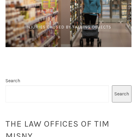
INJURIES CAUSED BY FALLING OBJECTS
Search
Search
THE LAW OFFICES OF TIM
MISNY