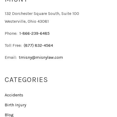
132 Dorchester Square South, Suite 100
Westerville, Ohio 43081
Phone:
1-866-239-6485
Toll Free:
(877) 832-4564
Email:
tmisny@misnylaw.com
CATEGORIES
Accidents
Birth Injury
Blog