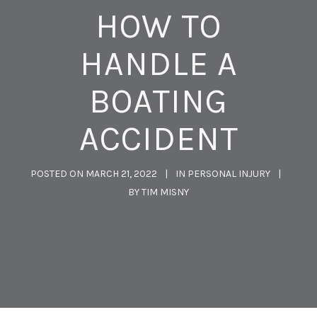
HOW TO
HANDLE A
BOATING
ACCIDENT
POSTED ON
MARCH 21, 2022
IN
PERSONAL INJURY
BY
TIM MISNY