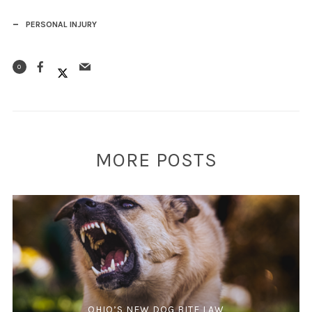
PERSONAL INJURY
0
MORE POSTS
OHIO’S NEW DOG BITE LAW