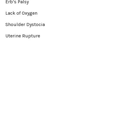
Erb’s Palsy
Lack of Oxygen
Shoulder Dystocia
Uterine Rupture