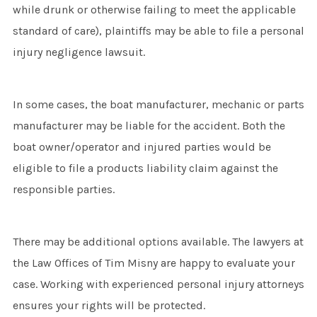
while drunk or otherwise failing to meet the applicable
standard of care), plaintiffs may be able to file a personal
injury negligence lawsuit.
In some cases, the boat manufacturer, mechanic or parts
manufacturer may be liable for the accident. Both the
boat owner/operator and injured parties would be
eligible to file a products liability claim against the
responsible parties.
There may be additional options available. The lawyers at
the Law Offices of Tim Misny are happy to evaluate your
case. Working with experienced personal injury attorneys
ensures your rights will be protected.