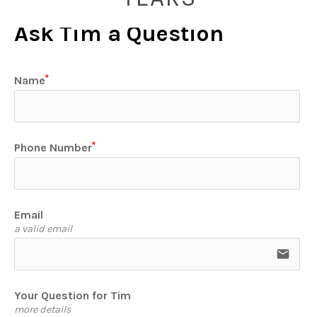
Ask Tim a Question
Name
Phone Number
Email
a valid email
email
Your Question for Tim
more details