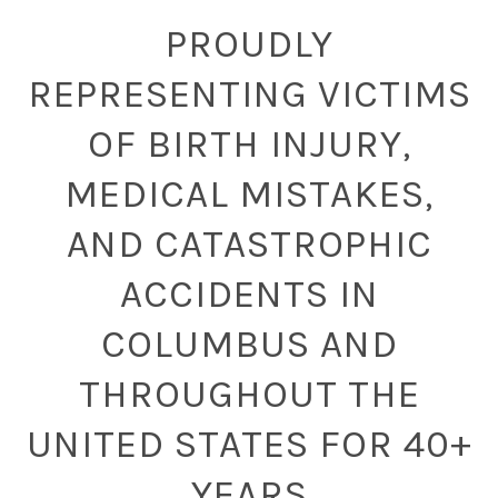
PROUDLY
REPRESENTING VICTIMS
OF BIRTH INJURY,
MEDICAL MISTAKES,
AND CATASTROPHIC
ACCIDENTS IN
COLUMBUS AND
THROUGHOUT THE
UNITED STATES FOR 40+
YEARS