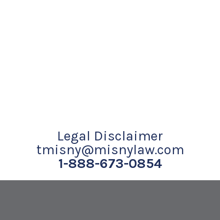
Legal Disclaimer
tmisny@misnylaw.com
1-888-673-0854