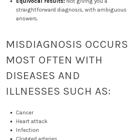
Equivocal results:
Not giving you a
straightforward diagnosis, with ambiguous
answers.
MISDIAGNOSIS OCCURS
MOST OFTEN WITH
DISEASES AND
ILLNESSES SUCH AS:
Cancer
Heart attack
Infection
Clogged arteries