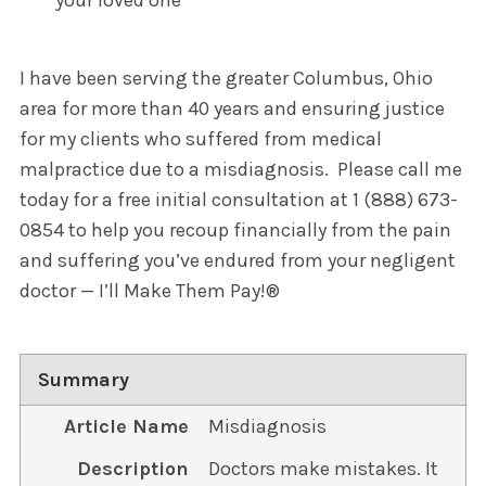
I have been serving the greater Columbus, Ohio
area for more than 40 years and ensuring justice
for my clients who suffered from medical
malpractice due to a misdiagnosis. Please call me
today for a free initial consultation at 1 (888) 673-
0854 to help you recoup financially from the pain
and suffering you’ve endured from your negligent
doctor — I’ll Make Them Pay!®
Summary
Article Name
Misdiagnosis
Description
Doctors make mistakes. It