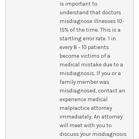
is important to
understand that doctors
misdiagnose illnesses 10-
15% of the time. This is a
startling error rate. 1 in
every 8 - 10 patients
become victims of a
medical mistake due to a
misdiagnosis. If you or a
family member was
misdiagnosed, contact an
experience medical
malpractice attorney
immediately. An attorney
will meet with you to
discuss your misdiagnosis