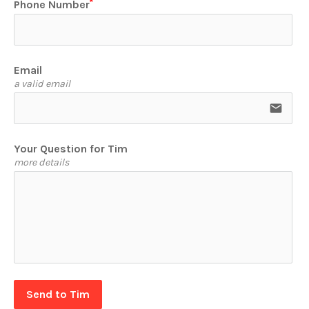
Phone Number
Email
a valid email
email
Your Question for Tim
more details
Send to Tim