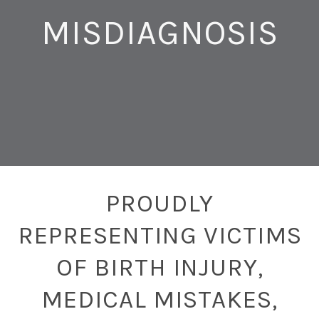
MISDIAGNOSIS
PROUDLY
REPRESENTING VICTIMS
OF BIRTH INJURY,
MEDICAL MISTAKES,