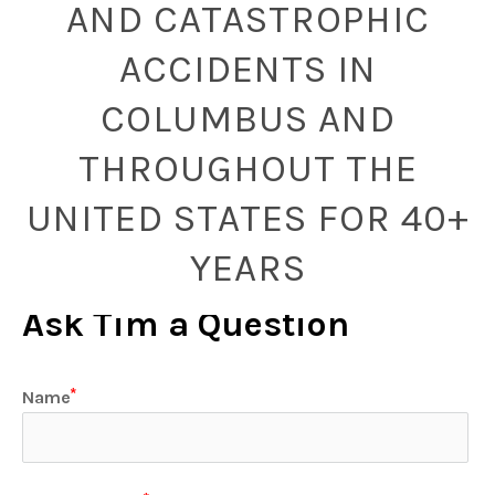
AND CATASTROPHIC
ACCIDENTS IN
COLUMBUS AND
THROUGHOUT THE
UNITED STATES FOR 40+
YEARS
Ask Tim a Question
Name