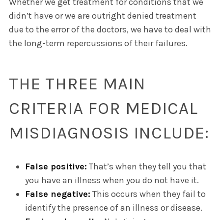
Whether we get treatment for conditions that we
didn’t have or we are outright denied treatment
due to the error of the doctors, we have to deal with
the long-term repercussions of their failures.
THE THREE MAIN
CRITERIA FOR MEDICAL
MISDIAGNOSIS INCLUDE:
False positive:
That’s when they tell you that
you have an illness when you do not have it.
False negative:
This occurs when they fail to
identify the presence of an illness or disease.