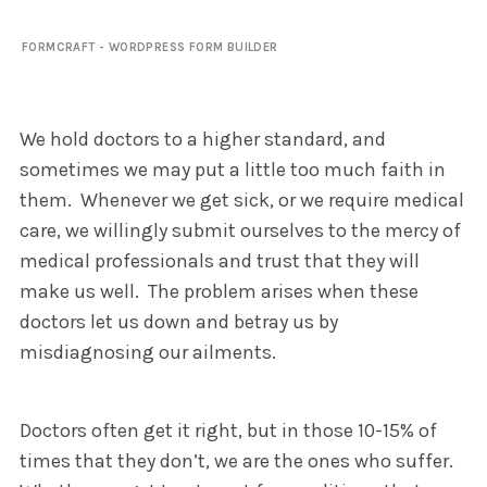
FORMCRAFT - WORDPRESS FORM BUILDER
We hold doctors to a higher standard, and
sometimes we may put a little too much faith in
them. Whenever we get sick, or we require medical
care, we willingly submit ourselves to the mercy of
medical professionals and trust that they will
make us well. The problem arises when these
doctors let us down and betray us by
misdiagnosing our ailments.
Doctors often get it right, but in those 10-15% of
times that they don’t, we are the ones who suffer.