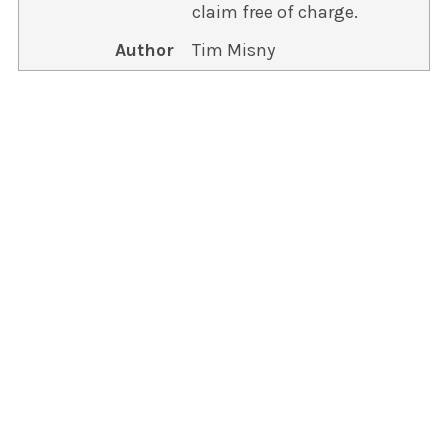
claim free of charge.
Author
Tim Misny