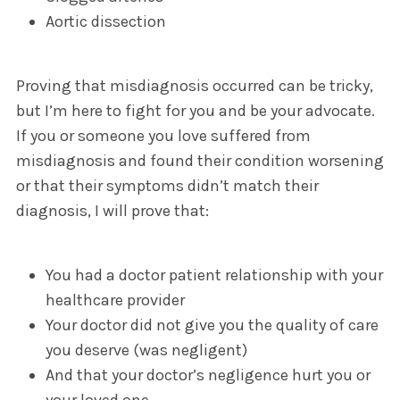
Aortic dissection
Proving that misdiagnosis occurred can be tricky,
but I’m here to fight for you and be your advocate.
If you or someone you love suffered from
misdiagnosis and found their condition worsening
or that their symptoms didn’t match their
diagnosis, I will prove that:
You had a doctor patient relationship with your
healthcare provider
Your doctor did not give you the quality of care
you deserve (was negligent)
And that your doctor’s negligence hurt you or
your loved one