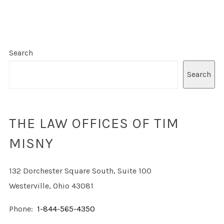
Search
Search
THE LAW OFFICES OF TIM
MISNY
132 Dorchester Square South, Suite 100
Westerville, Ohio 43081
Phone:
1-844-565-4350