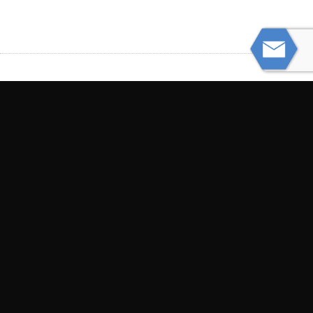
PREVIOUS
Proving Chronic Pain After an Accident
NEXT
Can You Sue a Nursing Home for a Slip
and Fall Accident?
© Powered by WolfThemes