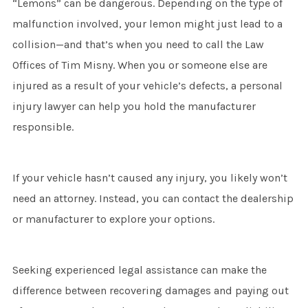
“Lemons” can be dangerous. Depending on the type of
malfunction involved, your lemon might just lead to a
collision—and that’s when you need to call the Law
Offices of Tim Misny. When you or someone else are
injured as a result of your vehicle’s defects, a personal
injury lawyer can help you hold the manufacturer
responsible.
If your vehicle hasn’t caused any injury, you likely won’t
need an attorney. Instead, you can contact the dealership
or manufacturer to explore your options.
Seeking experienced legal assistance can make the
difference between recovering damages and paying out