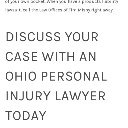
of your own pocket. When you have a products liability
lawsuit, call the Law Offices of Tim Misny right away.
DISCUSS YOUR
CASE WITH AN
OHIO PERSONAL
INJURY LAWYER
TODAY