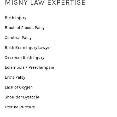
MISNY LAW EXPERTISE
Birth Injury
Brachial Plexus Palsy
Cerebral Palsy
Birth Brain Injury Lawyer
Cesarean Birth Injury
Eclampsia / Preeclampsia
Erb’s Palsy
Lack of Oxygen
Shoulder Dystocia
Uterine Rupture