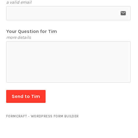
a valid email
email
Your Question for Tim
more details
Send to Tim
FORMCRAFT - WORDPRESS FORM BUILDER