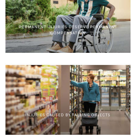
PERMANENT INJURIES DESERVE PERMANENT
COMPENSATION
INJURIES CAUSED BY FALLING OBJECTS