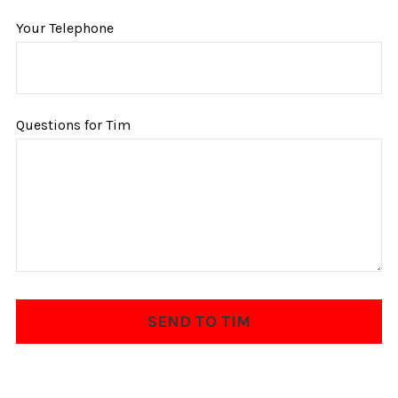
Your Telephone
Questions for Tim