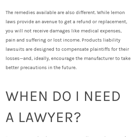
The remedies available are also different. While lemon
laws provide an avenue to get a refund or replacement,
you will not receive damages like medical expenses,
pain and suffering or lost income. Products liability
lawsuits are designed to compensate plaintiffs for their
losses—and, ideally, encourage the manufacturer to take
better precautions in the future.
WHEN DO I NEED
A LAWYER?