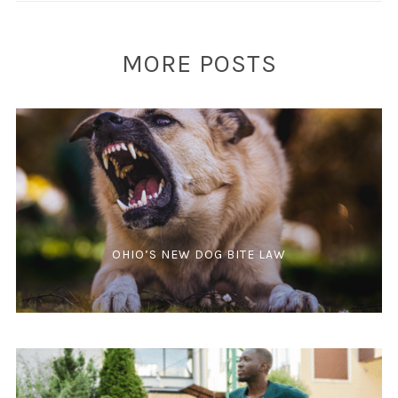
MORE POSTS
OHIO’S NEW DOG BITE LAW