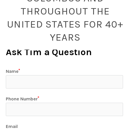
THROUGHOUT THE
UNITED STATES FOR 40+
YEARS
Ask Tim a Question
Name
Phone Number
Email