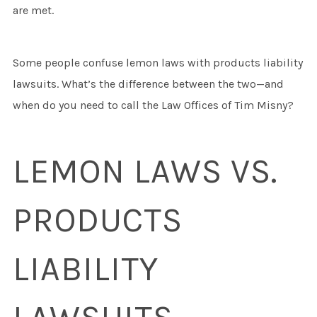
are met.
Some people confuse lemon laws with products liability
lawsuits. What’s the difference between the two—and
when do you need to call the Law Offices of Tim Misny?
LEMON LAWS VS.
PRODUCTS
LIABILITY