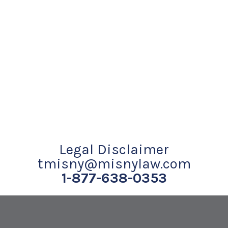
Legal Disclaimer
tmisny@misnylaw.com
1-877-638-0353