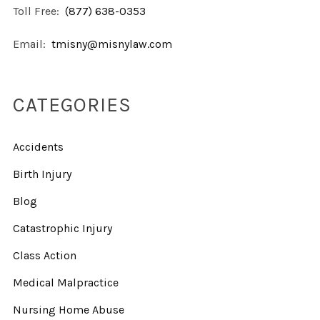
Toll Free:
(877) 638-0353
Email:
tmisny@misnylaw.com
CATEGORIES
Accidents
Birth Injury
Blog
Catastrophic Injury
Class Action
Medical Malpractice
Nursing Home Abuse