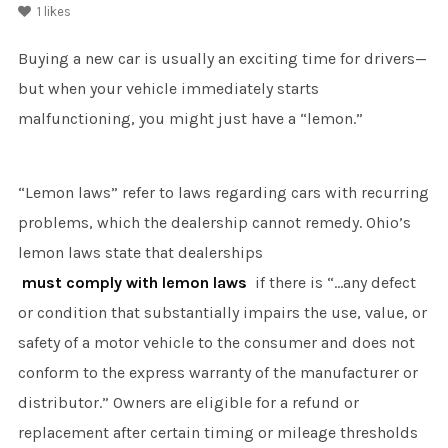
1
likes
Buying a new car is usually an exciting time for drivers—
but when your vehicle immediately starts
malfunctioning, you might just have a “lemon.”
“Lemon laws” refer to laws regarding cars with recurring
problems, which the dealership cannot remedy. Ohio’s
lemon laws state that dealerships
must comply with lemon laws
if there is “…any defect
or condition that substantially impairs the use, value, or
safety of a motor vehicle to the consumer and does not
conform to the express warranty of the manufacturer or
distributor.” Owners are eligible for a refund or
replacement after certain timing or mileage thresholds