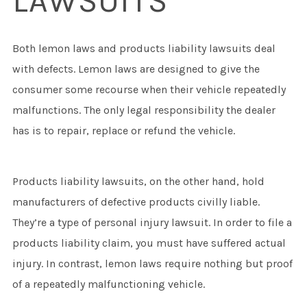
LAWSUITS
Both lemon laws and products liability lawsuits deal
with defects. Lemon laws are designed to give the
consumer some recourse when their vehicle repeatedly
malfunctions. The only legal responsibility the dealer
has is to repair, replace or refund the vehicle.
Products liability lawsuits, on the other hand, hold
manufacturers of defective products civilly liable.
They’re a type of personal injury lawsuit. In order to file a
products liability claim, you must have suffered actual
injury. In contrast, lemon laws require nothing but proof
of a repeatedly malfunctioning vehicle.