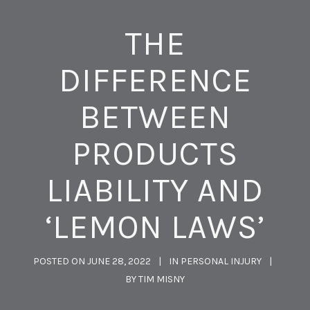
THE
DIFFERENCE
BETWEEN
PRODUCTS
LIABILITY AND
‘LEMON LAWS’
POSTED ON
JUNE 28, 2022
IN
PERSONAL INJURY
BY
TIM MISNY