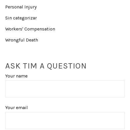
Personal Injury
Sin categorizar
Workers' Compensation
Wrongful Death
ASK TIM A QUESTION
Your name
Your email