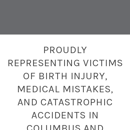
PROUDLY
REPRESENTING VICTIMS
OF BIRTH INJURY,
MEDICAL MISTAKES,
AND CATASTROPHIC
ACCIDENTS IN
COLUMBUS AND