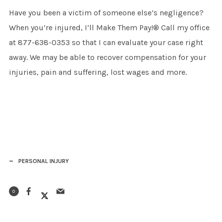
Have you been a victim of someone else’s negligence?
When you’re injured, I’ll Make Them Pay!® Call my office
at 877-638-0353 so that I can evaluate your case right
away. We may be able to recover compensation for your
injuries, pain and suffering, lost wages and more.
PERSONAL INJURY
0