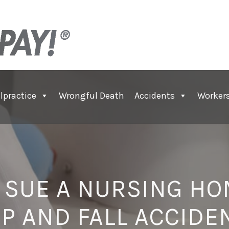
lpractice
Wrongful Death
Accidents
Worker
 SUE A NURSING HO
IP AND FALL ACCIDE