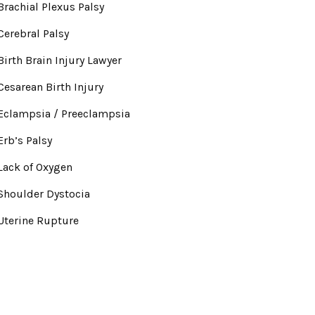
Brachial Plexus Palsy
Cerebral Palsy
Birth Brain Injury Lawyer
Cesarean Birth Injury
Eclampsia / Preeclampsia
Erb’s Palsy
Lack of Oxygen
Shoulder Dystocia
Uterine Rupture