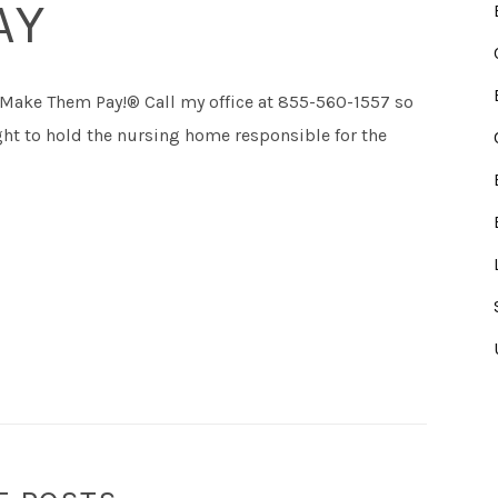
AY
 Make Them Pay!® Call my office at 855-560-1557 so
fight to hold the nursing home responsible for the