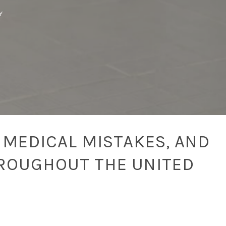
Y
 MEDICAL MISTAKES, AND
ROUGHOUT THE UNITED