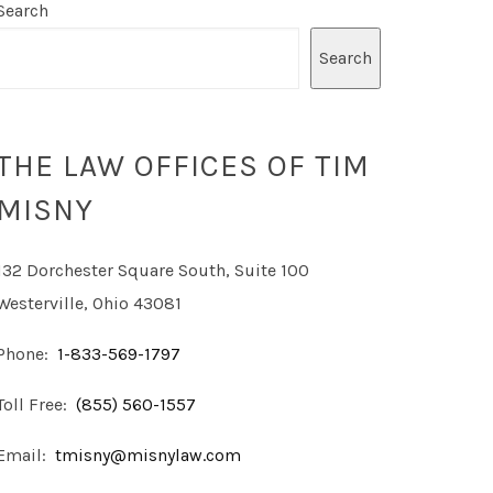
Search
Search
THE LAW OFFICES OF TIM
MISNY
132 Dorchester Square South, Suite 100
Westerville, Ohio 43081
Phone:
1-833-569-1797
Toll Free:
(855) 560-1557
Email:
tmisny@misnylaw.com