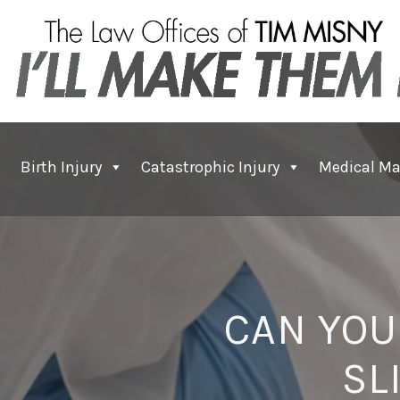
Birth Injury
Catastrophic Injury
Medical Ma
CAN YOU
SL