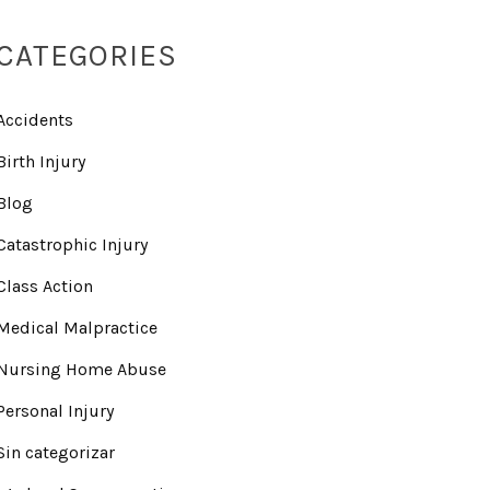
CATEGORIES
Accidents
Birth Injury
Blog
Catastrophic Injury
Class Action
Medical Malpractice
Nursing Home Abuse
Personal Injury
Sin categorizar