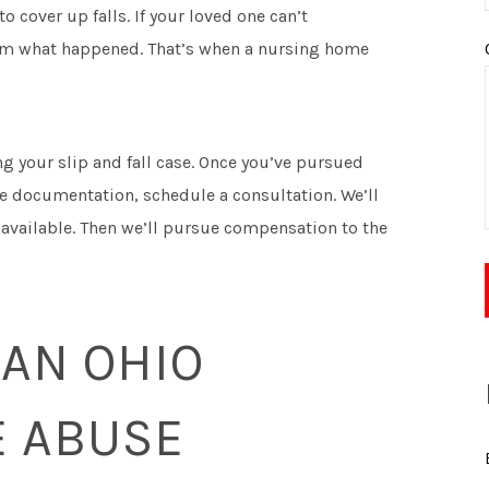
 cover up falls. If your loved one can’t
em what happened. That’s when a nursing home
ng your slip and fall case. Once you’ve pursued
le documentation, schedule a consultation. We’ll
 available. Then we’ll pursue compensation to the
 AN OHIO
 ABUSE