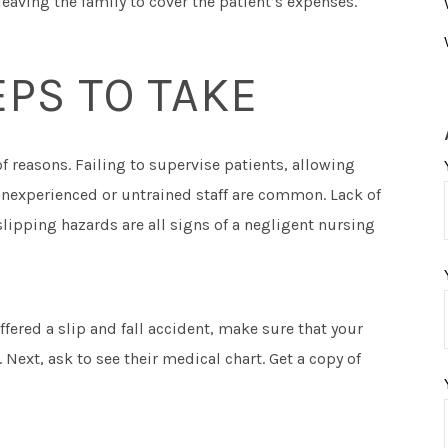
eaving the family to cover the patient’s expenses.
PS TO TAKE
of reasons. Failing to supervise patients, allowing
inexperienced or untrained staff are common. Lack of
slipping hazards are all signs of a negligent nursing
ffered a slip and fall accident, make sure that your
 Next, ask to see their medical chart. Get a copy of