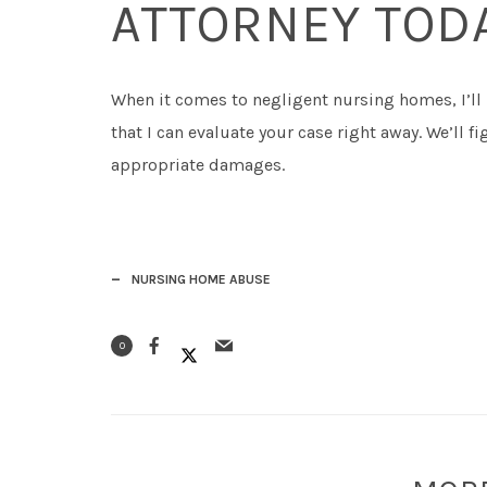
ATTORNEY TOD
When it comes to negligent nursing homes, I’ll
that I can evaluate your case right away. We’ll 
appropriate damages.
NURSING HOME ABUSE
0