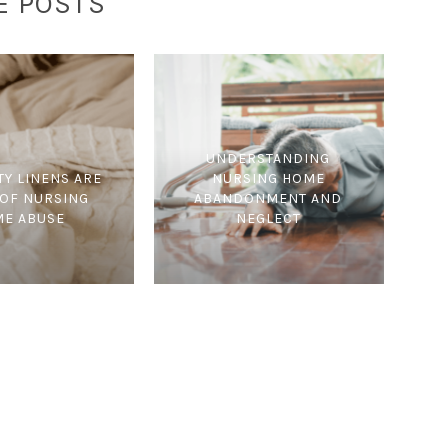
E POSTS
UNDERSTANDING
TY LINENS ARE
NURSING HOME
 OF NURSING
ABANDONMENT AND
E ABUSE
NEGLECT