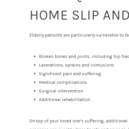
HOME SLIP AND
Elderly patients are particularly vulnerable to 
Broken bones and joints, including hip fra
Lacerations, sprains and contusions
Significant pain and suffering
Medical complications
Surgical intervention
Additional rehabilitation
On top of your loved one’s suffering, additional