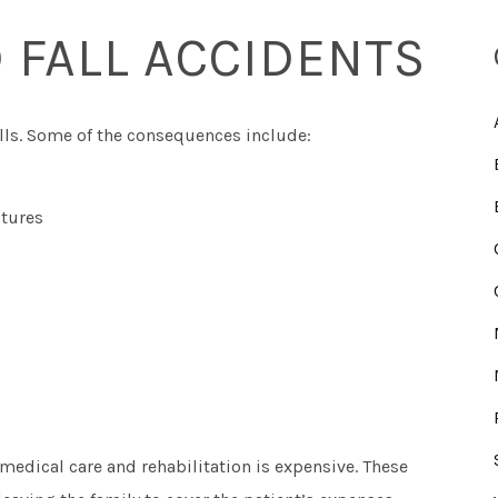
 FALL ACCIDENTS
falls. Some of the consequences include:
ctures
 medical care and rehabilitation is expensive. These