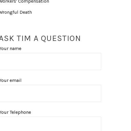
Workers' Compensation
Wrongful Death
ASK TIM A QUESTION
Your name
Your email
Your Telephone