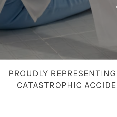
PROUDLY REPRESENTING 
CATASTROPHIC ACCID