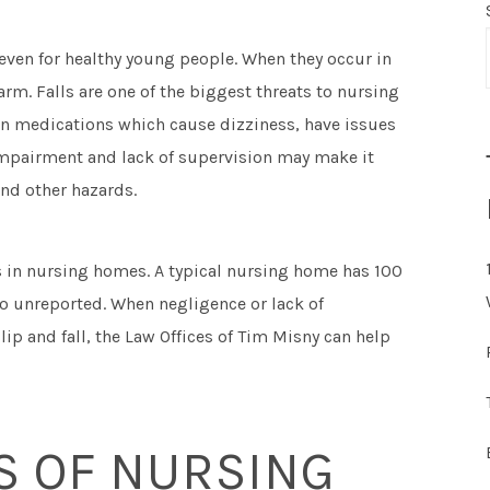
 even for healthy young people. When they occur in
rm. Falls are one of the biggest threats to nursing
 on medications which cause dizziness, have issues
impairment and lack of supervision may make it
 and other hazards.
ls in nursing homes. A typical nursing home has 100
go unreported. When negligence or lack of
ip and fall, the Law Offices of Tim Misny can help
 OF NURSING