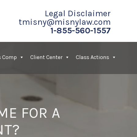
Legal Disclaimer
tmisny@misnylaw.com
1-855-560-1557
s Comp
Client Center
Class Actions
ME FOR A
NT?