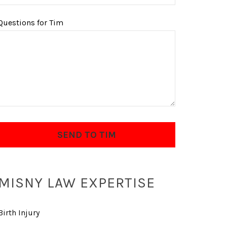
Questions for Tim
MISNY LAW EXPERTISE
Birth Injury