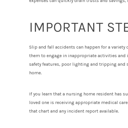
expenses can quickly drain trusts and savings, l
IMPORTANT STE
Slip and fall accidents can happen for a variety 
them to engage in inappropriate activities and 
safety features, poor lighting and tripping and 
home.
If you learn that a nursing home resident has su
loved one is receiving appropriate medical care.
that chart and any incident report available.