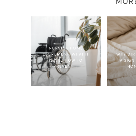
MOR
NURSING HOME
ELOPEMENT: WHAT IT
WHY DIR
IS AND HOW TO
A SIGN
PREVENT IT
HOM