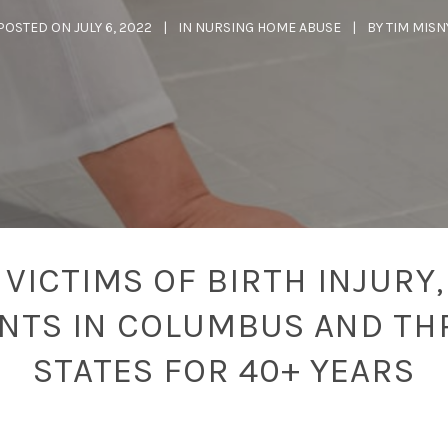
POSTED ON
JULY 6, 2022
IN
NURSING HOME ABUSE
BY
TIM MISN
VICTIMS OF BIRTH INJURY,
ENTS IN COLUMBUS AND TH
STATES FOR 40+ YEARS