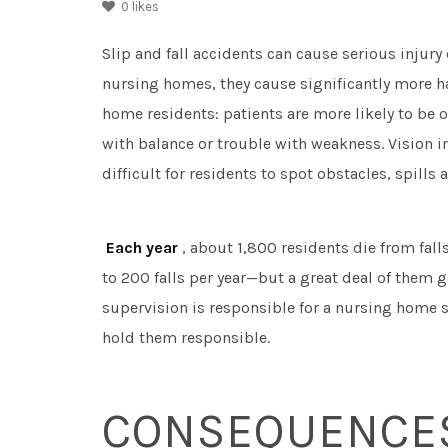
0
likes
Slip and fall accidents can cause serious injury
nursing homes, they cause significantly more ha
home residents: patients are more likely to be
with balance or trouble with weakness. Vision 
difficult for residents to spot obstacles, spills
Each year
, about 1,800 residents die from fal
to 200 falls per year—but a great deal of them 
supervision is responsible for a nursing home sl
hold them responsible.
CONSEQUENCES