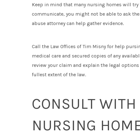
Keep in mind that many nursing homes will try to
communicate, you might not be able to ask th
abuse attorney can help gather evidence.
Call the Law Offices of Tim Misny for help pursi
medical care and secured copies of any availab
review your claim and explain the legal options
fullest extent of the law.
CONSULT WITH
NURSING HOME