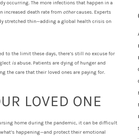
dy occurring. The more infections that happen in a
an increased death rate from
other
causes. Experts
ady stretched thin—adding a global health crisis on
d to the limit these days, there’s still no excuse for
glect
is
abuse. Patients are dying of hunger and
g the care that their loved ones are paying for.
OUR LOVED ONE
ursing home during the pandemic, it can be difficult
of what’s happening—and protect their emotional