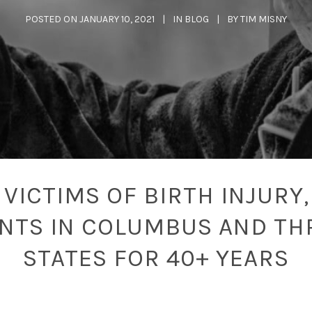
POSTED ON
JANUARY 10, 2021
IN
BLOG
BY
TIM MISNY
VICTIMS OF BIRTH INJURY,
ENTS IN COLUMBUS AND TH
STATES FOR 40+ YEARS