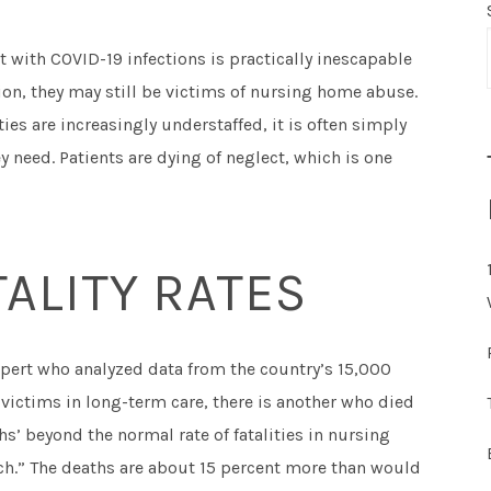
 with COVID-19 infections is practically inescapable
on, they may still be victims of nursing home abuse.
ies are increasingly understaffed, it is often simply
ey need. Patients are dying of neglect, which is one
ALITY RATES
pert who analyzed data from the country’s 15,000
 victims in long-term care, there is another who died
s’ beyond the normal rate of fatalities in nursing
h.” The deaths are about 15 percent more than would