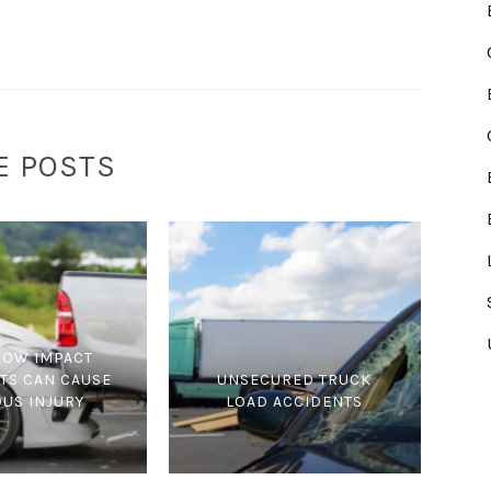
E POSTS
LOW IMPACT
TS CAN CAUSE
UNSECURED TRUCK
OUS INJURY
LOAD ACCIDENTS