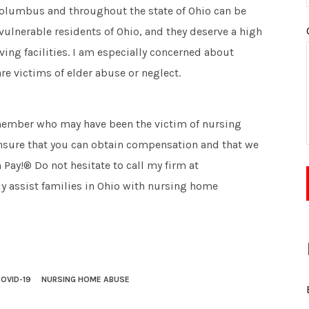
olumbus and throughout the state of Ohio can be
vulnerable residents of Ohio, and they deserve a high
ving facilities. I am especially concerned about
re victims of elder abuse or neglect.
y member who may have been the victim of nursing
ensure that you can obtain compensation and that we
 Pay!® Do not hesitate to call my firm at
y assist families in Ohio with nursing home
OVID-19
NURSING HOME ABUSE