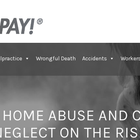
lpractice
Wrongful Death
Accidents
Worker
 HOME ABUSE AND C
NEGLECT ON THE RIS