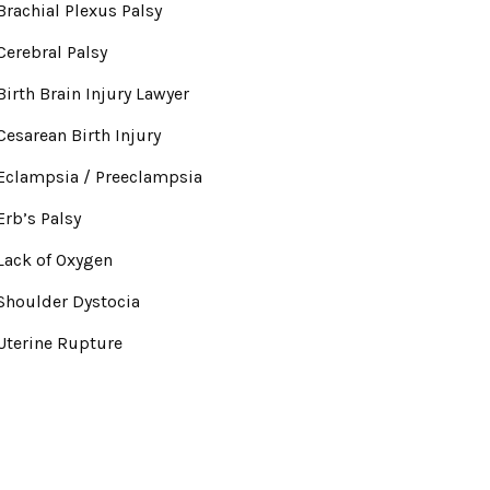
Brachial Plexus Palsy
Cerebral Palsy
Birth Brain Injury Lawyer
Cesarean Birth Injury
Eclampsia / Preeclampsia
Erb’s Palsy
Lack of Oxygen
Shoulder Dystocia
Uterine Rupture