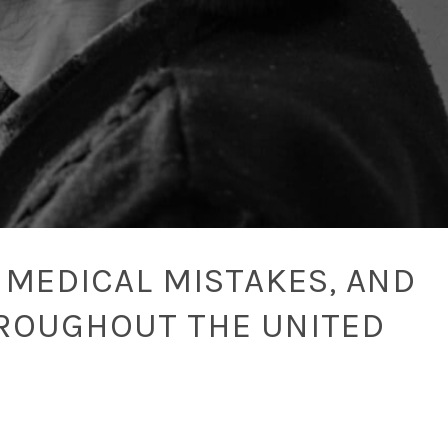
 MEDICAL MISTAKES, AND
ROUGHOUT THE UNITED