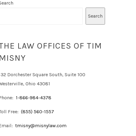
Search
Search
THE LAW OFFICES OF TIM
MISNY
132 Dorchester Square South, Suite 100
Westerville, Ohio 43081
Phone:
1-866-984-4378
Toll Free:
(855) 560-1557
Email:
tmisny@misnylaw.com