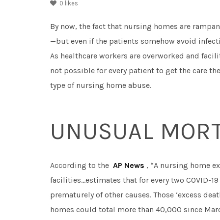
0
likes
By now, the fact that nursing homes are rampant
—but even if the patients somehow avoid infecti
As healthcare workers are overworked and facilit
not possible for every patient to get the care th
type of nursing home abuse.
UNUSUAL MORT
According to the
AP News
, “A nursing home ex
facilities…estimates that for every two COVID-19
prematurely of other causes. Those ‘excess death
homes could total more than 40,000 since Marc