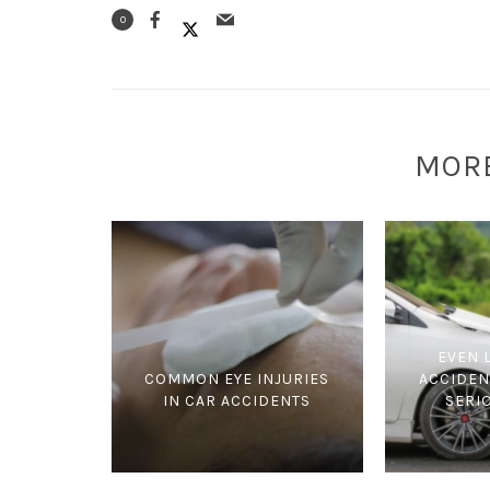
0
MOR
EVEN 
COMMON EYE INJURIES
ACCIDEN
IN CAR ACCIDENTS
SERI