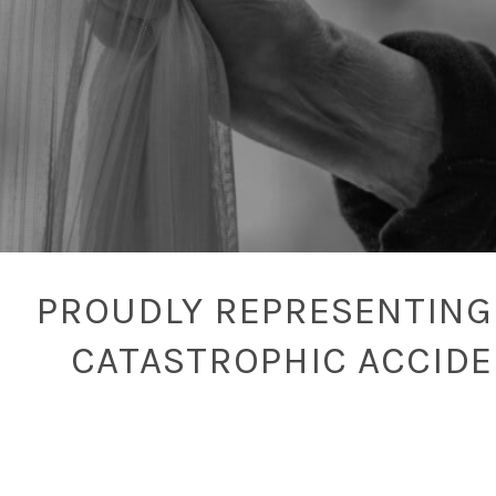
PROUDLY REPRESENTING 
CATASTROPHIC ACCID