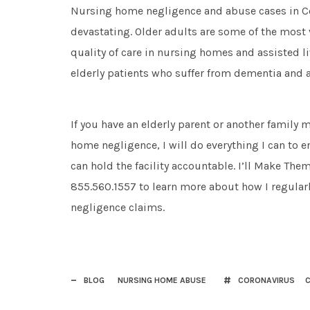
Nursing home negligence and abuse cases in C
devastating. Older adults are some of the most 
quality of care in nursing homes and assisted li
elderly patients who suffer from dementia and a
If you have an elderly parent or another famil
home negligence, I will do everything I can to 
can hold the facility accountable. I’ll Make Them
855.560.1557 to learn more about how I regularl
negligence claims.
BLOG
NURSING HOME ABUSE
CORONAVIRUS
C