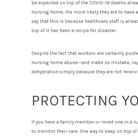
be expected on top of the COVID-19 deaths alrea
nursing home, the more likely they are to have 
say that this is because healthcare staff is alre
top of it has been a recipe for disaster.
Despite the fact that workers are certainly pushe
nursing home abuse—and make no mistake, ne
dehydration simply because they are not receivin
PROTECTING Y
If you have a family member or loved one in a n
to monitor their care. One way to keep on top 