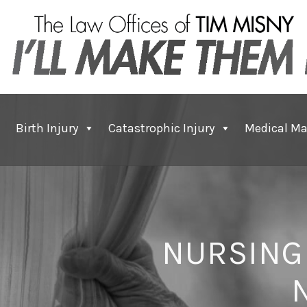
Birth Injury
Catastrophic Injury
Medical Ma
NURSING