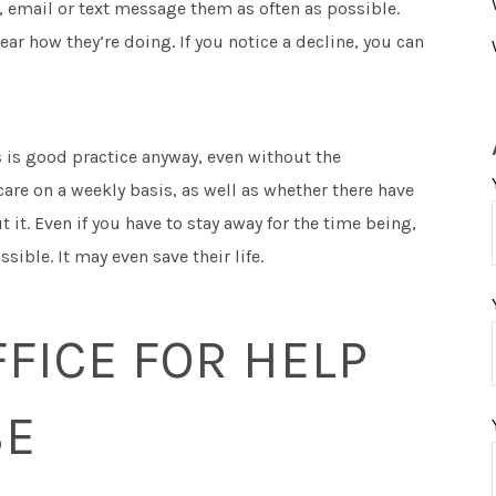
t, email or text message them as often as possible.
hear how they’re doing. If you notice a decline, you can
s is good practice anyway, even without the
are on a weekly basis, as well as whether there have
 it. Even if you have to stay away for the time being,
ible. It may even save their life.
FICE FOR HELP
SE