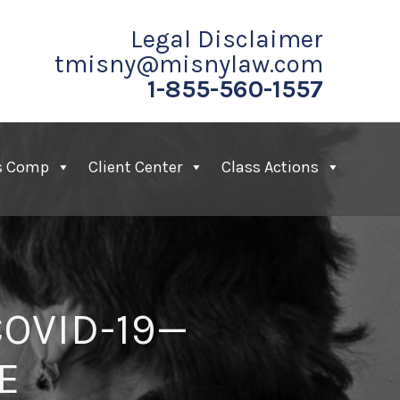
Legal Disclaimer
tmisny@misnylaw.com
1-855-560-1557
s Comp
Client Center
Class Actions
OVID-19—
E