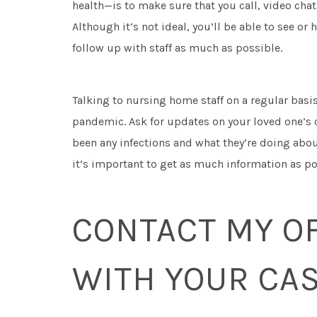
health—is to make sure that you call, video cha
Although it’s not ideal, you’ll be able to see or 
follow up with staff as much as possible.
Talking to nursing home staff on a regular basi
pandemic. Ask for updates on your loved one’s c
been any infections and what they’re doing about
it’s important to get as much information as poss
CONTACT MY OF
WITH YOUR CA