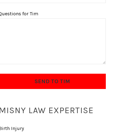
Questions for Tim
MISNY LAW EXPERTISE
Birth Injury