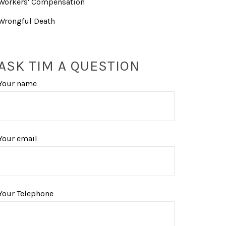
Workers' Compensation
Wrongful Death
ASK TIM A QUESTION
Your name
Your email
Your Telephone