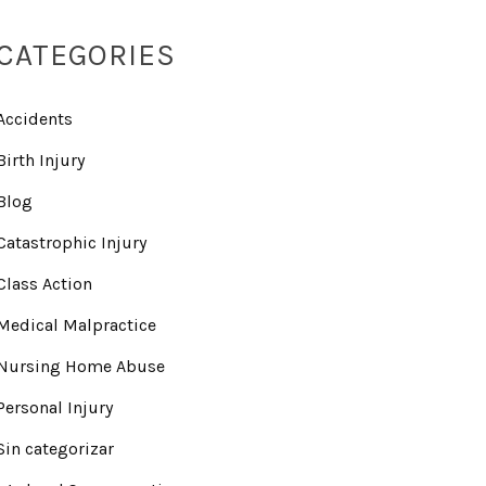
CATEGORIES
Accidents
Birth Injury
Blog
Catastrophic Injury
Class Action
Medical Malpractice
Nursing Home Abuse
Personal Injury
Sin categorizar