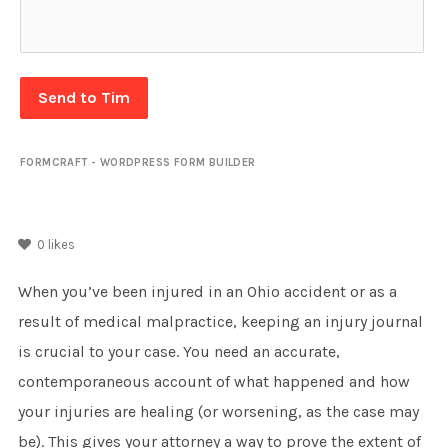
Send to Tim
FORMCRAFT - WORDPRESS FORM BUILDER
0
likes
When you’ve been injured in an Ohio accident or as a
result of medical malpractice, keeping an injury journal
is crucial to your case. You need an accurate,
contemporaneous account of what happened and how
your injuries are healing (or worsening, as the case may
be). This gives your attorney a way to prove the extent of