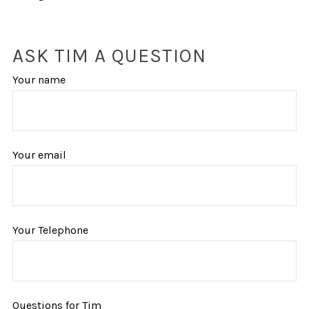
ASK TIM A QUESTION
Your name
Your email
Your Telephone
Questions for Tim