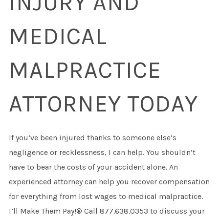
INJURY AND
MEDICAL
MALPRACTICE
ATTORNEY TODAY
If you’ve been injured thanks to someone else’s
negligence or recklessness, I can help. You shouldn’t
have to bear the costs of your accident alone. An
experienced attorney can help you recover compensation
for everything from lost wages to medical malpractice.
I’ll Make Them Pay!® Call 877.638.0353 to discuss your