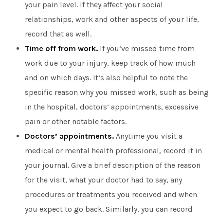
your pain level. If they affect your social
relationships, work and other aspects of your life,
record that as well.
Time off from work.
If you’ve missed time from
work due to your injury, keep track of how much
and on which days. It’s also helpful to note the
specific reason why you missed work, such as being
in the hospital, doctors’ appointments, excessive
pain or other notable factors.
Doctors’ appointments.
Anytime you visit a
medical or mental health professional, record it in
your journal. Give a brief description of the reason
for the visit, what your doctor had to say, any
procedures or treatments you received and when
you expect to go back. Similarly, you can record