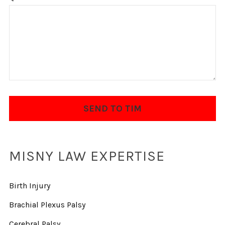
MISNY LAW EXPERTISE
Birth Injury
Brachial Plexus Palsy
Cerebral Palsy