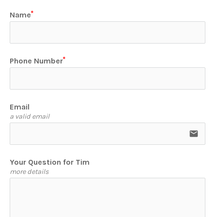
Name
Phone Number
Email
a valid email
email
Your Question for Tim
more details