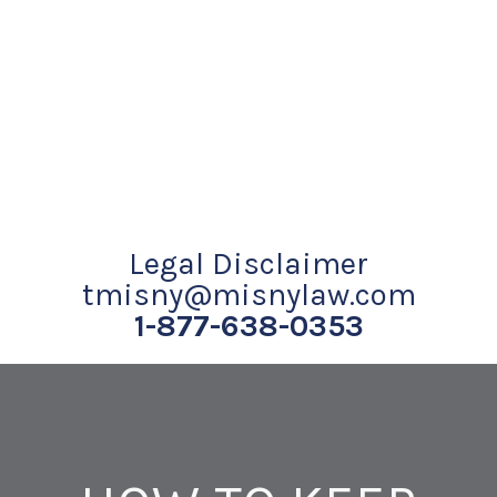
Legal Disclaimer
tmisny@misnylaw.com
1-877-638-0353