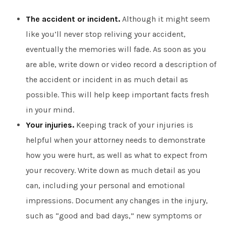
The accident or incident.
Although it might seem
like you’ll never stop reliving your accident,
eventually the memories will fade. As soon as you
are able, write down or video record a description of
the accident or incident in as much detail as
possible. This will help keep important facts fresh
in your mind.
Your injuries.
Keeping track of your injuries is
helpful when your attorney needs to demonstrate
how you were hurt, as well as what to expect from
your recovery. Write down as much detail as you
can, including your personal and emotional
impressions. Document any changes in the injury,
such as “good and bad days,” new symptoms or