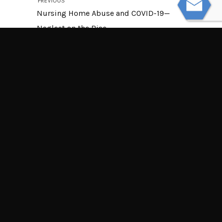
PREVIOUS
Nursing Home Abuse and COVID-19—
Neglect on the Rise
NEXT
Can My Employer Retaliate if I File a
Workers’ Compensation Claim?
© Powered by WolfThemes
THE LAW OFFICES OF TIM MISNY
Tim Misny’s office locations throughout Ohio.