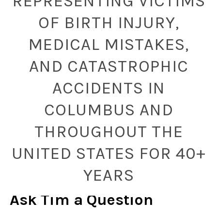
REPRESENTING VICTIMS
OF BIRTH INJURY,
MEDICAL MISTAKES,
AND CATASTROPHIC
ACCIDENTS IN
COLUMBUS AND
THROUGHOUT THE
UNITED STATES FOR 40+
YEARS
Ask Tim a Question