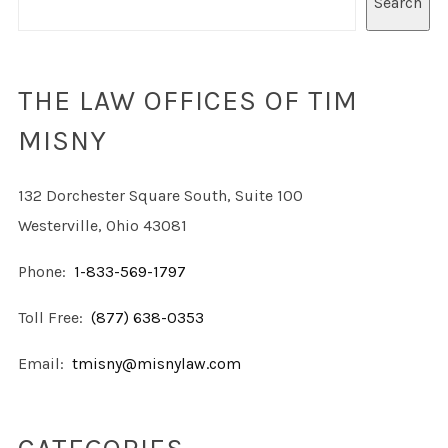
Search
THE LAW OFFICES OF TIM
MISNY
132 Dorchester Square South, Suite 100
Westerville, Ohio 43081
Phone:
1-833-569-1797
Toll Free:
(877) 638-0353
Email:
tmisny@misnylaw.com