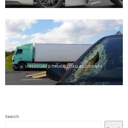
UNSECURED TRUCK LOAD ACCIDENTS
Search