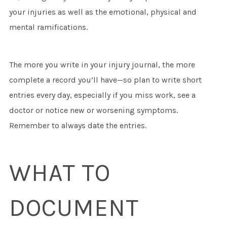
your injuries as well as the emotional, physical and
mental ramifications.
The more you write in your injury journal, the more
complete a record you’ll have—so plan to write short
entries every day, especially if you miss work, see a
doctor or notice new or worsening symptoms.
Remember to always date the entries.
WHAT TO
DOCUMENT