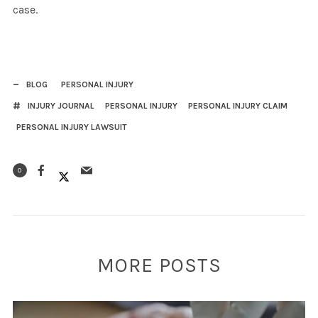
case.
BLOG
PERSONAL INJURY
INJURY JOURNAL
PERSONAL INJURY
PERSONAL INJURY CLAIM
PERSONAL INJURY LAWSUIT
0
MORE POSTS