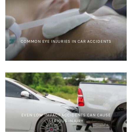
COMMON EYE INJURIES IN CAR ACCIDENTS
EVEN LOW IMPACT ACCIDENTS CAN CAUSE
SERIOUS INJURY