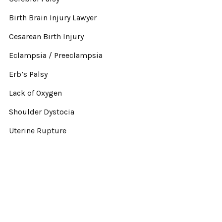
Birth Brain Injury Lawyer
Cesarean Birth Injury
Eclampsia / Preeclampsia
Erb’s Palsy
Lack of Oxygen
Shoulder Dystocia
Uterine Rupture