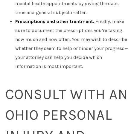
mental health appointments by giving the date,
time and general subject matter.
Prescriptions and other treatment.
Finally, make
sure to document the prescriptions you’re taking,
how much and how often. You may wish to describe
whether they seem to help or hinder your progress—
your attorney can help you decide which
information is most important.
CONSULT WITH AN
OHIO PERSONAL