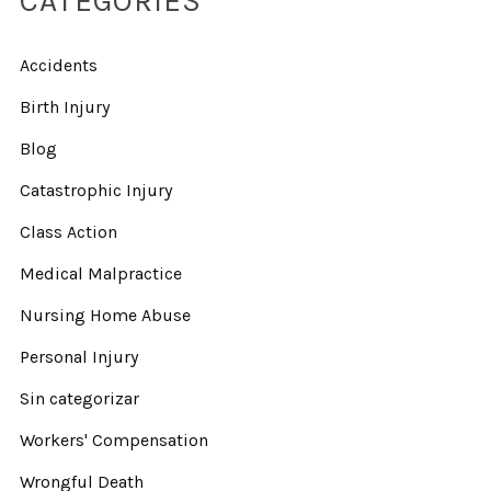
CATEGORIES
Accidents
Birth Injury
Blog
Catastrophic Injury
Class Action
Medical Malpractice
Nursing Home Abuse
Personal Injury
Sin categorizar
Workers' Compensation
Wrongful Death