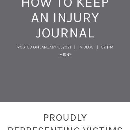
HOW TO KEEP
AN INJURY
JOURNAL
POSTED ON
JANUARY 15, 2021
IN
BLOG
BY
TIM
MISNY
PROUDLY