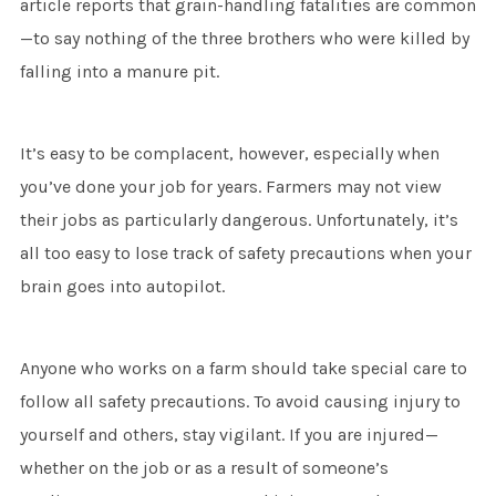
article reports that grain-handling fatalities are common
—to say nothing of the three brothers who were killed by
falling into a manure pit.
It’s easy to be complacent, however, especially when
you’ve done your job for years. Farmers may not view
their jobs as particularly dangerous. Unfortunately, it’s
all too easy to lose track of safety precautions when your
brain goes into autopilot.
Anyone who works on a farm should take special care to
follow all safety precautions. To avoid causing injury to
yourself and others, stay vigilant. If you are injured—
whether on the job or as a result of someone’s