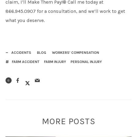
claim, I’ll Make Them Pay!® Call me today at
866.945.0907 for a consultation, and we’ll work to get
what you deserve.
ACCIDENTS
BLOG
WORKERS' COMPENSATION
FARM ACCIDENT
FARM INJURY
PERSONAL INJURY
0
MORE POSTS