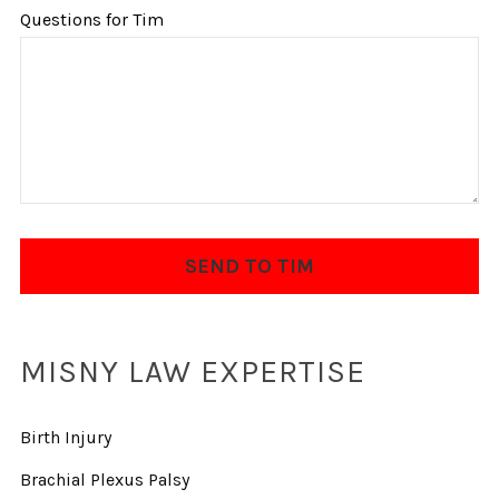
Questions for Tim
MISNY LAW EXPERTISE
Birth Injury
Brachial Plexus Palsy