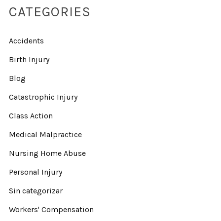
CATEGORIES
Accidents
Birth Injury
Blog
Catastrophic Injury
Class Action
Medical Malpractice
Nursing Home Abuse
Personal Injury
Sin categorizar
Workers' Compensation