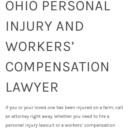
OHIO PERSONAL
INJURY AND
WORKERS’
COMPENSATION
LAWYER
If you or your loved one has been injured on a farm, call
an attorney right away. Whether you need to file a
personal injury lawsuit or a workers’ compensation