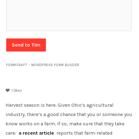
Send to Tim
FORMCRAFT - WORDPRESS FORM BUILDER
1
likes
Harvest season is here. Given Ohio’s agricultural
industry, there’s a good chance that you or someone you
know works on a farm. If so, make sure that they take
care:
a recent article
reports that farm-related