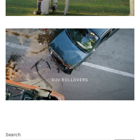
SUV ROLLOVERS
Search