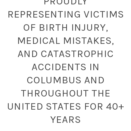
PROUDLY
REPRESENTING VICTIMS
OF BIRTH INJURY,
MEDICAL MISTAKES,
AND CATASTROPHIC
ACCIDENTS IN
COLUMBUS AND
THROUGHOUT THE
UNITED STATES FOR 40+
YEARS