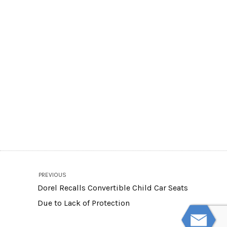
PREVIOUS
Dorel Recalls Convertible Child Car Seats
Due to Lack of Protection