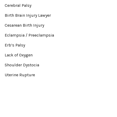
Cerebral Palsy
Birth Brain Injury Lawyer
Cesarean Birth Injury
Eclampsia / Preeclampsia
Erb’s Palsy
Lack of Oxygen
Shoulder Dystocia
Uterine Rupture