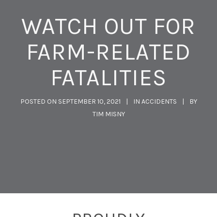
WATCH OUT FOR
FARM-RELATED
FATALITIES
POSTED ON
SEPTEMBER 10, 2021
IN
ACCIDENTS
BY
TIM MISNY