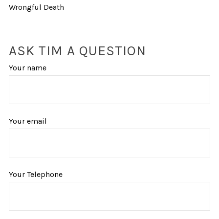
Wrongful Death
ASK TIM A QUESTION
Your name
Your email
Your Telephone