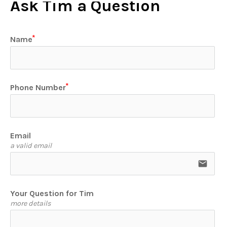
Ask Tim a Question
Name
Phone Number
Email
a valid email
email
Your Question for Tim
more details