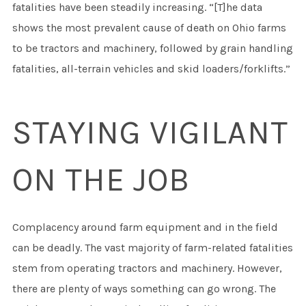
fatalities have been steadily increasing. “[T]he data
shows the most prevalent cause of death on Ohio farms
to be tractors and machinery, followed by grain handling
fatalities, all-terrain vehicles and skid loaders/forklifts.”
STAYING VIGILANT
ON THE JOB
Complacency around farm equipment and in the field
can be deadly. The vast majority of farm-related fatalities
stem from operating tractors and machinery. However,
there are plenty of ways something can go wrong. The