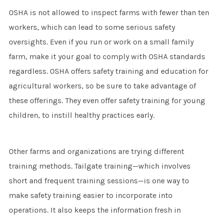
OSHA is not allowed to inspect farms with fewer than ten
workers, which can lead to some serious safety
oversights. Even if you run or work on a small family
farm, make it your goal to comply with OSHA standards
regardless. OSHA offers safety training and education for
agricultural workers, so be sure to take advantage of
these offerings. They even offer safety training for young
children, to instill healthy practices early.
Other farms and organizations are trying different
training methods. Tailgate training—which involves
short and frequent training sessions—is one way to
make safety training easier to incorporate into
operations. It also keeps the information fresh in