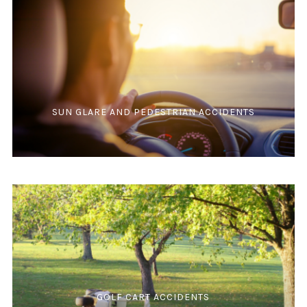
SUN GLARE AND PEDESTRIAN ACCIDENTS
GOLF CART ACCIDENTS