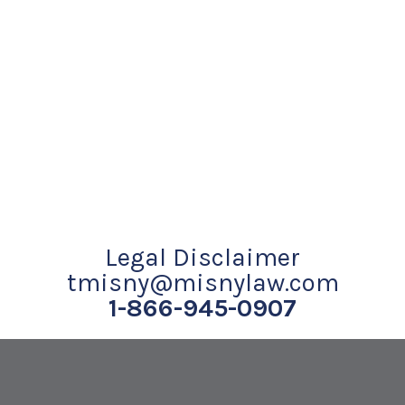
Legal Disclaimer
tmisny@misnylaw.com
1-866-945-0907