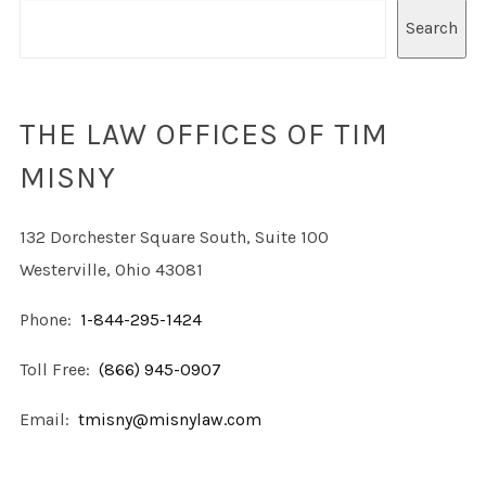
Search
THE LAW OFFICES OF TIM
MISNY
132 Dorchester Square South, Suite 100
Westerville, Ohio 43081
Phone:
1-844-295-1424
Toll Free:
(866) 945-0907
Email:
tmisny@misnylaw.com