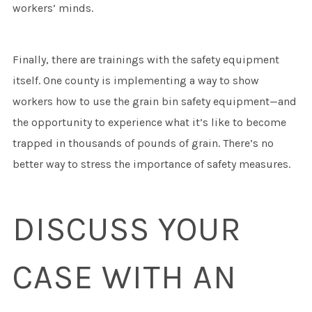
workers’ minds.
Finally, there are trainings with the safety equipment
itself. One county is implementing a way to show
workers how to use the grain bin safety equipment—and
the opportunity to experience what it’s like to become
trapped in thousands of pounds of grain. There’s no
better way to stress the importance of safety measures.
DISCUSS YOUR
CASE WITH AN