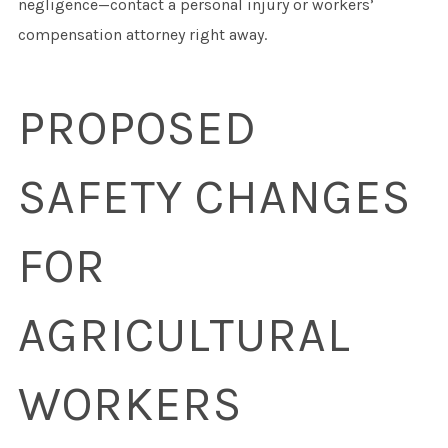
negligence—contact a personal injury or workers’
compensation attorney right away.
PROPOSED
SAFETY CHANGES
FOR
AGRICULTURAL
WORKERS