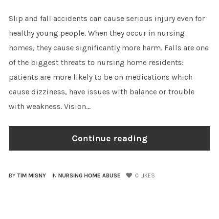
Slip and fall accidents can cause serious injury even for
healthy young people. When they occur in nursing
homes, they cause significantly more harm. Falls are one
of the biggest threats to nursing home residents:
patients are more likely to be on medications which
cause dizziness, have issues with balance or trouble
with weakness. Vision...
Continue reading
BY
TIM MISNY
IN
NURSING HOME ABUSE
0
LIKES