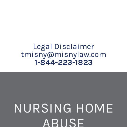
Legal Disclaimer
tmisny@misnylaw.com
1-844-223-1823
NURSING HOME
ABUSE