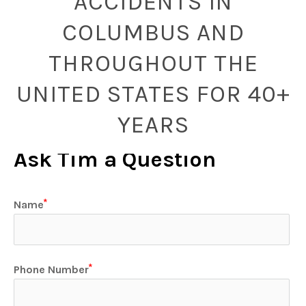
ACCIDENTS IN
COLUMBUS AND
THROUGHOUT THE
UNITED STATES FOR 40+
YEARS
Ask Tim a Question
Name
Phone Number