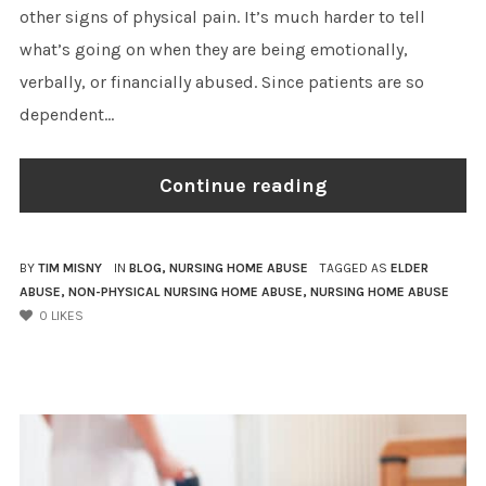
other signs of physical pain. It’s much harder to tell
what’s going on when they are being emotionally,
verbally, or financially abused. Since patients are so
dependent...
Continue reading
BY
TIM MISNY
IN
BLOG
,
NURSING HOME ABUSE
TAGGED AS
ELDER
ABUSE
,
NON-PHYSICAL NURSING HOME ABUSE
,
NURSING HOME ABUSE
0
LIKES