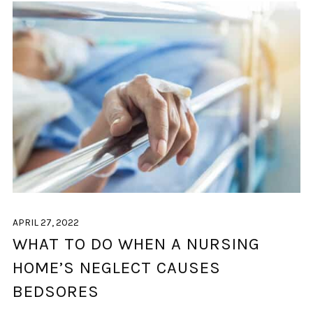
APRIL 27, 2022
WHAT TO DO WHEN A NURSING
HOME’S NEGLECT CAUSES
BEDSORES