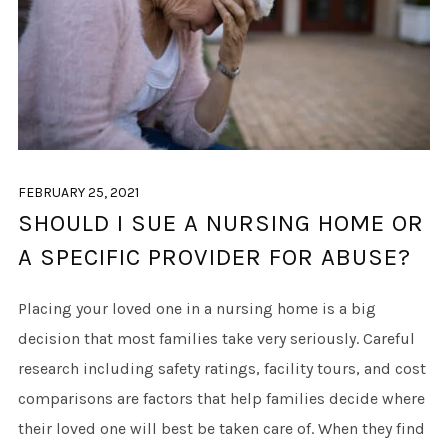
FEBRUARY 25, 2021
SHOULD I SUE A NURSING HOME OR
A SPECIFIC PROVIDER FOR ABUSE?
Placing your loved one in a nursing home is a big
decision that most families take very seriously. Careful
research including safety ratings, facility tours, and cost
comparisons are factors that help families decide where
their loved one will best be taken care of. When they find