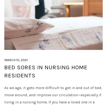
MARCH 10, 2021
BED SORES IN NURSING HOME
RESIDENTS
As we age, it gets more difficult to get in and out of bed,
move around, and improve our circulation—especially if
living in a nursing home. If you have a loved one in a