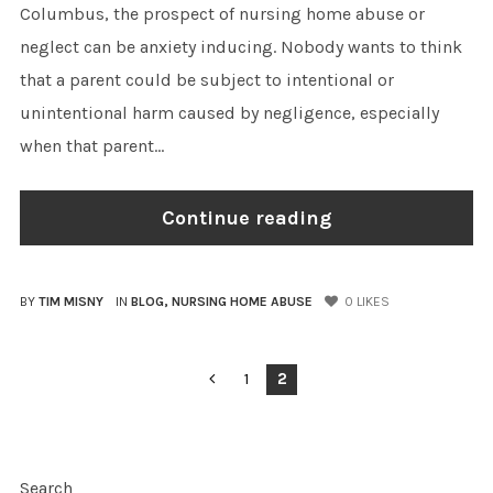
Columbus, the prospect of nursing home abuse or
neglect can be anxiety inducing. Nobody wants to think
that a parent could be subject to intentional or
unintentional harm caused by negligence, especially
when that parent...
Continue reading
BY
TIM MISNY
IN
BLOG
,
NURSING HOME ABUSE
0
LIKES
POSTS
1
2
PAGINATION
Search