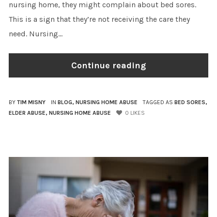
nursing home, they might complain about bed sores.
This is a sign that they’re not receiving the care they
need. Nursing...
Continue reading
BY
TIM MISNY
IN
BLOG
,
NURSING HOME ABUSE
TAGGED AS
BED SORES
,
ELDER ABUSE
,
NURSING HOME ABUSE
0
LIKES