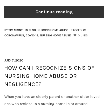
Continue reading
BY
TIM MISNY
IN
BLOG
,
NURSING HOME ABUSE
TAGGED AS
CORONAVIRUS
,
COVID-19
,
NURSING HOME ABUSE
0
LIKES
JULY 7, 2020
HOW CAN I RECOGNIZE SIGNS OF
NURSING HOME ABUSE OR
NEGLIGENCE?
When you have an elderly parent or another older loved
one who resides in a nursing home in or around