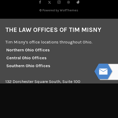
© Powered by WolfThemes
THE LAW OFFICES OF TIM MISNY
Tim Misny’s office locations throughout Ohio.
Northern Ohio Offices
Central Ohio Offices
Southern Ohio Offices
132 Dorchester Square South, Suite 100
Westerville, Ohio 43081
Mailing Address:
Interstate Square I