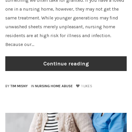
something we often take for granted. If you have a loved
one in a nursing home, however, they may not get the
same treatment. While younger generations may find
unwashed sheets merely unpleasant, nursing home
residents are at high risk for illness and infection.
Because our...
Continue reading
BY
TIM MISNY
IN
NURSING HOME ABUSE
1
LIKES