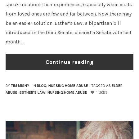
speak up about their experiences, especially when visits
from loved ones are few and far between. Now there may
be an easier solution. Esther’s Law, a bipartisan bill
introduced in the Ohio Senate, cleared a Senate vote last
month....
Continue reading
BY
TIM MISNY
IN
BLOG
,
NURSING HOME ABUSE
TAGGED AS
ELDER
ABUSE
,
ESTHER'S LAW
,
NURSING HOME ABUSE
1
LIKES