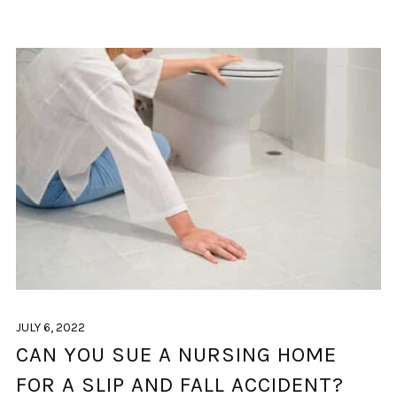
JULY 6, 2022
CAN YOU SUE A NURSING HOME
FOR A SLIP AND FALL ACCIDENT?