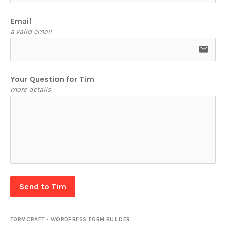
Email
a valid email
email
Your Question for Tim
more details
Send to Tim
FORMCRAFT - WORDPRESS FORM BUILDER