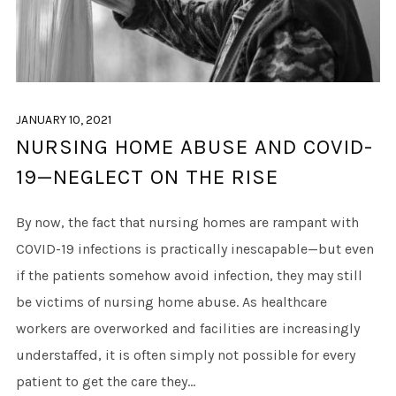
JANUARY 10, 2021
NURSING HOME ABUSE AND COVID-
19—NEGLECT ON THE RISE
By now, the fact that nursing homes are rampant with
COVID-19 infections is practically inescapable—but even
if the patients somehow avoid infection, they may still
be victims of nursing home abuse. As healthcare
workers are overworked and facilities are increasingly
understaffed, it is often simply not possible for every
patient to get the care they...