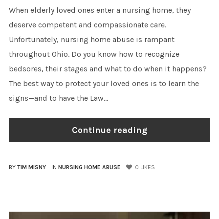
When elderly loved ones enter a nursing home, they
deserve competent and compassionate care.
Unfortunately, nursing home abuse is rampant
throughout Ohio. Do you know how to recognize
bedsores, their stages and what to do when it happens?
The best way to protect your loved ones is to learn the
signs—and to have the Law...
Continue reading
BY
TIM MISNY
IN
NURSING HOME ABUSE
0
LIKES