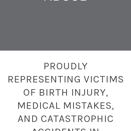
PROUDLY
REPRESENTING VICTIMS
OF BIRTH INJURY,
MEDICAL MISTAKES,
AND CATASTROPHIC