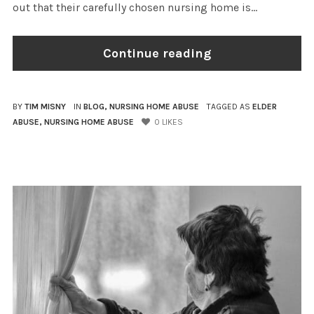
out that their carefully chosen nursing home is...
Continue reading
BY
TIM MISNY
IN
BLOG
,
NURSING HOME ABUSE
TAGGED AS
ELDER
ABUSE
,
NURSING HOME ABUSE
0
LIKES