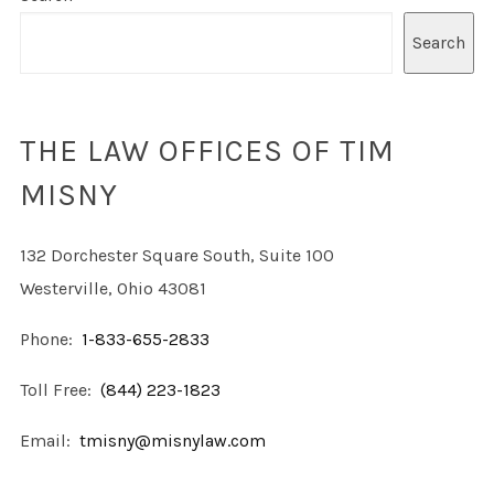
Search
THE LAW OFFICES OF TIM
MISNY
132 Dorchester Square South, Suite 100
Westerville, Ohio 43081
Phone:
1-833-655-2833
Toll Free:
(844) 223-1823
Email:
tmisny@misnylaw.com