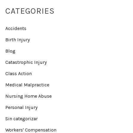
CATEGORIES
Accidents
Birth Injury
Blog
Catastrophic Injury
Class Action
Medical Malpractice
Nursing Home Abuse
Personal Injury
Sin categorizar
Workers' Compensation