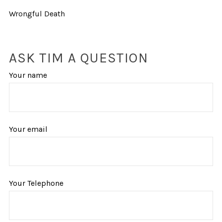
Wrongful Death
ASK TIM A QUESTION
Your name
Your email
Your Telephone