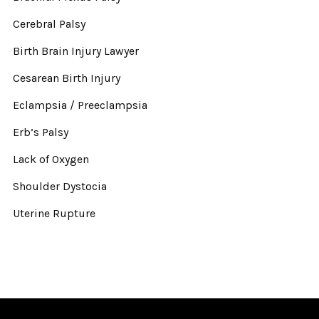
Cerebral Palsy
Birth Brain Injury Lawyer
Cesarean Birth Injury
Eclampsia / Preeclampsia
Erb’s Palsy
Lack of Oxygen
Shoulder Dystocia
Uterine Rupture