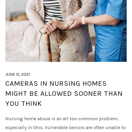
JUNE 15, 2021
CAMERAS IN NURSING HOMES
MIGHT BE ALLOWED SOONER THAN
YOU THINK
Nursing home abuse is an all-too-common problem,
especially in Ohio. Vulnerable seniors are often unable to