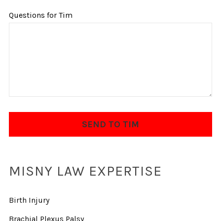
Questions for Tim
MISNY LAW EXPERTISE
Birth Injury
Brachial Plexus Palsy