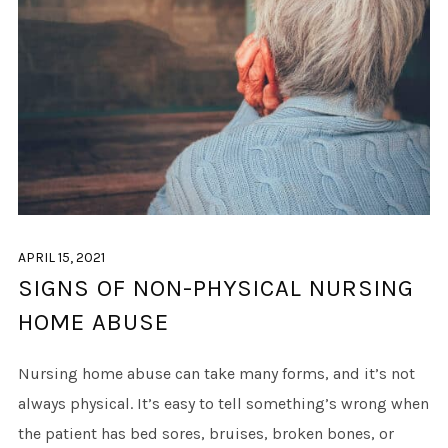
APRIL 15, 2021
SIGNS OF NON-PHYSICAL NURSING
HOME ABUSE
Nursing home abuse can take many forms, and it’s not
always physical. It’s easy to tell something’s wrong when
the patient has bed sores, bruises, broken bones, or