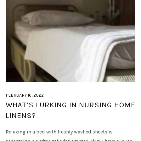
FEBRUARY 16, 2022
WHAT’S LURKING IN NURSING HOME
LINENS?
Relaxing in a bed with freshly washed sheets is