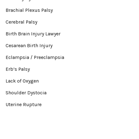
Brachial Plexus Palsy
Cerebral Palsy
Birth Brain Injury Lawyer
Cesarean Birth Injury
Eclampsia / Preeclampsia
Erb’s Palsy
Lack of Oxygen
Shoulder Dystocia
Uterine Rupture