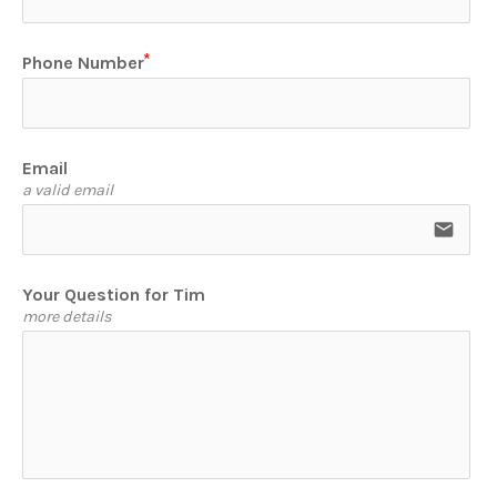
Phone Number
Email
a valid email
email
Your Question for Tim
more details