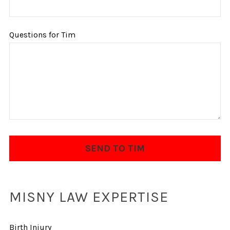
Questions for Tim
MISNY LAW EXPERTISE
Birth Injury