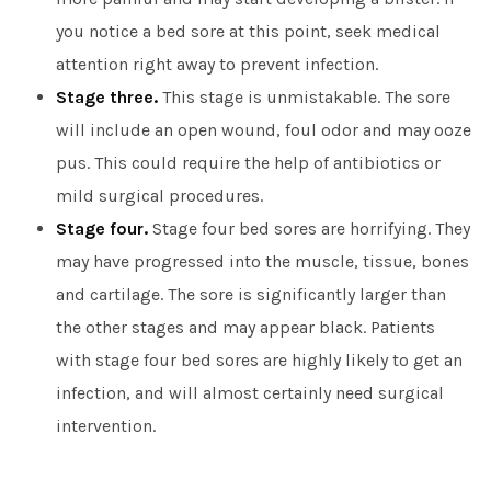
you notice a bed sore at this point, seek medical
attention right away to prevent infection.
Stage three.
This stage is unmistakable. The sore
will include an open wound, foul odor and may ooze
pus. This could require the help of antibiotics or
mild surgical procedures.
Stage four.
Stage four bed sores are horrifying. They
may have progressed into the muscle, tissue, bones
and cartilage. The sore is significantly larger than
the other stages and may appear black. Patients
with stage four bed sores are highly likely to get an
infection, and will almost certainly need surgical
intervention.