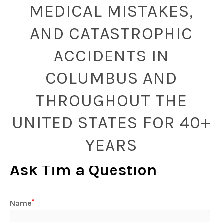
MEDICAL MISTAKES,
AND CATASTROPHIC
ACCIDENTS IN
COLUMBUS AND
THROUGHOUT THE
UNITED STATES FOR 40+
YEARS
Ask Tim a Question
Name