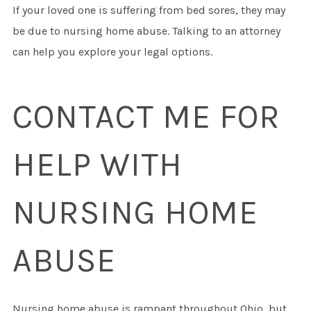
If your loved one is suffering from bed sores, they may
be due to nursing home abuse. Talking to an attorney
can help you explore your legal options.
CONTACT ME FOR
HELP WITH
NURSING HOME
ABUSE
Nursing home abuse is rampant throughout Ohio, but