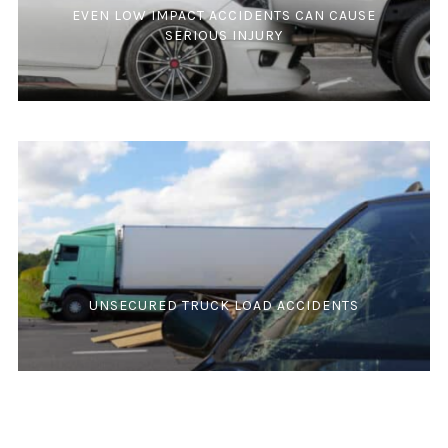
EVEN LOW IMPACT ACCIDENTS CAN CAUSE
SERIOUS INJURY
UNSECURED TRUCK LOAD ACCIDENTS