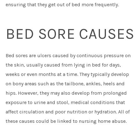
ensuring that they get out of bed more frequently.
BED SORE CAUSES
Bed sores are ulcers caused by continuous pressure on
the skin, usually caused from lying in bed for days,
weeks or even months at a time. They typically develop
on bony areas such as the tailbone, ankles, heels and
hips. However, they may also develop from prolonged
exposure to urine and stool, medical conditions that
affect circulation and poor nutrition or hydration. All of
these causes could be linked to nursing home abuse.