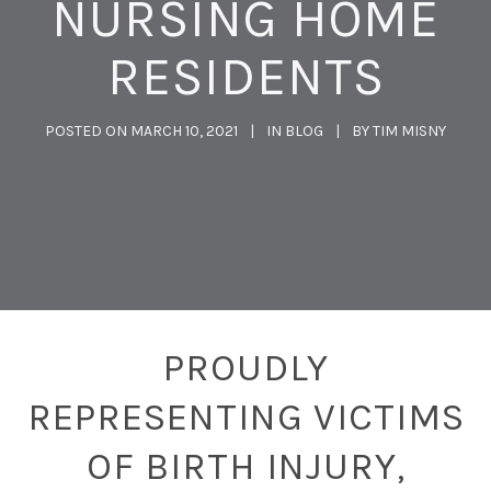
NURSING HOME
RESIDENTS
POSTED ON
MARCH 10, 2021
IN
BLOG
BY
TIM MISNY
PROUDLY
REPRESENTING VICTIMS
OF BIRTH INJURY,