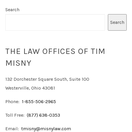
Search
Search
THE LAW OFFICES OF TIM
MISNY
132 Dorchester Square South, Suite 100
Westerville, Ohio 43081
Phone:
1-855-506-2965
Toll Free:
(877) 638-0353
Email:
tmisny@misnylaw.com