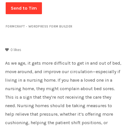
Send to Tim
FORMCRAFT - WORDPRESS FORM BUILDER
0
likes
As we age, it gets more difficult to get in and out of bed,
move around, and improve our circulation—especially if
living in a nursing home. If you have a loved one in a
nursing home, they might complain about bed sores.
This is a sign that they’re not receiving the care they
need. Nursing homes should be taking measures to
help relieve that pressure, whether it’s offering more
cushioning, helping the patient shift positions, or