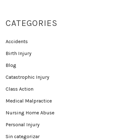
CATEGORIES
Accidents
Birth Injury
Blog
Catastrophic Injury
Class Action
Medical Malpractice
Nursing Home Abuse
Personal Injury
Sin categorizar