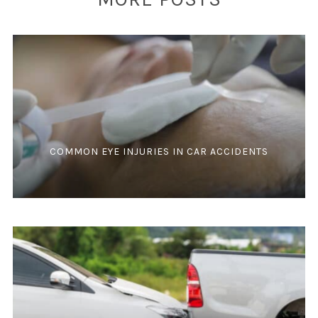
COMMON EYE INJURIES IN CAR ACCIDENTS