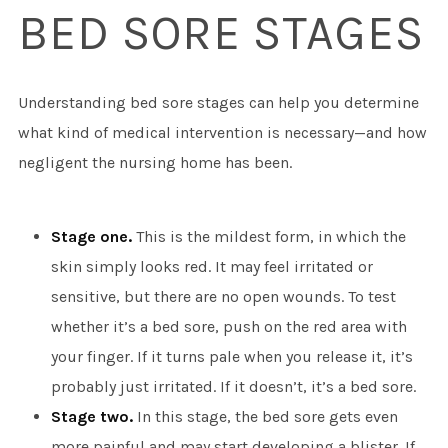
BED SORE STAGES
Understanding bed sore stages can help you determine
what kind of medical intervention is necessary—and how
negligent the nursing home has been.
Stage one.
This is the mildest form, in which the
skin simply looks red. It may feel irritated or
sensitive, but there are no open wounds. To test
whether it’s a bed sore, push on the red area with
your finger. If it turns pale when you release it, it’s
probably just irritated. If it doesn’t, it’s a bed sore.
Stage two.
In this stage, the bed sore gets even
more painful and may start developing a blister. If