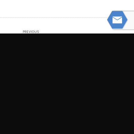
PREVIOUS
Common Construction Site Injuries
NEXT
How Whiplash Can Cause Lasting Pain
© Powered by WolfThemes
THE LAW OFFICES OF TIM MISNY