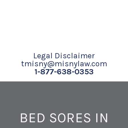
Legal Disclaimer
tmisny@misnylaw.com
1-877-638-0353
BED SORES IN