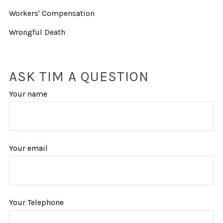
Workers' Compensation
Wrongful Death
ASK TIM A QUESTION
Your name
Your email
Your Telephone