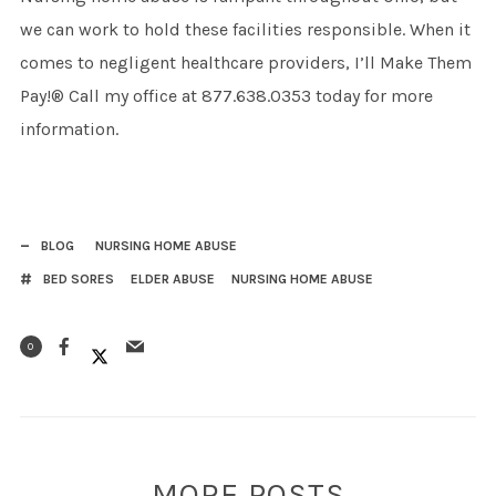
we can work to hold these facilities responsible. When it
comes to negligent healthcare providers, I’ll Make Them
Pay!® Call my office at 877.638.0353 today for more
information.
BLOG
NURSING HOME ABUSE
BED SORES
ELDER ABUSE
NURSING HOME ABUSE
0
MORE POSTS