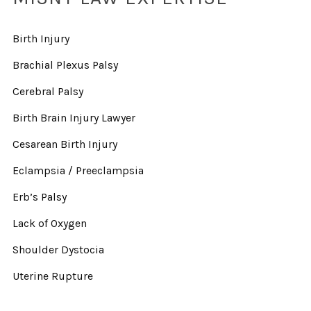
Birth Injury
Brachial Plexus Palsy
Cerebral Palsy
Birth Brain Injury Lawyer
Cesarean Birth Injury
Eclampsia / Preeclampsia
Erb’s Palsy
Lack of Oxygen
Shoulder Dystocia
Uterine Rupture