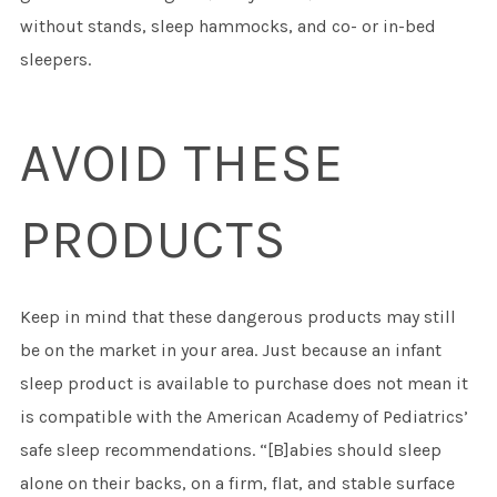
without stands, sleep hammocks, and co- or in-bed
sleepers.
AVOID THESE
PRODUCTS
Keep in mind that these dangerous products may still
be on the market in your area. Just because an infant
sleep product is available to purchase does not mean it
is compatible with the American Academy of Pediatrics’
safe sleep recommendations. “[B]abies should sleep
alone on their backs, on a firm, flat, and stable surface