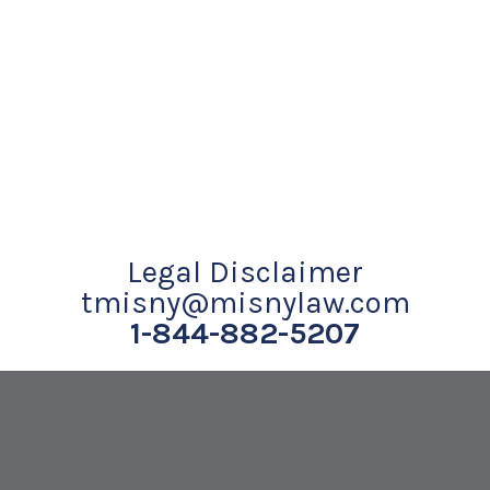
Legal Disclaimer
tmisny@misnylaw.com
1-844-882-5207