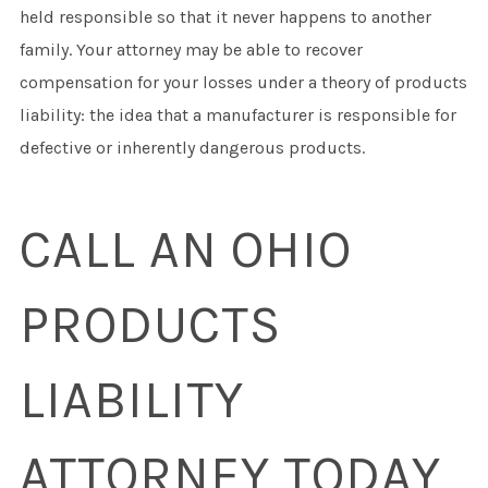
held responsible so that it never happens to another
family. Your attorney may be able to recover
compensation for your losses under a theory of products
liability: the idea that a manufacturer is responsible for
defective or inherently dangerous products.
CALL AN OHIO
PRODUCTS
LIABILITY
ATTORNEY TODAY