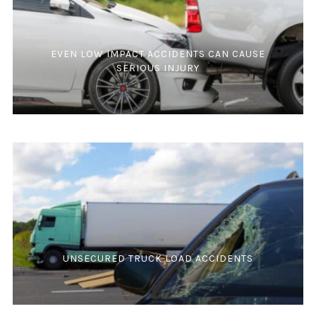
EVEN LOW IMPACT ACCIDENTS CAN CAUSE
SERIOUS INJURY
UNSECURED TRUCK LOAD ACCIDENTS