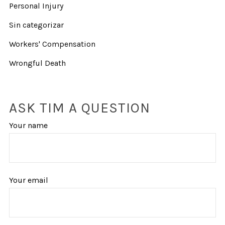
Personal Injury
Sin categorizar
Workers' Compensation
Wrongful Death
ASK TIM A QUESTION
Your name
Your email