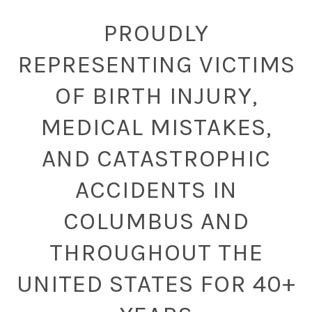
PROUDLY
REPRESENTING VICTIMS
OF BIRTH INJURY,
MEDICAL MISTAKES,
AND CATASTROPHIC
ACCIDENTS IN
COLUMBUS AND
THROUGHOUT THE
UNITED STATES FOR 40+