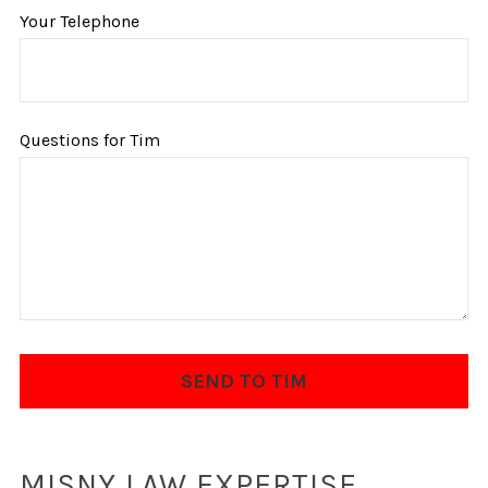
Your Telephone
Questions for Tim
MISNY LAW EXPERTISE