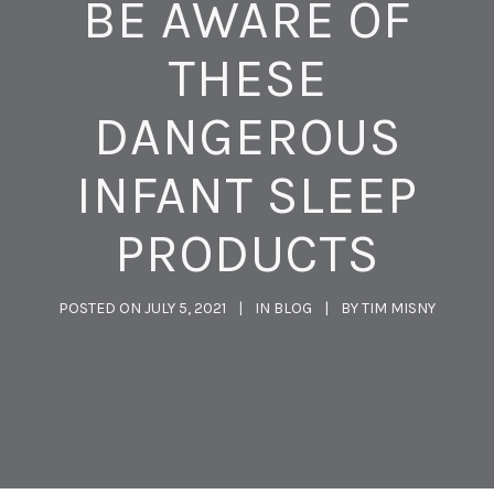
BE AWARE OF
THESE
DANGEROUS
INFANT SLEEP
PRODUCTS
POSTED ON
JULY 5, 2021
IN
BLOG
BY
TIM MISNY