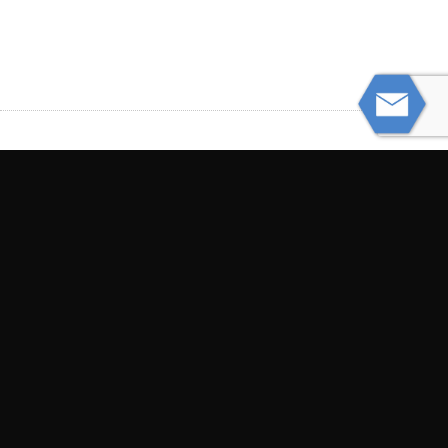
PREVIOUS
Stay Safe While Boating This Summer
NEXT
Judge Finds No “Duty of Care” to Third
Parties in Southwest Airlines Lawsuit
© Powered by WolfThemes