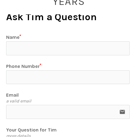
YEARS
Ask Tim a Question
Name
Phone Number
Email
a valid email
email
Your Question for Tim
more details