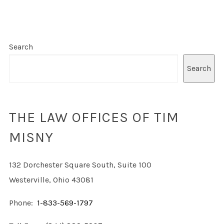
Search
Search
THE LAW OFFICES OF TIM
MISNY
132 Dorchester Square South, Suite 100
Westerville, Ohio 43081
Phone:
1-833-569-1797