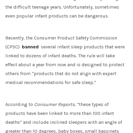
the difficult teenage years. Unfortunately, sometimes
even popular infant products can be dangerous.
Recently, the Consumer Product Safety Commission
(CPSC)
banned
several infant sleep products that were
linked to dozens of infant deaths. The rule will take
effect about a year from now and is designed to protect
others from “products that do not align with expert
medical recommendations for safe sleep.”
According to
Consumer Reports
, “these types of
products have been linked to more than 100 infant
deaths” and include inclined sleepers with an angle of
greater than 10 degrees, baby boxes, small bassinets