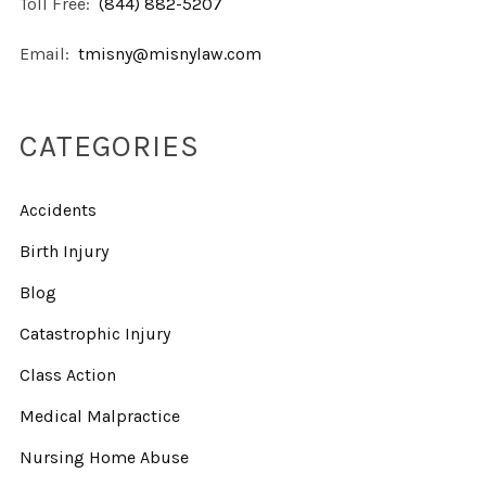
Toll Free:
(844) 882-5207
Email:
tmisny@misnylaw.com
CATEGORIES
Accidents
Birth Injury
Blog
Catastrophic Injury
Class Action
Medical Malpractice
Nursing Home Abuse