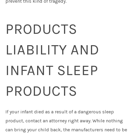
prevent this kind of tragedy.
PRODUCTS
LIABILITY AND
INFANT SLEEP
PRODUCTS
If your infant died as a result of a dangerous sleep
product, contact an attorney right away. While nothing
can bring your child back, the manufacturers need to be