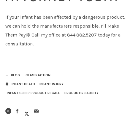
If your infant has been affected by a dangerous product,
we can hold the manufacturers responsible. I’ll Make
Them Pay!® Call my office at 844.882.5207 today for a
consultation.
BLOG
CLASS ACTION
INFANT DEATH
INFANT INJURY
INFANT SLEEP PRODUCT RECALL
PRODUCTS LIABILITY
0