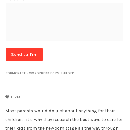
Send to Tim
FORMCRAFT - WORDPRESS FORM BUILDER
1
likes
Most parents would do just about anything for their
children—it’s why they research the best ways to care for
their kids from the newborn stage all the way through