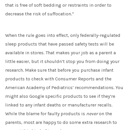
that is free of soft bedding or restraints in order to
decrease the risk of suffocation.”
When the rule goes into effect, only federally-regulated
sleep products that have passed safety tests will be
available in stores. That makes your job as a parent a
little easier, but it shouldn’t stop you from doing your
research. Make sure that before you purchase infant
products to check with Consumer Reports and the
American Academy of Pediatrics’ recommendations. You
might also Google specific products to see if they’re
linked to any infant deaths or manufacturer recalls.
While the blame for faulty products is
never
on the
parents, most are happy to do some extra research to