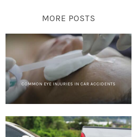
MORE POSTS
COMMON EYE INJURIES IN CAR ACCIDENTS