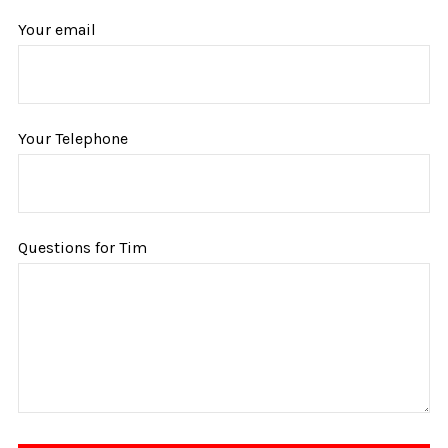
Your email
Your Telephone
Questions for Tim