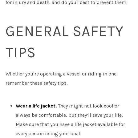
for injury and death, and do your best to prevent them.
GENERAL SAFETY
TIPS
Whether you’re operating a vessel or riding in one,
remember these safety tips.
Wear a life jacket.
They might not look cool or
always be comfortable, but they’ll save your life.
Make sure that you have a life jacket available for
every person using your boat.