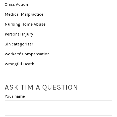
Class Action
Medical Malpractice
Nursing Home Abuse
Personal Injury
Sin categorizar
Workers' Compensation
Wrongful Death
ASK TIM A QUESTION
Your name