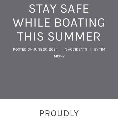
STAY SAFE
WHILE BOATING
THIS SUMMER
POSTED ON
JUNE 20, 2021
IN
ACCIDENTS
BY
TIM
MISNY
PROUDLY