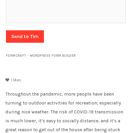
Send to Tim
FORMCRAFT - WORDPRESS FORM BUILDER
1
likes
Throughout the pandemic, more people have been
turning to outdoor activities for recreation; especially
during nice weather. The risk of COVID-19 transmission
is much lower, it’s easy to socially distance, and it’s a
great reason to get out of the house after being stuck