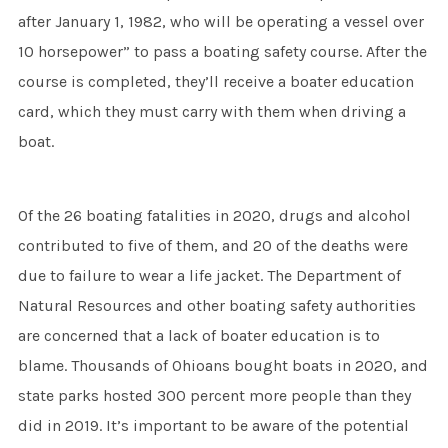
after January 1, 1982, who will be operating a vessel over
10 horsepower” to pass a boating safety course. After the
course is completed, they’ll receive a boater education
card, which they must carry with them when driving a
boat.
Of the 26 boating fatalities in 2020, drugs and alcohol
contributed to five of them, and 20 of the deaths were
due to failure to wear a life jacket. The Department of
Natural Resources and other boating safety authorities
are concerned that a lack of boater education is to
blame. Thousands of Ohioans bought boats in 2020, and
state parks hosted 300 percent more people than they
did in 2019. It’s important to be aware of the potential