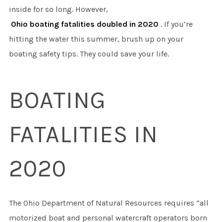
inside for so long. However,
Ohio boating fatalities doubled in 2020
. If you’re
hitting the water this summer, brush up on your
boating safety tips. They could save your life.
BOATING
FATALITIES IN
2020
The Ohio Department of Natural Resources requires “all
motorized boat and personal watercraft operators born