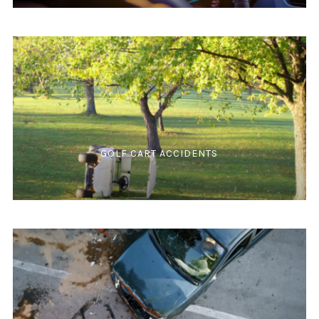
GOLF CART ACCIDENTS