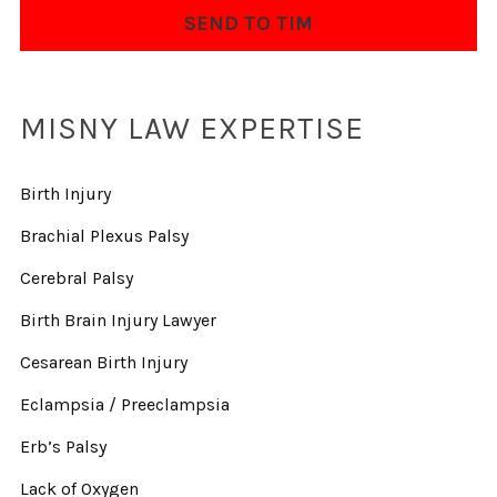
MISNY LAW EXPERTISE
Birth Injury
Brachial Plexus Palsy
Cerebral Palsy
Birth Brain Injury Lawyer
Cesarean Birth Injury
Eclampsia / Preeclampsia
Erb’s Palsy
Lack of Oxygen