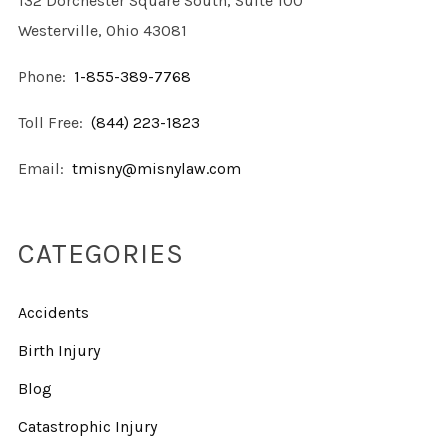
132 Dorchester Square South, Suite 100
Westerville, Ohio 43081
Phone:
1-855-389-7768
Toll Free:
(844) 223-1823
Email:
tmisny@misnylaw.com
CATEGORIES
Accidents
Birth Injury
Blog
Catastrophic Injury