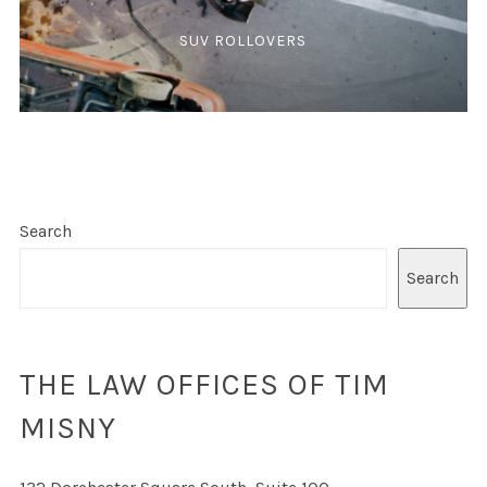
SUV ROLLOVERS
Search
Search
THE LAW OFFICES OF TIM
MISNY