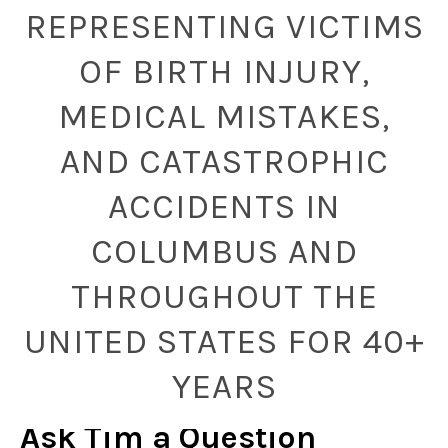
REPRESENTING VICTIMS
OF BIRTH INJURY,
MEDICAL MISTAKES,
AND CATASTROPHIC
ACCIDENTS IN
COLUMBUS AND
THROUGHOUT THE
UNITED STATES FOR 40+
YEARS
Ask Tim a Question