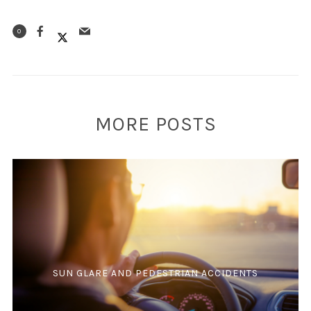
0
MORE POSTS
SUN GLARE AND PEDESTRIAN ACCIDENTS