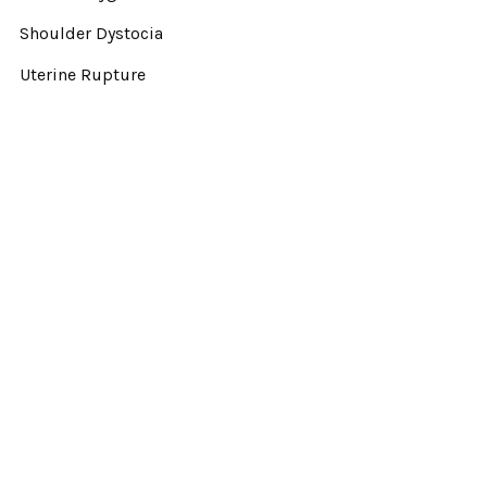
Shoulder Dystocia
Uterine Rupture