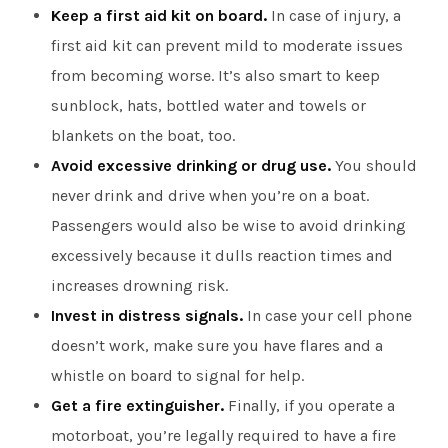
Keep a first aid kit on board.
In case of injury, a
first aid kit can prevent mild to moderate issues
from becoming worse. It’s also smart to keep
sunblock, hats, bottled water and towels or
blankets on the boat, too.
Avoid excessive drinking or drug use.
You should
never drink and drive when you’re on a boat.
Passengers would also be wise to avoid drinking
excessively because it dulls reaction times and
increases drowning risk.
Invest in distress signals.
In case your cell phone
doesn’t work, make sure you have flares and a
whistle on board to signal for help.
Get a fire extinguisher.
Finally, if you operate a
motorboat, you’re legally required to have a fire