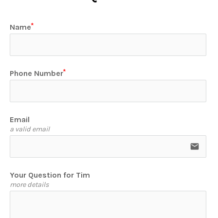
Name
Phone Number
Email
a valid email
email
Your Question for Tim
more details