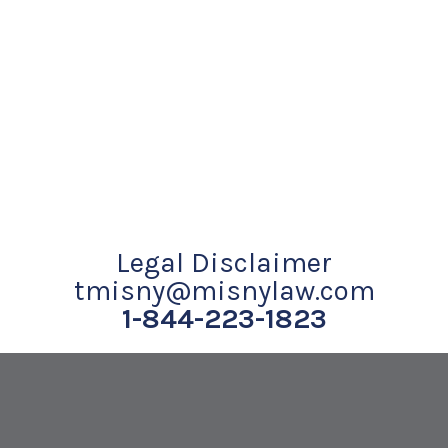
Legal Disclaimer
tmisny@misnylaw.com
1-844-223-1823