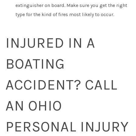
extinguisher on board. Make sure you get the right
type for the kind of fires most likely to occur.
INJURED IN A
BOATING
ACCIDENT? CALL
AN OHIO
PERSONAL INJURY