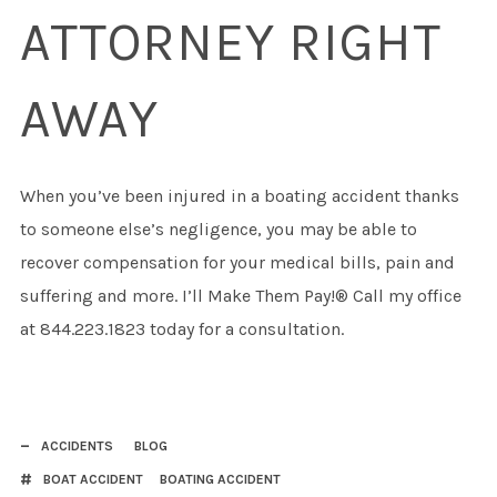
ATTORNEY RIGHT
AWAY
When you’ve been injured in a boating accident thanks
to someone else’s negligence, you may be able to
recover compensation for your medical bills, pain and
suffering and more. I’ll Make Them Pay!® Call my office
at 844.223.1823 today for a consultation.
ACCIDENTS
BLOG
BOAT ACCIDENT
BOATING ACCIDENT