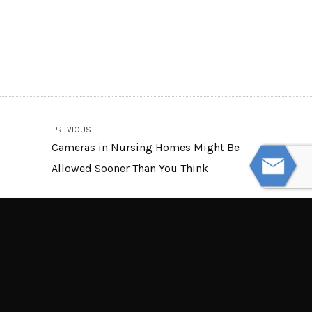
PREVIOUS
Cameras in Nursing Homes Might Be
Allowed Sooner Than You Think
NEXT
Be Aware of These Dangerous Infant
Sleep Products