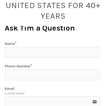
UNITED STATES FOR 40+
YEARS
Ask Tim a Question
Name
Phone Number
Email
a valid email
email