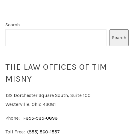
Search
Search
THE LAW OFFICES OF TIM
MISNY
132 Dorchester Square South, Suite 100
Westerville, Ohio 43081
Phone:
1-855-585-0898
Toll Free:
(855) 560-1557