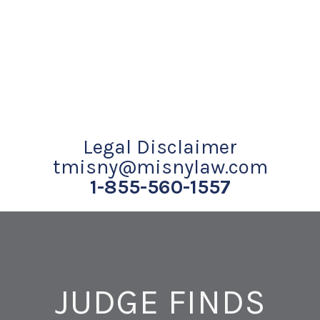
Legal Disclaimer
tmisny@misnylaw.com
1-855-560-1557
JUDGE FINDS