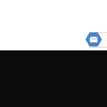
PREVIOUS
Be Aware of These Dangerous Infant