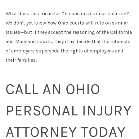
What does this mean for Ohioans in a similar position?
We don’t yet know how Ohio courts will rule on similar
issues—but if they accept the reasoning of the California
and Maryland courts, they may decide that the interests
of employers supersede the rights of employees and
their families.
CALL AN OHIO
PERSONAL INJURY
ATTORNEY TODAY