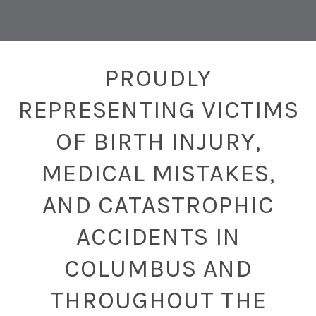
PROUDLY
REPRESENTING VICTIMS
OF BIRTH INJURY,
MEDICAL MISTAKES,
AND CATASTROPHIC
ACCIDENTS IN
COLUMBUS AND
THROUGHOUT THE