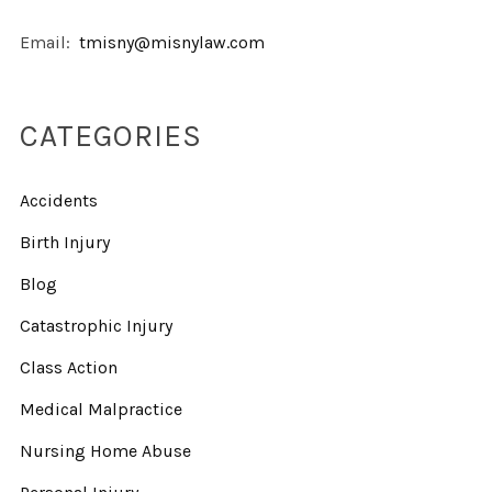
Email:
tmisny@misnylaw.com
CATEGORIES
Accidents
Birth Injury
Blog
Catastrophic Injury
Class Action
Medical Malpractice
Nursing Home Abuse