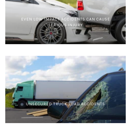
EVEN LOW IMPACT ACCIDENTS CAN CAUSE
SERIOUS INJURY
UNSECURED TRUCK LOAD ACCIDENTS