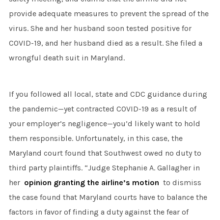
provide adequate measures to prevent the spread of the
virus. She and her husband soon tested positive for
COVID-19, and her husband died as a result. She filed a
wrongful death suit in Maryland.
If you followed all local, state and CDC guidance during
the pandemic—yet contracted COVID-19 as a result of
your employer’s negligence—you’d likely want to hold
them responsible. Unfortunately, in this case, the
Maryland court found that Southwest owed no duty to
third party plaintiffs. “Judge Stephanie A. Gallagher in
her
opinion granting the airline’s motion
to dismiss
the case found that Maryland courts have to balance the
factors in favor of finding a duty against the fear of