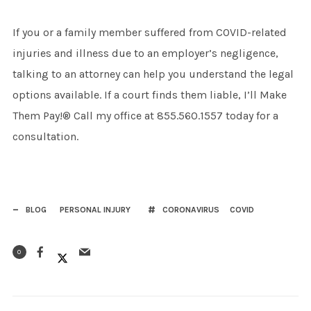
If you or a family member suffered from COVID-related
injuries and illness due to an employer’s negligence,
talking to an attorney can help you understand the legal
options available. If a court finds them liable, I’ll Make
Them Pay!® Call my office at 855.560.1557 today for a
consultation.
BLOG
PERSONAL INJURY
CORONAVIRUS
COVID
0