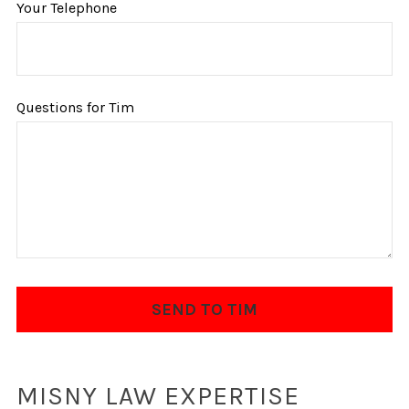
Your Telephone
Questions for Tim
MISNY LAW EXPERTISE