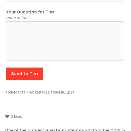
Your Question for Tim
more details
Send to Tim
FORMCRAFT - WORDPRESS FORM BUILDER
0
likes
One of the biggest questions stemming from the COVID-