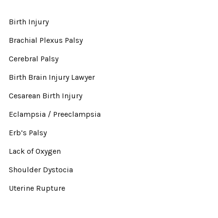
Birth Injury
Brachial Plexus Palsy
Cerebral Palsy
Birth Brain Injury Lawyer
Cesarean Birth Injury
Eclampsia / Preeclampsia
Erb’s Palsy
Lack of Oxygen
Shoulder Dystocia
Uterine Rupture