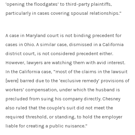
‘opening the floodgates’ to third-party plaintiffs,
particularly in cases covering spousal relationships.”
A case in Maryland court is not binding precedent for
cases in Ohio. A similar case, dismissed in a California
district court, is not considered precedent either.
However, lawyers are watching them with avid interest.
In the California case, “most of the claims in the lawsuit
[were] barred due to the ‘exclusive remedy’ provisions of
workers’ compensation, under which the husband is
precluded from suing his company directly. Chesney
also ruled that the couple’s suit did not meet the
required threshold, or standing, to hold the employer
liable for creating a public nuisance.”