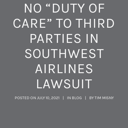
NO “DUTY OF
CARE” TO THIRD
PARTIES IN
SOUTHWEST
AIRLINES
LAWSUIT
POSTED ON
JULY 10, 2021
IN
BLOG
BY
TIM MISNY