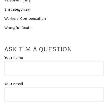
Personal Injury
Sin categorizar
Workers' Compensation
Wrongful Death
ASK TIM A QUESTION
Your name
Your email