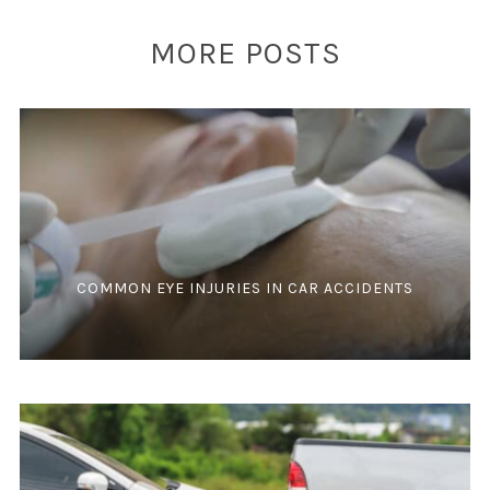
MORE POSTS
COMMON EYE INJURIES IN CAR ACCIDENTS