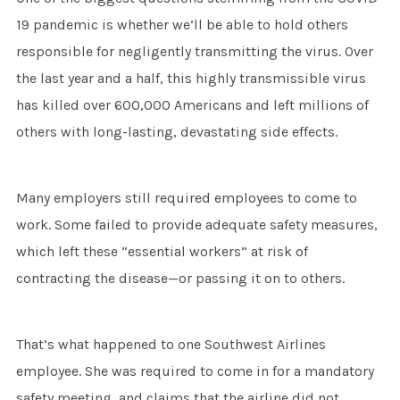
19 pandemic is whether we’ll be able to hold others
responsible for negligently transmitting the virus. Over
the last year and a half, this highly transmissible virus
has killed over 600,000 Americans and left millions of
others with long-lasting, devastating side effects.
Many employers still required employees to come to
work. Some failed to provide adequate safety measures,
which left these “essential workers” at risk of
contracting the disease—or passing it on to others.
That’s what happened to one Southwest Airlines
employee. She was required to come in for a mandatory
safety meeting, and claims that the airline did not