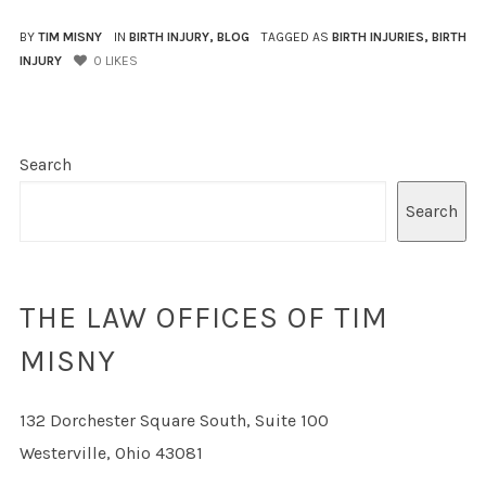
BY
TIM MISNY
IN
BIRTH INJURY
,
BLOG
TAGGED AS
BIRTH INJURIES
,
BIRTH
INJURY
0
LIKES
Search
Search
THE LAW OFFICES OF TIM
MISNY
132 Dorchester Square South, Suite 100
Westerville, Ohio 43081