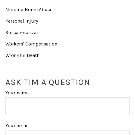
Nursing Home Abuse
Personal Injury
Sin categorizar
Workers' Compensation
Wrongful Death
ASK TIM A QUESTION
Your name
Your email