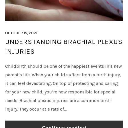
OCTOBER 15, 2021
UNDERSTANDING BRACHIAL PLEXUS
INJURIES
Childbirth should be one of the happiest events in a new
parent’s life. When your child suffers from a birth injury,
it can feel devastating. On top of protecting and caring
for your new child, you’re now responsible for special
needs. Brachial plexus injuries are a common birth
injury. They occur at a rate of...
Continue reading