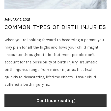
JANUARY 5, 2021
COMMON TYPES OF BIRTH INJURIES
When you’re looking forward to becoming a parent, you
may plan for all the highs and lows your child might
encounter throughout life—but most people don’t
account for the possibility of birth injury. Traumatic
birth injuries range from minor injuries that heal
quickly to devastating lifetime effects. If your child
suffered a birth injury in...
Continue reading