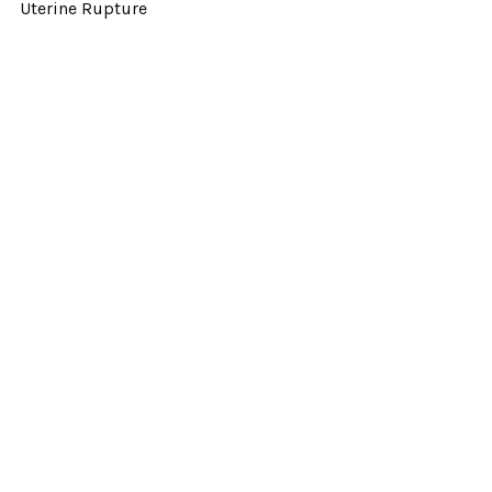
Uterine Rupture