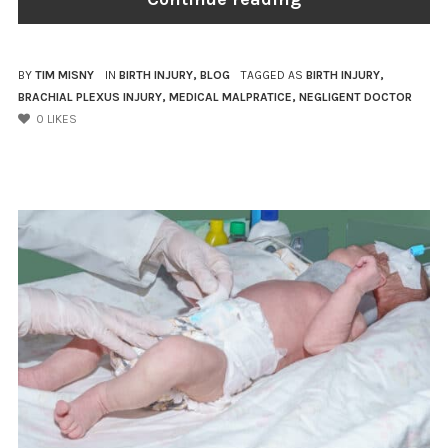
BY
TIM MISNY
IN
BIRTH INJURY
,
BLOG
TAGGED AS
BIRTH INJURY
,
BRACHIAL PLEXUS INJURY
,
MEDICAL MALPRATICE
,
NEGLIGENT DOCTOR
0
LIKES