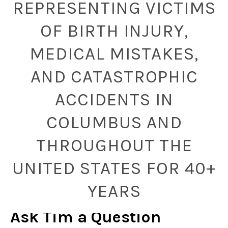
REPRESENTING VICTIMS
OF BIRTH INJURY,
MEDICAL MISTAKES,
AND CATASTROPHIC
ACCIDENTS IN
COLUMBUS AND
THROUGHOUT THE
UNITED STATES FOR 40+
YEARS
Ask Tim a Question