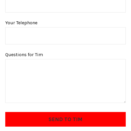
Your Telephone
Questions for Tim