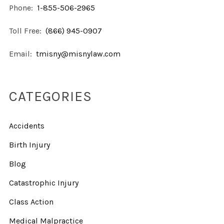
Phone:
1-855-506-2965
Toll Free:
(866) 945-0907
Email:
tmisny@misnylaw.com
CATEGORIES
Accidents
Birth Injury
Blog
Catastrophic Injury
Class Action
Medical Malpractice