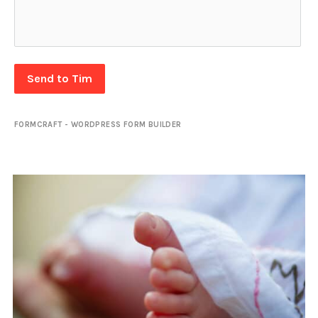
Send to Tim
FORMCRAFT - WORDPRESS FORM BUILDER