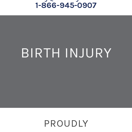
1-866-945-0907
BIRTH INJURY
PROUDLY