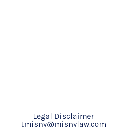
Legal Disclaimer
tmisny@misnylaw.com