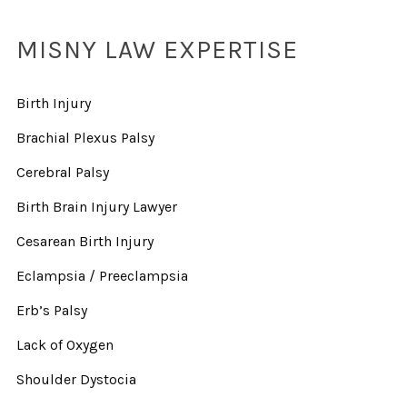
MISNY LAW EXPERTISE
Birth Injury
Brachial Plexus Palsy
Cerebral Palsy
Birth Brain Injury Lawyer
Cesarean Birth Injury
Eclampsia / Preeclampsia
Erb’s Palsy
Lack of Oxygen
Shoulder Dystocia