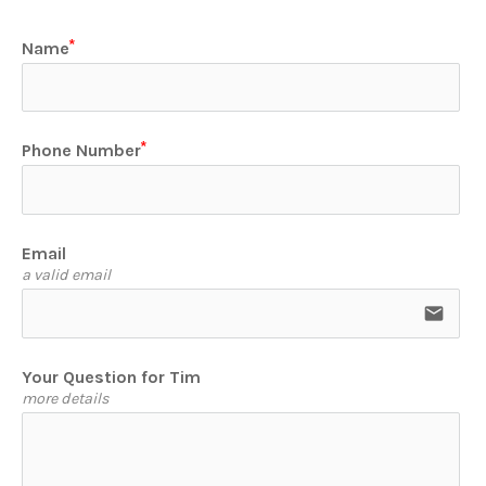
Name
Phone Number
Email
a valid email
email
Your Question for Tim
more details