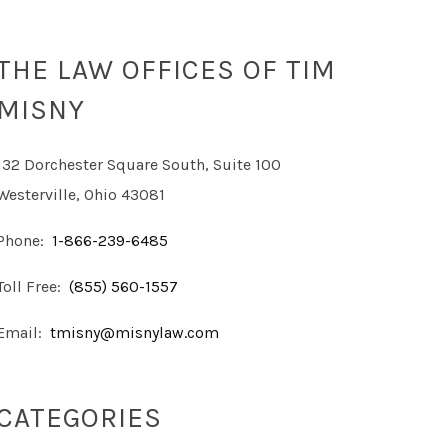
THE LAW OFFICES OF TIM
MISNY
132 Dorchester Square South, Suite 100
Westerville, Ohio 43081
Phone:
1-866-239-6485
Toll Free:
(855) 560-1557
Email:
tmisny@misnylaw.com
CATEGORIES