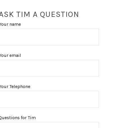
ASK TIM A QUESTION
Your name
Your email
Your Telephone
Questions for Tim