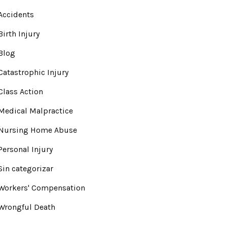
Accidents
Birth Injury
Blog
Catastrophic Injury
Class Action
Medical Malpractice
Nursing Home Abuse
Personal Injury
Sin categorizar
Workers' Compensation
Wrongful Death