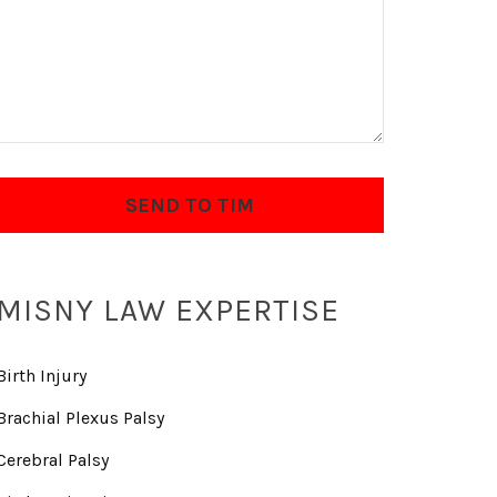
MISNY LAW EXPERTISE
Birth Injury
Brachial Plexus Palsy
Cerebral Palsy