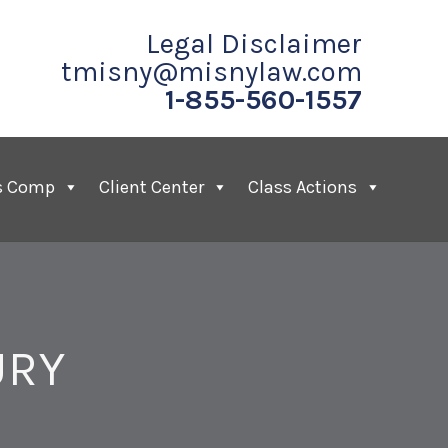
Legal Disclaimer
tmisny@misnylaw.com
1-855-560-1557
s Comp
Client Center
Class Actions
URY