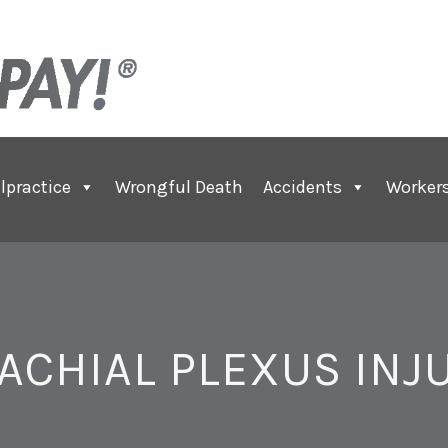
lpractice
Wrongful Death
Accidents
Worker
ACHIAL PLEXUS INJ