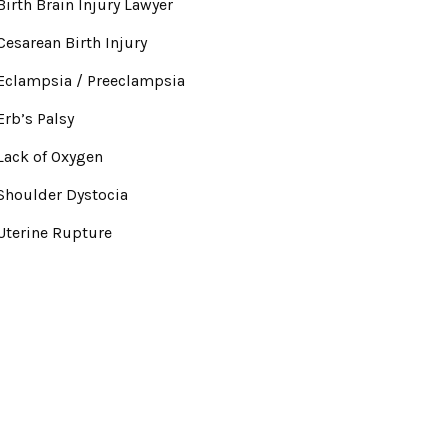
Birth Brain Injury Lawyer
Cesarean Birth Injury
Eclampsia / Preeclampsia
Erb’s Palsy
Lack of Oxygen
Shoulder Dystocia
Uterine Rupture