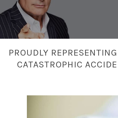
PROUDLY REPRESENTING 
CATASTROPHIC ACCID