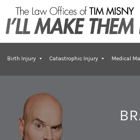
Birth Injury
Catastrophic Injury
Medical Ma
BR