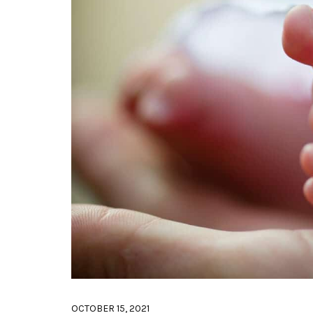
OCTOBER 15, 2021