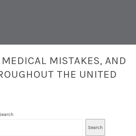
 MEDICAL MISTAKES, AND
ROUGHOUT THE UNITED
Search
Search