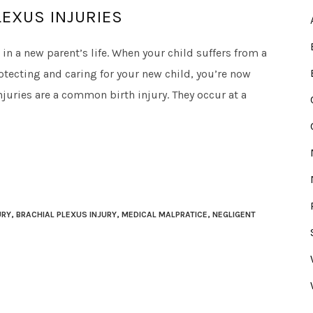
EXUS INJURIES
in a new parent’s life. When your child suffers from a
protecting and caring for your new child, you’re now
njuries are a common birth injury. They occur at a
URY
,
BRACHIAL PLEXUS INJURY
,
MEDICAL MALPRATICE
,
NEGLIGENT