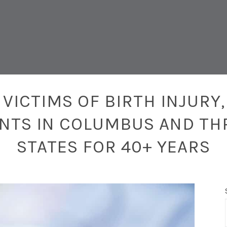
VICTIMS OF BIRTH INJURY,
ENTS IN COLUMBUS AND TH
STATES FOR 40+ YEARS