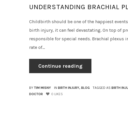
UNDERSTANDING BRACHIAL PL
Childbirth should be one of the happiest events 
birth injury, it can feel devastating. On top of 
responsible for special needs. Brachial plexus i
rate of...
Continue reading
BY
TIM MISNY
IN
BIRTH INJURY
,
BLOG
TAGGED AS
BIRTH INJ
DOCTOR
0
LIKES