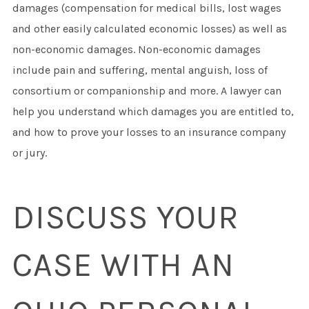
damages (compensation for medical bills, lost wages
and other easily calculated economic losses) as well as
non-economic damages. Non-economic damages
include pain and suffering, mental anguish, loss of
consortium or companionship and more. A lawyer can
help you understand which damages you are entitled to,
and how to prove your losses to an insurance company
or jury.
DISCUSS YOUR
CASE WITH AN