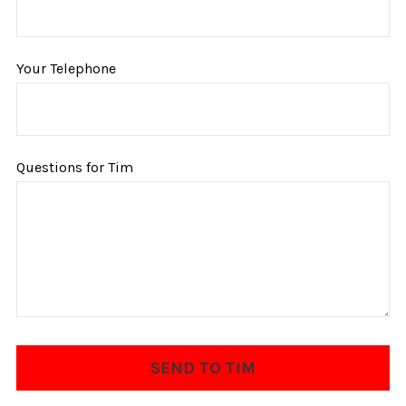
Your Telephone
Questions for Tim