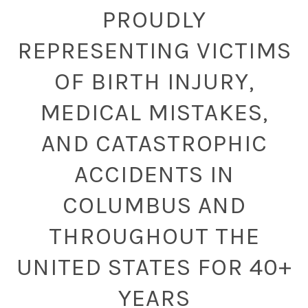
PROUDLY
REPRESENTING VICTIMS
OF BIRTH INJURY,
MEDICAL MISTAKES,
AND CATASTROPHIC
ACCIDENTS IN
COLUMBUS AND
THROUGHOUT THE
UNITED STATES FOR 40+
YEARS