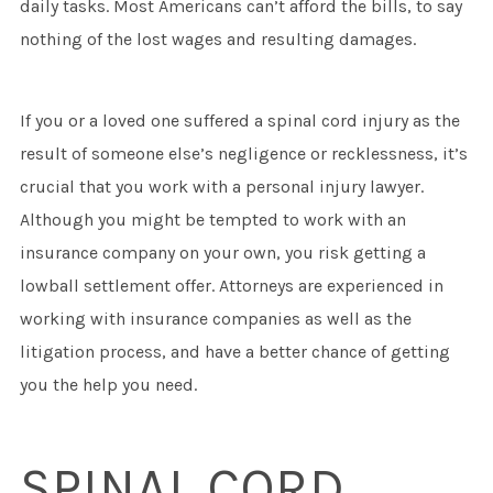
daily tasks. Most Americans can’t afford the bills, to say
nothing of the lost wages and resulting damages.
If you or a loved one suffered a spinal cord injury as the
result of someone else’s negligence or recklessness, it’s
crucial that you work with a personal injury lawyer.
Although you might be tempted to work with an
insurance company on your own, you risk getting a
lowball settlement offer. Attorneys are experienced in
working with insurance companies as well as the
litigation process, and have a better chance of getting
you the help you need.
SPINAL CORD