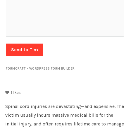
Send to Tim
FORMCRAFT - WORDPRESS FORM BUILDER
1
likes
Spinal cord injuries are devastating—and expensive. The
victim usually incurs massive medical bills for the
initial injury, and often requires lifetime care to manage