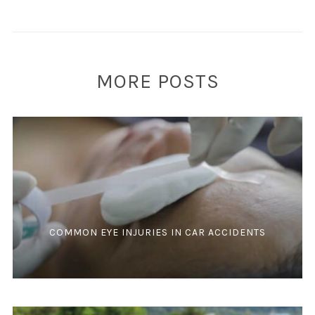
MORE POSTS
COMMON EYE INJURIES IN CAR ACCIDENTS