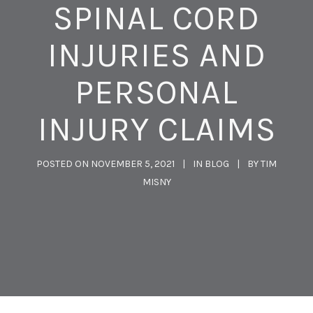
SPINAL CORD
INJURIES AND
PERSONAL
INJURY CLAIMS
POSTED ON
NOVEMBER 5, 2021
IN
BLOG
BY
TIM
MISNY