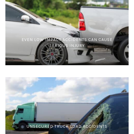
EVEN LOW IMPACT ACCIDENTS CAN CAUSE
SERIOUS INJURY
UNSECURED TRUCK LOAD ACCIDENTS