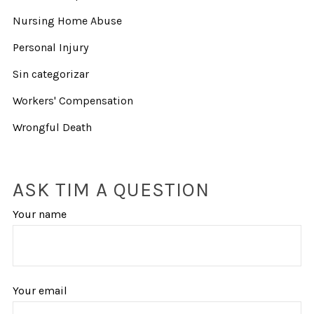
Nursing Home Abuse
Personal Injury
Sin categorizar
Workers' Compensation
Wrongful Death
ASK TIM A QUESTION
Your name
Your email