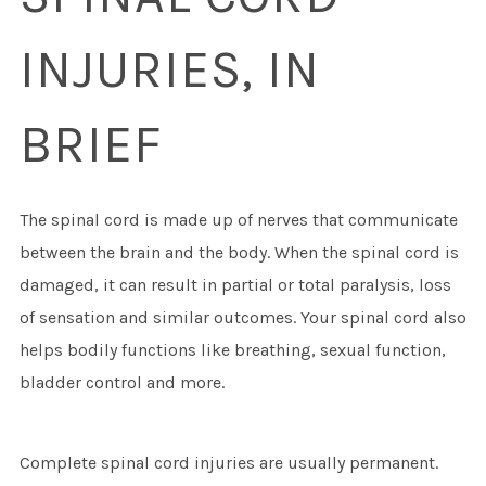
INJURIES, IN
BRIEF
The spinal cord is made up of nerves that communicate
between the brain and the body. When the spinal cord is
damaged, it can result in partial or total paralysis, loss
of sensation and similar outcomes. Your spinal cord also
helps bodily functions like breathing, sexual function,
bladder control and more.
Complete spinal cord injuries are usually permanent.