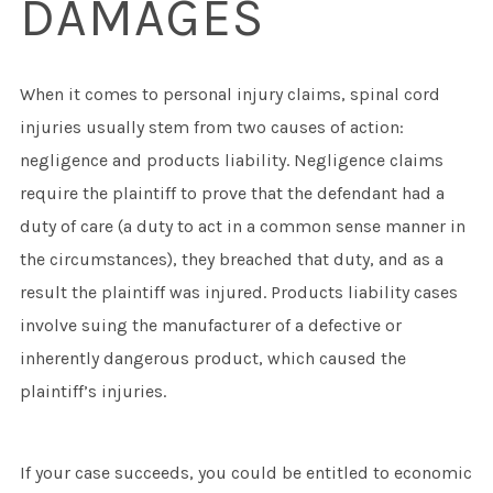
DAMAGES
When it comes to personal injury claims, spinal cord
injuries usually stem from two causes of action:
negligence and products liability. Negligence claims
require the plaintiff to prove that the defendant had a
duty of care (a duty to act in a common sense manner in
the circumstances), they breached that duty, and as a
result the plaintiff was injured. Products liability cases
involve suing the manufacturer of a defective or
inherently dangerous product, which caused the
plaintiff’s injuries.
If your case succeeds, you could be entitled to economic