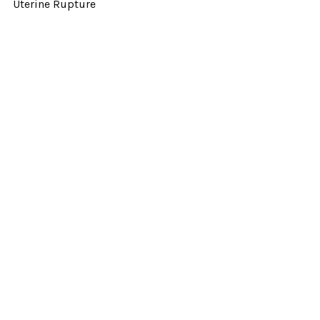
Uterine Rupture