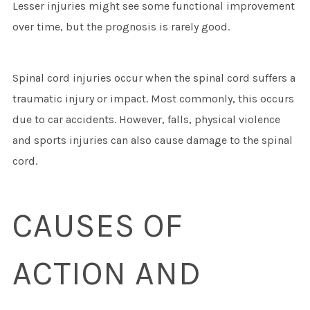
Lesser injuries might see some functional improvement
over time, but the prognosis is rarely good.
Spinal cord injuries occur when the spinal cord suffers a
traumatic injury or impact. Most commonly, this occurs
due to car accidents. However, falls, physical violence
and sports injuries can also cause damage to the spinal
cord.
CAUSES OF
ACTION AND