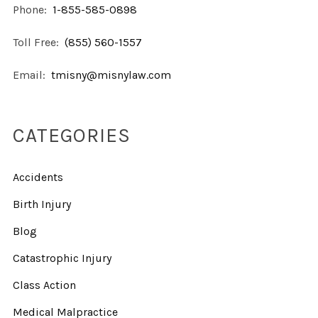
Phone:
1-855-585-0898
Toll Free:
(855) 560-1557
Email:
tmisny@misnylaw.com
CATEGORIES
Accidents
Birth Injury
Blog
Catastrophic Injury
Class Action
Medical Malpractice