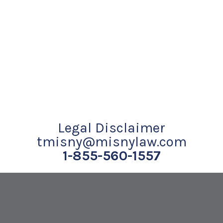
Legal Disclaimer
tmisny@misnylaw.com
1-855-560-1557