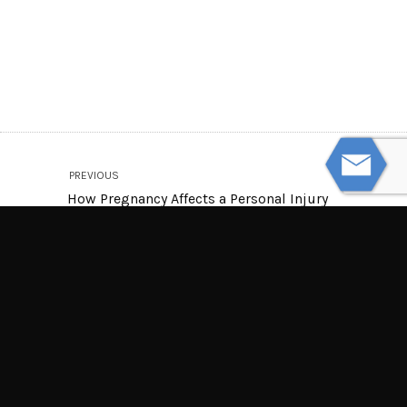
PREVIOUS
How Pregnancy Affects a Personal Injury
Claim
NEXT
Can Doctors Who Lose Their Licenses
Practice in Another State?