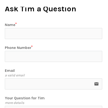
Ask Tim a Question
Name
Phone Number
Email
a valid email
email
Your Question for Tim
more details