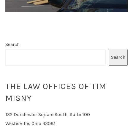
Search
Search
THE LAW OFFICES OF TIM
MISNY
132 Dorchester Square South, Suite 100
Westerville, Ohio 43081