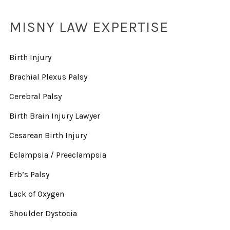
MISNY LAW EXPERTISE
Birth Injury
Brachial Plexus Palsy
Cerebral Palsy
Birth Brain Injury Lawyer
Cesarean Birth Injury
Eclampsia / Preeclampsia
Erb’s Palsy
Lack of Oxygen
Shoulder Dystocia