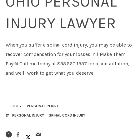
OHIO PERSONAL
INJURY LAWYER
When you suffer a spinal cord injury, you may be able to
recover compensation for your losses. I’ll Make Them
Pay!® Call me today at 855.560.1557 for a consultation,
and we’ll work to get what you deserve.
BLOG
PERSONAL INJURY
PERSONAL INJURY
SPINAL CORD INJURY
0