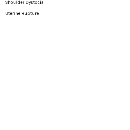
Shoulder Dystocia
Uterine Rupture