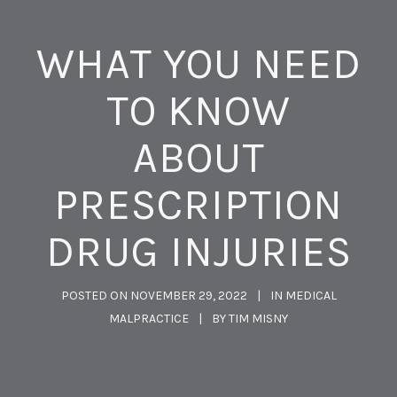
WHAT YOU NEED
TO KNOW
ABOUT
PRESCRIPTION
DRUG INJURIES
POSTED ON
NOVEMBER 29, 2022
IN
MEDICAL
MALPRACTICE
BY
TIM MISNY