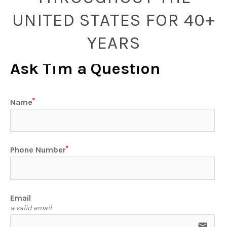
UNITED STATES FOR 40+
YEARS
Ask Tim a Question
Name
Phone Number
Email
a valid email
email