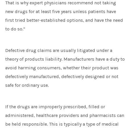
That is why expert physicians recommend not taking
new drugs for at least five years unless patients have
first tried better-established options, and have the need
to do so.”
Defective drug claims are usually litigated under a
theory of products liability. Manufacturers have a duty to
avoid harming consumers, whether their product was
defectively manufactured, defectively designed or not
safe for ordinary use.
If the drugs are improperly prescribed, filled or
administered, healthcare providers and pharmacists can
be held responsible. This is typically a type of medical