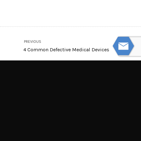
PREVIOUS
4 Common Defective Medical Devices
NEXT
Are Electric Cars Safer Than Gas-Powered
Cars?
© Powered by WolfThemes