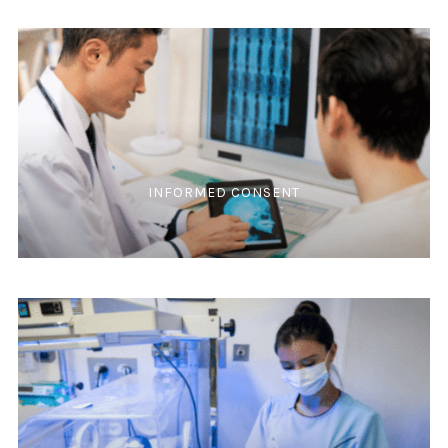
INFORMED CONSENT