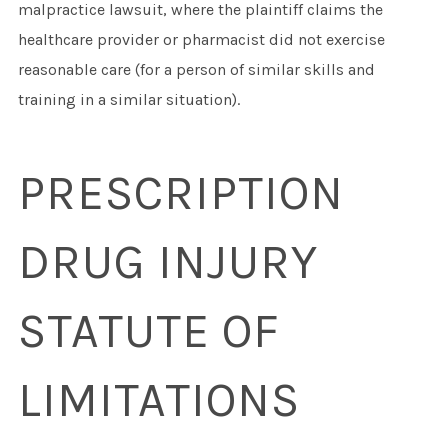
malpractice lawsuit, where the plaintiff claims the
healthcare provider or pharmacist did not exercise
reasonable care (for a person of similar skills and
training in a similar situation).
PRESCRIPTION
DRUG INJURY
STATUTE OF
LIMITATIONS