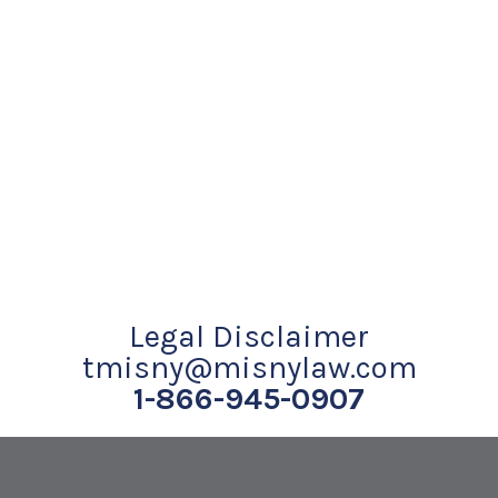
Legal Disclaimer
tmisny@misnylaw.com
1-866-945-0907