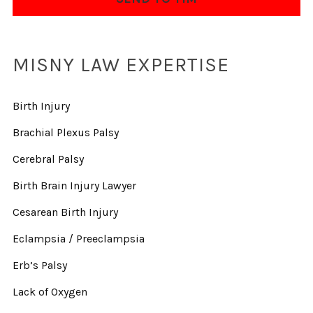
MISNY LAW EXPERTISE
Birth Injury
Brachial Plexus Palsy
Cerebral Palsy
Birth Brain Injury Lawyer
Cesarean Birth Injury
Eclampsia / Preeclampsia
Erb’s Palsy
Lack of Oxygen