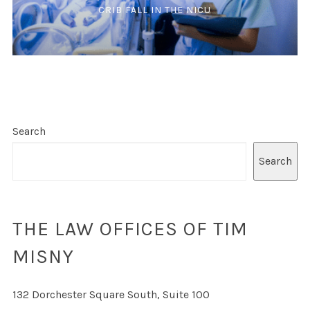
CRIB FALL IN THE NICU
Search
Search
THE LAW OFFICES OF TIM
MISNY
132 Dorchester Square South, Suite 100