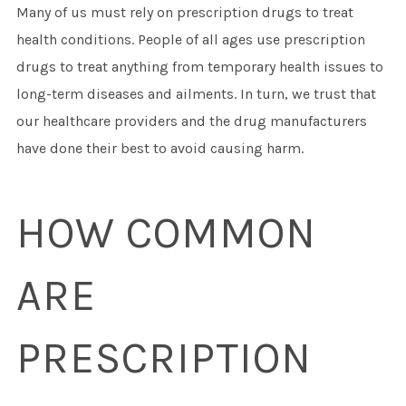
Many of us must rely on prescription drugs to treat
health conditions. People of all ages use prescription
drugs to treat anything from temporary health issues to
long-term diseases and ailments. In turn, we trust that
our healthcare providers and the drug manufacturers
have done their best to avoid causing harm.
HOW COMMON
ARE
PRESCRIPTION