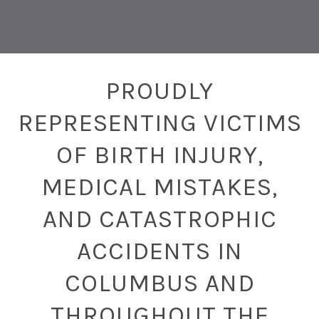
PROUDLY
REPRESENTING VICTIMS
OF BIRTH INJURY,
MEDICAL MISTAKES,
AND CATASTROPHIC
ACCIDENTS IN
COLUMBUS AND
THROUGHOUT THE