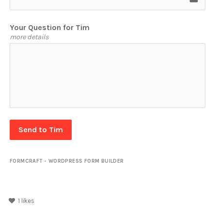
Your Question for Tim
more details
Send to Tim
FORMCRAFT - WORDPRESS FORM BUILDER
1
likes