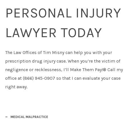
PERSONAL INJURY
LAWYER TODAY
The Law Offices of Tim Misny can help you with your
prescription drug injury case. When you’re the victim of
negligence or recklessness, I’ll Make Them Pay!® Call my
office at (866) 945-0907 so that I can evaluate your case
right away.
MEDICAL MALPRACTICE