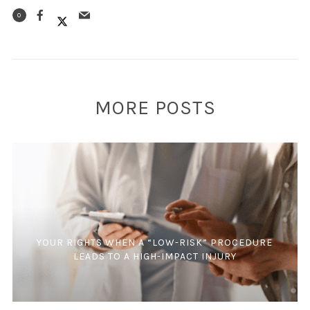
0
MORE POSTS
YOUR RIGHTS WHEN A “LOW-RISK” PROCEDURE
LEADS TO A HIGH-IMPACT INJURY