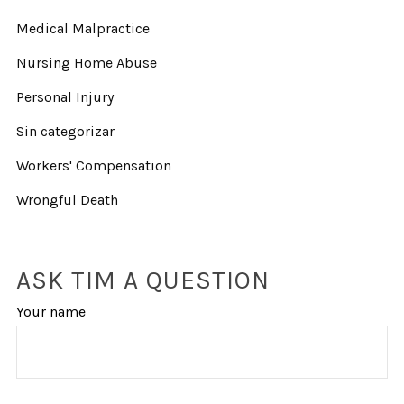
Medical Malpractice
Nursing Home Abuse
Personal Injury
Sin categorizar
Workers' Compensation
Wrongful Death
ASK TIM A QUESTION
Your name