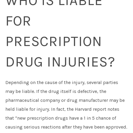
WHO IS LIABLE
FOR
PRESCRIPTION
DRUG INJURIES?
Depending on the cause of the injury, several parties
may be liable. If the drug itself is defective, the
pharmaceutical company or drug manufacturer may be
held liable for injury. In fact, the Harvard report notes
that “new prescription drugs have a 1 in 5 chance of
causing serious reactions after they have been approved.