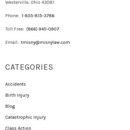
Westerville, Ohio 43081
Phone:
1-855-815-3786
Toll Free:
(866) 945-0907
Email:
tmisny@misnylaw.com
CATEGORIES
Accidents
Birth Injury
Blog
Catastrophic Injury
Class Action