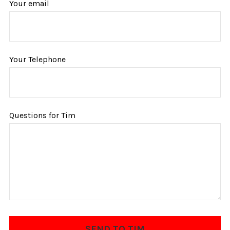
Your email
Your Telephone
Questions for Tim