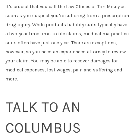
It’s crucial that you call the Law Offices of Tim Misny as
soon as you suspect you’re suffering from a prescription
drug injury. While products liability suits typically have
a two-year time limit to file claims, medical malpractice
suits often have just one year. There are exceptions,
however, so you need an experienced attorney to review
your claim. You may be able to recover damages for
medical expenses, lost wages, pain and suffering and
more.
TALK TO AN
COLUMBUS