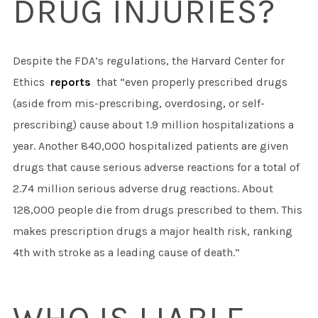
DRUG INJURIES?
Despite the FDA’s regulations, the Harvard Center for
Ethics
reports
that “even properly prescribed drugs
(aside from mis-prescribing, overdosing, or self-
prescribing) cause about 1.9 million hospitalizations a
year. Another 840,000 hospitalized patients are given
drugs that cause serious adverse reactions for a total of
2.74 million serious adverse drug reactions. About
128,000 people die from drugs prescribed to them. This
makes prescription drugs a major health risk, ranking
4th with stroke as a leading cause of death.”