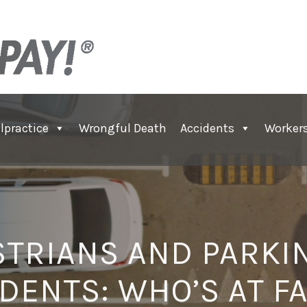
lpractice
Wrongful Death
Accidents
Worker
TRIANS AND PARKI
DENTS: WHO’S AT F