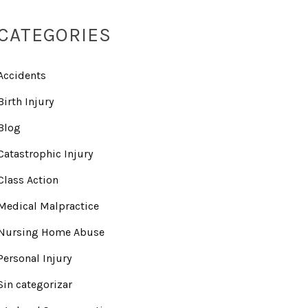
CATEGORIES
Accidents
Birth Injury
Blog
Catastrophic Injury
Class Action
Medical Malpractice
Nursing Home Abuse
Personal Injury
Sin categorizar