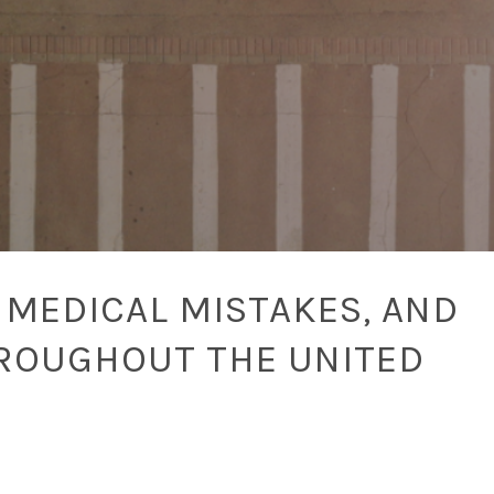
 MEDICAL MISTAKES, AND
ROUGHOUT THE UNITED