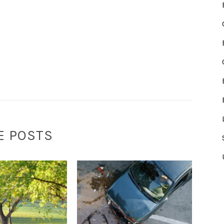
E POSTS