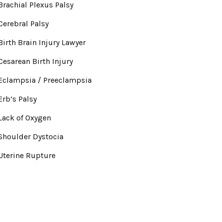
Brachial Plexus Palsy
Cerebral Palsy
Birth Brain Injury Lawyer
Cesarean Birth Injury
Eclampsia / Preeclampsia
Erb’s Palsy
Lack of Oxygen
Shoulder Dystocia
Uterine Rupture