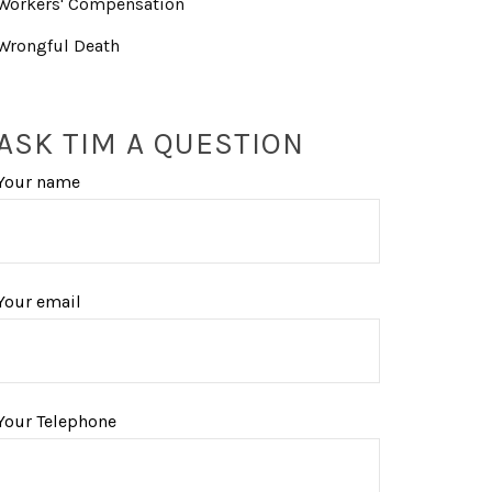
Workers' Compensation
Wrongful Death
ASK TIM A QUESTION
Your name
Your email
Your Telephone