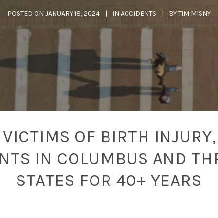
POSTED ON
JANUARY 18, 2024
IN
ACCIDENTS
BY
TIM MISNY
VICTIMS OF BIRTH INJURY,
ENTS IN COLUMBUS AND TH
STATES FOR 40+ YEARS