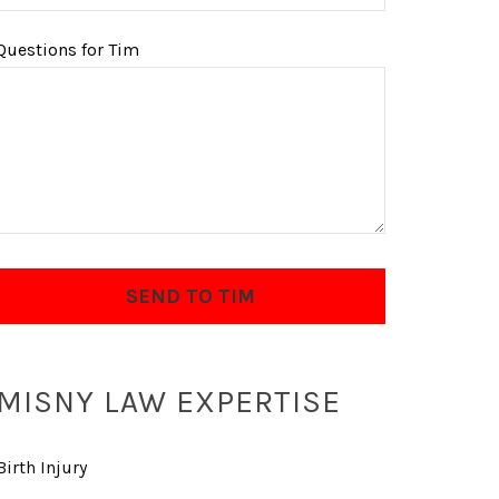
Questions for Tim
MISNY LAW EXPERTISE
Birth Injury