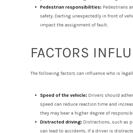
Pedestrian responsibilities:
Pedestrians ar
safety. Darting unexpectedly in front of ve
impact the assignment of fault.
FACTORS INFLU
The following factors can influence who is legally
Speed of the vehicle:
Drivers should adhere
speed can reduce reaction time and increase 
they may bear a higher degree of responsibi
Distracted driving:
Distractions, such as p
can lead to accidents. If a driver is distra