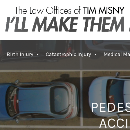
Birth Injury
Catastrophic Injury
Medical Ma
PEDES
ACCI