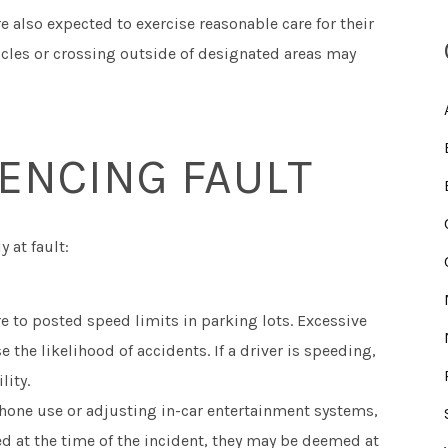
e also expected to exercise reasonable care for their
hicles or crossing outside of designated areas may
ENCING FAULT
 at fault:
 to posted speed limits in parking lots. Excessive
the likelihood of accidents. If a driver is speeding,
lity.
hone use or adjusting in-car entertainment systems,
cted at the time of the incident, they may be deemed at