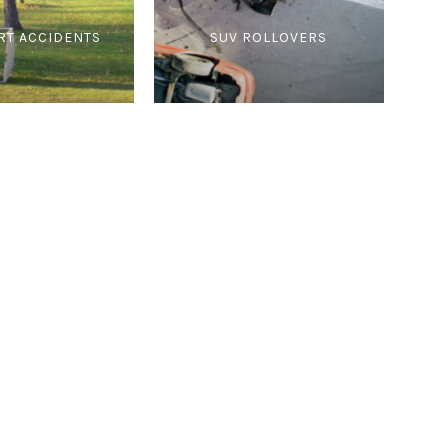
RT ACCIDENTS
SUV ROLLOVERS