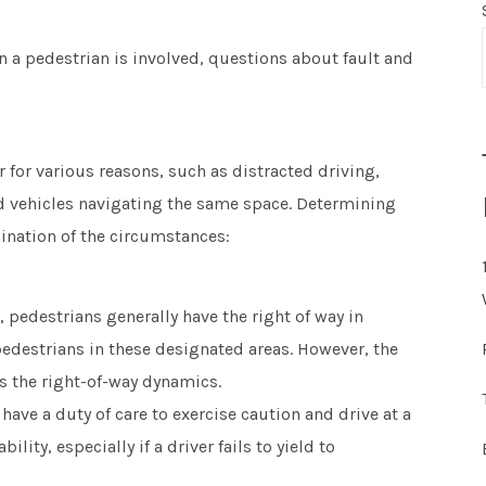
n a pedestrian is involved, questions about fault and
 for various reasons, such as distracted driving,
nd vehicles navigating the same space. Determining
mination of the circumstances:
, pedestrians generally have the right of way in
edestrians in these designated areas. However, the
 the right-of-way dynamics.
have a duty of care to exercise caution and drive at a
ility, especially if a driver fails to yield to