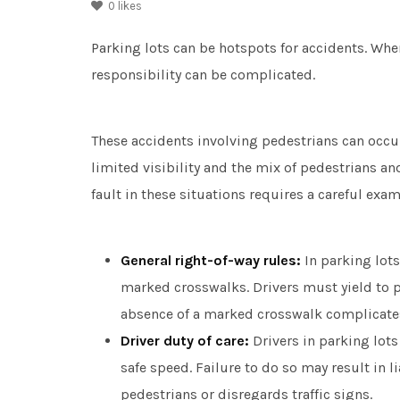
0
likes
Parking lots can be hotspots for accidents. Whe
responsibility can be complicated.
These accidents involving pedestrians can occur
limited visibility and the mix of pedestrians a
fault in these situations requires a careful exa
General right-of-way rules:
In parking lots
marked crosswalks. Drivers must yield to p
absence of a marked crosswalk complicates
Driver duty of care:
Drivers in parking lots 
safe speed. Failure to do so may result in liab
pedestrians or disregards traffic signs.