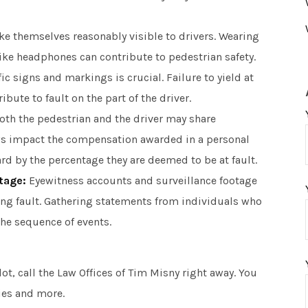
 themselves reasonably visible to drivers. Wearing
like headphones can contribute to pedestrian safety.
c signs and markings is crucial. Failure to yield at
ute to fault on the part of the driver.
oth the pedestrian and the driver may share
aws impact the compensation awarded in a personal
ard by the percentage they are deemed to be at fault.
tage:
Eyewitness accounts and surveillance footage
ing fault. Gathering statements from individuals who
the sequence of events.
lot, call the Law Offices of Tim Misny right away. You
ies and more.