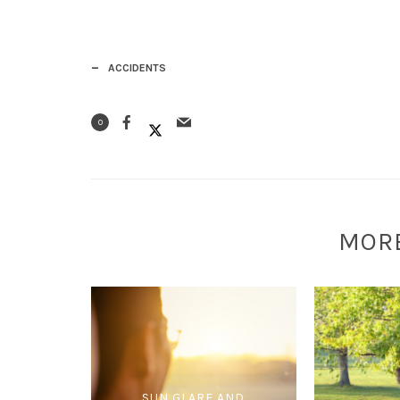
ACCIDENTS
0
MOR
SUN GLARE AND