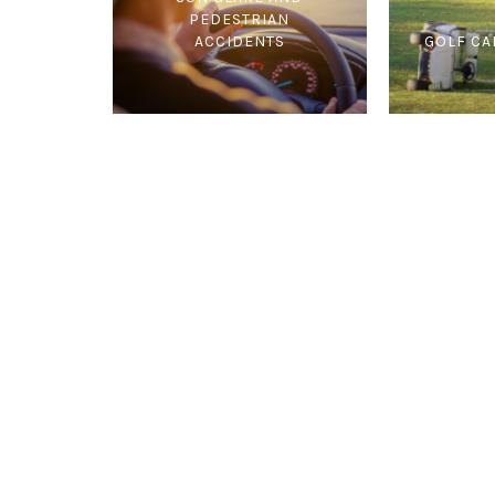
PEDESTRIAN
ACCIDENTS
GOLF CA