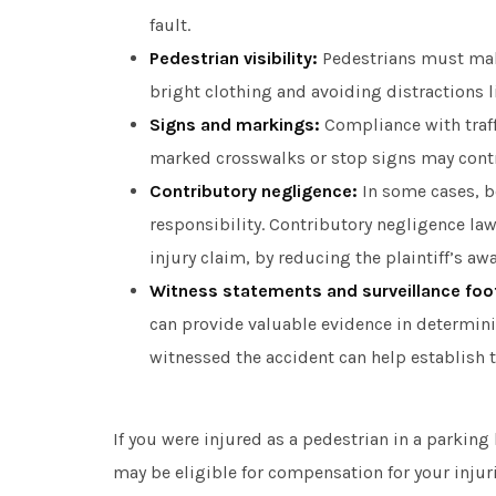
fault.
Pedestrian visibility:
Pedestrians must make
bright clothing and avoiding distractions 
Signs and markings:
Compliance with traffi
marked crosswalks or stop signs may contrib
Contributory negligence:
In some cases, b
responsibility. Contributory negligence l
injury claim, by reducing the plaintiff’s aw
Witness statements and surveillance foo
can provide valuable evidence in determin
witnessed the accident can help establish 
If you were injured as a pedestrian in a parking 
may be eligible for compensation for your injur