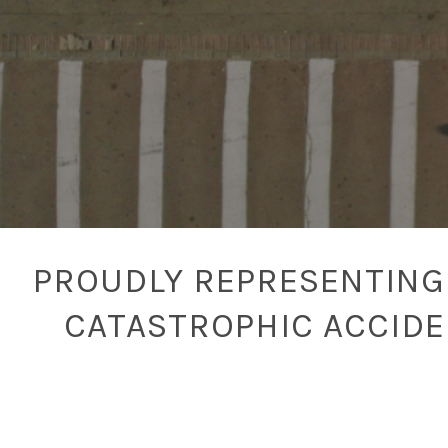
PROUDLY REPRESENTING 
CATASTROPHIC ACCID