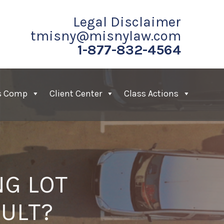
Legal Disclaimer
tmisny@misnylaw.com
1-877-832-4564
s Comp
Client Center
Class Actions
NG LOT
AULT?