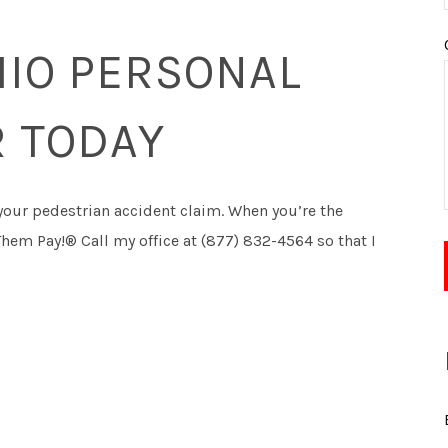
HIO PERSONAL
R TODAY
your pedestrian accident claim. When you’re the
Them Pay!® Call my office at (877) 832-4564 so that I