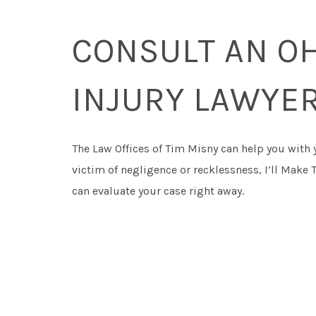
CONSULT AN O
INJURY LAWYE
The Law Offices of Tim Misny can help you with 
victim of negligence or recklessness, I’ll Make 
can evaluate your case right away.