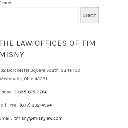
Search
Search
THE LAW OFFICES OF TIM
MISNY
132 Dorchester Square South, Suite 100
Westerville, Ohio 43081
Phone:
1-855-815-3786
Toll Free:
(877) 832-4564
Email:
tmisny@misnylaw.com