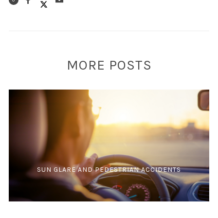
0
MORE POSTS
SUN GLARE AND PEDESTRIAN ACCIDENTS