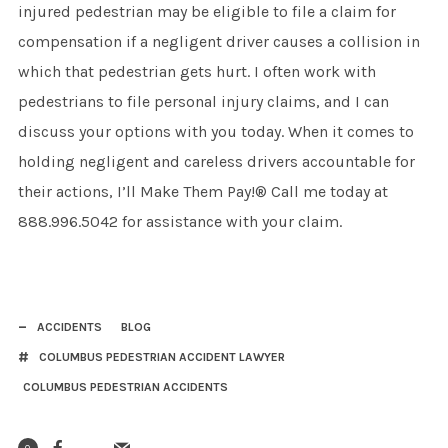
injured pedestrian may be eligible to file a claim for
compensation if a negligent driver causes a collision in
which that pedestrian gets hurt. I often work with
pedestrians to file personal injury claims, and I can
discuss your options with you today. When it comes to
holding negligent and careless drivers accountable for
their actions, I’ll Make Them Pay!® Call me today at
888.996.5042 for assistance with your claim.
ACCIDENTS
BLOG
COLUMBUS PEDESTRIAN ACCIDENT LAWYER
COLUMBUS PEDESTRIAN ACCIDENTS