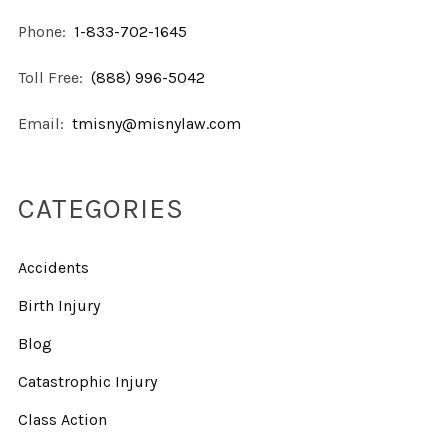
Phone:
1-833-702-1645
Toll Free:
(888) 996-5042
Email:
tmisny@misnylaw.com
CATEGORIES
Accidents
Birth Injury
Blog
Catastrophic Injury
Class Action