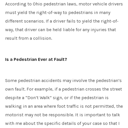
According to Ohio pedestrian laws, motor vehicle drivers
must yield the right-of-way to pedestrians in many
different scenarios. If a driver fails to yield the right-of-
way, that driver can be held liable for any injuries that
result from a collision.
Is a Pedestrian Ever at Fault?
Some pedestrian accidents may involve the pedestrian’s
own fault. For example, if a pedestrian crosses the street
despite a “Don’t Walk” sign, or if the pedestrian is
walking in an area where foot traffic is not permitted, the
motorist may not be responsible. It is important to talk
with me about the specific details of your case so that I