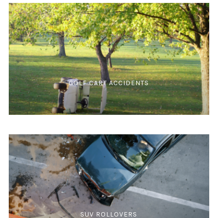
GOLF CART ACCIDENTS
SUV ROLLOVERS