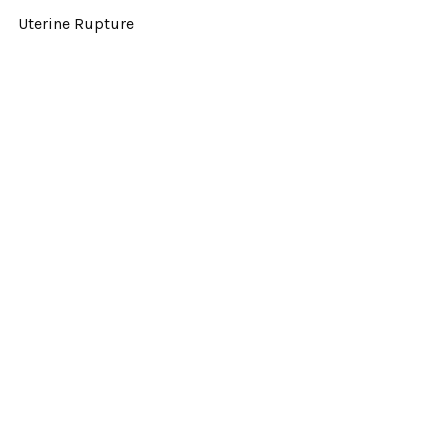
Uterine Rupture