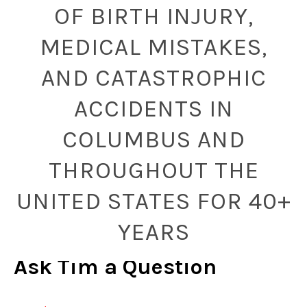
OF BIRTH INJURY,
MEDICAL MISTAKES,
AND CATASTROPHIC
ACCIDENTS IN
COLUMBUS AND
THROUGHOUT THE
UNITED STATES FOR 40+
YEARS
Ask Tim a Question