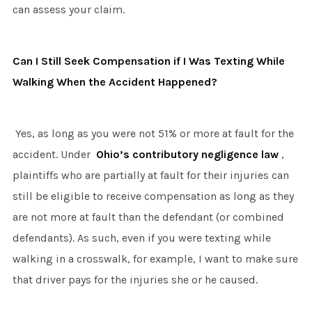
can assess your claim.
Can I Still Seek Compensation if I Was Texting While
Walking When the Accident Happened?
Yes, as long as you were not 51% or more at fault for the
accident. Under
Ohio’s contributory negligence law
,
plaintiffs who are partially at fault for their injuries can
still be eligible to receive compensation as long as they
are not more at fault than the defendant (or combined
defendants). As such, even if you were texting while
walking in a crosswalk, for example, I want to make sure
that driver pays for the injuries she or he caused.