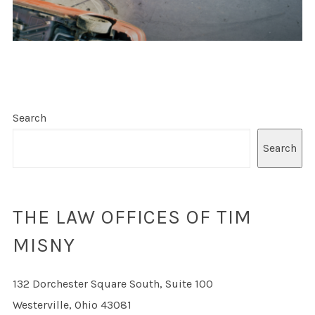
Search
Search
THE LAW OFFICES OF TIM
MISNY
132 Dorchester Square South, Suite 100
Westerville, Ohio 43081