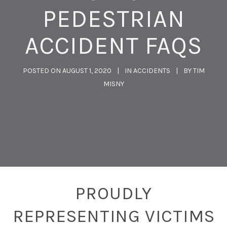
PEDESTRIAN
ACCIDENT FAQS
POSTED ON
AUGUST 1, 2020
IN
ACCIDENTS
BY
TIM
MISNY
PROUDLY
REPRESENTING VICTIMS