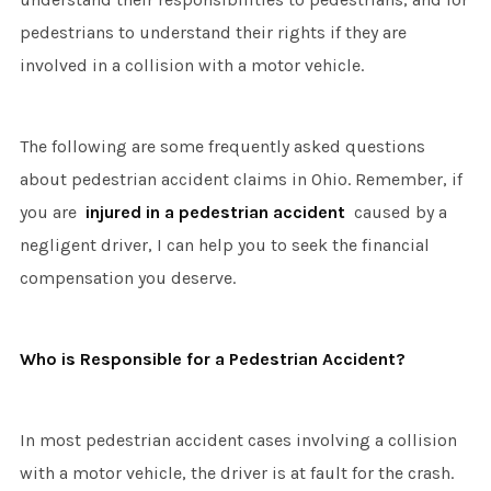
pedestrians to understand their rights if they are
involved in a collision with a motor vehicle.
The following are some frequently asked questions
about pedestrian accident claims in Ohio. Remember, if
you are
injured in a pedestrian accident
caused by a
negligent driver, I can help you to seek the financial
compensation you deserve.
Who is Responsible for a Pedestrian Accident?
In most pedestrian accident cases involving a collision
with a motor vehicle, the driver is at fault for the crash.