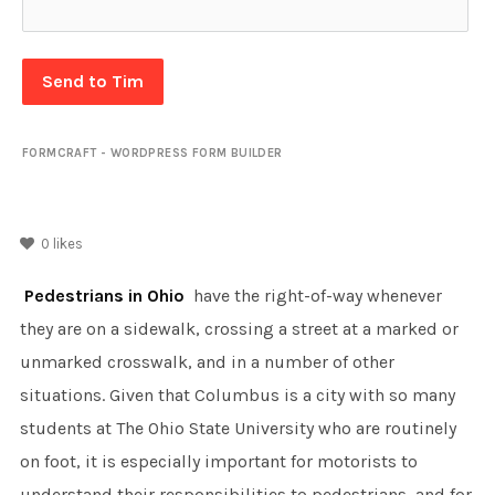
Send to Tim
FORMCRAFT - WORDPRESS FORM BUILDER
0
likes
Pedestrians in Ohio
have the right-of-way whenever
they are on a sidewalk, crossing a street at a marked or
unmarked crosswalk, and in a number of other
situations. Given that Columbus is a city with so many
students at The Ohio State University who are routinely
on foot, it is especially important for motorists to
understand their responsibilities to pedestrians, and for