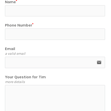
Name
Phone Number
Email
a valid email
email
Your Question for Tim
more details