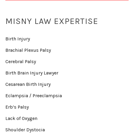
MISNY LAW EXPERTISE
Birth Injury
Brachial Plexus Palsy
Cerebral Palsy
Birth Brain Injury Lawyer
Cesarean Birth Injury
Eclampsia / Preeclampsia
Erb’s Palsy
Lack of Oxygen
Shoulder Dystocia