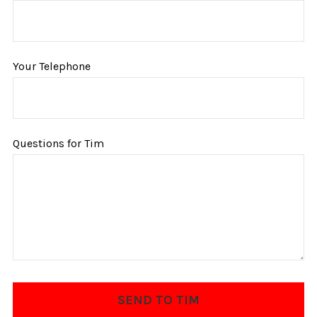
Your Telephone
Questions for Tim