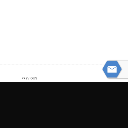
PREVIOUS
How Can I Recognize Signs of Nursing
Home Abuse or Negligence?
NEXT
What Steps Should I Take After an