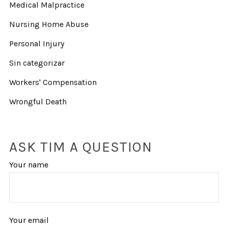
Medical Malpractice
Nursing Home Abuse
Personal Injury
Sin categorizar
Workers' Compensation
Wrongful Death
ASK TIM A QUESTION
Your name
Your email