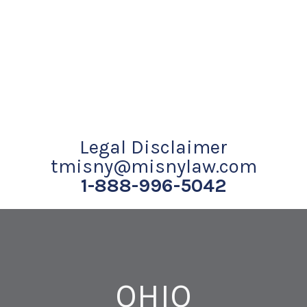
Legal Disclaimer
tmisny@misnylaw.com
1-888-996-5042
OHIO