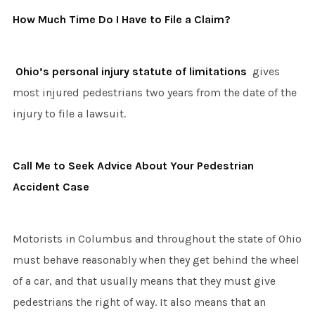
How Much Time Do I Have to File a Claim?
Ohio’s personal injury statute of limitations
gives
most injured pedestrians two years from the date of the
injury to file a lawsuit.
Call Me to Seek Advice About Your Pedestrian
Accident Case
Motorists in Columbus and throughout the state of Ohio
must behave reasonably when they get behind the wheel
of a car, and that usually means that they must give
pedestrians the right of way. It also means that an