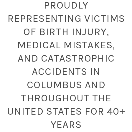
PROUDLY
REPRESENTING VICTIMS
OF BIRTH INJURY,
MEDICAL MISTAKES,
AND CATASTROPHIC
ACCIDENTS IN
COLUMBUS AND
THROUGHOUT THE
UNITED STATES FOR 40+
YEARS