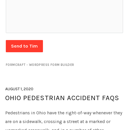
Send to Tim
FORMCRAFT - WORDPRESS FORM BUILDER
AUGUST 1, 2020
OHIO PEDESTRIAN ACCIDENT FAQS
Pedestrians in Ohio have the right-of-way whenever they
are on a sidewalk, crossing a street at a marked or