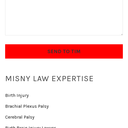
MISNY LAW EXPERTISE
Birth Injury
Brachial Plexus Palsy
Cerebral Palsy
Birth Brain Injury Lawyer