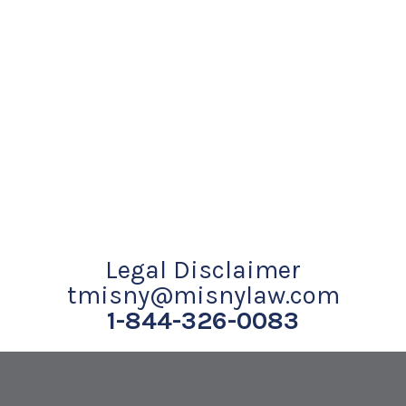
Legal Disclaimer
tmisny@misnylaw.com
1-844-326-0083