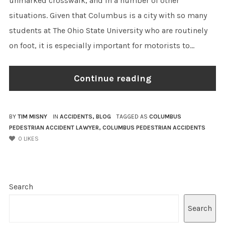
unmarked crosswalk, and in a number of other
situations. Given that Columbus is a city with so many
students at The Ohio State University who are routinely
on foot, it is especially important for motorists to...
Continue reading
BY
TIM MISNY
IN
ACCIDENTS
,
BLOG
TAGGED AS
COLUMBUS
PEDESTRIAN ACCIDENT LAWYER
,
COLUMBUS PEDESTRIAN ACCIDENTS
0
LIKES
Search
Search