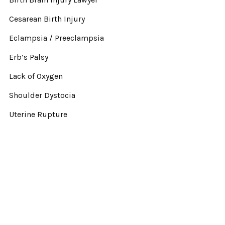
Cesarean Birth Injury
Eclampsia / Preeclampsia
Erb’s Palsy
Lack of Oxygen
Shoulder Dystocia
Uterine Rupture