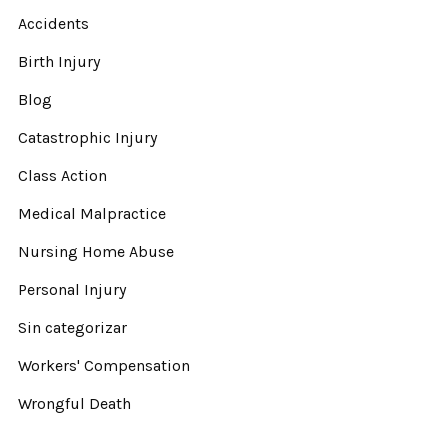
Accidents
Birth Injury
Blog
Catastrophic Injury
Class Action
Medical Malpractice
Nursing Home Abuse
Personal Injury
Sin categorizar
Workers' Compensation
Wrongful Death