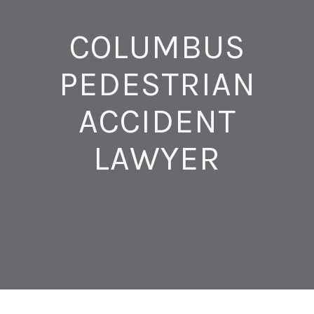
COLUMBUS
PEDESTRIAN
ACCIDENT
LAWYER