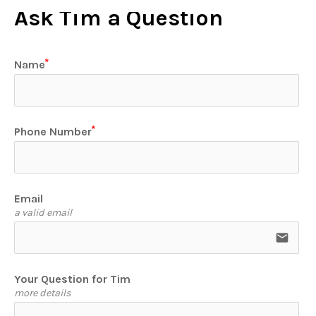
Ask Tim a Question
Name
Phone Number
Email
a valid email
email
Your Question for Tim
more details