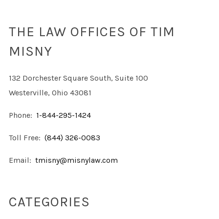
THE LAW OFFICES OF TIM
MISNY
132 Dorchester Square South, Suite 100
Westerville, Ohio 43081
Phone:
1-844-295-1424
Toll Free:
(844) 326-0083
Email:
tmisny@misnylaw.com
CATEGORIES