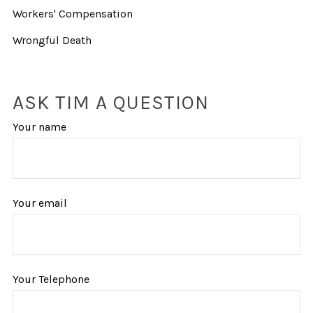
Workers' Compensation
Wrongful Death
ASK TIM A QUESTION
Your name
Your email
Your Telephone