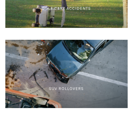
GOLF CART ACCIDENTS
SUV ROLLOVERS