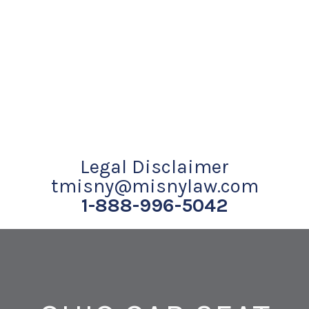
Legal Disclaimer
tmisny@misnylaw.com
1-888-996-5042