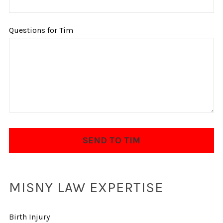
Questions for Tim
MISNY LAW EXPERTISE
Birth Injury