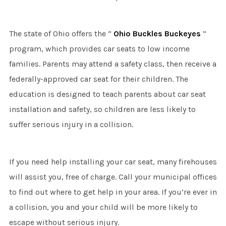
The state of Ohio offers the “
Ohio Buckles Buckeyes
”
program, which provides car seats to low income
families. Parents may attend a safety class, then receive a
federally-approved car seat for their children. The
education is designed to teach parents about car seat
installation and safety, so children are less likely to
suffer serious injury in a collision.
If you need help installing your car seat, many firehouses
will assist you, free of charge. Call your municipal offices
to find out where to get help in your area. If you’re ever in
a collision, you and your child will be more likely to
escape without serious injury.