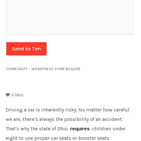
Send to Tim
FORMCRAFT - WORDPRESS FORM BUILDER
0
likes
Driving a car is inherently risky. No matter how careful
we are, there’s always the possibility of an accident.
That’s why the state of Ohio
requires
children under
eight to use proper car seats or booster seats.