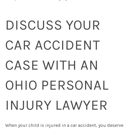
DISCUSS YOUR
CAR ACCIDENT
CASE WITH AN
OHIO PERSONAL
INJURY LAWYER
When your child is injured in a car accident, you deserve