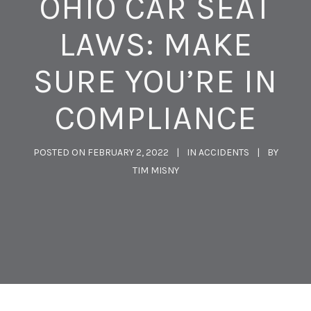
OHIO CAR SEAT
LAWS: MAKE
SURE YOU’RE IN
COMPLIANCE
POSTED ON
FEBRUARY 2, 2022
IN
ACCIDENTS
BY
TIM MISNY