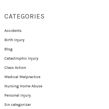
CATEGORIES
Accidents
Birth Injury
Blog
Catastrophic Injury
Class Action
Medical Malpractice
Nursing Home Abuse
Personal Injury
Sin categorizar