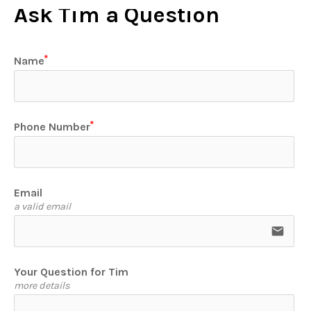
Ask Tim a Question
Name
Phone Number
Email
a valid email
email
Your Question for Tim
more details