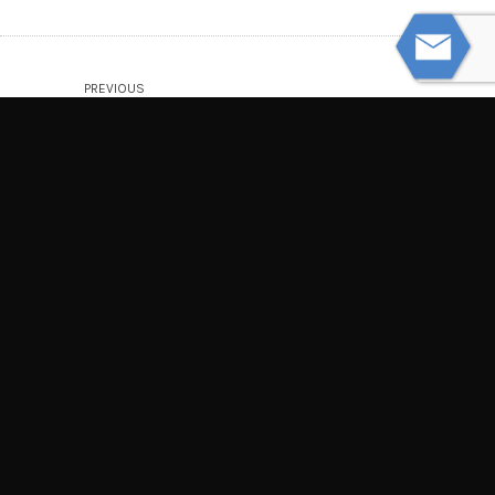
PREVIOUS
Understanding the Discovery Process
NEXT
How to Prove You Were the Victim of
Distracted Driving
© Powered by WolfThemes
THE LAW OFFICES OF TIM MISNY