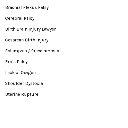
Brachial Plexus Palsy
Cerebral Palsy
Birth Brain Injury Lawyer
Cesarean Birth Injury
Eclampsia / Preeclampsia
Erb’s Palsy
Lack of Oxygen
Shoulder Dystocia
Uterine Rupture