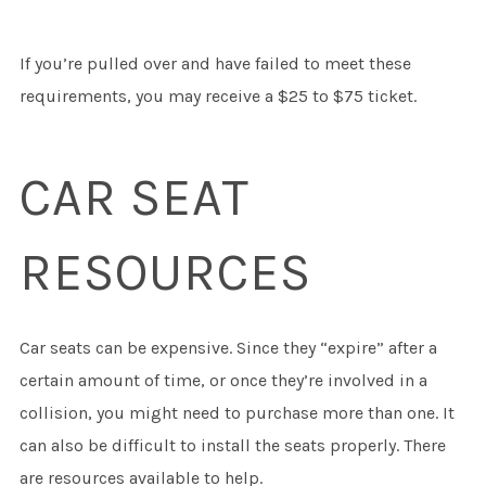
If you’re pulled over and have failed to meet these
requirements, you may receive a $25 to $75 ticket.
CAR SEAT
RESOURCES
Car seats can be expensive. Since they “expire” after a
certain amount of time, or once they’re involved in a
collision, you might need to purchase more than one. It
can also be difficult to install the seats properly. There
are resources available to help.