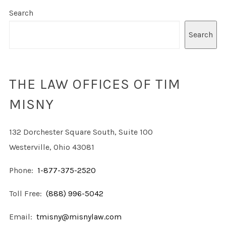
Search
Search
THE LAW OFFICES OF TIM
MISNY
132 Dorchester Square South, Suite 100
Westerville, Ohio 43081
Phone:
1-877-375-2520
Toll Free:
(888) 996-5042
Email:
tmisny@misnylaw.com