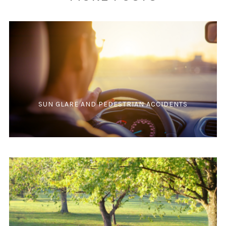
SUN GLARE AND PEDESTRIAN ACCIDENTS