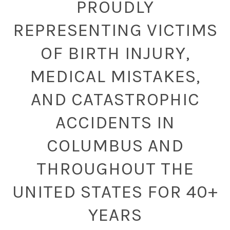
PROUDLY
REPRESENTING VICTIMS
OF BIRTH INJURY,
MEDICAL MISTAKES,
AND CATASTROPHIC
ACCIDENTS IN
COLUMBUS AND
THROUGHOUT THE
UNITED STATES FOR 40+
YEARS