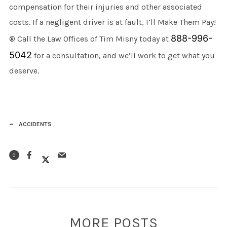
compensation for their injuries and other associated
costs. If a negligent driver is at fault, I’ll Make Them Pay!
888-996-
® Call the Law Offices of Tim Misny today at
5042
for a consultation, and we’ll work to get what you
deserve.
ACCIDENTS
0
MORE POSTS