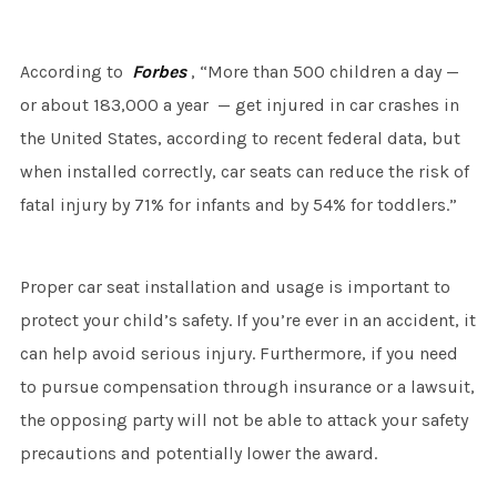
According to
Forbes
, “More than 500 children a day —
or about 183,000 a year — get injured in car crashes in
the United States, according to recent federal data, but
when installed correctly, car seats can reduce the risk of
fatal injury by 71% for infants and by 54% for toddlers.”
Proper car seat installation and usage is important to
protect your child’s safety. If you’re ever in an accident, it
can help avoid serious injury. Furthermore, if you need
to pursue compensation through insurance or a lawsuit,
the opposing party will not be able to attack your safety
precautions and potentially lower the award.