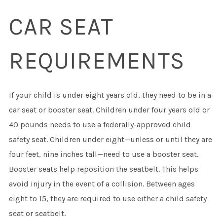
CAR SEAT
REQUIREMENTS
If your child is under eight years old, they need to be in a
car seat or booster seat. Children under four years old or
40 pounds needs to use a federally-approved child
safety seat. Children under eight—unless or until they are
four feet, nine inches tall—need to use a booster seat.
Booster seats help reposition the seatbelt. This helps
avoid injury in the event of a collision. Between ages
eight to 15, they are required to use either a child safety
seat or seatbelt.