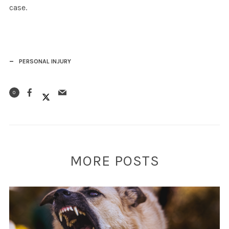
case.
PERSONAL INJURY
0
MORE POSTS