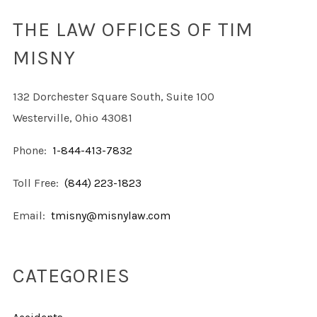
THE LAW OFFICES OF TIM
MISNY
132 Dorchester Square South, Suite 100
Westerville, Ohio 43081
Phone:
1-844-413-7832
Toll Free:
(844) 223-1823
Email:
tmisny@misnylaw.com
CATEGORIES