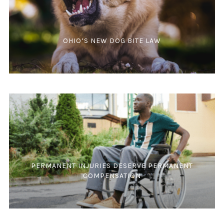
OHIO’S NEW DOG BITE LAW
PERMANENT INJURIES DESERVE PERMANENT
COMPENSATION