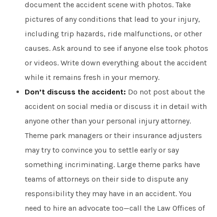
document the accident scene with photos. Take
pictures of any conditions that lead to your injury,
including trip hazards, ride malfunctions, or other
causes. Ask around to see if anyone else took photos
or videos. Write down everything about the accident
while it remains fresh in your memory.
Don’t discuss the accident:
Do not post about the
accident on social media or discuss it in detail with
anyone other than your personal injury attorney.
Theme park managers or their insurance adjusters
may try to convince you to settle early or say
something incriminating. Large theme parks have
teams of attorneys on their side to dispute any
responsibility they may have in an accident. You
need to hire an advocate too—call the Law Offices of