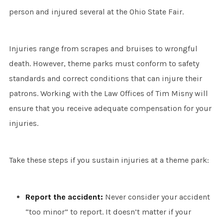
person and injured several at the Ohio State Fair.
Injuries range from scrapes and bruises to wrongful
death. However, theme parks must conform to safety
standards and correct conditions that can injure their
patrons. Working with the Law Offices of Tim Misny will
ensure that you receive adequate compensation for your
injuries.
Take these steps if you sustain injuries at a theme park:
Report the accident:
Never consider your accident
“too minor” to report. It doesn’t matter if your