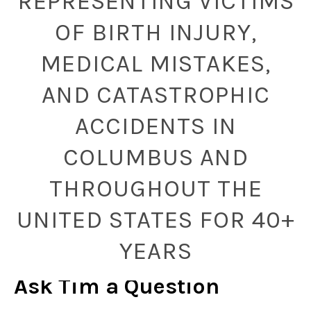
REPRESENTING VICTIMS
OF BIRTH INJURY,
MEDICAL MISTAKES,
AND CATASTROPHIC
ACCIDENTS IN
COLUMBUS AND
THROUGHOUT THE
UNITED STATES FOR 40+
YEARS
Ask Tim a Question