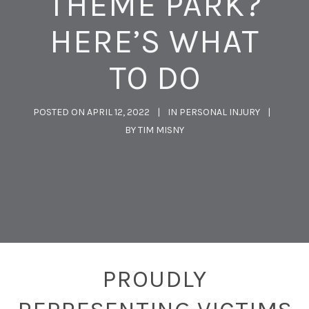
THEME PARK?
HERE’S WHAT
TO DO
POSTED ON
APRIL 12, 2022
IN
PERSONAL INJURY
BY
TIM MISNY
PROUDLY