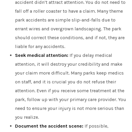
accident didn’t attract attention. You do not need to
fall off a roller coaster to have a claim. Many theme
park accidents are simple slip-and-falls due to
errant wires and overgrown landscaping. The park
should correct these conditions, and if not, they are
liable for any accidents.
Seek medical attention:
If you delay medical
attention, it will destroy your credibility and make
your claim more difficult. Many parks keep medics
on staff, and it is crucial you do not refuse their
attention. Even if you receive some treatment at the
park, follow up with your primary care provider. You
need to ensure your injury is not more serious than
you realize.
Document the accident scene:
If possible,