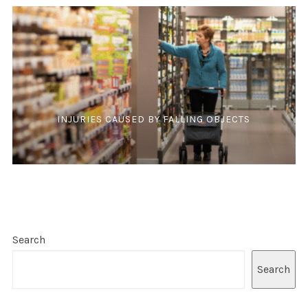
INJURIES CAUSED BY FALLING OBJECTS
Search
Search