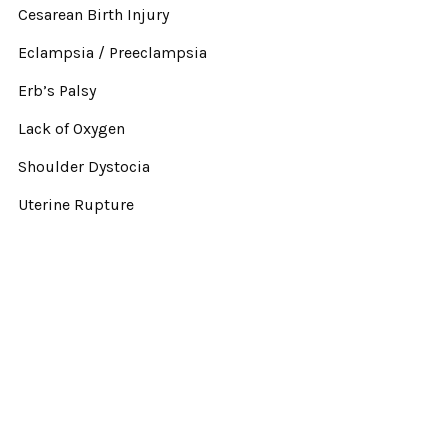
Cesarean Birth Injury
Eclampsia / Preeclampsia
Erb’s Palsy
Lack of Oxygen
Shoulder Dystocia
Uterine Rupture