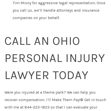
Tim Misny for aggressive legal representation. Once
you call us, we’ll handle attorneys and insurance
companies on your behalf.
CALL AN OHIO
PERSONAL INJURY
LAWYER TODAY
Were you injured at a theme park? We can help you
recover compensation. I’ll Make Them Pay!® Get in touch
with me at 844-223-1823 so that I can evaluate your