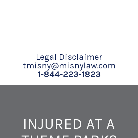
Legal Disclaimer
tmisny@misnylaw.com
1-844-223-1823
INJURED AT A