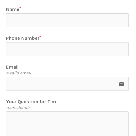
Name
Phone Number
Email
a valid email
email
Your Question for Tim
more details