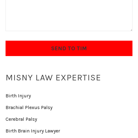
MISNY LAW EXPERTISE
Birth Injury
Brachial Plexus Palsy
Cerebral Palsy
Birth Brain Injury Lawyer