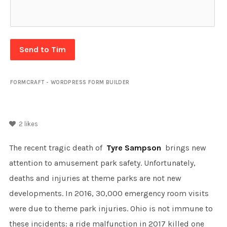
Send to Tim
FORMCRAFT - WORDPRESS FORM BUILDER
2
likes
The recent tragic death of
Tyre Sampson
brings new
attention to amusement park safety. Unfortunately,
deaths and injuries at theme parks are not new
developments. In 2016, 30,000 emergency room visits
were due to theme park injuries. Ohio is not immune to
these incidents: a ride malfunction in 2017 killed one