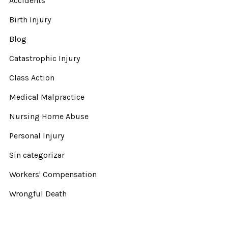
Accidents
Birth Injury
Blog
Catastrophic Injury
Class Action
Medical Malpractice
Nursing Home Abuse
Personal Injury
Sin categorizar
Workers' Compensation
Wrongful Death