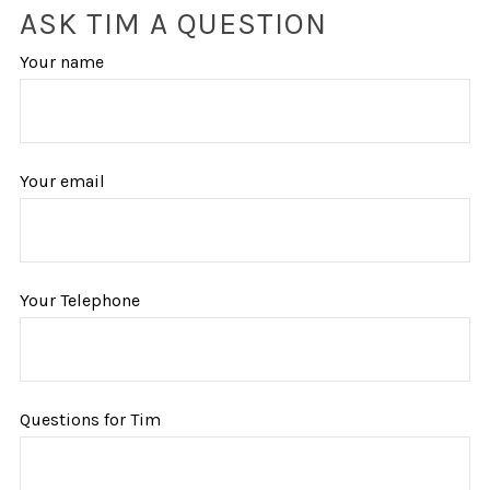
ASK TIM A QUESTION
Your name
Your email
Your Telephone
Questions for Tim