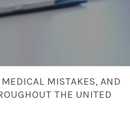
 MEDICAL MISTAKES, AND
ROUGHOUT THE UNITED