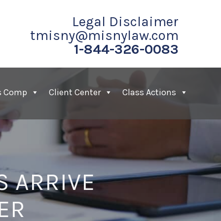
Legal Disclaimer
tmisny@misnylaw.com
1-844-326-0083
s Comp
Client Center
Class Actions
 ARRIVE
ER