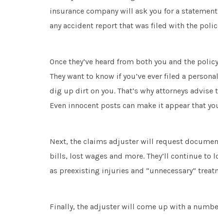
insurance company will ask you for a statement—
any accident report that was filed with the poli
Once they’ve heard from both you and the policyho
They want to know if you’ve ever filed a personal
dig up dirt on you. That’s why attorneys advise t
Even innocent posts can make it appear that you
Next, the claims adjuster will request documen
bills, lost wages and more. They’ll continue to l
as preexisting injuries and “unnecessary” treat
Finally, the adjuster will come up with a numbe