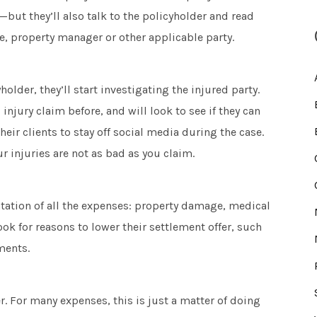
but they’ll also talk to the policyholder and read
ce, property manager or other applicable party.
lder, they’ll start investigating the injured party.
 injury claim before, and will look to see if they can
heir clients to stay off social media during the case.
r injuries are not as bad as you claim.
tation of all the expenses: property damage, medical
ook for reasons to lower their settlement offer, such
ments.
r. For many expenses, this is just a matter of doing