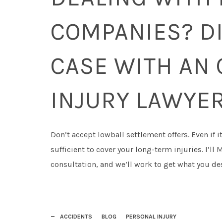
COMPANIES? D
CASE WITH AN 
INJURY LAWYE
Don’t accept lowball settlement offers. Even if i
sufficient to cover your long-term injuries. I’l
consultation, and we’ll work to get what you de
ACCIDENTS
BLOG
PERSONAL INJURY