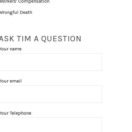
Workers' Compensation
Wrongful Death
ASK TIM A QUESTION
Your name
Your email
Your Telephone