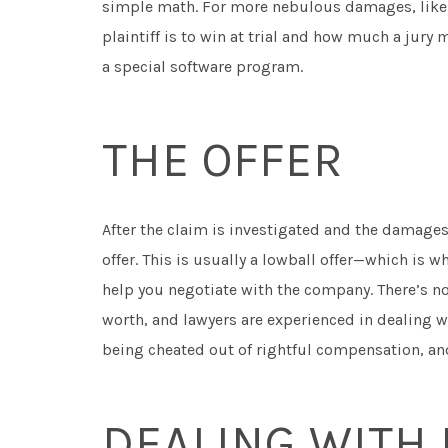
simple math. For more nebulous damages, like pa
plaintiff is to win at trial and how much a jur
a special software program.
THE OFFER
After the claim is investigated and the damage
offer. This is usually a lowball offer—which is w
help you negotiate with the company. There’s no
worth, and lawyers are experienced in dealing w
being cheated out of rightful compensation, a
DEALING WITH