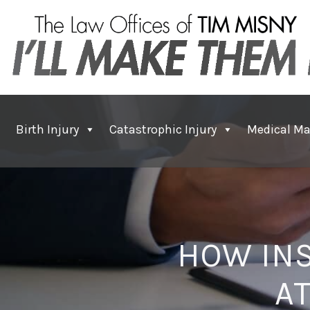
Birth Injury
Catastrophic Injury
Medical Ma
HOW IN
A