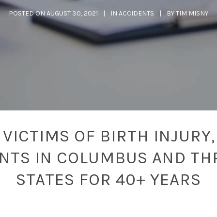
POSTED ON
AUGUST 30, 2021
IN
ACCIDENTS
BY
TIM MISNY
VICTIMS OF BIRTH INJURY,
ENTS IN COLUMBUS AND TH
STATES FOR 40+ YEARS