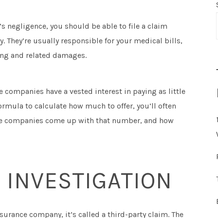
s negligence, you should be able to file a claim
. They’re usually responsible for your medical bills,
ring and related damages.
 companies have a vested interest in paying as little
rmula to calculate how much to offer, you’ll often
ance companies come up with that number, and how
 INVESTIGATION
surance company, it’s called a third-party claim. The