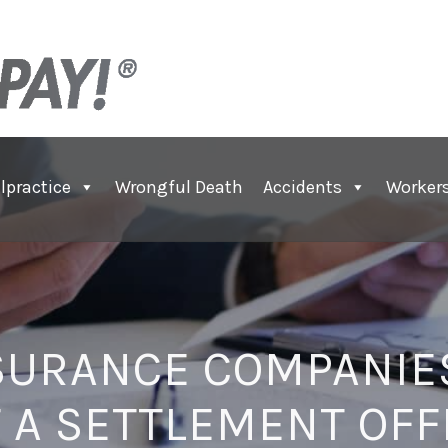
lpractice
Wrongful Death
Accidents
Worker
SURANCE COMPANIES
T A SETTLEMENT OFF