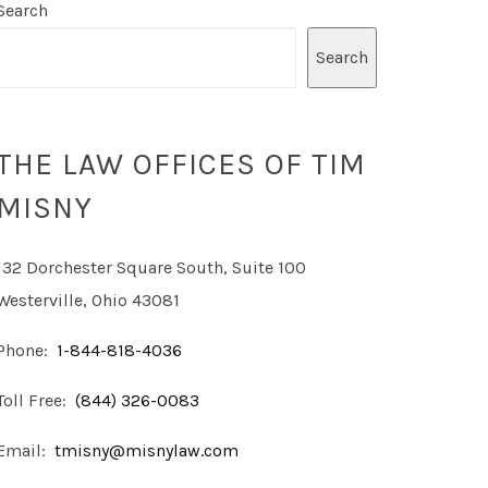
Search
Search
THE LAW OFFICES OF TIM
MISNY
132 Dorchester Square South, Suite 100
Westerville, Ohio 43081
Phone:
1-844-818-4036
Toll Free:
(844) 326-0083
Email:
tmisny@misnylaw.com