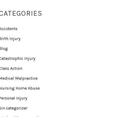
CATEGORIES
Accidents
Birth Injury
Blog
Catastrophic Injury
Class Action
Medical Malpractice
Nursing Home Abuse
Personal Injury
Sin categorizar