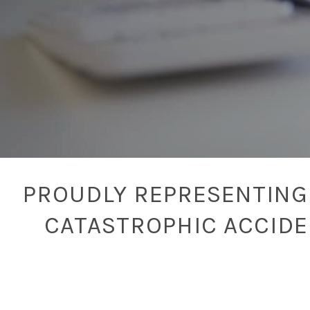
PROUDLY REPRESENTING 
CATASTROPHIC ACCID