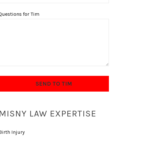
Questions for Tim
MISNY LAW EXPERTISE
Birth Injury