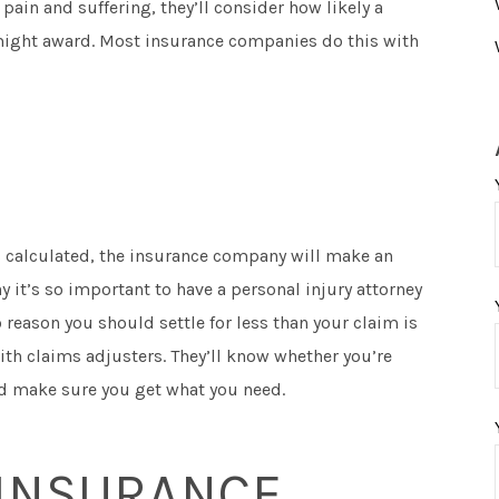
in and suffering, they’ll consider how likely a
y might award. Most insurance companies do this with
s calculated, the insurance company will make an
hy it’s so important to have a personal injury attorney
 reason you should settle for less than your claim is
ith claims adjusters. They’ll know whether you’re
nd make sure you get what you need.
 INSURANCE