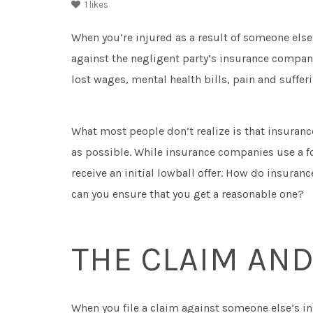
1
likes
When you’re injured as a result of someone else’
against the negligent party’s insurance company
lost wages, mental health bills, pain and suffe
What most people don’t realize is that insurance
as possible. While insurance companies use a fo
receive an initial lowball offer. How do insur
can you ensure that you get a reasonable one?
THE CLAIM AND
When you file a claim against someone else’s in