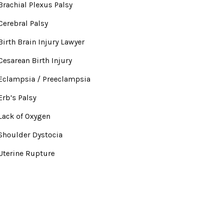
Brachial Plexus Palsy
Cerebral Palsy
Birth Brain Injury Lawyer
Cesarean Birth Injury
Eclampsia / Preeclampsia
Erb’s Palsy
Lack of Oxygen
Shoulder Dystocia
Uterine Rupture