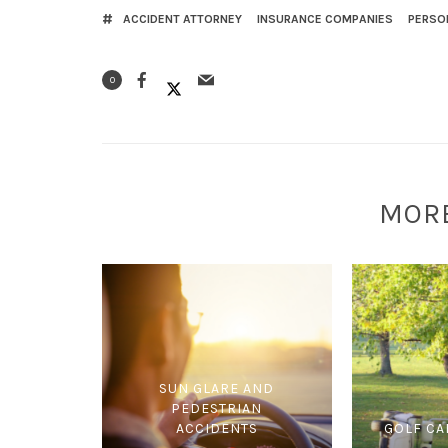
ACCIDENT ATTORNEY
INSURANCE COMPANIES
PERSO
0
MOR
SUN GLARE AND
PEDESTRIAN
ACCIDENTS
GOLF CA