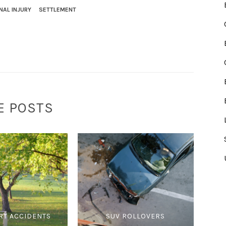
NAL INJURY
SETTLEMENT
E POSTS
RT ACCIDENTS
SUV ROLLOVERS