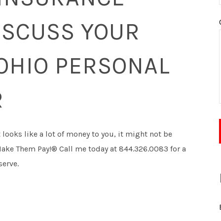
ISCUSS YOUR
OHIO PERSONAL
R
t looks like a lot of money to you, it might not be
l Make Them Pay!® Call me today at 844.326.0083 for a
serve.