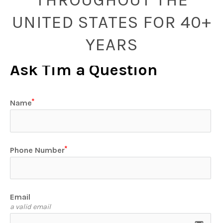
UNITED STATES FOR 40+
YEARS
Ask Tim a Question
Name
Phone Number
Email
a valid email