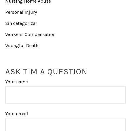
Nursing Home Abuse
Personal Injury
Sin categorizar
Workers' Compensation
Wrongful Death
ASK TIM A QUESTION
Your name
Your email