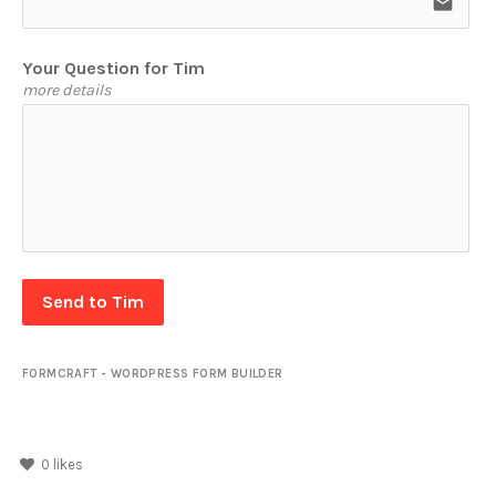
email
Your Question for Tim
more details
Send to Tim
FORMCRAFT - WORDPRESS FORM BUILDER
0
likes