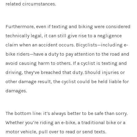
related circumstances.
Furthermore, even if texting and biking were considered
technically legal, it can still give rise to a negligence
claim when an accident occurs. Bicyclists—including e-
bike riders—have a duty to pay attention to the road and
avoid causing harm to others. If a cyclist is texting and
driving, they’ve breached that duty. Should injuries or
other damage result, the cyclist could be held liable for
damages.
The bottom line: it’s always better to be safe than sorry.
Whether you’re riding an e-bike, a traditional bike or a
motor vehicle, pull over to read or send texts.