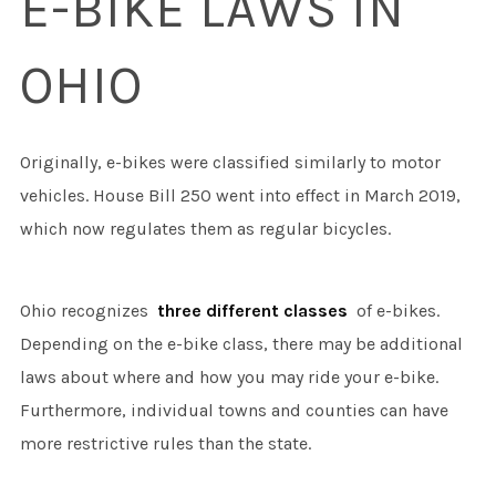
E-BIKE LAWS IN
OHIO
Originally, e-bikes were classified similarly to motor
vehicles. House Bill 250 went into effect in March 2019,
which now regulates them as regular bicycles.
Ohio recognizes
three different classes
of e-bikes.
Depending on the e-bike class, there may be additional
laws about where and how you may ride your e-bike.
Furthermore, individual towns and counties can have
more restrictive rules than the state.