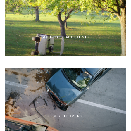
GOLF CART ACCIDENTS
SUV ROLLOVERS