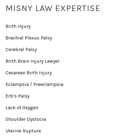
MISNY LAW EXPERTISE
Birth Injury
Brachial Plexus Palsy
Cerebral Palsy
Birth Brain Injury Lawyer
Cesarean Birth Injury
Eclampsia / Preeclampsia
Erb’s Palsy
Lack of Oxygen
Shoulder Dystocia
Uterine Rupture