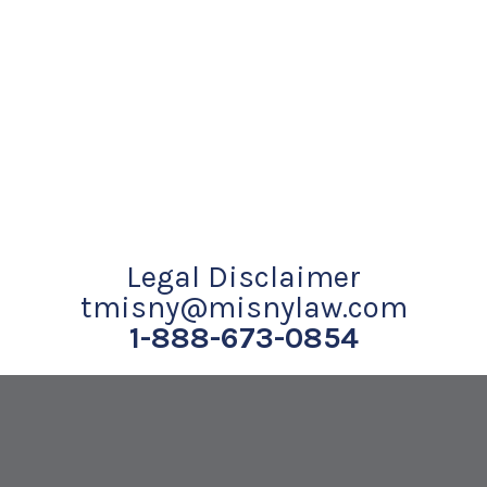
Legal Disclaimer
tmisny@misnylaw.com
1-888-673-0854