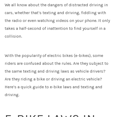
We all know about the dangers of distracted driving in
cars, whether that’s texting and driving, fiddling with
the radio or even watching videos on your phone. It only
takes a half-second of inattention to find yourself in a
collision.
With the popularity of electric bikes (e-bikes), some
riders are confused about the rules. Are they subject to
the same texting and driving laws as vehicle drivers?
Are they riding a bike or driving an electric vehicle?
Here’s a quick guide to e-bike laws and texting and
driving.