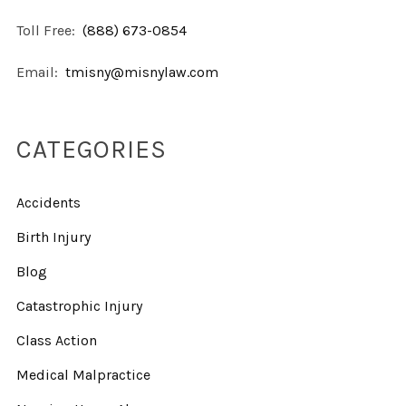
Toll Free:
(888) 673-0854
Email:
tmisny@misnylaw.com
CATEGORIES
Accidents
Birth Injury
Blog
Catastrophic Injury
Class Action
Medical Malpractice