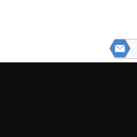
PREVIOUS
Semi Truck Crashes While Carrying
74,000 Pounds of Chicken
NEXT