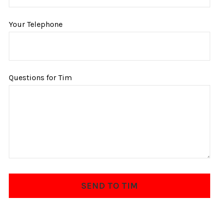
Your Telephone
Questions for Tim