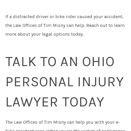
If a distracted driver or bike rider caused your accident,
the Law Offices of Tim Misny can help. Reach out to learn
more about your legal options today.
TALK TO AN OHIO
PERSONAL INJURY
LAWYER TODAY
The Law Offices of Tim Misny can help you with your e-
bike accident case. When you’re the victim of negligence