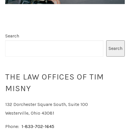
Search
Search
THE LAW OFFICES OF TIM
MISNY
132 Dorchester Square South, Suite 100
Westerville, Ohio 43081
Phone:
1-833-702-1645