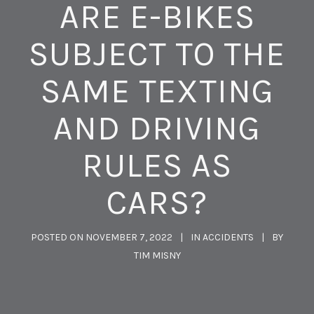
ARE E-BIKES
SUBJECT TO THE
SAME TEXTING
AND DRIVING
RULES AS
CARS?
POSTED ON
NOVEMBER 7, 2022
IN
ACCIDENTS
BY
TIM MISNY