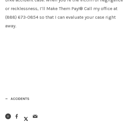
or recklessness, I’ll Make Them Pay!® Call my office at
(888) 673-0854 so that I can evaluate your case right
away.
ACCIDENTS
0