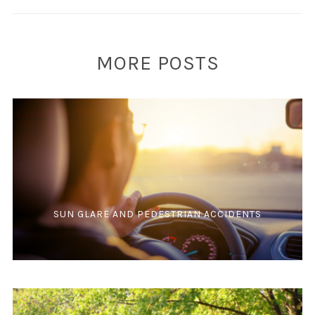
MORE POSTS
SUN GLARE AND PEDESTRIAN ACCIDENTS