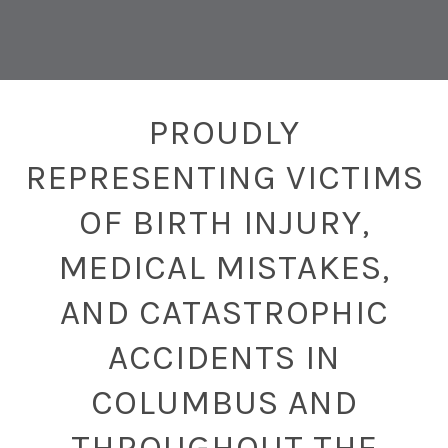
PROUDLY
REPRESENTING VICTIMS
OF BIRTH INJURY,
MEDICAL MISTAKES,
AND CATASTROPHIC
ACCIDENTS IN
COLUMBUS AND
THROUGHOUT THE