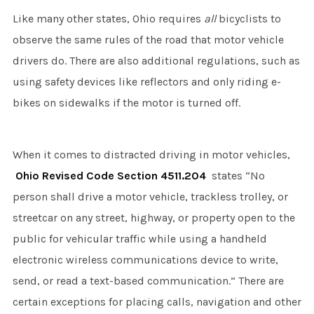
Like many other states, Ohio requires
all
bicyclists to
observe the same rules of the road that motor vehicle
drivers do. There are also additional regulations, such as
using safety devices like reflectors and only riding e-
bikes on sidewalks if the motor is turned off.
When it comes to distracted driving in motor vehicles,
Ohio Revised Code Section 4511.204
states “No
person shall drive a motor vehicle, trackless trolley, or
streetcar on any street, highway, or property open to the
public for vehicular traffic while using a handheld
electronic wireless communications device to write,
send, or read a text-based communication.” There are
certain exceptions for placing calls, navigation and other