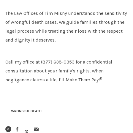
The Law Offices of Tim Misny understands the sensitivity
of wrongful death cases. We guide families through the
legal process while treating their loss with the respect
and dignity it deserves.
Call my office at (877) 638-0353 for a confidential
consultation about your family’s rights. When
®
negligence claims a life, I’ll Make Them Pay!
WRONGFUL DEATH
0