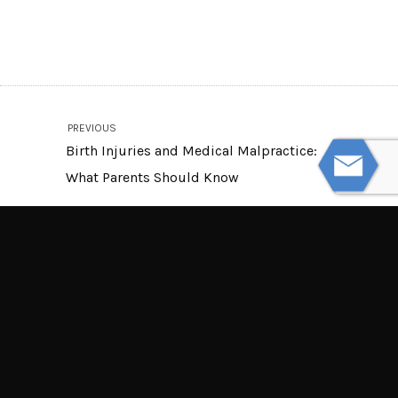
PREVIOUS
Birth Injuries and Medical Malpractice:
What Parents Should Know
NEXT
Defective Baby Products: What Every
Parent Needs to Know