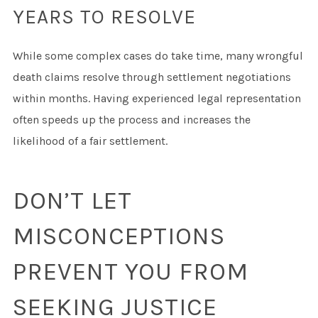
YEARS TO RESOLVE
While some complex cases do take time, many wrongful
death claims resolve through settlement negotiations
within months. Having experienced legal representation
often speeds up the process and increases the
likelihood of a fair settlement.
DON’T LET
MISCONCEPTIONS
PREVENT YOU FROM
SEEKING JUSTICE