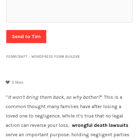
Send to Tim
FORMCRAFT - WORDPRESS FORM BUILDER
0
likes
“
It won’t bring them back, so why bother?
” This is a
common thought many families have after losing a
loved one to negligence. While it’s true that no legal
action can reverse your loss,
wrongful death lawsuits
serve an important purpose: holding negligent parties