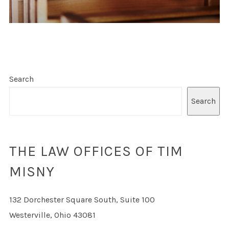
Search
Search
THE LAW OFFICES OF TIM
MISNY
132 Dorchester Square South, Suite 100
Westerville, Ohio 43081