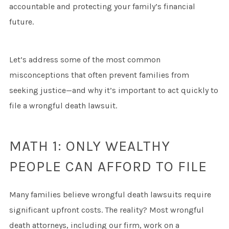
accountable and protecting your family’s financial
future.
Let’s address some of the most common
misconceptions that often prevent families from
seeking justice—and why it’s important to act quickly to
file a wrongful death lawsuit.
MATH 1: ONLY WEALTHY
PEOPLE CAN AFFORD TO FILE
Many families believe wrongful death lawsuits require
significant upfront costs. The reality? Most wrongful
death attorneys, including our firm, work on a