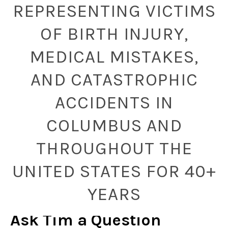
REPRESENTING VICTIMS
OF BIRTH INJURY,
MEDICAL MISTAKES,
AND CATASTROPHIC
ACCIDENTS IN
COLUMBUS AND
THROUGHOUT THE
UNITED STATES FOR 40+
YEARS
Ask Tim a Question