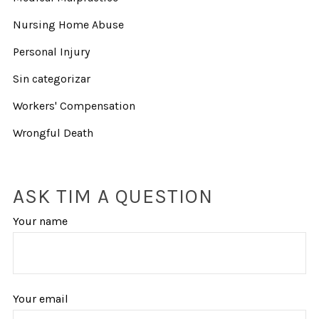
Nursing Home Abuse
Personal Injury
Sin categorizar
Workers' Compensation
Wrongful Death
ASK TIM A QUESTION
Your name
Your email