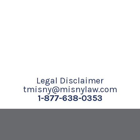
Legal Disclaimer
tmisny@misnylaw.com
1-877-638-0353