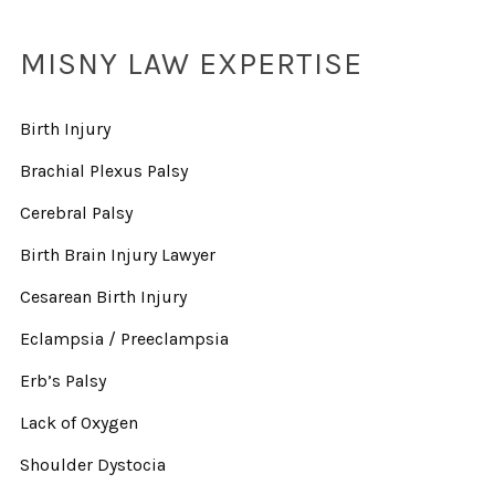
MISNY LAW EXPERTISE
Birth Injury
Brachial Plexus Palsy
Cerebral Palsy
Birth Brain Injury Lawyer
Cesarean Birth Injury
Eclampsia / Preeclampsia
Erb’s Palsy
Lack of Oxygen
Shoulder Dystocia