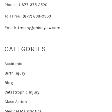
Phone:
1-877-375-2520
Toll Free:
(877) 638-0353
Email:
tmisny@misnylaw.com
CATEGORIES
Accidents
Birth Injury
Blog
Catastrophic Injury
Class Action
Medical Malpractice