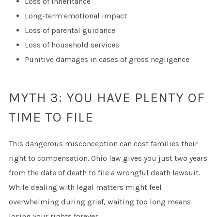
Loss of inheritance
Long-term emotional impact
Loss of parental guidance
Loss of household services
Punitive damages in cases of gross negligence
MYTH 3: YOU HAVE PLENTY OF
TIME TO FILE
This dangerous misconception can cost families their
right to compensation. Ohio law gives you just two years
from the date of death to file a wrongful death lawsuit.
While dealing with legal matters might feel
overwhelming during grief, waiting too long means
losing your rights forever.