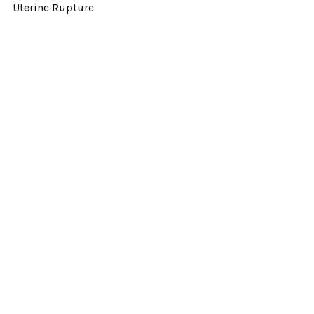
Uterine Rupture