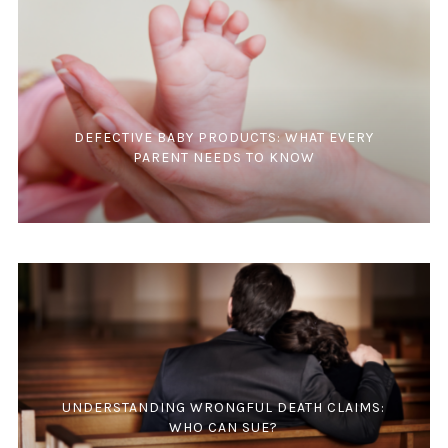
DEFECTIVE BABY PRODUCTS: WHAT EVERY
PARENT NEEDS TO KNOW
UNDERSTANDING WRONGFUL DEATH CLAIMS:
WHO CAN SUE?