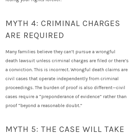
MYTH 4: CRIMINAL CHARGES
ARE REQUIRED
Many families believe they can’t pursue a wrongful
death lawsuit unless criminal charges are filed or there’s
a conviction. This is incorrect. Wrongful death claims are
civil cases that operate independently from criminal
proceedings. The burden of proof is also different—civil
cases require a “preponderance of evidence” rather than
proof “beyond a reasonable doubt.”
MYTH 5: THE CASE WILL TAKE