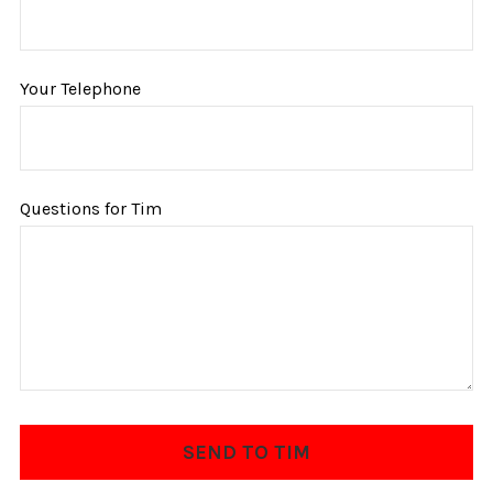
Your Telephone
Questions for Tim