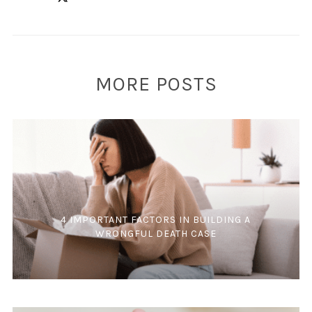
MORE POSTS
4 IMPORTANT FACTORS IN BUILDING A
WRONGFUL DEATH CASE