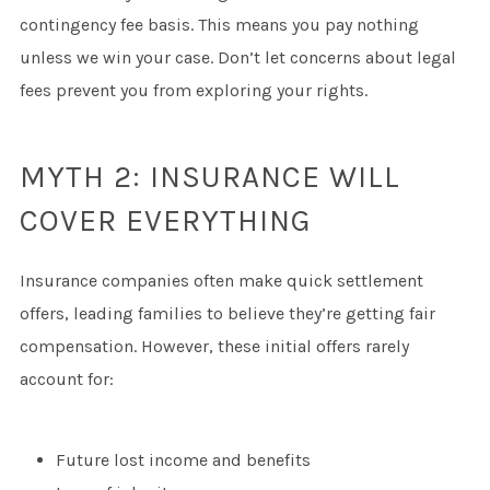
contingency fee basis. This means you pay nothing
unless we win your case. Don’t let concerns about legal
fees prevent you from exploring your rights.
MYTH 2: INSURANCE WILL
COVER EVERYTHING
Insurance companies often make quick settlement
offers, leading families to believe they’re getting fair
compensation. However, these initial offers rarely
account for:
Future lost income and benefits