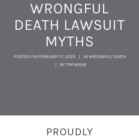
WRONGFUL
DEATH LAWSUIT
MYTHS
POSTED ON
FEBRUARY 17, 2025
IN
WRONGFUL DEATH
BY
TIM MISNY
PROUDLY