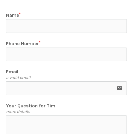
Name
Phone Number
Email
a valid email
email
Your Question for Tim
more details