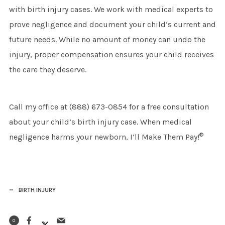
with birth injury cases. We work with medical experts to
prove negligence and document your child’s current and
future needs. While no amount of money can undo the
injury, proper compensation ensures your child receives
the care they deserve.
Call my office at (888) 673-0854 for a free consultation
about your child’s birth injury case. When medical
®
negligence harms your newborn, I’ll Make Them Pay!
BIRTH INJURY
0