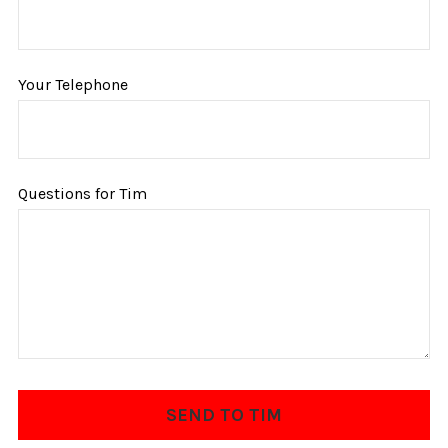
Your Telephone
Questions for Tim