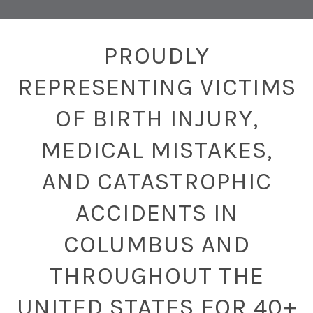
PROUDLY
REPRESENTING VICTIMS
OF BIRTH INJURY,
MEDICAL MISTAKES,
AND CATASTROPHIC
ACCIDENTS IN
COLUMBUS AND
THROUGHOUT THE
UNITED STATES FOR 40+