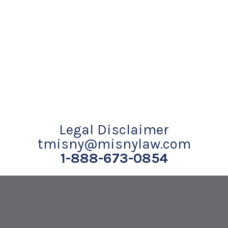
Legal Disclaimer
tmisny@misnylaw.com
1-888-673-0854