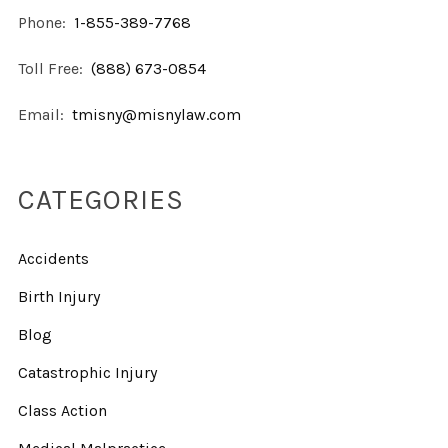
Phone:
1-855-389-7768
Toll Free:
(888) 673-0854
Email:
tmisny@misnylaw.com
CATEGORIES
Accidents
Birth Injury
Blog
Catastrophic Injury
Class Action