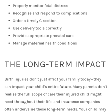
Properly monitor fetal distress
Recognize and respond to complications
Order a timely C-section
Use delivery tools correctly
Provide appropriate prenatal care
Manage maternal health conditions
THE LONG-TERM IMPACT
Birth injuries don’t just affect your family today—they
can impact your child’s entire future. Many parents don’t
realize the full scope of care their injured child might
need throughout their life, and insurance companies
often undervalue these long-term needs. Your child may