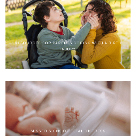
RESOURCES FOR PARENTS COPING WITH A BIRTH
INJURY
MISSED SIGNS OF FETAL DISTRESS