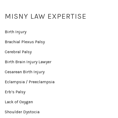
MISNY LAW EXPERTISE
Birth Injury
Brachial Plexus Palsy
Cerebral Palsy
Birth Brain Injury Lawyer
Cesarean Birth Injury
Eclampsia / Preeclampsia
Erb’s Palsy
Lack of Oxygen
Shoulder Dystocia