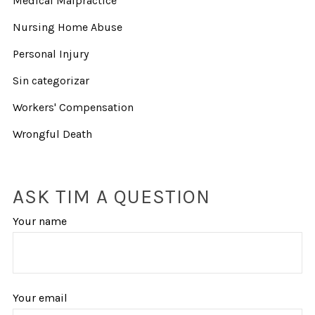
Medical Malpractice
Nursing Home Abuse
Personal Injury
Sin categorizar
Workers' Compensation
Wrongful Death
ASK TIM A QUESTION
Your name
Your email