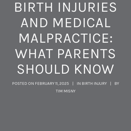
BIRTH INJURIES
AND MEDICAL
MALPRACTICE:
WHAT PARENTS
SHOULD KNOW
POSTED ON
FEBRUARY 11, 2025
IN
BIRTH INJURY
BY
TIM MISNY