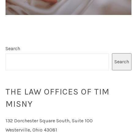
Search
Search
THE LAW OFFICES OF TIM
MISNY
132 Dorchester Square South, Suite 100
Westerville, Ohio 43081