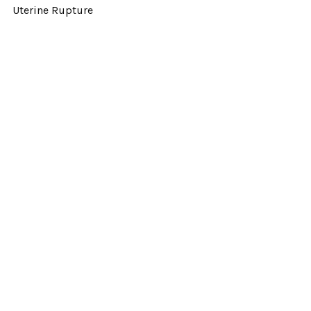
Uterine Rupture