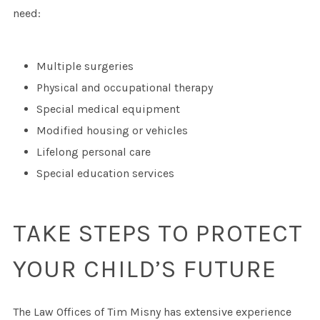
need:
Multiple surgeries
Physical and occupational therapy
Special medical equipment
Modified housing or vehicles
Lifelong personal care
Special education services
TAKE STEPS TO PROTECT
YOUR CHILD’S FUTURE
The Law Offices of Tim Misny has extensive experience