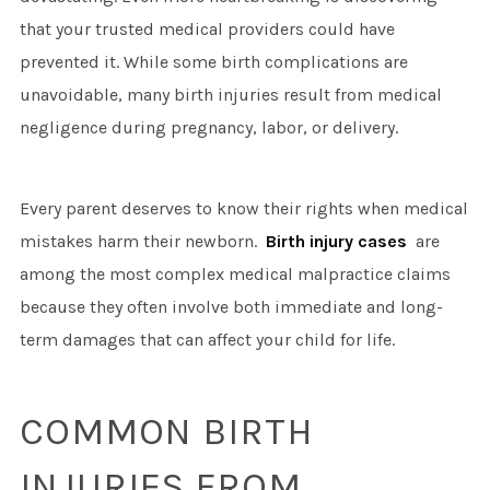
that your trusted medical providers could have
prevented it. While some birth complications are
unavoidable, many birth injuries result from medical
negligence during pregnancy, labor, or delivery.
Every parent deserves to know their rights when medical
mistakes harm their newborn.
Birth injury cases
are
among the most complex medical malpractice claims
because they often involve both immediate and long-
term damages that can affect your child for life.
COMMON BIRTH
INJURIES FROM