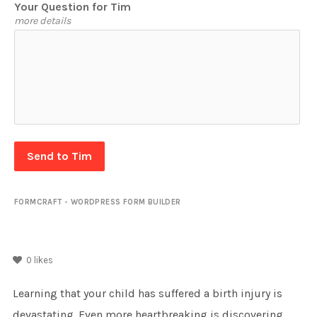
Your Question for Tim
more details
Send to Tim
FORMCRAFT - WORDPRESS FORM BUILDER
0
likes
Learning that your child has suffered a birth injury is
devastating. Even more heartbreaking is discovering