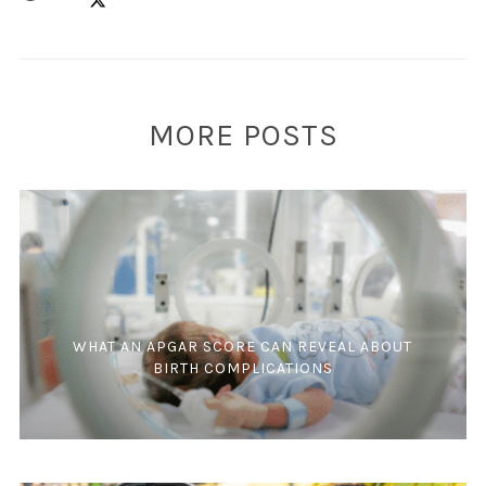
MORE POSTS
WHAT AN APGAR SCORE CAN REVEAL ABOUT
BIRTH COMPLICATIONS