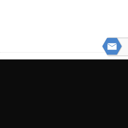
PREVIOUS
3 Key Differences Between Truck and Car
Accident Claims
NEXT
Wrongful Death Lawsuit Myths