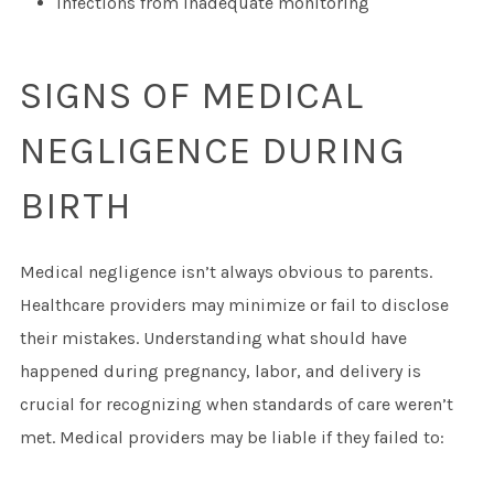
Infections from inadequate monitoring
SIGNS OF MEDICAL
NEGLIGENCE DURING
BIRTH
Medical negligence isn’t always obvious to parents.
Healthcare providers may minimize or fail to disclose
their mistakes. Understanding what should have
happened during pregnancy, labor, and delivery is
crucial for recognizing when standards of care weren’t
met. Medical providers may be liable if they failed to: