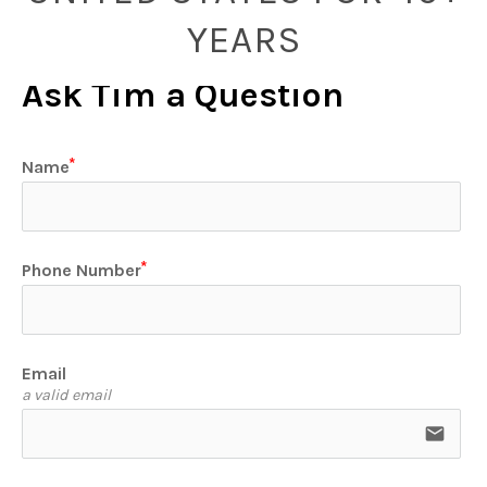
YEARS
Ask Tim a Question
Name
Phone Number
Email
a valid email
email