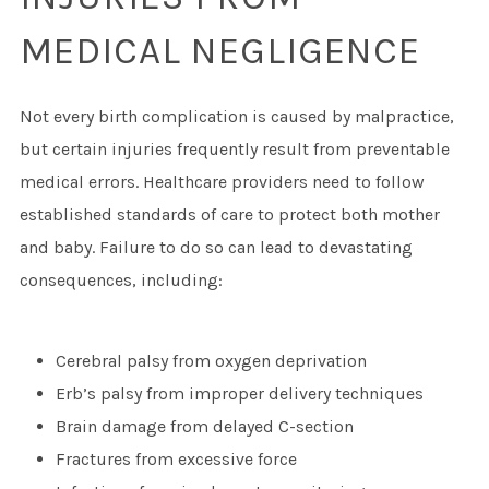
MEDICAL NEGLIGENCE
Not every birth complication is caused by malpractice,
but certain injuries frequently result from preventable
medical errors. Healthcare providers need to follow
established standards of care to protect both mother
and baby. Failure to do so can lead to devastating
consequences, including:
Cerebral palsy from oxygen deprivation
Erb’s palsy from improper delivery techniques
Brain damage from delayed C-section
Fractures from excessive force