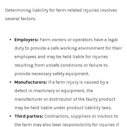
Determining liability for farm-related injuries involves
several factors:
Employers:
Farm owners or operators have a legal
duty to provide a safe working environment for their
employees and may be held liable for injuries
resulting from unsafe conditions or failure to
provide necessary safety equipment.
Manufacturers:
If a farm injury is caused by a
defect in machinery or equipment, the
manufacturer or distributor of the faulty product
may be held liable under product liability laws.
Third parties:
Contractors, suppliers or visitors to
the farm may also bear responsibility for injuries if