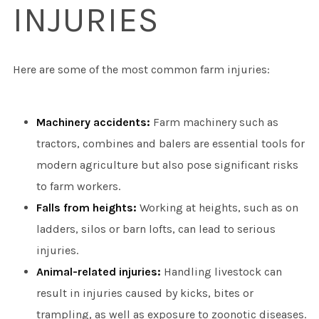
INJURIES
Here are some of the most common farm injuries:
Machinery accidents:
Farm machinery such as
tractors, combines and balers are essential tools for
modern agriculture but also pose significant risks
to farm workers.
Falls from heights:
Working at heights, such as on
ladders, silos or barn lofts, can lead to serious
injuries.
Animal-related injuries:
Handling livestock can
result in injuries caused by kicks, bites or
trampling, as well as exposure to zoonotic diseases.