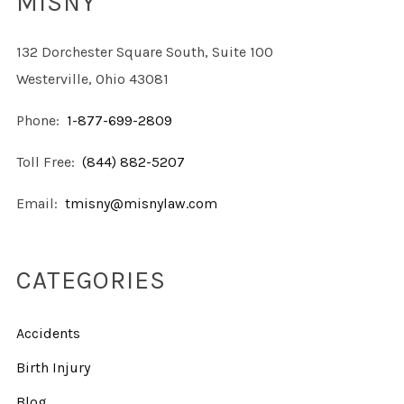
MISNY
132 Dorchester Square South, Suite 100
Westerville, Ohio 43081
Phone:
1-877-699-2809
Toll Free:
(844) 882-5207
Email:
tmisny@misnylaw.com
CATEGORIES
Accidents
Birth Injury
Blog