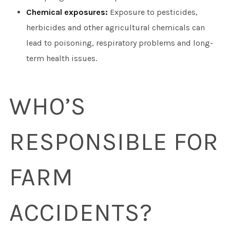
Chemical exposures:
Exposure to pesticides,
herbicides and other agricultural chemicals can
lead to poisoning, respiratory problems and long-
term health issues.
WHO’S
RESPONSIBLE FOR
FARM
ACCIDENTS?