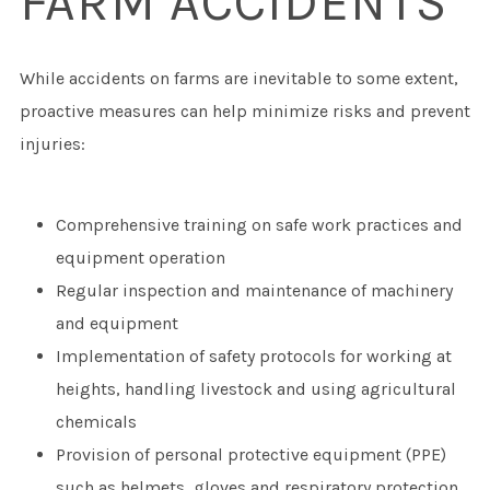
FARM ACCIDENTS
While accidents on farms are inevitable to some extent,
proactive measures can help minimize risks and prevent
injuries:
Comprehensive training on safe work practices and
equipment operation
Regular inspection and maintenance of machinery
and equipment
Implementation of safety protocols for working at
heights, handling livestock and using agricultural
chemicals
Provision of personal protective equipment (PPE)
such as helmets, gloves and respiratory protection