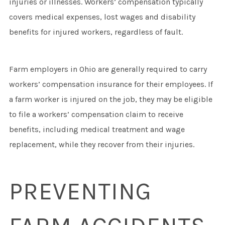
injuries or illnesses. Workers’ compensation typically
covers medical expenses, lost wages and disability
benefits for injured workers, regardless of fault.
Farm employers in Ohio are generally required to carry
workers’ compensation insurance for their employees. If
a farm worker is injured on the job, they may be eligible
to file a workers’ compensation claim to receive
benefits, including medical treatment and wage
replacement, while they recover from their injuries.
PREVENTING