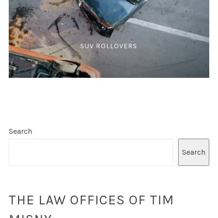
SUV ROLLOVERS
Search
Search
THE LAW OFFICES OF TIM