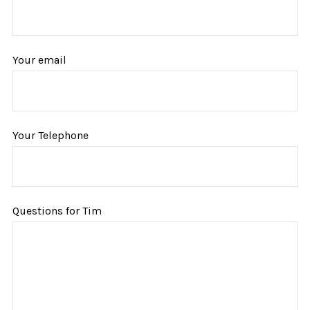
Your email
Your Telephone
Questions for Tim