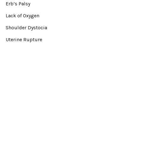
Erb’s Palsy
Lack of Oxygen
Shoulder Dystocia
Uterine Rupture