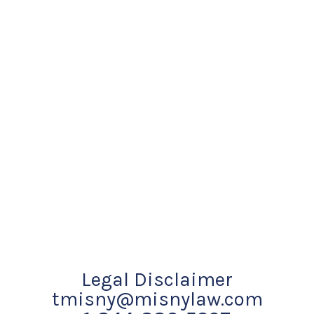
Legal Disclaimer
tmisny@misnylaw.com