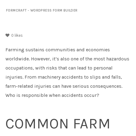
FORMCRAFT - WORDPRESS FORM BUILDER
0
likes
Farming sustains communities and economies
worldwide. However, it’s also one of the most hazardous
occupations, with risks that can lead to personal
injuries. From machinery accidents to slips and falls,
farm-related injuries can have serious consequences.
Who is responsible when accidents occur?
COMMON FARM