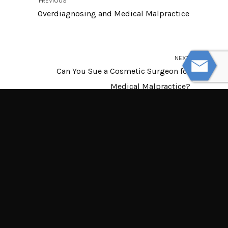
PREVIOUS
Overdiagnosing and Medical Malpractice
NEXT
Can You Sue a Cosmetic Surgeon for
Medical Malpractice?
© Powered by WolfThemes
THE LAW OFFICES OF TIM MISNY
Tim Misny’s office locations throughout Ohio.
Northern Ohio Offices