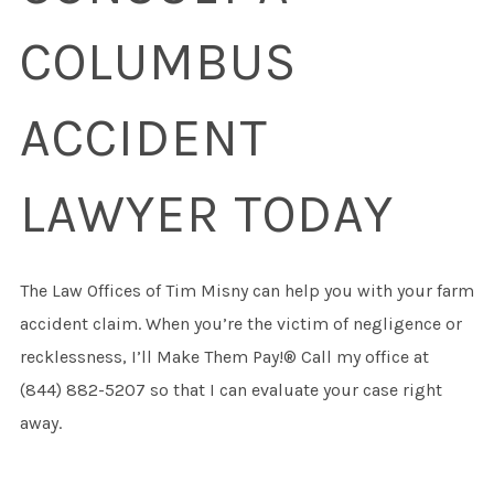
COLUMBUS
ACCIDENT
LAWYER TODAY
The Law Offices of Tim Misny can help you with your farm
accident claim. When you’re the victim of negligence or
recklessness, I’ll Make Them Pay!® Call my office at
(844) 882-5207 so that I can evaluate your case right
away.