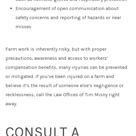
Encouragement of open communication about
safety concerns and reporting of hazards or near
misses
Farm work is inherently risky, but with proper
precautions, awareness and access to workers’
compensation benefits, many injuries can be prevented
or mitigated. If you’ve been injured on a farm and
believe it’s the result of someone else’s negligence or
recklessness, call the Law Offices of Tim Misny right
away.
CONSULT A