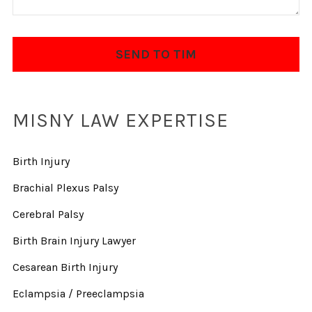
MISNY LAW EXPERTISE
Birth Injury
Brachial Plexus Palsy
Cerebral Palsy
Birth Brain Injury Lawyer
Cesarean Birth Injury
Eclampsia / Preeclampsia