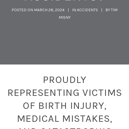
POSTED ON
MARCH 28, 2024
IN
ACCIDENTS
BY
TIM
MISNY
PROUDLY
REPRESENTING VICTIMS
OF BIRTH INJURY,
MEDICAL MISTAKES,