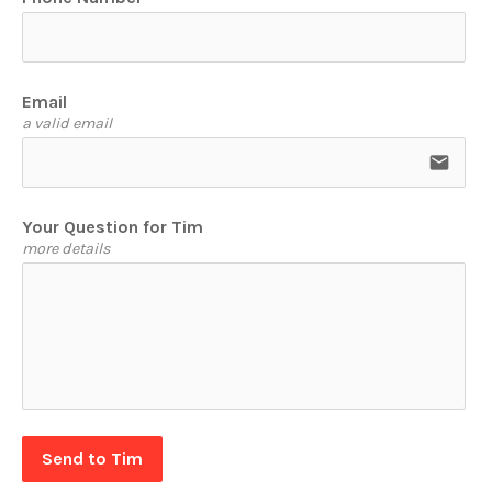
Email
a valid email
email
Your Question for Tim
more details
Send to Tim