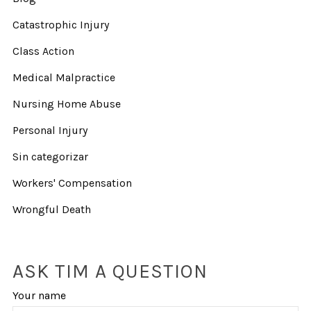
Catastrophic Injury
Class Action
Medical Malpractice
Nursing Home Abuse
Personal Injury
Sin categorizar
Workers' Compensation
Wrongful Death
ASK TIM A QUESTION
Your name