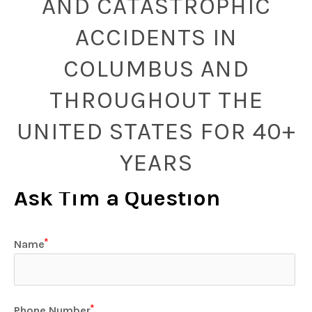
AND CATASTROPHIC
ACCIDENTS IN
COLUMBUS AND
THROUGHOUT THE
UNITED STATES FOR 40+
YEARS
Ask Tim a Question
Name
Phone Number