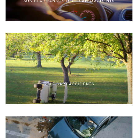
SUN GLARE AND PEDESTRIAN ACCIDENTS
GOLF CART ACCIDENTS