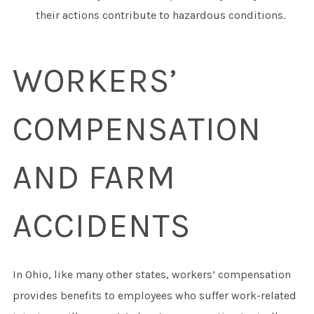
their actions contribute to hazardous conditions.
WORKERS’
COMPENSATION
AND FARM
ACCIDENTS
In Ohio, like many other states, workers’ compensation
provides benefits to employees who suffer work-related