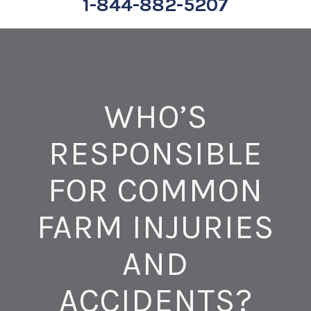
1-844-882-5207
WHO’S
RESPONSIBLE
FOR COMMON
FARM INJURIES
AND
ACCIDENTS?