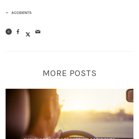
ACCIDENTS
0
MORE POSTS