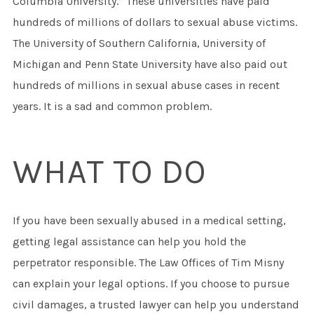
Columbia University.” These universities have paid
hundreds of millions of dollars to sexual abuse victims.
The University of Southern California, University of
Michigan and Penn State University have also paid out
hundreds of millions in sexual abuse cases in recent
years. It is a sad and common problem.
WHAT TO DO
If you have been sexually abused in a medical setting,
getting legal assistance can help you hold the
perpetrator responsible. The Law Offices of Tim Misny
can explain your legal options. If you choose to pursue
civil damages, a trusted lawyer can help you understand