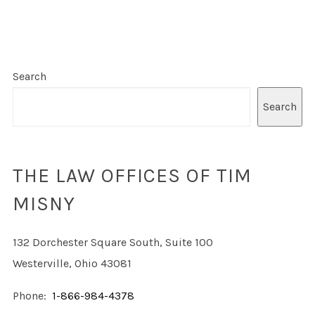
Search
Search
THE LAW OFFICES OF TIM
MISNY
132 Dorchester Square South, Suite 100
Westerville, Ohio 43081
Phone:
1-866-984-4378