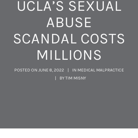
UCLA’S SEXUAL
ABUSE
SCANDAL COSTS
MILLIONS
POSTED ON
JUNE 8, 2022
IN
MEDICAL MALPRACTICE
BY
TIM MISNY