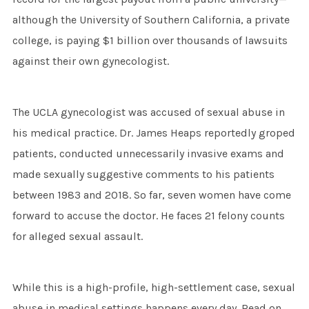
although the University of Southern California, a private
college, is paying $1 billion over thousands of lawsuits
against their own gynecologist.
The UCLA gynecologist was accused of sexual abuse in
his medical practice. Dr. James Heaps reportedly groped
patients, conducted unnecessarily invasive exams and
made sexually suggestive comments to his patients
between 1983 and 2018. So far, seven women have come
forward to accuse the doctor. He faces 21 felony counts
for alleged sexual assault.
While this is a high-profile, high-settlement case, sexual
abuse in medical settings happens every day. Read on