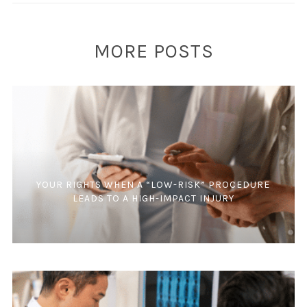
MORE POSTS
YOUR RIGHTS WHEN A “LOW-RISK” PROCEDURE
LEADS TO A HIGH-IMPACT INJURY