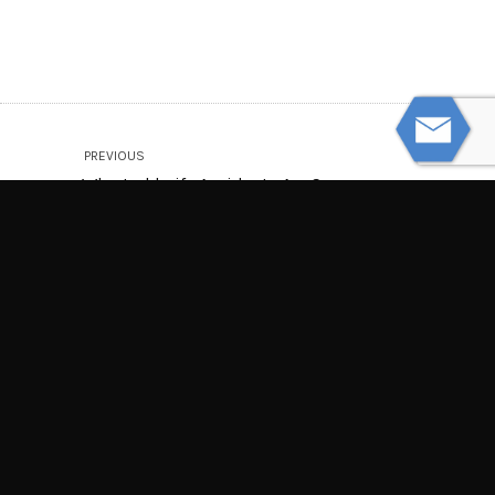
PREVIOUS
Why Jackknife Accidents Are So
Dangerous
NEXT
Traffic Fatalities at 16-Year High
© Powered by WolfThemes