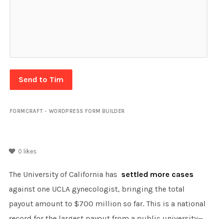
Send to Tim
FORMCRAFT - WORDPRESS FORM BUILDER
0
likes
The University of California has
settled more cases
against one UCLA gynecologist, bringing the total
payout amount to $700 million so far. This is a national
record for the largest payout from a public university—