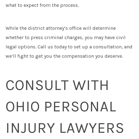
what to expect from the process.
While the district attorney’s office will determine
whether to press criminal charges, you may have civil
legal options. Call us today to set up a consultation, and
we’ll fight to get you the compensation you deserve.
CONSULT WITH
OHIO PERSONAL
INJURY LAWYERS