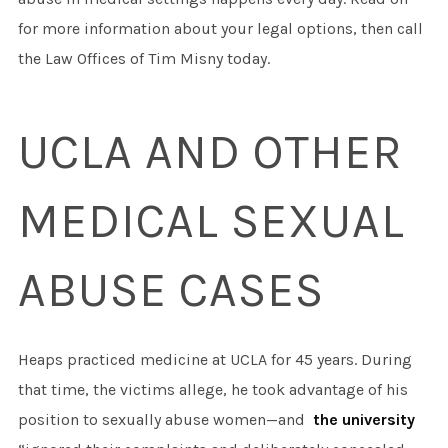
for more information about your legal options, then call
the Law Offices of Tim Misny today.
UCLA AND OTHER
MEDICAL SEXUAL
ABUSE CASES
Heaps practiced medicine at UCLA for 45 years. During
that time, the victims allege, he took advantage of his
position to sexually abuse women—and
the university