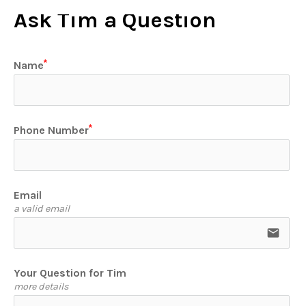
Ask Tim a Question
Name
Phone Number
Email
a valid email
email
Your Question for Tim
more details