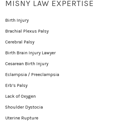
MISNY LAW EXPERTISE
Birth Injury
Brachial Plexus Palsy
Cerebral Palsy
Birth Brain Injury Lawyer
Cesarean Birth Injury
Eclampsia / Preeclampsia
Erb’s Palsy
Lack of Oxygen
Shoulder Dystocia
Uterine Rupture