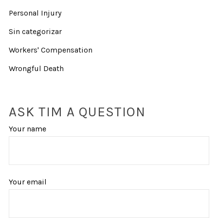
Personal Injury
Sin categorizar
Workers' Compensation
Wrongful Death
ASK TIM A QUESTION
Your name
Your email