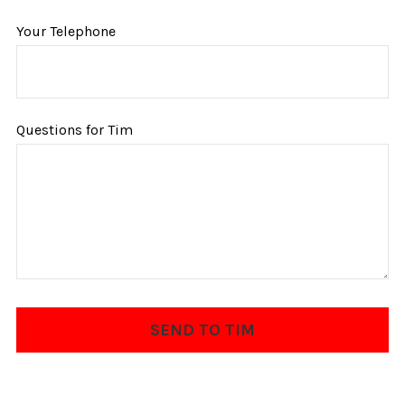
Your Telephone
Questions for Tim