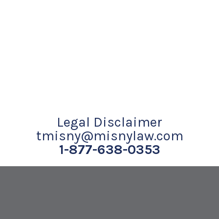
Legal Disclaimer
tmisny@misnylaw.com
1-877-638-0353