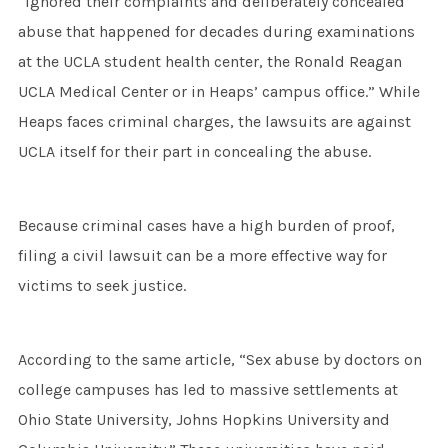
“ignored their complaints and deliberately concealed
abuse that happened for decades during examinations
at the UCLA student health center, the Ronald Reagan
UCLA Medical Center or in Heaps’ campus office.” While
Heaps faces criminal charges, the lawsuits are against
UCLA itself for their part in concealing the abuse.
Because criminal cases have a high burden of proof,
filing a civil lawsuit can be a more effective way for
victims to seek justice.
According to the same article, “Sex abuse by doctors on
college campuses has led to massive settlements at
Ohio State University, Johns Hopkins University and