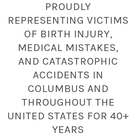
PROUDLY
REPRESENTING VICTIMS
OF BIRTH INJURY,
MEDICAL MISTAKES,
AND CATASTROPHIC
ACCIDENTS IN
COLUMBUS AND
THROUGHOUT THE
UNITED STATES FOR 40+
YEARS