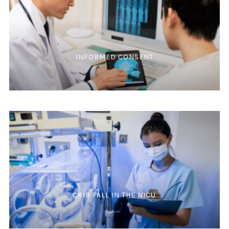
INFORMED CONSENT
CRIB FALL IN THE NICU