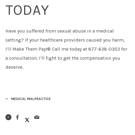
TODAY
Have you suffered from sexual abuse in a medical
setting? If your healthcare providers caused you harm,
I’ll Make Them Pay!® Call me today at 877-638-0353 for
a consultation. I’ll fight to get the compensation you
deserve.
MEDICAL MALPRACTICE
0