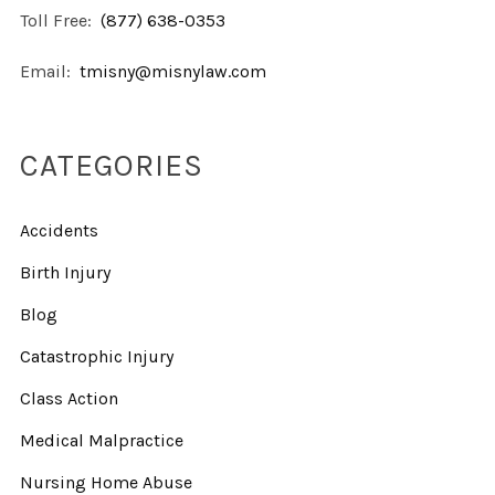
Toll Free:
(877) 638-0353
Email:
tmisny@misnylaw.com
CATEGORIES
Accidents
Birth Injury
Blog
Catastrophic Injury
Class Action
Medical Malpractice
Nursing Home Abuse