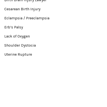
Cesarean Birth Injury
Eclampsia / Preeclampsia
Erb’s Palsy
Lack of Oxygen
Shoulder Dystocia
Uterine Rupture