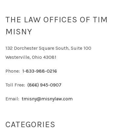
THE LAW OFFICES OF TIM
MISNY
132 Dorchester Square South, Suite 100
Westerville, Ohio 43081
Phone:
1-833-988-0216
Toll Free:
(866) 945-0907
Email:
tmisny@misnylaw.com
CATEGORIES