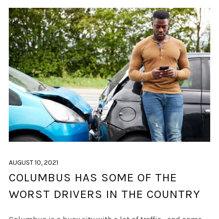
AUGUST 10, 2021
COLUMBUS HAS SOME OF THE
WORST DRIVERS IN THE COUNTRY