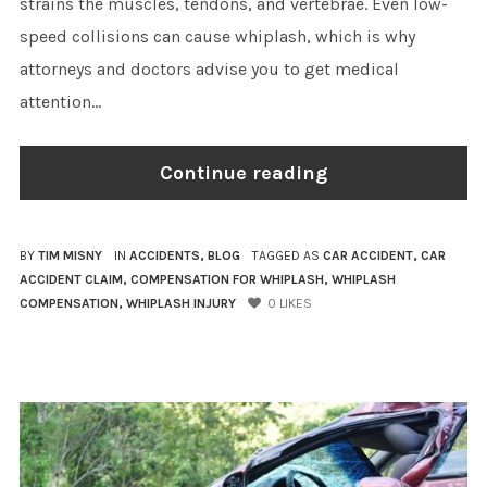
strains the muscles, tendons, and vertebrae. Even low-
speed collisions can cause whiplash, which is why
attorneys and doctors advise you to get medical
attention...
Continue reading
BY
TIM MISNY
IN
ACCIDENTS
,
BLOG
TAGGED AS
CAR ACCIDENT
,
CAR
ACCIDENT CLAIM
,
COMPENSATION FOR WHIPLASH
,
WHIPLASH
COMPENSATION
,
WHIPLASH INJURY
0
LIKES