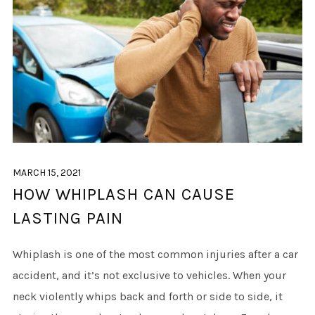
MARCH 15, 2021
HOW WHIPLASH CAN CAUSE
LASTING PAIN
Whiplash is one of the most common injuries after a car
accident, and it’s not exclusive to vehicles. When your
neck violently whips back and forth or side to side, it