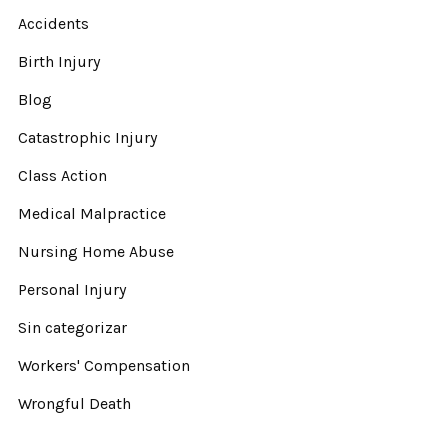
Accidents
Birth Injury
Blog
Catastrophic Injury
Class Action
Medical Malpractice
Nursing Home Abuse
Personal Injury
Sin categorizar
Workers' Compensation
Wrongful Death