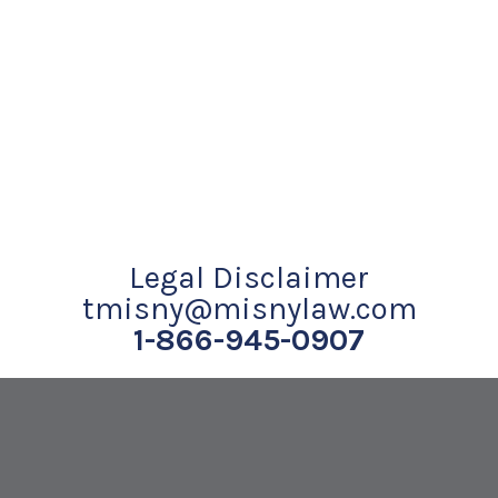
Legal Disclaimer
tmisny@misnylaw.com
1-866-945-0907