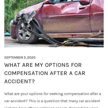
SEPTEMBER 5, 2020
WHAT ARE MY OPTIONS FOR
COMPENSATION AFTER A CAR
ACCIDENT?
What are your options for seeking compensation after a
car accident? This is a question that many car accident