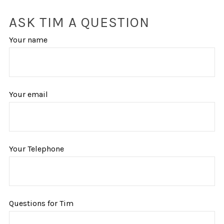
ASK TIM A QUESTION
Your name
Your email
Your Telephone
Questions for Tim