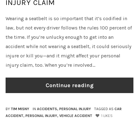
INJURY CLAIM
Wearing a seatbelt is so important that it’s codified in
law, but not every driver follows the rules 100 percent of
the time. If you’re unlucky enough to get into an
accident while not wearing a seatbelt, it could seriously
injure or kill you—and it might affect your personal
injury claim, too. When you’re involved...
Continue reading
BY
TIM MISNY
IN
ACCIDENTS
,
PERSONAL INJURY
TAGGED AS
CAR
ACCIDENT
,
PERSONAL INJURY
,
VEHICLE ACCIDENT
1
LIKES