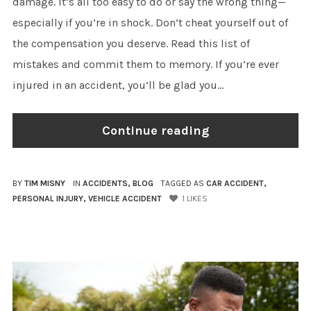
damage. It’s all too easy to do or say the wrong thing—
especially if you’re in shock. Don’t cheat yourself out of
the compensation you deserve. Read this list of
mistakes and commit them to memory. If you’re ever
injured in an accident, you’ll be glad you...
Continue reading
BY
TIM MISNY
IN
ACCIDENTS
,
BLOG
TAGGED AS
CAR ACCIDENT
,
PERSONAL INJURY
,
VEHICLE ACCIDENT
1
LIKES