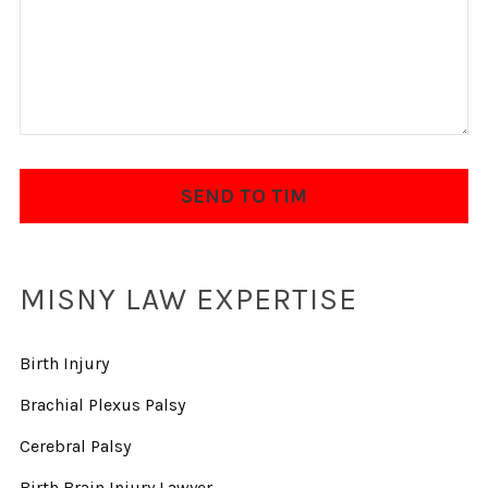
MISNY LAW EXPERTISE
Birth Injury
Brachial Plexus Palsy
Cerebral Palsy
Birth Brain Injury Lawyer