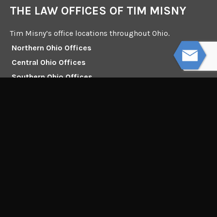
THE LAW OFFICES OF TIM MISNY
Tim Misny’s office locations throughout Ohio.
Northern Ohio Offices
Central Ohio Offices
Southern Ohio Offices
132 Dorchester Square South, Suite 100
Westerville, Ohio 43081
Mailing Address:
Interstate Square I
4230 Chillicothe Rd. Ste 200
Willoughby, Ohio 44094