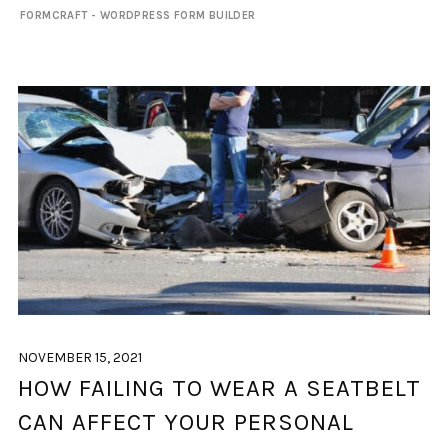
FORMCRAFT - WORDPRESS FORM BUILDER
NOVEMBER 15, 2021
HOW FAILING TO WEAR A SEATBELT
CAN AFFECT YOUR PERSONAL