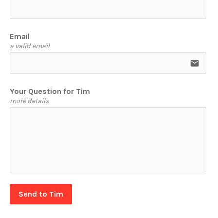
Email
a valid email
email
Your Question for Tim
more details
Send to Tim