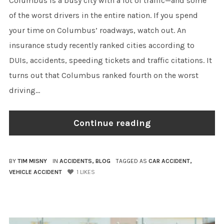
Columbus is a busy city with a lot of traffic—and some
of the worst drivers in the entire nation. If you spend
your time on Columbus’ roadways, watch out. An
insurance study recently ranked cities according to
DUIs, accidents, speeding tickets and traffic citations. It
turns out that Columbus ranked fourth on the worst
driving...
Continue reading
BY
TIM MISNY
IN
ACCIDENTS
,
BLOG
TAGGED AS
CAR ACCIDENT
,
VEHICLE ACCIDENT
1
LIKES