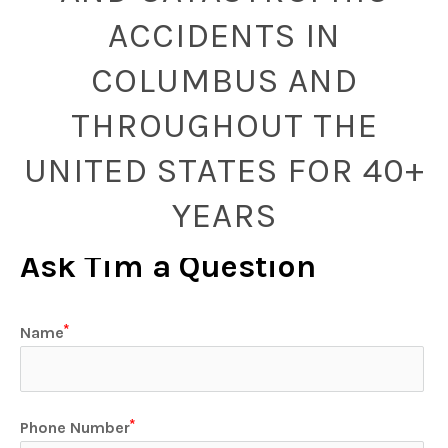
ACCIDENTS IN
COLUMBUS AND
THROUGHOUT THE
UNITED STATES FOR 40+
YEARS
Ask Tim a Question
Name
Phone Number