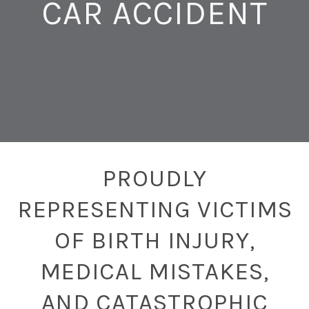
CAR ACCIDENT
PROUDLY
REPRESENTING VICTIMS
OF BIRTH INJURY,
MEDICAL MISTAKES,
AND CATASTROPHIC