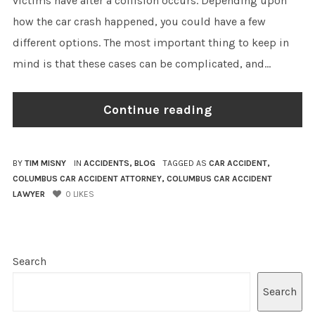
victims have after a collision occurs. Depending upon
how the car crash happened, you could have a few
different options. The most important thing to keep in
mind is that these cases can be complicated, and...
Continue reading
BY
TIM MISNY
IN
ACCIDENTS
,
BLOG
TAGGED AS
CAR ACCIDENT
,
COLUMBUS CAR ACCIDENT ATTORNEY
,
COLUMBUS CAR ACCIDENT
LAWYER
0
LIKES
Search
Search