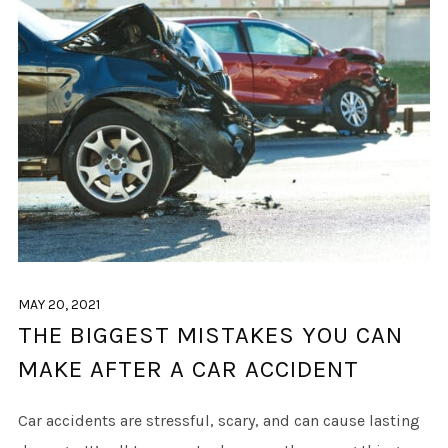
MAY 20, 2021
THE BIGGEST MISTAKES YOU CAN
MAKE AFTER A CAR ACCIDENT
Car accidents are stressful, scary, and can cause lasting