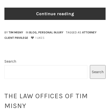
Continue reading
BY
TIM MISNY
IN
BLOG
,
PERSONAL INJURY
TAGGED AS
ATTORNEY
CLIENT PRIVILEGE
1
LIKES
Search
Search
THE LAW OFFICES OF TIM
MISNY