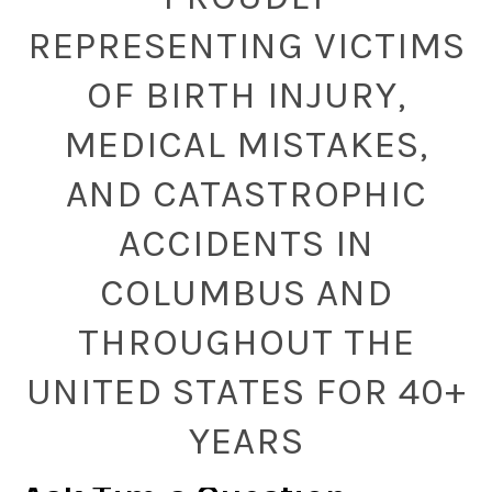
REPRESENTING VICTIMS
OF BIRTH INJURY,
MEDICAL MISTAKES,
AND CATASTROPHIC
ACCIDENTS IN
COLUMBUS AND
THROUGHOUT THE
UNITED STATES FOR 40+
YEARS