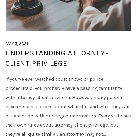
MAY 5, 2021
UNDERSTANDING ATTORNEY-
CLIENT PRIVILEGE
If you’ve ever watched court shows or police
procedurals, you probably have a passing familiarity
with attorney-client privilege. However, many people
have misconceptions about what it is and what they can
or cannot do with privileged information. Every state has
their own rules about attorney-client privilege, but
they’re all quite similar: an attorney may not...