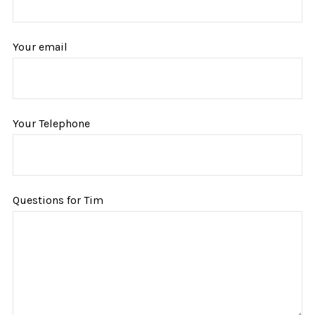
Your email
Your Telephone
Questions for Tim