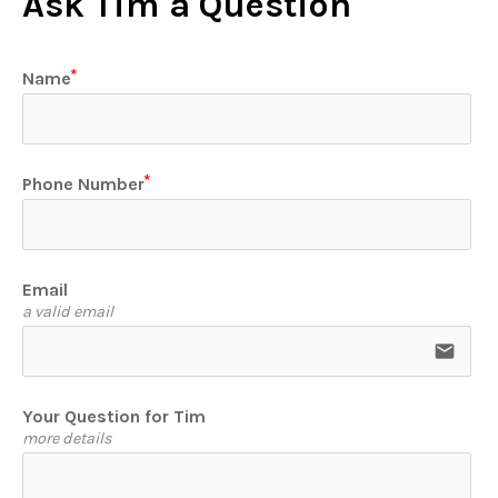
Ask Tim a Question
Name
Phone Number
Email
a valid email
email
Your Question for Tim
more details