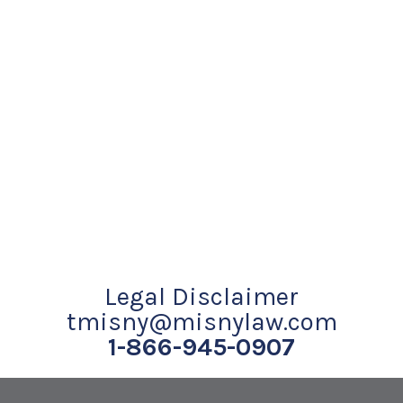
Legal Disclaimer
tmisny@misnylaw.com
1-866-945-0907