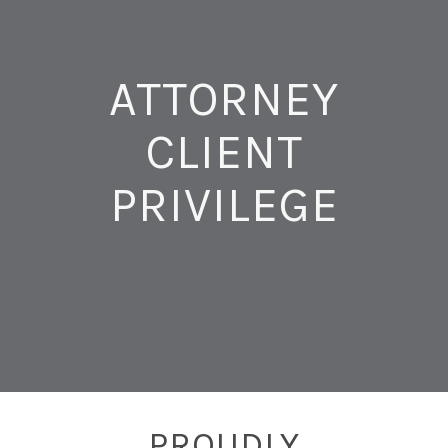
ATTORNEY
CLIENT
PRIVILEGE
PROUDLY