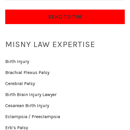
MISNY LAW EXPERTISE
Birth Injury
Brachial Plexus Palsy
Cerebral Palsy
Birth Brain Injury Lawyer
Cesarean Birth Injury
Eclampsia / Preeclampsia
Erb’s Palsy