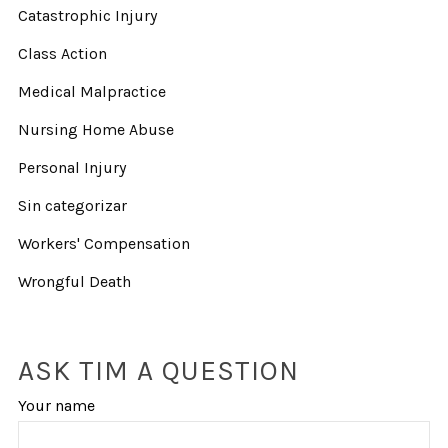
Catastrophic Injury
Class Action
Medical Malpractice
Nursing Home Abuse
Personal Injury
Sin categorizar
Workers' Compensation
Wrongful Death
ASK TIM A QUESTION
Your name