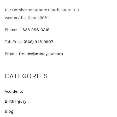
132 Dorchester Square South, Suite 100
Westerville, Ohio 43081
Phone:
1-833-988-0216
Toll Free:
(866) 945-0907
Email:
tmisny@misnylaw.com
CATEGORIES
Accidents
Birth Injury
Blog