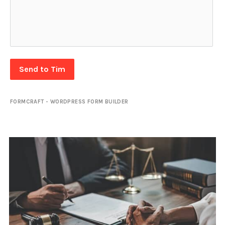
Send to Tim
FORMCRAFT - WORDPRESS FORM BUILDER