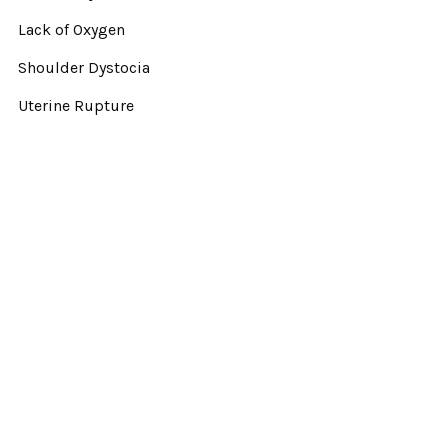
Lack of Oxygen
Shoulder Dystocia
Uterine Rupture