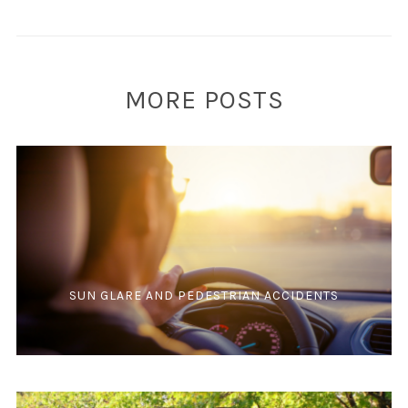
MORE POSTS
SUN GLARE AND PEDESTRIAN ACCIDENTS