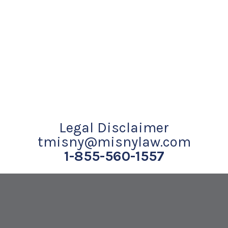
Legal Disclaimer
tmisny@misnylaw.com
1-855-560-1557