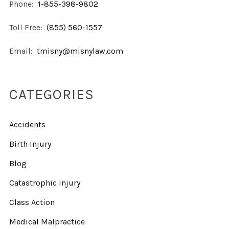
Phone:
1-855-398-9802
Toll Free:
(855) 560-1557
Email:
tmisny@misnylaw.com
CATEGORIES
Accidents
Birth Injury
Blog
Catastrophic Injury
Class Action
Medical Malpractice