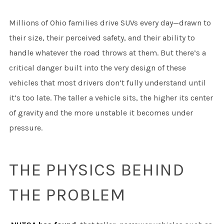
Millions of Ohio families drive SUVs every day—drawn to
their size, their perceived safety, and their ability to
handle whatever the road throws at them. But there’s a
critical danger built into the very design of these
vehicles that most drivers don’t fully understand until
it’s too late. The taller a vehicle sits, the higher its center
of gravity and the more unstable it becomes under
pressure.
THE PHYSICS BEHIND
THE PROBLEM