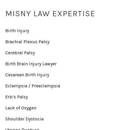
MISNY LAW EXPERTISE
Birth Injury
Brachial Plexus Palsy
Cerebral Palsy
Birth Brain Injury Lawyer
Cesarean Birth Injury
Eclampsia / Preeclampsia
Erb’s Palsy
Lack of Oxygen
Shoulder Dystocia
Uterine Rupture