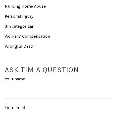
Nursing Home Abuse
Personal Injury
Sin categorizar
Workers' Compensation
Wrongful Death
ASK TIM A QUESTION
Your name
Your email