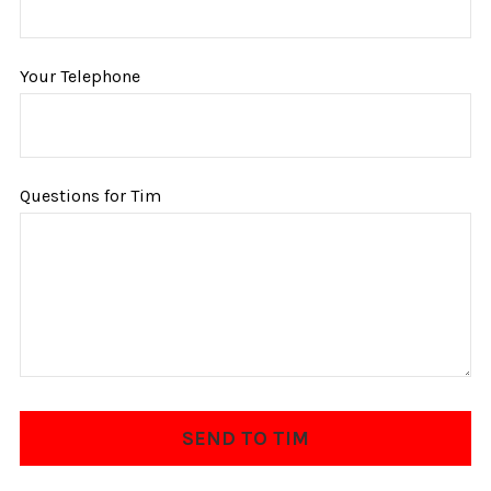
Your Telephone
Questions for Tim