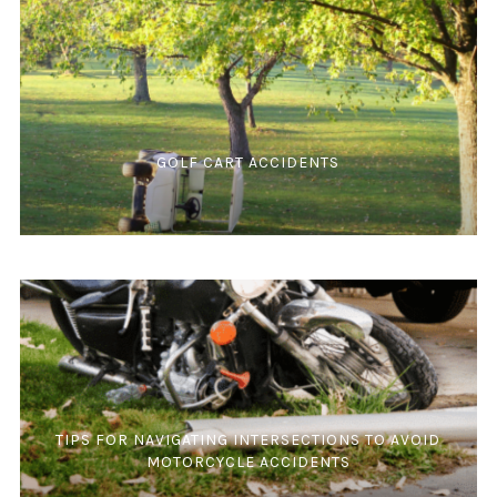
GOLF CART ACCIDENTS
TIPS FOR NAVIGATING INTERSECTIONS TO AVOID
MOTORCYCLE ACCIDENTS