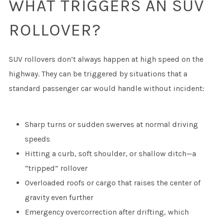
WHAT TRIGGERS AN SUV
ROLLOVER?
SUV rollovers don’t always happen at high speed on the
highway. They can be triggered by situations that a
standard passenger car would handle without incident:
Sharp turns or sudden swerves at normal driving
speeds
Hitting a curb, soft shoulder, or shallow ditch—a
“tripped” rollover
Overloaded roofs or cargo that raises the center of
gravity even further
Emergency overcorrection after drifting, which