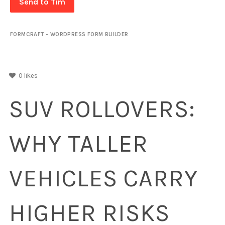
Send to Tim
FORMCRAFT - WORDPRESS FORM BUILDER
0
likes
SUV ROLLOVERS:
WHY TALLER
VEHICLES CARRY
HIGHER RISKS