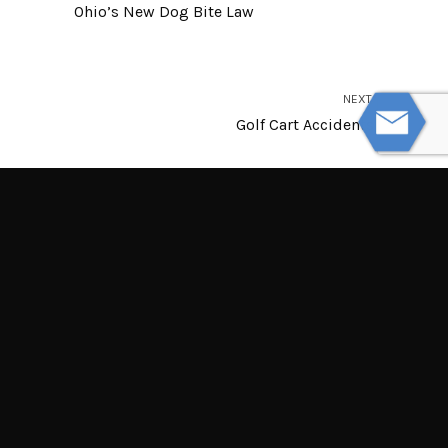
Ohio’s New Dog Bite Law
NEXT
Golf Cart Accidents
© Powered by WolfThemes
THE LAW OFFICES OF TIM MISNY
Tim Misny’s office locations throughout Ohio.
Northern Ohio Offices
Central Ohio Offices