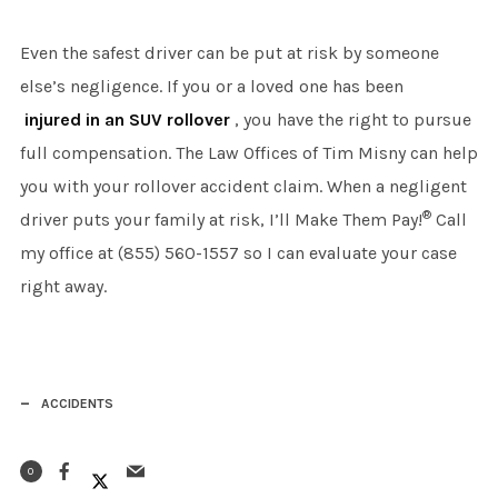
Even the safest driver can be put at risk by someone
else’s negligence. If you or a loved one has been
injured in an SUV rollover
, you have the right to pursue
full compensation. The Law Offices of Tim Misny can help
you with your rollover accident claim. When a negligent
®
driver puts your family at risk, I’ll Make Them Pay!
Call
my office at (855) 560-1557 so I can evaluate your case
right away.
ACCIDENTS
0