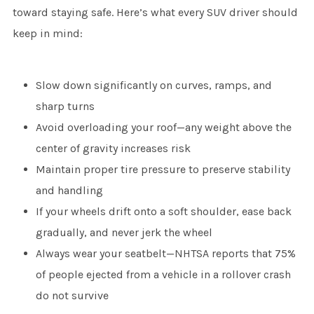
toward staying safe. Here’s what every SUV driver should
keep in mind:
Slow down significantly on curves, ramps, and
sharp turns
Avoid overloading your roof—any weight above the
center of gravity increases risk
Maintain proper tire pressure to preserve stability
and handling
If your wheels drift onto a soft shoulder, ease back
gradually, and never jerk the wheel
Always wear your seatbelt—NHTSA reports that 75%
of people ejected from a vehicle in a rollover crash
do not survive