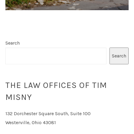
Search
Search
THE LAW OFFICES OF TIM
MISNY
132 Dorchester Square South, Suite 100
Westerville, Ohio 43081