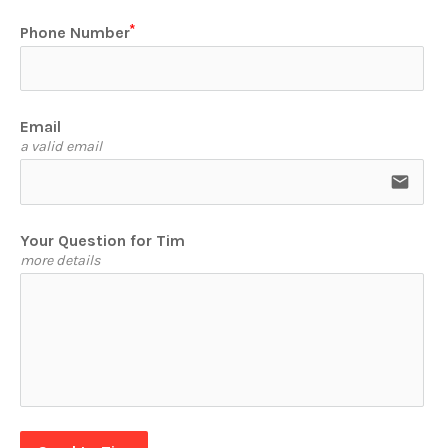
Phone Number
Email
a valid email
email
Your Question for Tim
more details