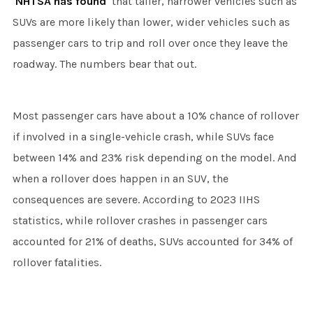
NHTSA has found
that taller, narrower vehicles such as
SUVs are more likely than lower, wider vehicles such as
passenger cars to trip and roll over once they leave the
roadway. The numbers bear that out.
Most passenger cars have about a 10% chance of rollover
if involved in a single-vehicle crash, while SUVs face
between 14% and 23% risk depending on the model. And
when a rollover does happen in an SUV, the
consequences are severe. According to 2023 IIHS
statistics, while rollover crashes in passenger cars
accounted for 21% of deaths, SUVs accounted for 34% of
rollover fatalities.