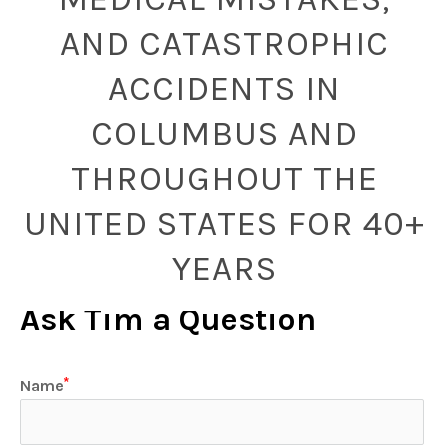
AND CATASTROPHIC
ACCIDENTS IN
COLUMBUS AND
THROUGHOUT THE
UNITED STATES FOR 40+
YEARS
Ask Tim a Question
Name