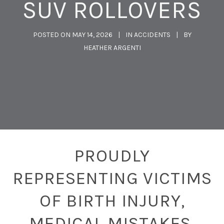
SUV ROLLOVERS
POSTED ON
MAY 14, 2026
IN
ACCIDENTS
BY
HEATHER ARGENTI
PROUDLY
REPRESENTING VICTIMS
OF BIRTH INJURY,
MEDICAL MISTAKES,