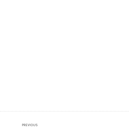
PREVIOUS