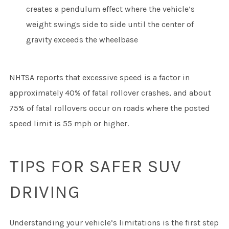
creates a pendulum effect where the vehicle’s
weight swings side to side until the center of
gravity exceeds the wheelbase
NHTSA reports that excessive speed is a factor in
approximately 40% of fatal rollover crashes, and about
75% of fatal rollovers occur on roads where the posted
speed limit is 55 mph or higher.
TIPS FOR SAFER SUV
DRIVING
Understanding your vehicle’s limitations is the first step