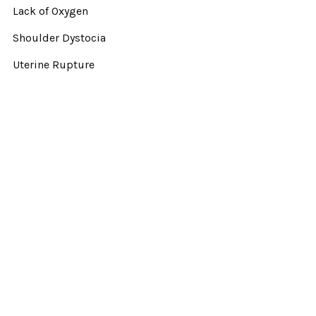
Lack of Oxygen
Shoulder Dystocia
Uterine Rupture