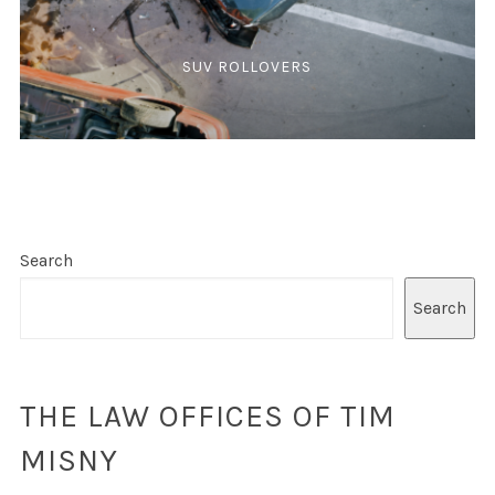
SUV ROLLOVERS
Search
Search
THE LAW OFFICES OF TIM
MISNY