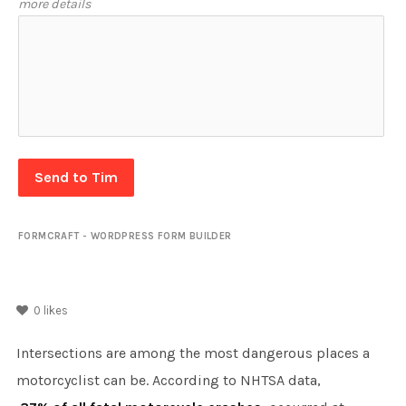
more details
Send to Tim
FORMCRAFT - WORDPRESS FORM BUILDER
0
likes
Intersections are among the most dangerous places a
motorcyclist can be. According to NHTSA data,