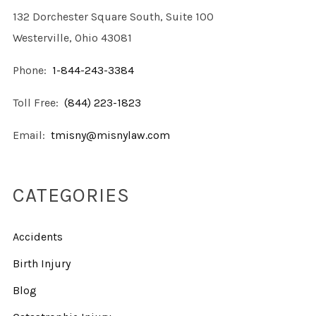
132 Dorchester Square South, Suite 100
Westerville, Ohio 43081
Phone:
1-844-243-3384
Toll Free:
(844) 223-1823
Email:
tmisny@misnylaw.com
CATEGORIES
Accidents
Birth Injury
Blog