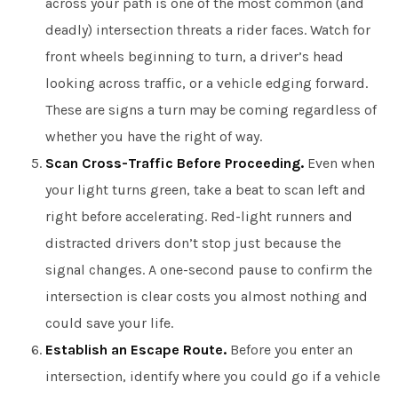
across your path is one of the most common (and
deadly) intersection threats a rider faces. Watch for
front wheels beginning to turn, a driver’s head
looking across traffic, or a vehicle edging forward.
These are signs a turn may be coming regardless of
whether you have the right of way.
Scan Cross-Traffic Before Proceeding.
Even when
your light turns green, take a beat to scan left and
right before accelerating. Red-light runners and
distracted drivers don’t stop just because the
signal changes. A one-second pause to confirm the
intersection is clear costs you almost nothing and
could save your life.
Establish an Escape Route.
Before you enter an
intersection, identify where you could go if a vehicle