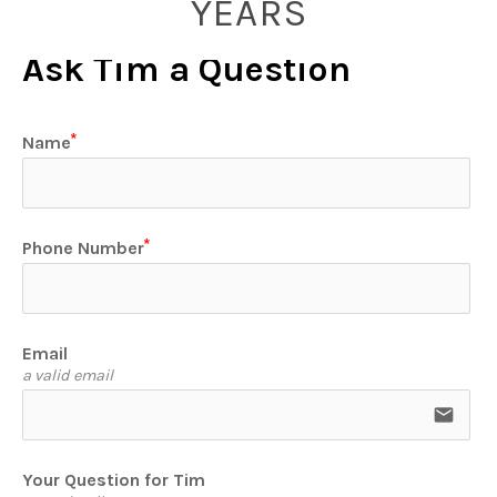
YEARS
Ask Tim a Question
Name
Phone Number
Email
a valid email
email
Your Question for Tim