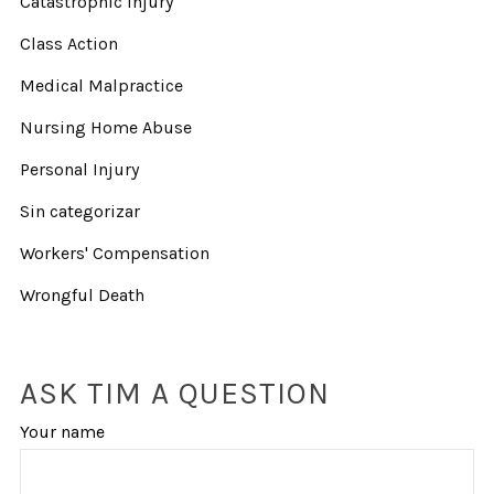
Catastrophic Injury
Class Action
Medical Malpractice
Nursing Home Abuse
Personal Injury
Sin categorizar
Workers' Compensation
Wrongful Death
ASK TIM A QUESTION
Your name