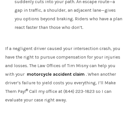
suddenly cuts into your path. An escape route—a
gap in traffic, a shoulder, an adjacent lane—gives
you options beyond braking. Riders who have a plan
react faster than those who don’t.
If a negligent driver caused your intersection crash, you
have the right to pursue compensation for your injuries
and losses. The Law Offices of Tim Misny can help you
with your
motorcycle accident claim
. When another
driver’s failure to yield costs you everything, I’ll Make
®
Them Pay!
Call my office at (844) 223-1823 so I can
evaluate your case right away.