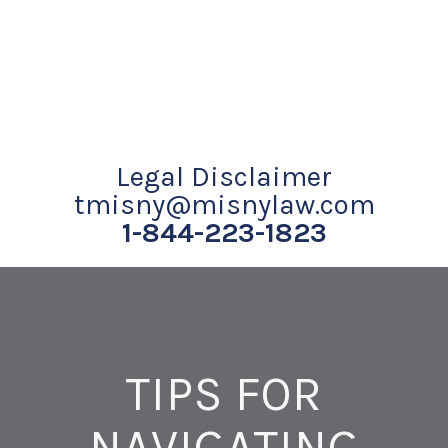
Legal Disclaimer
tmisny@misnylaw.com
1-844-223-1823
TIPS FOR
NAVIGATING