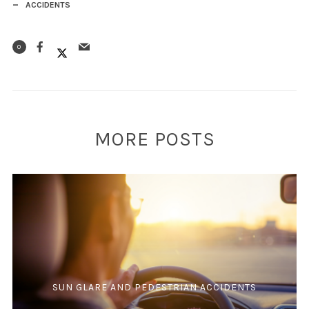
ACCIDENTS
0
MORE POSTS
SUN GLARE AND PEDESTRIAN ACCIDENTS