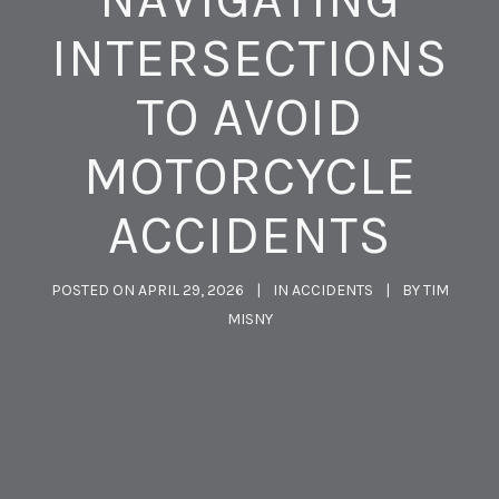
INTERSECTIONS
TO AVOID
MOTORCYCLE
ACCIDENTS
POSTED ON
APRIL 29, 2026
IN
ACCIDENTS
BY
TIM
MISNY