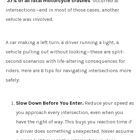
37% of all fatal motorcycle crashes
occurred at
intersections—and in most of those cases, another
vehicle was involved.
A car making a left turn, a driver running a light, a
vehicle pulling out without looking—these are split-
second scenarios with life-altering consequences for
riders. Here are 6 tips for navigating intersections more
safely:
Slow Down Before You Enter.
Reduce your speed as
you approach every intersection, even when you
have the right of way. This buys you reaction time if
a driver does something unexpected. Never assume