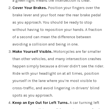
a green light means the intersection is clear.
Cover Your Brakes.
Position your fingers over the
brake lever and your foot near the rear brake pedal
as you approach. You should be ready to stop
without having to reposition your hands. A fraction
of a second can mean the difference between
avoiding a collision and being in one.
Make Yourself Visible.
Motorcycles are far smaller
than other vehicles, and many intersection crashes
happen simply because a driver didn’t see the rider.
Ride with your headlight on at all times, position
yourself in the lane where you’re most visible to
cross-traffic, and avoid lingering in drivers’ blind
spots as you approach.
Keep an Eye Out for Left Turns.
A car turning left