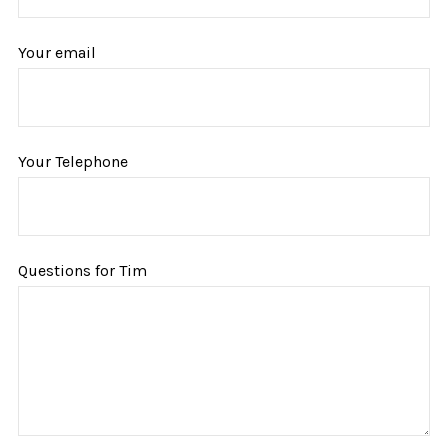
Your email
Your Telephone
Questions for Tim