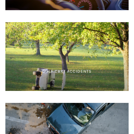
GOLF CART ACCIDENTS