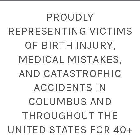
PROUDLY
REPRESENTING VICTIMS
OF BIRTH INJURY,
MEDICAL MISTAKES,
AND CATASTROPHIC
ACCIDENTS IN
COLUMBUS AND
THROUGHOUT THE
UNITED STATES FOR 40+