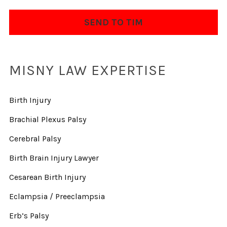
MISNY LAW EXPERTISE
Birth Injury
Brachial Plexus Palsy
Cerebral Palsy
Birth Brain Injury Lawyer
Cesarean Birth Injury
Eclampsia / Preeclampsia
Erb’s Palsy