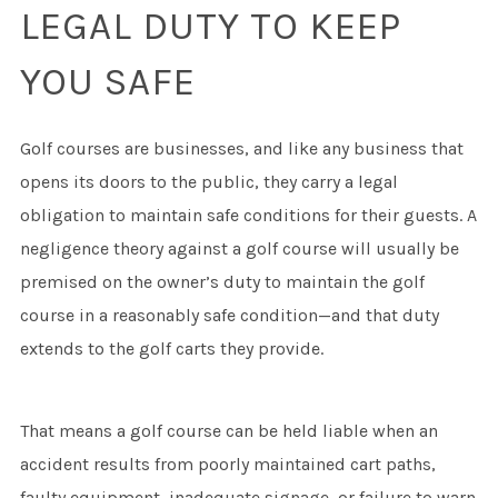
LEGAL DUTY TO KEEP
YOU SAFE
Golf courses are businesses, and like any business that
opens its doors to the public, they carry a legal
obligation to maintain safe conditions for their guests. A
negligence theory against a golf course will usually be
premised on the owner’s duty to maintain the golf
course in a reasonably safe condition—and that duty
extends to the golf carts they provide.
That means a golf course can be held liable when an
accident results from poorly maintained cart paths,
faulty equipment, inadequate signage, or failure to warn