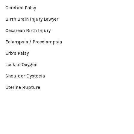
Cerebral Palsy
Birth Brain Injury Lawyer
Cesarean Birth Injury
Eclampsia / Preeclampsia
Erb’s Palsy
Lack of Oxygen
Shoulder Dystocia
Uterine Rupture