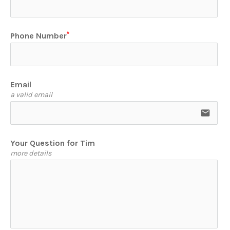
Phone Number
Email
a valid email
email
Your Question for Tim
more details