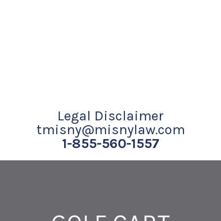
Legal Disclaimer
tmisny@misnylaw.com
1-855-560-1557