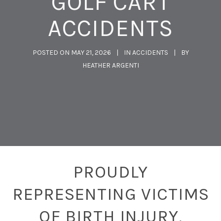
GOLF CART
ACCIDENTS
POSTED ON
MAY 21, 2026
IN
ACCIDENTS
BY
HEATHER ARGENTI
PROUDLY
REPRESENTING VICTIMS
OF BIRTH INJURY,