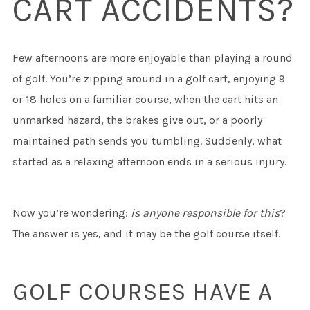
CART ACCIDENTS?
Few afternoons are more enjoyable than playing a round
of golf. You’re zipping around in a golf cart, enjoying 9
or 18 holes on a familiar course, when the cart hits an
unmarked hazard, the brakes give out, or a poorly
maintained path sends you tumbling. Suddenly, what
started as a relaxing afternoon ends in a serious injury.
Now you’re wondering:
is anyone responsible for this
?
The answer is yes, and it may be the golf course itself.
GOLF COURSES HAVE A