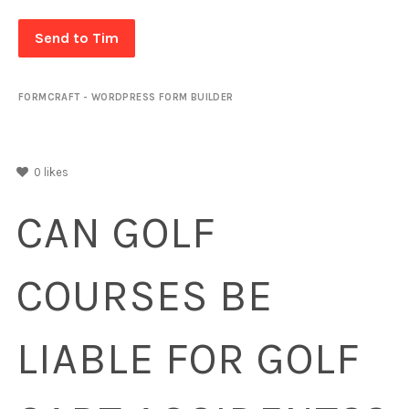
Send to Tim
FORMCRAFT - WORDPRESS FORM BUILDER
0
likes
CAN GOLF
COURSES BE
LIABLE FOR GOLF