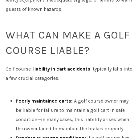
guests of known hazards.
WHAT CAN MAKE A GOLF
COURSE LIABLE?
Golf course
liability in cart accidents
typically falls into
a few crucial categories:
Poorly maintained carts:
A golf course owner may
be liable for failure to maintain a golf cart in safe
condition—in many cases, this liability arises when
the owner failed to maintain the brakes properly.
Dangerous course conditions:
If a golf course has