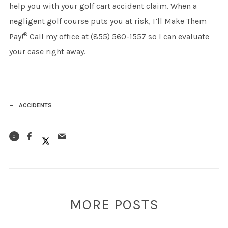
help you with your golf cart accident claim. When a
negligent golf course puts you at risk, I’ll Make Them
®
Pay!
Call my office at (855) 560-1557 so I can evaluate
your case right away.
ACCIDENTS
0
MORE POSTS