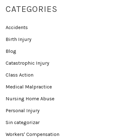
CATEGORIES
Accidents
Birth Injury
Blog
Catastrophic Injury
Class Action
Medical Malpractice
Nursing Home Abuse
Personal Injury
Sin categorizar
Workers' Compensation