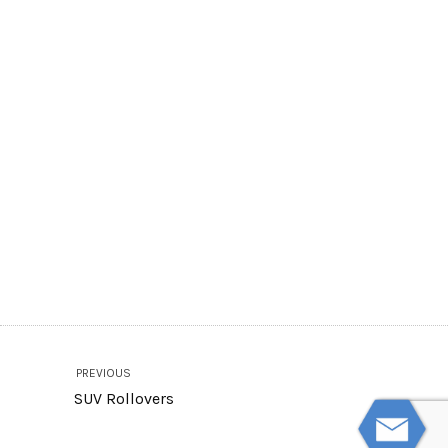
PREVIOUS
SUV Rollovers