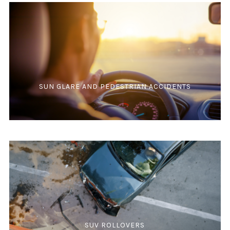
SUN GLARE AND PEDESTRIAN ACCIDENTS
SUV ROLLOVERS