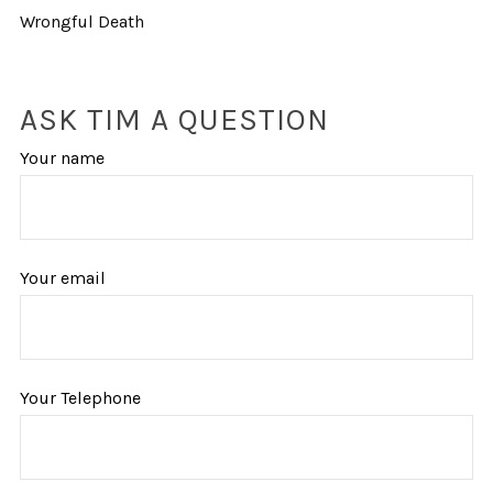
Wrongful Death
ASK TIM A QUESTION
Your name
Your email
Your Telephone