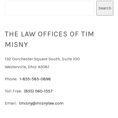
Search
THE LAW OFFICES OF TIM
MISNY
132 Dorchester Square South, Suite 100
Westerville, Ohio 43081
Phone:
1-855-585-0898
Toll Free:
(855) 560-1557
Email:
tmisny@misnylaw.com