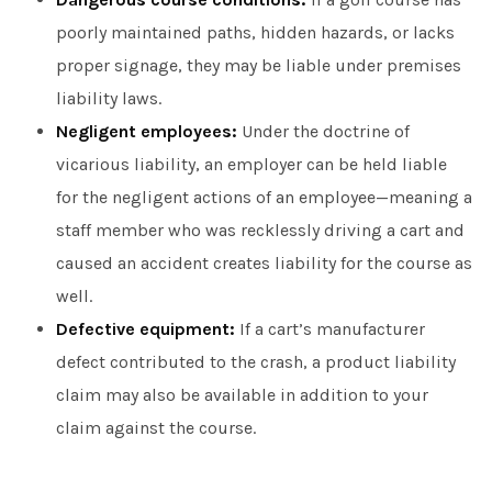
poorly maintained paths, hidden hazards, or lacks
proper signage, they may be liable under premises
liability laws.
Negligent employees:
Under the doctrine of
vicarious liability, an employer can be held liable
for the negligent actions of an employee—meaning a
staff member who was recklessly driving a cart and
caused an accident creates liability for the course as
well.
Defective equipment:
If a cart’s manufacturer
defect contributed to the crash, a product liability
claim may also be available in addition to your
claim against the course.