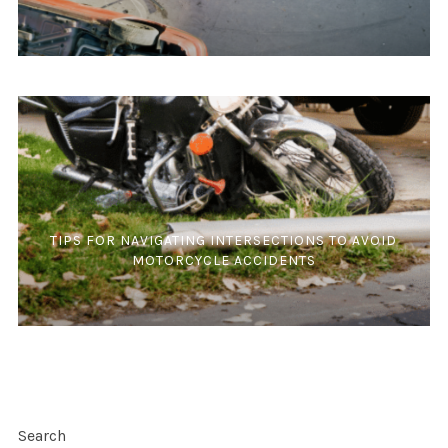
TIPS FOR NAVIGATING INTERSECTIONS TO AVOID
MOTORCYCLE ACCIDENTS
Search