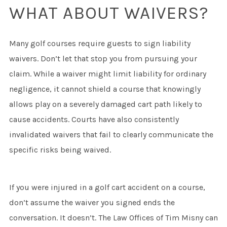
WHAT ABOUT WAIVERS?
Many golf courses require guests to sign liability
waivers. Don’t let that stop you from pursuing your
claim. While a waiver might limit liability for ordinary
negligence, it cannot shield a course that knowingly
allows play on a severely damaged cart path likely to
cause accidents. Courts have also consistently
invalidated waivers that fail to clearly communicate the
specific risks being waived.
If you were injured in a golf cart accident on a course,
don’t assume the waiver you signed ends the
conversation. It doesn’t. The Law Offices of Tim Misny can