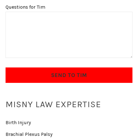
Questions for Tim
MISNY LAW EXPERTISE
Birth Injury
Brachial Plexus Palsy