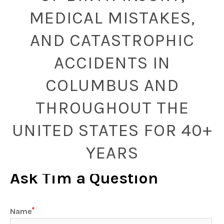
MEDICAL MISTAKES,
AND CATASTROPHIC
ACCIDENTS IN
COLUMBUS AND
THROUGHOUT THE
UNITED STATES FOR 40+
YEARS
Ask Tim a Question
Name