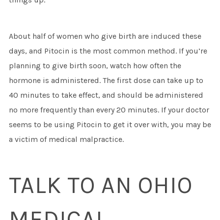
About half of women who give birth are induced these
days, and Pitocin is the most common method. If you’re
planning to give birth soon, watch how often the
hormone is administered. The first dose can take up to
40 minutes to take effect, and should be administered
no more frequently than every 20 minutes. If your doctor
seems to be using Pitocin to get it over with, you may be
a victim of medical malpractice.
TALK TO AN OHIO
MEDICAL