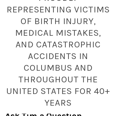
REPRESENTING VICTIMS
OF BIRTH INJURY,
MEDICAL MISTAKES,
AND CATASTROPHIC
ACCIDENTS IN
COLUMBUS AND
THROUGHOUT THE
UNITED STATES FOR 40+
YEARS
Ask Tim a Question