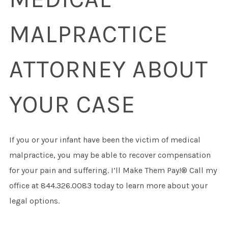
MALPRACTICE
ATTORNEY ABOUT
YOUR CASE
If you or your infant have been the victim of medical
malpractice, you may be able to recover compensation
for your pain and suffering. I’ll Make Them Pay!® Call my
office at 844.326.0083 today to learn more about your
legal options.