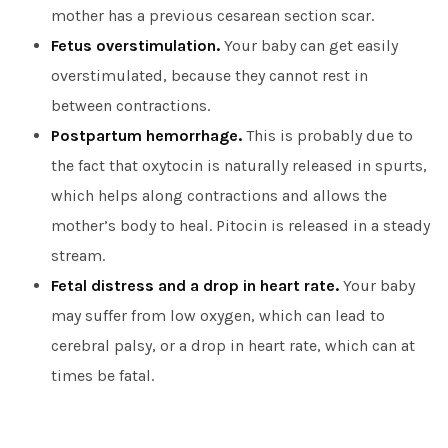
mother has a previous cesarean section scar.
Fetus overstimulation.
Your baby can get easily
overstimulated, because they cannot rest in
between contractions.
Postpartum hemorrhage.
This is probably due to
the fact that oxytocin is naturally released in spurts,
which helps along contractions and allows the
mother’s body to heal. Pitocin is released in a steady
stream.
Fetal distress and a drop in heart rate.
Your baby
may suffer from low oxygen, which can lead to
cerebral palsy, or a drop in heart rate, which can at
times be fatal.