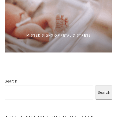
MISSED SIGNS OF FETAL DISTRESS
Search
Search