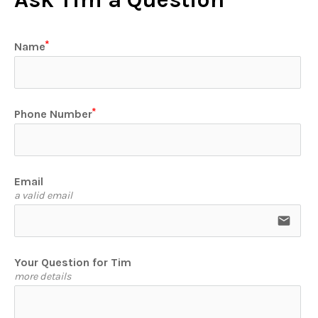
Name
Phone Number
Email
a valid email
email
Your Question for Tim
more details