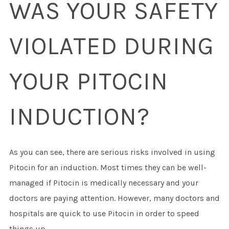
WAS YOUR SAFETY
VIOLATED DURING
YOUR PITOCIN
INDUCTION?
As you can see, there are serious risks involved in using
Pitocin for an induction. Most times they can be well-
managed if Pitocin is medically necessary and your
doctors are paying attention. However, many doctors and
hospitals are quick to use Pitocin in order to speed
things up.