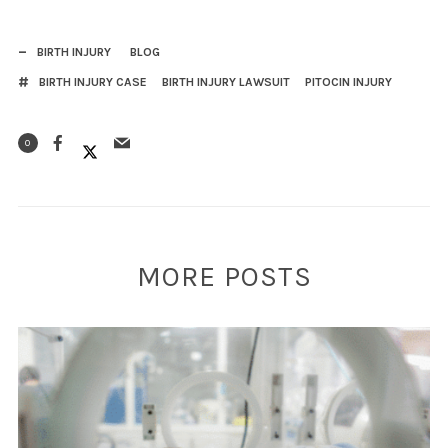
BIRTH INJURY
BLOG
BIRTH INJURY CASE
BIRTH INJURY LAWSUIT
PITOCIN INJURY
0
MORE POSTS