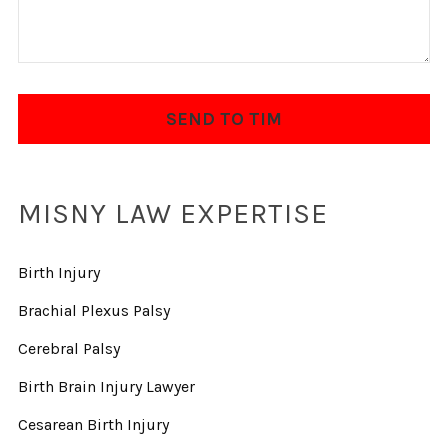
MISNY LAW EXPERTISE
Birth Injury
Brachial Plexus Palsy
Cerebral Palsy
Birth Brain Injury Lawyer
Cesarean Birth Injury