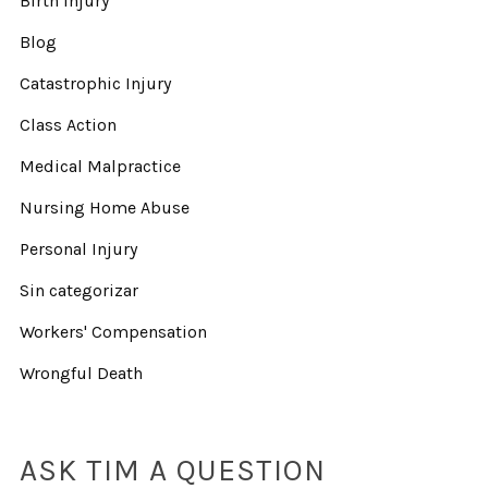
Birth Injury
Blog
Catastrophic Injury
Class Action
Medical Malpractice
Nursing Home Abuse
Personal Injury
Sin categorizar
Workers' Compensation
Wrongful Death
ASK TIM A QUESTION