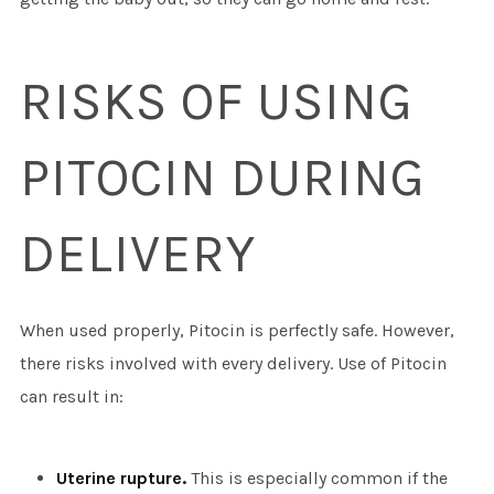
RISKS OF USING
PITOCIN DURING
DELIVERY
When used properly, Pitocin is perfectly safe. However,
there risks involved with every delivery. Use of Pitocin
can result in:
Uterine rupture.
This is especially common if the