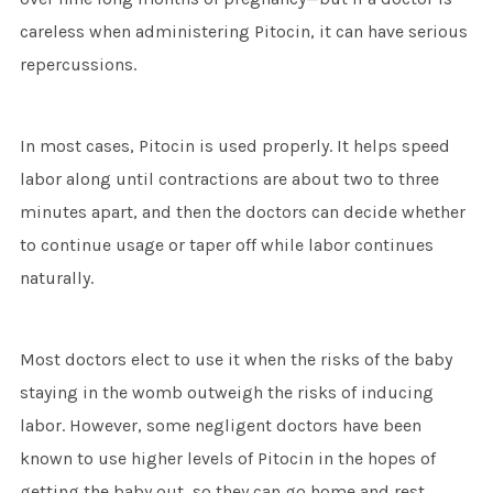
careless when administering Pitocin, it can have serious
repercussions.
In most cases, Pitocin is used properly. It helps speed
labor along until contractions are about two to three
minutes apart, and then the doctors can decide whether
to continue usage or taper off while labor continues
naturally.
Most doctors elect to use it when the risks of the baby
staying in the womb outweigh the risks of inducing
labor. However, some negligent doctors have been
known to use higher levels of Pitocin in the hopes of
getting the baby out, so they can go home and rest.