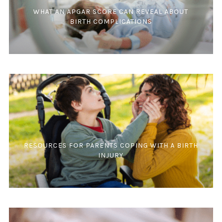
WHAT AN APGAR SCORE CAN REVEAL ABOUT
BIRTH COMPLICATIONS
RESOURCES FOR PARENTS COPING WITH A BIRTH
INJURY