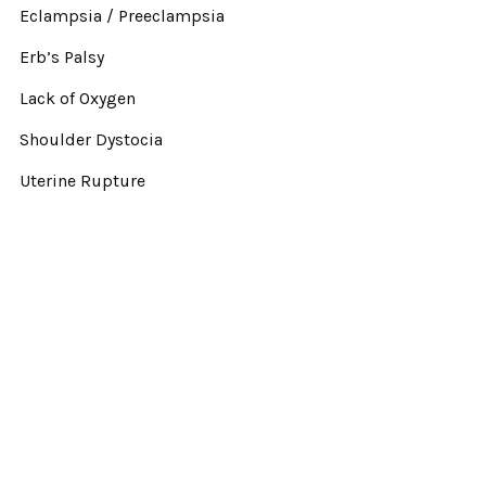
Eclampsia / Preeclampsia
Erb’s Palsy
Lack of Oxygen
Shoulder Dystocia
Uterine Rupture