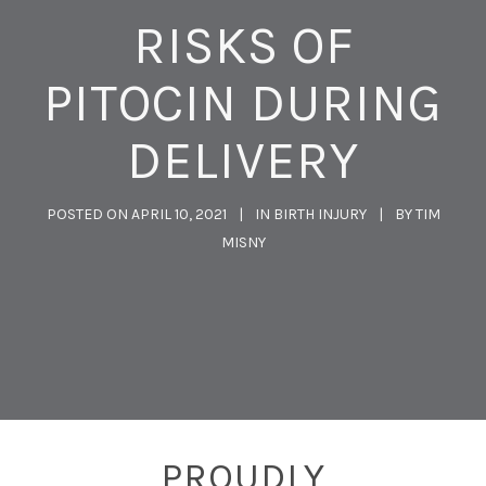
RISKS OF
PITOCIN DURING
DELIVERY
POSTED ON
APRIL 10, 2021
IN
BIRTH INJURY
BY
TIM
MISNY
PROUDLY