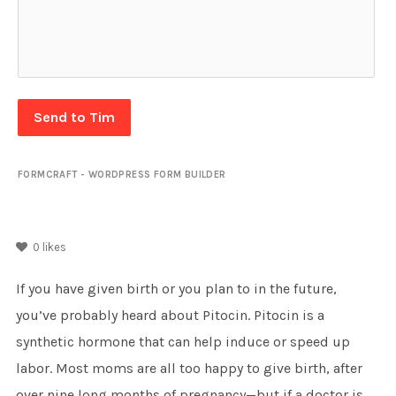
Send to Tim
FORMCRAFT - WORDPRESS FORM BUILDER
0
likes
If you have given birth or you plan to in the future,
you’ve probably heard about Pitocin. Pitocin is a
synthetic hormone that can help induce or speed up
labor. Most moms are all too happy to give birth, after
over nine long months of pregnancy—but if a doctor is