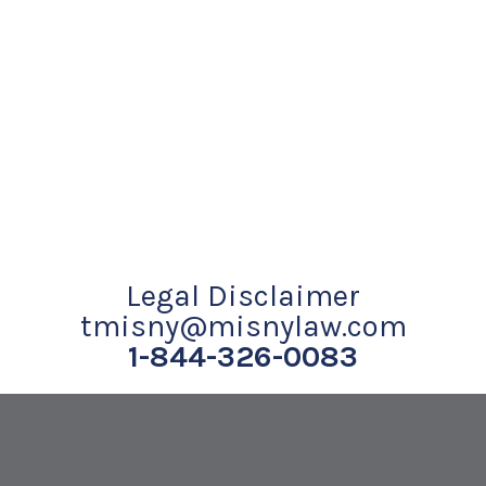
Legal Disclaimer
tmisny@misnylaw.com
1-844-326-0083