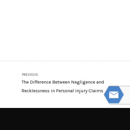
PREVIOUS
The Difference Between Negligence and
Recklessness in Personal Injury Claims
NEXT
Signs of Non-Physical Nursing Home