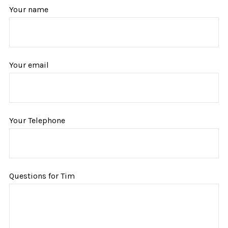
Your name
Your email
Your Telephone
Questions for Tim