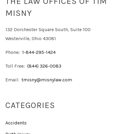
THE LAW OFFICES OF TIM
MISNY
132 Dorchester Square South, Suite 100
Westerville, Ohio 43081
Phone:
1-844-295-1424
Toll Free:
(844) 326-0083
Email:
tmisny@misnylaw.com
CATEGORIES
Accidents