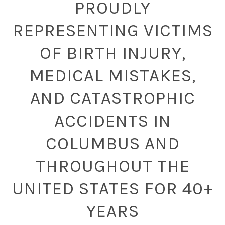
PROUDLY
REPRESENTING VICTIMS
OF BIRTH INJURY,
MEDICAL MISTAKES,
AND CATASTROPHIC
ACCIDENTS IN
COLUMBUS AND
THROUGHOUT THE
UNITED STATES FOR 40+
YEARS