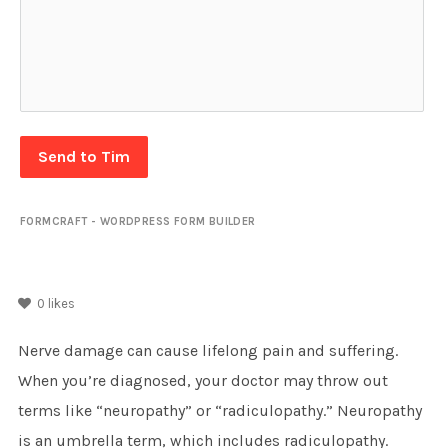
Send to Tim
FORMCRAFT - WORDPRESS FORM BUILDER
0
likes
Nerve damage can cause lifelong pain and suffering.
When you’re diagnosed, your doctor may throw out
terms like “neuropathy” or “radiculopathy.” Neuropathy
is an umbrella term, which includes radiculopathy.