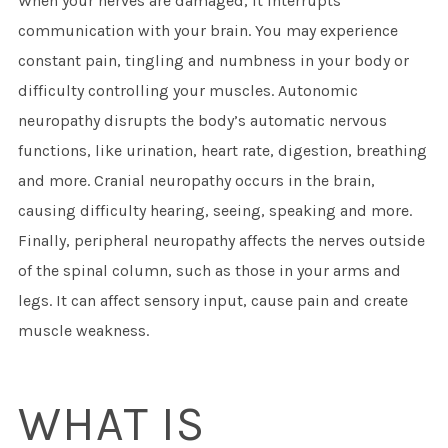
When your nerves are damaged, it interrupts
communication with your brain. You may experience
constant pain, tingling and numbness in your body or
difficulty controlling your muscles. Autonomic
neuropathy disrupts the body’s automatic nervous
functions, like urination, heart rate, digestion, breathing
and more. Cranial neuropathy occurs in the brain,
causing difficulty hearing, seeing, speaking and more.
Finally, peripheral neuropathy affects the nerves outside
of the spinal column, such as those in your arms and
legs. It can affect sensory input, cause pain and create
muscle weakness.
WHAT IS