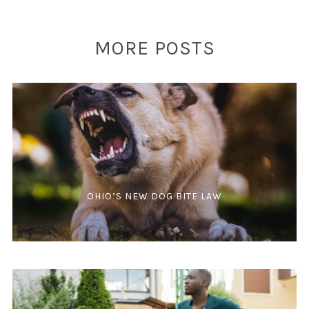
MORE POSTS
OHIO’S NEW DOG BITE LAW