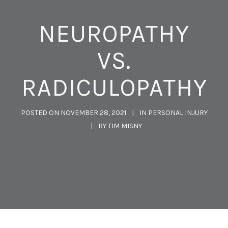
NEUROPATHY
VS.
RADICULOPATHY
POSTED ON
NOVEMBER 28, 2021
IN
PERSONAL INJURY
BY
TIM MISNY