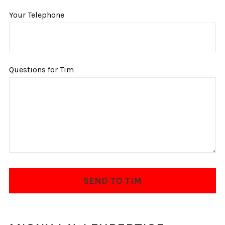
Your Telephone
Questions for Tim