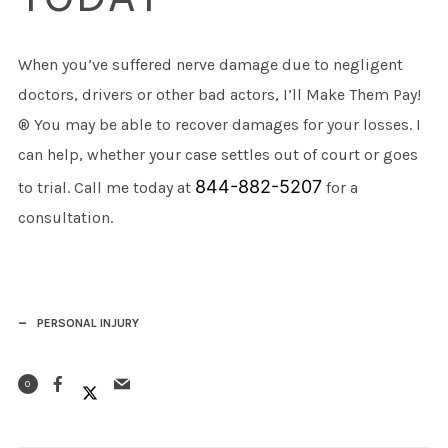
When you’ve suffered nerve damage due to negligent
doctors, drivers or other bad actors, I’ll Make Them Pay!
® You may be able to recover damages for your losses. I
can help, whether your case settles out of court or goes
844-882-5207
to trial. Call me today at
for a
consultation.
PERSONAL INJURY
0