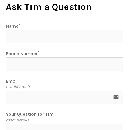
Ask Tim a Question
Name
Phone Number
Email
a valid email
email
Your Question for Tim
more details