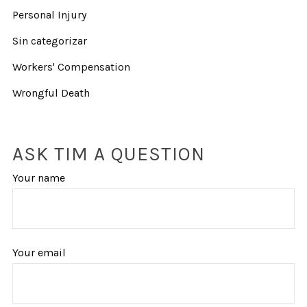
Personal Injury
Sin categorizar
Workers' Compensation
Wrongful Death
ASK TIM A QUESTION
Your name
Your email