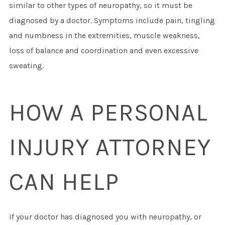
similar to other types of neuropathy, so it must be
diagnosed by a doctor. Symptoms include pain, tingling
and numbness in the extremities, muscle weakness,
loss of balance and coordination and even excessive
sweating.
HOW A PERSONAL
INJURY ATTORNEY
CAN HELP
If your doctor has diagnosed you with neuropathy, or