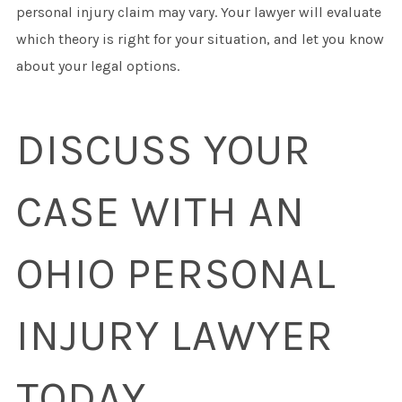
personal injury claim may vary. Your lawyer will evaluate
which theory is right for your situation, and let you know
about your legal options.
DISCUSS YOUR
CASE WITH AN
OHIO PERSONAL
INJURY LAWYER
TODAY