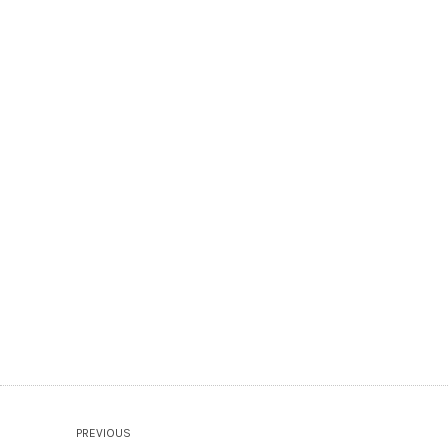
PREVIOUS