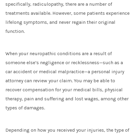
specifically, radiculopathy, there are a number of
treatments available. However, some patients experience
lifelong symptoms, and never regain their original
function.
When your neuropathic conditions are a result of
someone else’s negligence or recklessness—such as a
car accident or medical malpractice—a personal injury
attorney can review your claim. You may be able to
recover compensation for your medical bills, physical
therapy, pain and suffering and lost wages, among other
types of damages.
Depending on how you received your injuries, the type of