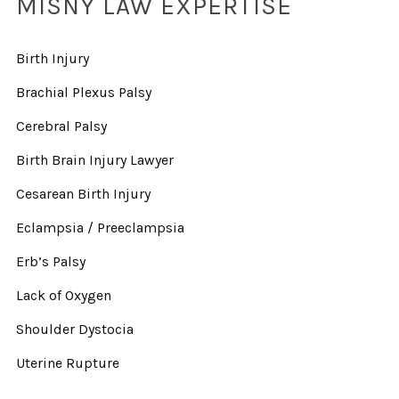
MISNY LAW EXPERTISE
Birth Injury
Brachial Plexus Palsy
Cerebral Palsy
Birth Brain Injury Lawyer
Cesarean Birth Injury
Eclampsia / Preeclampsia
Erb’s Palsy
Lack of Oxygen
Shoulder Dystocia
Uterine Rupture