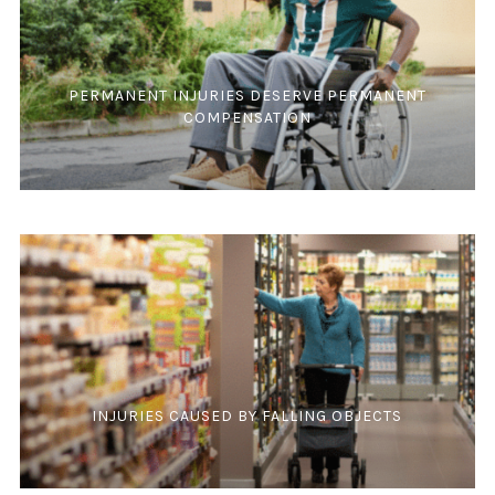
PERMANENT INJURIES DESERVE PERMANENT
COMPENSATION
INJURIES CAUSED BY FALLING OBJECTS