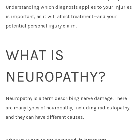
Understanding which diagnosis applies to your injuries
is important, as it will affect treatment—and your
potential personal injury claim.
WHAT IS
NEUROPATHY?
Neuropathy is a term describing nerve damage. There
are many types of neuropathy, including radiculopathy,
and they can have different causes.