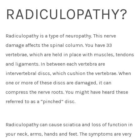
RADICULOPATHY?
Radiculopathy is a type of neuropathy. This nerve
damage affects the spinal column. You have 33
vertebrae, which are held in place with muscles, tendons
and ligaments. In between each vertebra are
intervertebral discs, which cushion the vertebrae. When
one or more of these discs are damaged, it can
compress the nerve roots. You might have heard these
referred to as a “pinched” disc.
Radiculopathy can cause sciatica and loss of function in
your neck, arms, hands and feet. The symptoms are very