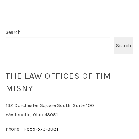
Search
Search
THE LAW OFFICES OF TIM
MISNY
132 Dorchester Square South, Suite 100
Westerville, Ohio 43081
Phone:
1-855-573-3081