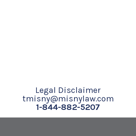
Legal Disclaimer
tmisny@misnylaw.com
1-844-882-5207