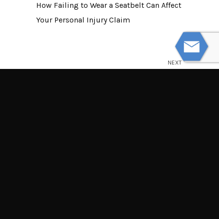
How Failing to Wear a Seatbelt Can Affect
Your Personal Injury Claim
NEXT
What to Expect if Your Personal Injury
Case Goes to Trial
© Powered by WolfThemes
THE LAW OFFICES OF TIM MISNY
Tim Misny’s office locations throughout Ohio.