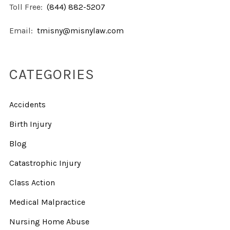
Toll Free:
(844) 882-5207
Email:
tmisny@misnylaw.com
CATEGORIES
Accidents
Birth Injury
Blog
Catastrophic Injury
Class Action
Medical Malpractice
Nursing Home Abuse