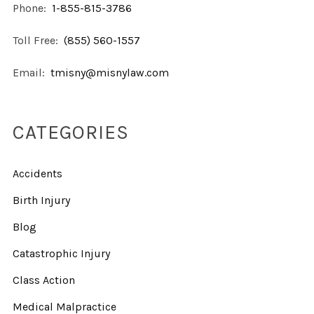
Phone:
1-855-815-3786
Toll Free:
(855) 560-1557
Email:
tmisny@misnylaw.com
CATEGORIES
Accidents
Birth Injury
Blog
Catastrophic Injury
Class Action
Medical Malpractice