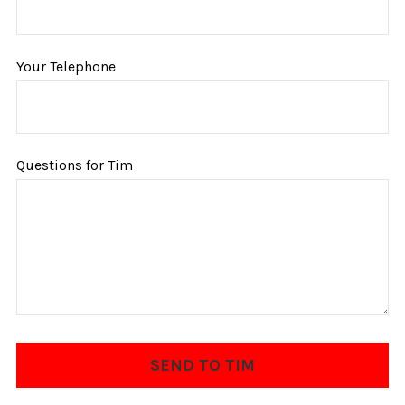
Your Telephone
Questions for Tim