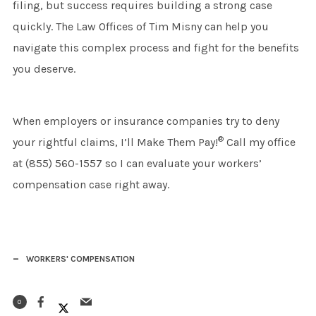
filing, but success requires building a strong case
quickly. The Law Offices of Tim Misny can help you
navigate this complex process and fight for the benefits
you deserve.
When employers or insurance companies try to deny
®
your rightful claims, I’ll Make Them Pay!
Call my office
at (855) 560-1557 so I can evaluate your workers’
compensation case right away.
WORKERS' COMPENSATION
0