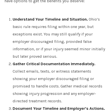
have options to get the benefits you deserve:
Understand Your Timeline and Situation.
Ohio’s
basic rule requires filing within one year, but
exceptions exist. You may still qualify if your
employer discouraged filing, provided false
information, or if your injury seemed minor initially
but later proved serious.
Gather Critical Documentation Immediately.
Collect emails, texts, or witness statements
showing your employer discouraged filing or
promised to handle costs. Gather medical records
showing injury progression and any employer-
directed treatment records.
Document Your Timeline and Employer’s Actions.