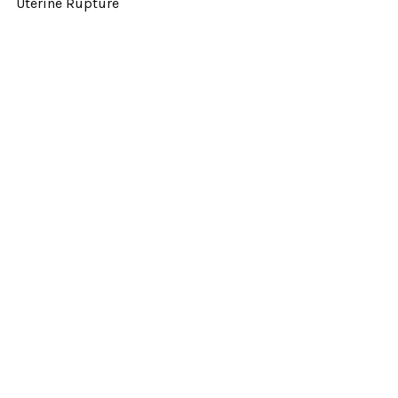
Uterine Rupture