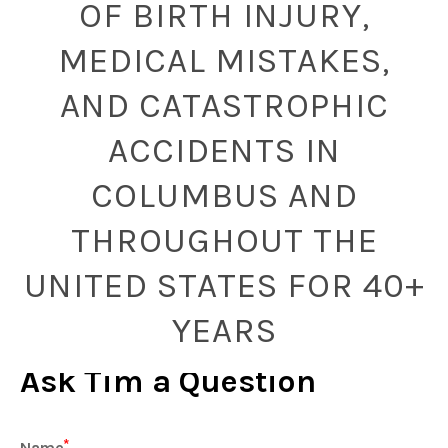
OF BIRTH INJURY,
MEDICAL MISTAKES,
AND CATASTROPHIC
ACCIDENTS IN
COLUMBUS AND
THROUGHOUT THE
UNITED STATES FOR 40+
YEARS
Ask Tim a Question
Name