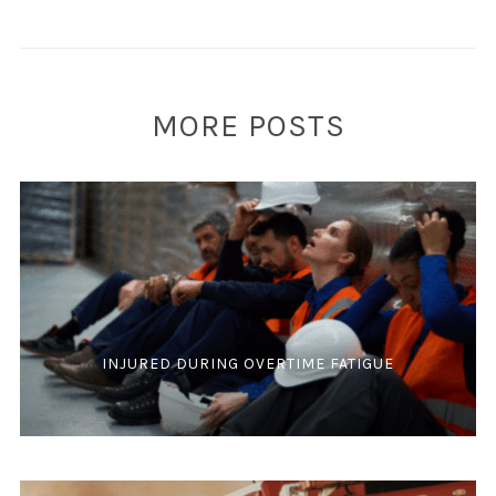
MORE POSTS
INJURED DURING OVERTIME FATIGUE