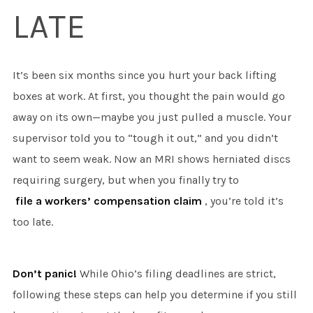
LATE
It’s been six months since you hurt your back lifting
boxes at work. At first, you thought the pain would go
away on its own—maybe you just pulled a muscle. Your
supervisor told you to “tough it out,” and you didn’t
want to seem weak. Now an MRI shows herniated discs
requiring surgery, but when you finally try to
file a workers’ compensation claim
, you’re told it’s
too late.
Don’t panic!
While Ohio’s filing deadlines are strict,
following these steps can help you determine if you still