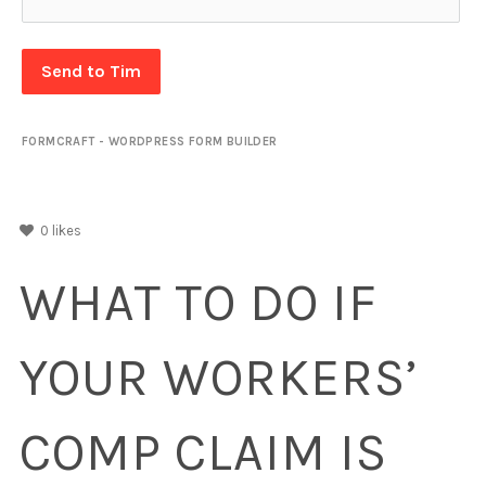
Send to Tim
FORMCRAFT - WORDPRESS FORM BUILDER
0
likes
WHAT TO DO IF
YOUR WORKERS’
COMP CLAIM IS