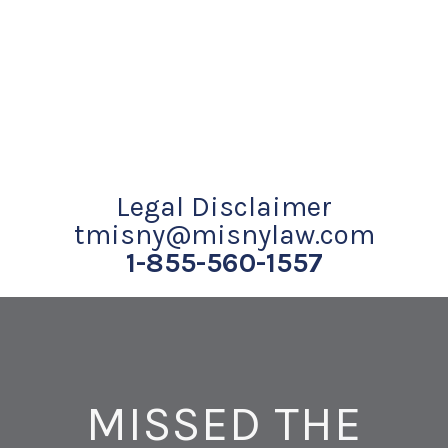
Legal Disclaimer
tmisny@misnylaw.com
1-855-560-1557
MISSED THE