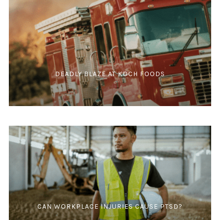
DEADLY BLAZE AT KOCH FOODS
CAN WORKPLACE INJURIES CAUSE PTSD?