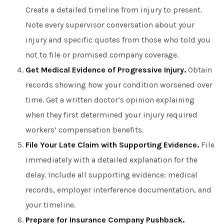
Create a detailed timeline from injury to present.
Note every supervisor conversation about your
injury and specific quotes from those who told you
not to file or promised company coverage.
Get Medical Evidence of Progressive Injury.
Obtain
records showing how your condition worsened over
time. Get a written doctor’s opinion explaining
when they first determined your injury required
workers’ compensation benefits.
File Your Late Claim with Supporting Evidence.
File
immediately with a detailed explanation for the
delay. Include all supporting evidence: medical
records, employer interference documentation, and
your timeline.
Prepare for Insurance Company Pushback.