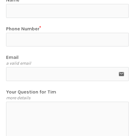
Phone Number
Email
a valid email
email
Your Question for Tim
more details