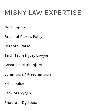
MISNY LAW EXPERTISE
Birth Injury
Brachial Plexus Palsy
Cerebral Palsy
Birth Brain Injury Lawyer
Cesarean Birth Injury
Eclampsia / Preeclampsia
Erb’s Palsy
Lack of Oxygen
Shoulder Dystocia