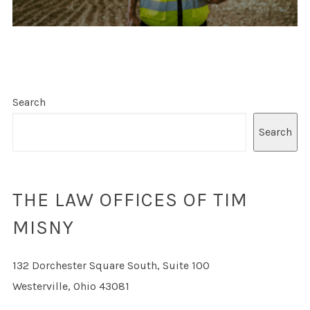
Search
Search
THE LAW OFFICES OF TIM
MISNY
132 Dorchester Square South, Suite 100
Westerville, Ohio 43081