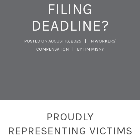
FILING
DEADLINE?
POSTED ON
AUGUST 13, 2025
IN
WORKERS'
COMPENSATION
BY
TIM MISNY
PROUDLY
REPRESENTING VICTIMS