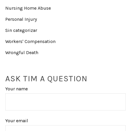
Nursing Home Abuse
Personal Injury
Sin categorizar
Workers' Compensation
Wrongful Death
ASK TIM A QUESTION
Your name
Your email