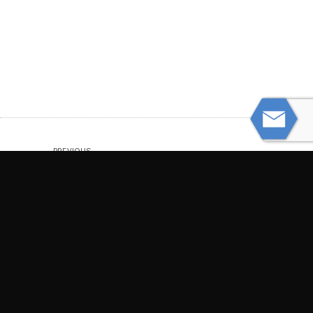
PREVIOUS
Hurt by a Defective Appliance
NEXT
When Motorcycle Crashes Shatter Bones