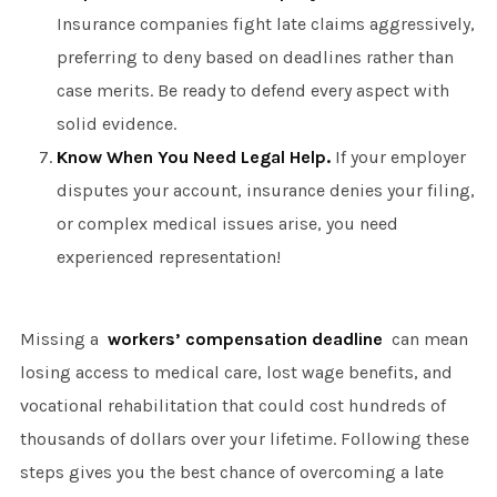
Insurance companies fight late claims aggressively,
preferring to deny based on deadlines rather than
case merits. Be ready to defend every aspect with
solid evidence.
Know When You Need Legal Help.
If your employer
disputes your account, insurance denies your filing,
or complex medical issues arise, you need
experienced representation!
Missing a
workers’ compensation deadline
can mean
losing access to medical care, lost wage benefits, and
vocational rehabilitation that could cost hundreds of
thousands of dollars over your lifetime. Following these
steps gives you the best chance of overcoming a late