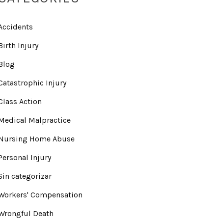
Accidents
Birth Injury
Blog
Catastrophic Injury
Class Action
Medical Malpractice
Nursing Home Abuse
Personal Injury
Sin categorizar
Workers' Compensation
Wrongful Death