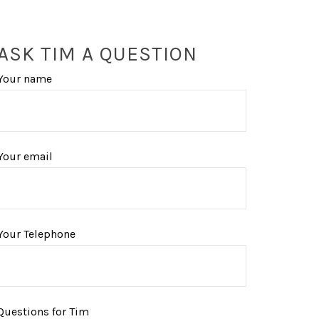
ASK TIM A QUESTION
Your name
Your email
Your Telephone
Questions for Tim