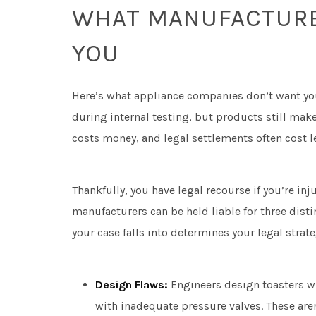
WHAT MANUFACTURER
YOU
Here’s what appliance companies don’t want yo
during internal testing, but products still mak
costs money, and legal settlements often cost le
Thankfully, you have legal recourse if you’re inj
manufacturers can be held liable for three dist
your case falls into determines your legal st
Design Flaws:
Engineers design toasters wi
with inadequate pressure valves. These are