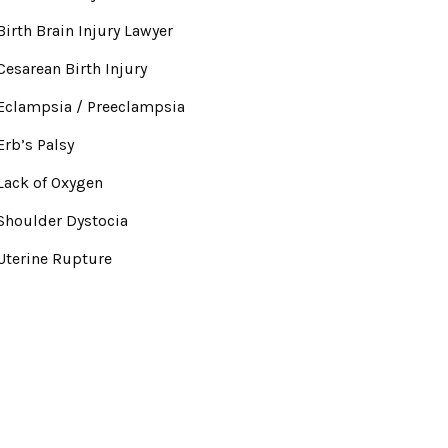
Birth Brain Injury Lawyer
Cesarean Birth Injury
Eclampsia / Preeclampsia
Erb’s Palsy
Lack of Oxygen
Shoulder Dystocia
Uterine Rupture