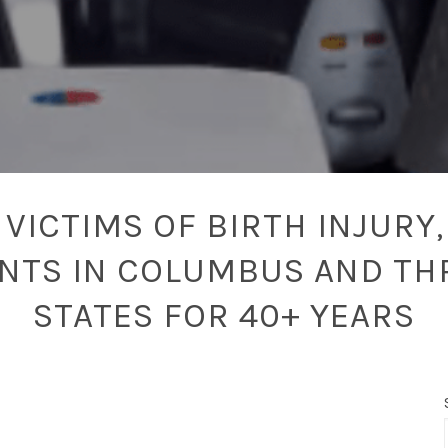
VICTIMS OF BIRTH INJURY,
ENTS IN COLUMBUS AND TH
STATES FOR 40+ YEARS