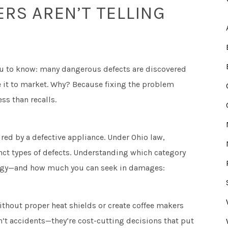
S AREN’T TELLING
u to know: many dangerous defects are discovered
e it to market. Why? Because fixing the problem
ss than recalls.
ured by a defective appliance. Under Ohio law,
inct types of defects. Understanding which category
rategy—and how much you can seek in damages:
thout proper heat shields or create coffee makers
n’t accidents—they’re cost-cutting decisions that put