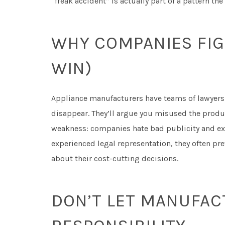
“freak accident” is actually part of a pattern t
WHY COMPANIES FIG
WIN)
Appliance manufacturers have teams of lawyers 
disappear. They’ll argue you misused the product
weakness: companies hate bad publicity and exp
experienced legal representation, they often pref
about their cost-cutting decisions.
DON’T LET MANUFAC