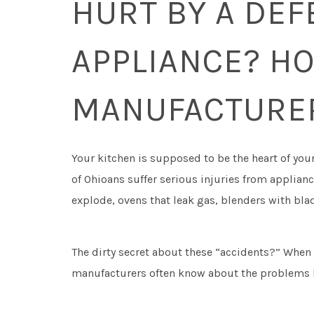
HURT BY A DEF
APPLIANCE? HO
MANUFACTURER
Your kitchen is supposed to be the heart of you
of Ohioans suffer serious injuries from applia
explode, ovens that leak gas, blenders with blad
The dirty secret about these “accidents?” When
manufacturers often know about the problems 