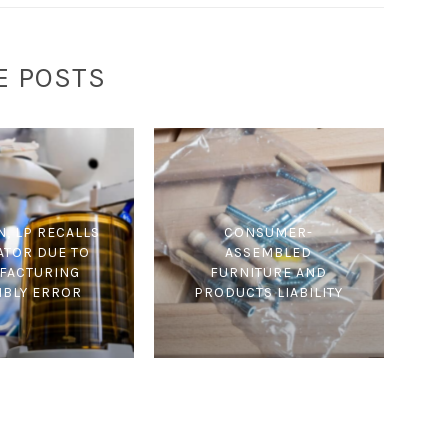
E POSTS
N, LP RECALLS
CONSUMER-
ATOR DUE TO
ASSEMBLED
FACTURING
FURNITURE AND
MBLY ERROR
PRODUCTS LIABILITY