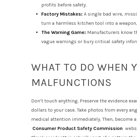
profits before safety.
Factory Mistakes:
A single bad wire, miss
turn a harmless kitchen tool into a weapon.
The Warning Game:
Manufacturers know the
vague warnings or bury critical safety infor
WHAT TO DO WHEN Y
MALFUNCTIONS
Don’t touch anything. Preserve the evidence exac
dollars to your case. Take photos from every a
medical attention immediately. Then, become a 
Consumer Product Safety Commission
websit