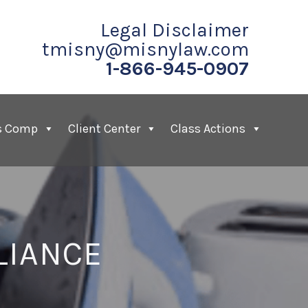
Legal Disclaimer
tmisny@misnylaw.com
1-866-945-0907
s Comp
Client Center
Class Actions
LIANCE