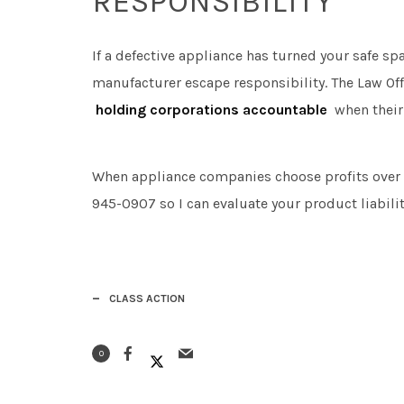
RESPONSIBILITY
If a defective appliance has turned your safe spa
manufacturer escape responsibility. The Law Off
holding corporations accountable
when their
When appliance companies choose profits over s
945-0907 so I can evaluate your product liabilit
CLASS ACTION
0