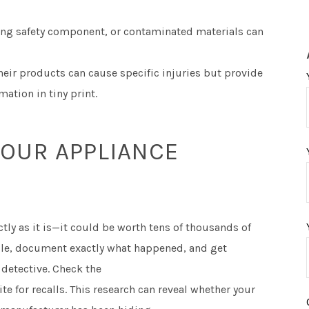
ing safety component, or contaminated materials can
ir products can cause specific injuries but provide
mation in tiny print.
OUR APPLIANCE
tly as it is—it could be worth tens of thousands of
ngle, document exactly what happened, and get
detective. Check the
e for recalls. This research can reveal whether your