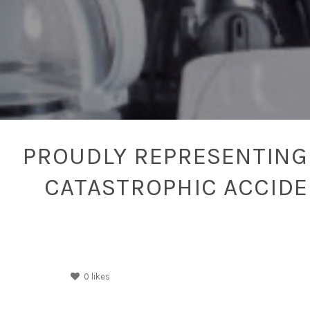
PROUDLY REPRESENTING 
CATASTROPHIC ACCID
0
likes