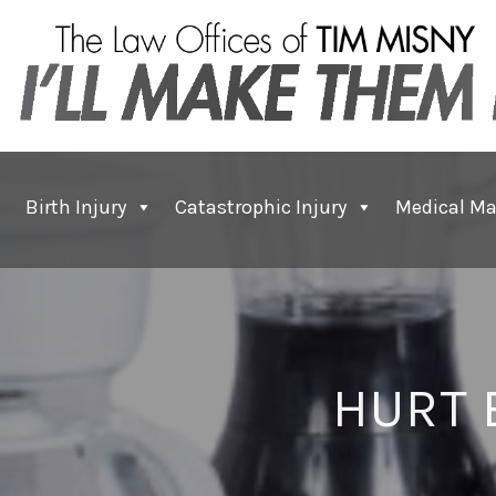
Birth Injury
Catastrophic Injury
Medical Ma
HURT 