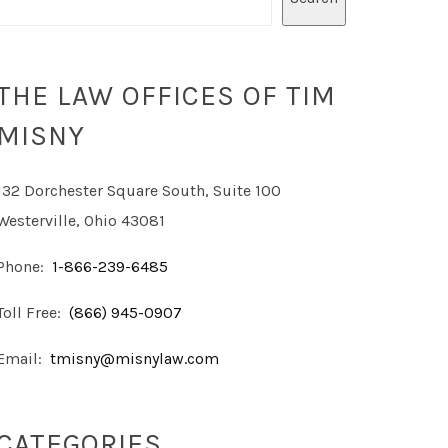
THE LAW OFFICES OF TIM
MISNY
132 Dorchester Square South, Suite 100
Westerville, Ohio 43081
Phone:
1-866-239-6485
Toll Free:
(866) 945-0907
Email:
tmisny@misnylaw.com
CATEGORIES