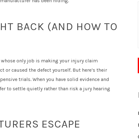
he manufacturer has been hiding.
HT BACK (AND HOW TO
whose only job is making your injury claim
 or caused the defect yourself. But here’s their
ensive trials. When you have solid evidence and
er to settle quietly rather than risk a jury hearing
TURERS ESCAPE