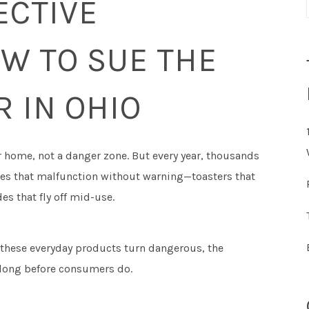
ECTIVE
W TO SUE THE
 IN OHIO
r home, not a danger zone. But every year, thousands
nces that malfunction without warning—toasters that
es that fly off mid-use.
 these everyday products turn dangerous, the
long before consumers do.