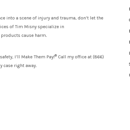
ce into a scene of injury and trauma, don’t let the
ices of Tim Misny specialize in
 products cause harm.
®
afety, I’ll Make Them Pay!
Call my office at (866)
y case right away.