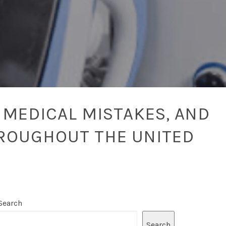
 MEDICAL MISTAKES, AND
ROUGHOUT THE UNITED
Search
Search