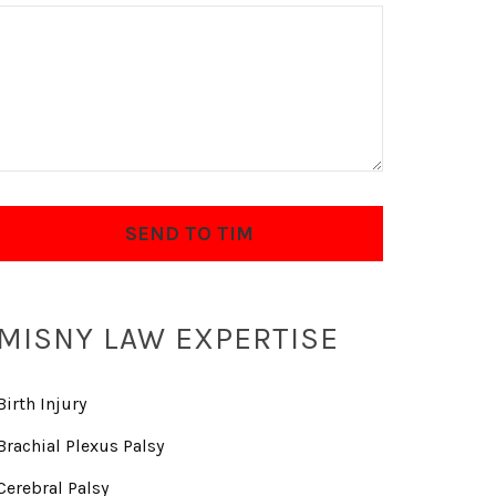
MISNY LAW EXPERTISE
Birth Injury
Brachial Plexus Palsy
Cerebral Palsy