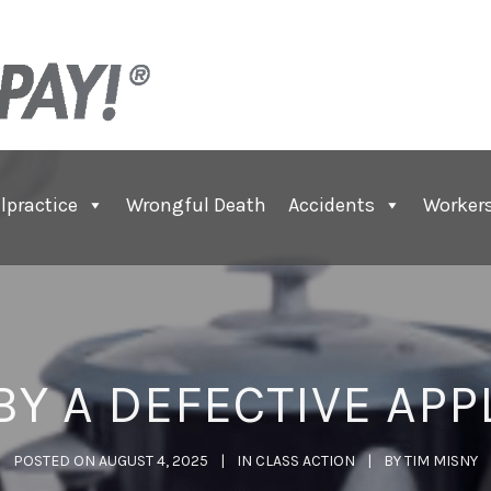
lpractice
Wrongful Death
Accidents
Worker
BY A DEFECTIVE APP
POSTED ON
AUGUST 4, 2025
IN
CLASS ACTION
BY
TIM MISNY