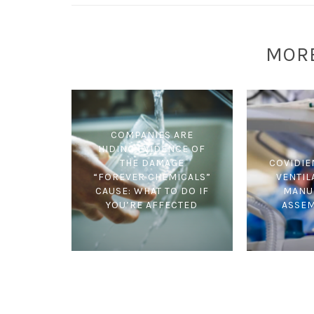
MOR
COMPANIES ARE
HIDING EVIDENCE OF
THE DAMAGE
COVIDIE
“FOREVER CHEMICALS”
VENTIL
CAUSE: WHAT TO DO IF
MANU
YOU’RE AFFECTED
ASSE